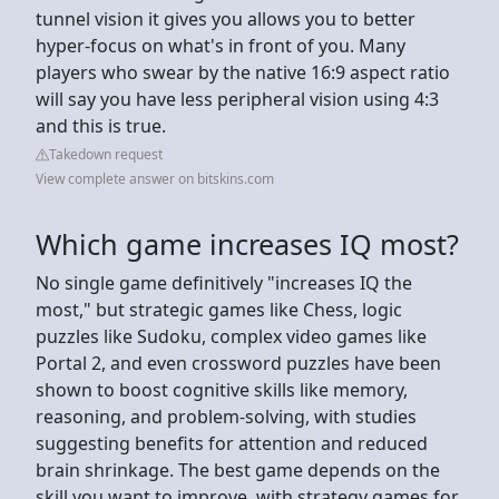
tunnel vision it gives you allows you to better
hyper-focus on what's in front of you. Many
players who swear by the native 16:9 aspect ratio
will say you have less peripheral vision using 4:3
and this is true.
Takedown request
View complete answer on bitskins.com
Which game increases IQ most?
No single game definitively "increases IQ the
most," but strategic games like Chess, logic
puzzles like Sudoku, complex video games like
Portal 2, and even crossword puzzles have been
shown to boost cognitive skills like memory,
reasoning, and problem-solving, with studies
suggesting benefits for attention and reduced
brain shrinkage. The best game depends on the
skill you want to improve, with strategy games for