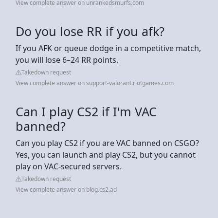
View complete answer on unrankedsmurfs.com
Do you lose RR if you afk?
If you AFK or queue dodge in a competitive match,
you will lose 6–24 RR points.
Takedown request
View complete answer on support-valorant.riotgames.com
Can I play CS2 if I'm VAC
banned?
Can you play CS2 if you are VAC banned on CSGO?
Yes, you can launch and play CS2, but you cannot
play on VAC-secured servers.
Takedown request
View complete answer on blog.cs2.ad