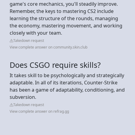
game's core mechanics, you'll steadily improve.
Remember, the keys to mastering CS2 include
learning the structure of the rounds, managing
the economy, mastering movement, and working
closely with your team.
Takedown request
View complete answer on community.skin.club
Does CSGO require skills?
It takes skill to be psychologically and strategically
adaptable. In all of its iterations, Counter-Strike
has been a game of adaptability, conditioning, and
subversion.
Takedown request
View complete answer on refrag.gg