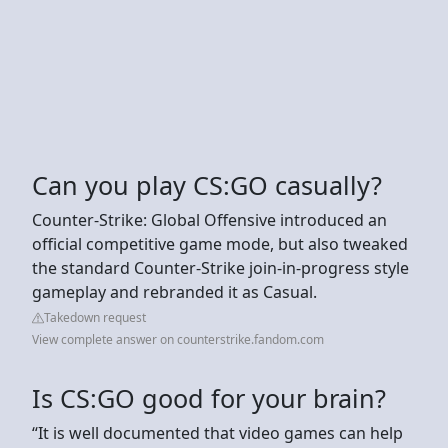
Can you play CS:GO casually?
Counter-Strike: Global Offensive introduced an
official competitive game mode, but also tweaked
the standard Counter-Strike join-in-progress style
gameplay and rebranded it as Casual.
Takedown request
View complete answer on counterstrike.fandom.com
Is CS:GO good for your brain?
“It is well documented that video games can help