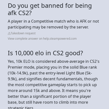
Do you get banned for being
afk CS2?
A player in a Competitive match who is AFK or not
participating may be removed by the server.
Takedown request
View complete answer on help.steampowered.com
Is 10,000 elo in CS2 good?
Yes, 10k ELO is considered above-average in CS2's
Premier mode, placing you in the solid Blue rank
(10k-14.9k), past the entry-level Light Blue (5k-
9.9k), and signifies decent fundamentals, though
the most competitive gameplay starts to pick up
more around 15k and above. It means you're
better than a significant portion of the player
base, but still have room to climb into more
strategic tiers.