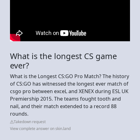
What is the longest CS game
ever?
What is the Longest CS:GO Pro Match? The history
of CS:GO has witnessed the longest ever match of
csgo pro between exceL and XENEX during ESL UK
Premiership 2015. The teams fought tooth and
nail, and their match extended to a record 88
rounds.
Takedown request
View complete answer on skin.land