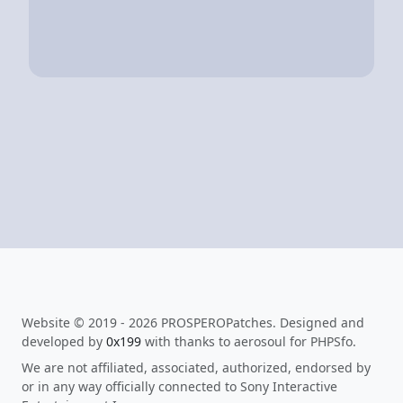
Website © 2019 - 2026 PROSPEROPatches. Designed and
developed by
0x199
with thanks to aerosoul for PHPSfo.
We are not affiliated, associated, authorized, endorsed by
or in any way officially connected to Sony Interactive