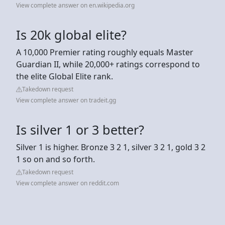
View complete answer on en.wikipedia.org
Is 20k global elite?
A 10,000 Premier rating roughly equals Master
Guardian II, while 20,000+ ratings correspond to
the elite Global Elite rank.
Takedown request
View complete answer on tradeit.gg
Is silver 1 or 3 better?
Silver 1 is higher. Bronze 3 2 1, silver 3 2 1, gold 3 2
1 so on and so forth.
Takedown request
View complete answer on reddit.com