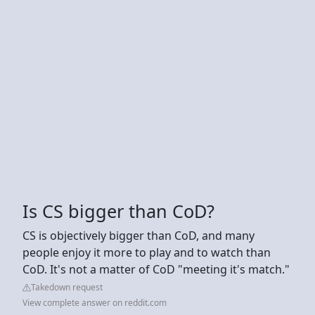
Is CS bigger than CoD?
CS is objectively bigger than CoD, and many
people enjoy it more to play and to watch than
CoD. It's not a matter of CoD "meeting it's match."
Takedown request
View complete answer on reddit.com