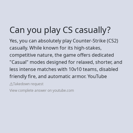
Can you play CS casually?
Yes, you can absolutely play Counter-Strike (CS2)
casually. While known for its high-stakes,
competitive nature, the game offers dedicated
"Casual" modes designed for relaxed, shorter, and
less intense matches with 10v10 teams, disabled
friendly fire, and automatic armor. YouTube
Takedown request
View complete answer on youtube.com