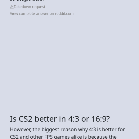
Takedown request
View complete answer on reddit.com
Is CS2 better in 4:3 or 16:9?
However, the biggest reason why 4:3 is better for
CS2 and other FPS games alike is because the