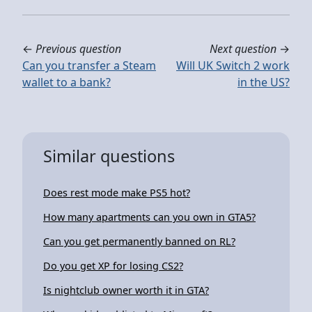
←
Previous question
Next question
→
Can you transfer a Steam
Will UK Switch 2 work
wallet to a bank?
in the US?
Similar questions
Does rest mode make PS5 hot?
How many apartments can you own in GTA5?
Can you get permanently banned on RL?
Do you get XP for losing CS2?
Is nightclub owner worth it in GTA?