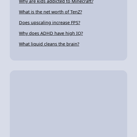
Why are kids addicted to Minecraft?
What is the net worth of TenZ?
Does upscaling increase FPS?
Why does ADHD have high IQ?
What liquid cleans the brain?