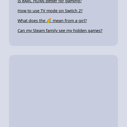
Is eARC HDMI better for gaming?
How to use TV mode on Switch 2?
What does the 🌈 mean from a girl?
Can my Steam family see my hidden games?