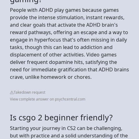
People with ADHD play games because games
provide the intense stimulation, instant rewards,
and clear goals that activate the ADHD brain's
reward pathways, offering an escape and a way to
engage in hyperfocus that's often missing in daily
tasks, though this can lead to addiction and
displacement of other activities. Video games
deliver frequent dopamine hits, satisfying the
need for immediate gratification that ADHD brains
crave, unlike homework or chores.
Takedown request
View complete answer on psychcentral.com
Is csgo 2 beginner friendly?
Starting your journey in CS2 can be challenging,
but with practice and a solid understanding of the