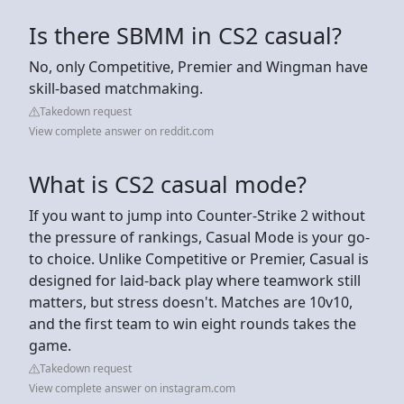
Is there SBMM in CS2 casual?
No, only Competitive, Premier and Wingman have
skill-based matchmaking.
Takedown request
View complete answer on reddit.com
What is CS2 casual mode?
If you want to jump into Counter-Strike 2 without
the pressure of rankings, Casual Mode is your go-
to choice. Unlike Competitive or Premier, Casual is
designed for laid-back play where teamwork still
matters, but stress doesn't. Matches are 10v10,
and the first team to win eight rounds takes the
game.
Takedown request
View complete answer on instagram.com