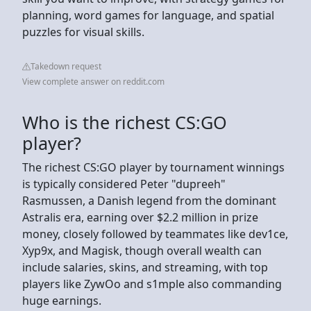
planning, word games for language, and spatial
puzzles for visual skills.
Takedown request
View complete answer on reddit.com
Who is the richest CS:GO
player?
The richest CS:GO player by tournament winnings
is typically considered Peter "dupreeh"
Rasmussen, a Danish legend from the dominant
Astralis era, earning over $2.2 million in prize
money, closely followed by teammates like dev1ce,
Xyp9x, and Magisk, though overall wealth can
include salaries, skins, and streaming, with top
players like ZywOo and s1mple also commanding
huge earnings.