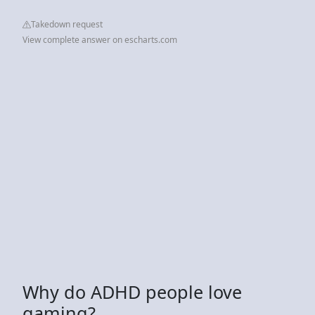
Takedown request
View complete answer on escharts.com
Why do ADHD people love
gaming?