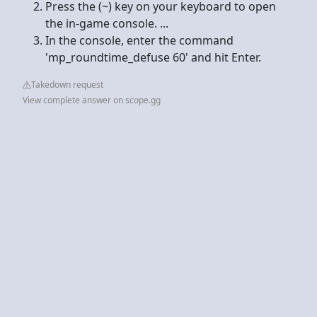
Press the (~) key on your keyboard to open
the in-game console. ...
In the console, enter the command
'mp_roundtime_defuse 60' and hit Enter.
Takedown request
View complete answer on scope.gg