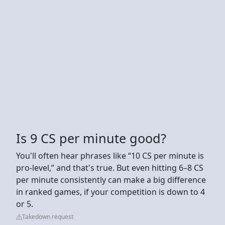
Is 9 CS per minute good?
You'll often hear phrases like “10 CS per minute is
pro-level,” and that's true. But even hitting 6–8 CS
per minute consistently can make a big difference
in ranked games, if your competition is down to 4
or 5.
Takedown request