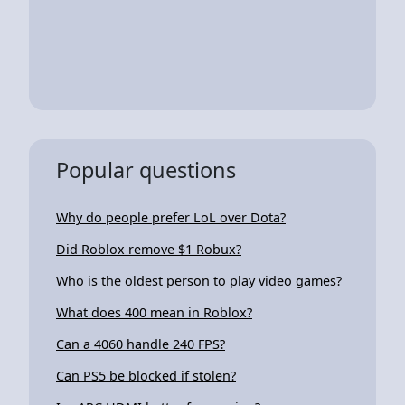
Popular questions
Why do people prefer LoL over Dota?
Did Roblox remove $1 Robux?
Who is the oldest person to play video games?
What does 400 mean in Roblox?
Can a 4060 handle 240 FPS?
Can PS5 be blocked if stolen?