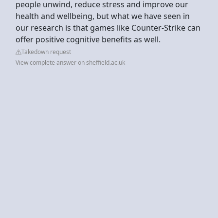
people unwind, reduce stress and improve our
health and wellbeing, but what we have seen in
our research is that games like Counter-Strike can
offer positive cognitive benefits as well.
Takedown request
View complete answer on sheffield.ac.uk