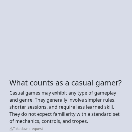
What counts as a casual gamer?
Casual games may exhibit any type of gameplay
and genre. They generally involve simpler rules,
shorter sessions, and require less learned skill.
They do not expect familiarity with a standard set
of mechanics, controls, and tropes.
Takedown request