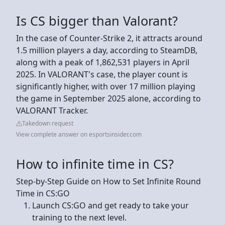
Is CS bigger than Valorant?
In the case of Counter-Strike 2, it attracts around
1.5 million players a day, according to SteamDB,
along with a peak of 1,862,531 players in April
2025. In VALORANT's case, the player count is
significantly higher, with over 17 million playing
the game in September 2025 alone, according to
VALORANT Tracker.
Takedown request
View complete answer on esportsinsider.com
How to infinite time in CS?
Step-by-Step Guide on How to Set Infinite Round
Time in CS:GO
Launch CS:GO and get ready to take your
training to the next level.