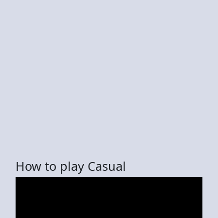
How to play Casual