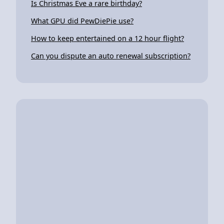
Is Christmas Eve a rare birthday?
What GPU did PewDiePie use?
How to keep entertained on a 12 hour flight?
Can you dispute an auto renewal subscription?