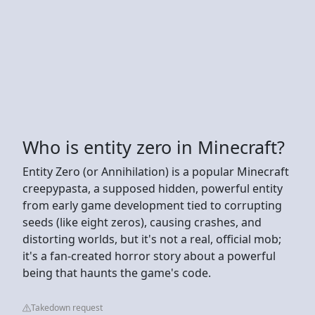
Who is entity zero in Minecraft?
Entity Zero (or Annihilation) is a popular Minecraft
creepypasta, a supposed hidden, powerful entity
from early game development tied to corrupting
seeds (like eight zeros), causing crashes, and
distorting worlds, but it's not a real, official mob;
it's a fan-created horror story about a powerful
being that haunts the game's code.
Takedown request