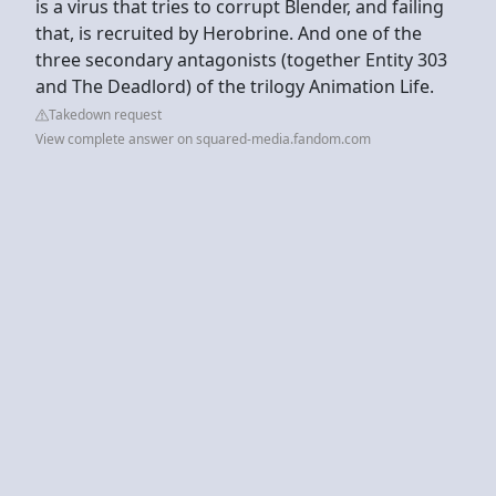
is a virus that tries to corrupt Blender, and failing
that, is recruited by Herobrine. And one of the
three secondary antagonists (together Entity 303
and The Deadlord) of the trilogy Animation Life.
Takedown request
View complete answer on squared-media.fandom.com