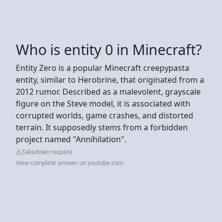
Who is entity 0 in Minecraft?
Entity Zero is a popular Minecraft creepypasta
entity, similar to Herobrine, that originated from a
2012 rumor. Described as a malevolent, grayscale
figure on the Steve model, it is associated with
corrupted worlds, game crashes, and distorted
terrain. It supposedly stems from a forbidden
project named "Annihilation".
Takedown request
View complete answer on youtube.com