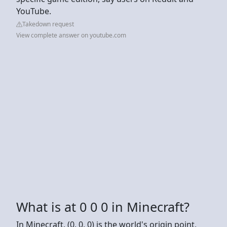
YouTube.
Takedown request
View complete answer on youtube.com
What is at 0 0 0 in Minecraft?
In Minecraft, (0, 0, 0) is the world's origin point,