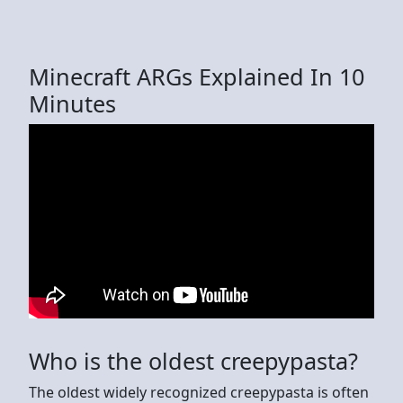
Minecraft ARGs Explained In 10
Minutes
Who is the oldest creepypasta?
The oldest widely recognized creepypasta is often