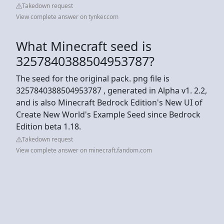
Takedown request
View complete answer on tynker.com
What Minecraft seed is
3257840388504953787?
The seed for the original pack. png file is
3257840388504953787 , generated in Alpha v1. 2.2,
and is also Minecraft Bedrock Edition's New UI of
Create New World's Example Seed since Bedrock
Edition beta 1.18.
Takedown request
View complete answer on minecraft.fandom.com