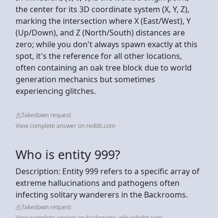
the center for its 3D coordinate system (X, Y, Z),
marking the intersection where X (East/West), Y
(Up/Down), and Z (North/South) distances are
zero; while you don't always spawn exactly at this
spot, it's the reference for all other locations,
often containing an oak tree block due to world
generation mechanics but sometimes
experiencing glitches.
Takedown request
View complete answer on reddit.com
Who is entity 999?
Description: Entity 999 refers to a specific array of
extreme hallucinations and pathogens often
infecting solitary wanderers in the Backrooms.
Takedown request
View complete answer on backrooms-wiki.wikidot.com