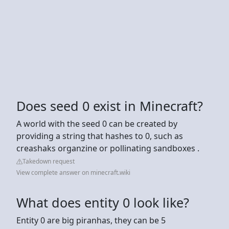
Does seed 0 exist in Minecraft?
A world with the seed 0 can be created by
providing a string that hashes to 0, such as
creashaks organzine or pollinating sandboxes .
Takedown request
View complete answer on minecraft.wiki
What does entity 0 look like?
Entity 0 are big piranhas, they can be 5