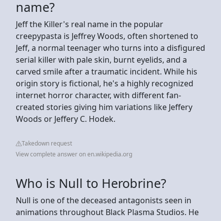
name?
Jeff the Killer's real name in the popular
creepypasta is Jeffrey Woods, often shortened to
Jeff, a normal teenager who turns into a disfigured
serial killer with pale skin, burnt eyelids, and a
carved smile after a traumatic incident. While his
origin story is fictional, he's a highly recognized
internet horror character, with different fan-
created stories giving him variations like Jeffery
Woods or Jeffery C. Hodek.
Takedown request
View complete answer on en.wikipedia.org
Who is Null to Herobrine?
Null is one of the deceased antagonists seen in
animations throughout Black Plasma Studios. He