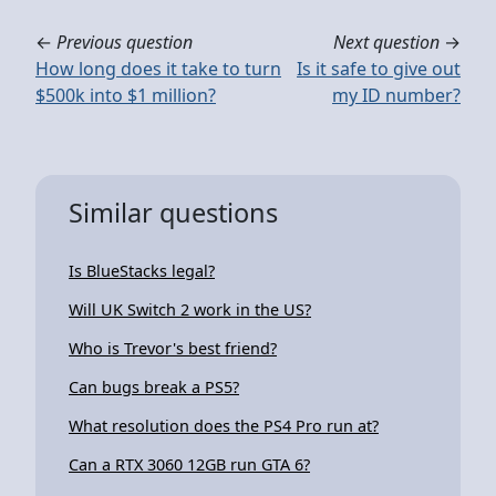
←
Previous question
Next question
→
How long does it take to turn
Is it safe to give out
$500k into $1 million?
my ID number?
Similar questions
Is BlueStacks legal?
Will UK Switch 2 work in the US?
Who is Trevor's best friend?
Can bugs break a PS5?
What resolution does the PS4 Pro run at?
Can a RTX 3060 12GB run GTA 6?