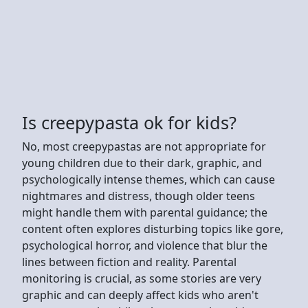
Is creepypasta ok for kids?
No, most creepypastas are not appropriate for
young children due to their dark, graphic, and
psychologically intense themes, which can cause
nightmares and distress, though older teens
might handle them with parental guidance; the
content often explores disturbing topics like gore,
psychological horror, and violence that blur the
lines between fiction and reality. Parental
monitoring is crucial, as some stories are very
graphic and can deeply affect kids who aren't