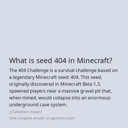
What is seed 404 in Minecraft?
The 404 Challenge is a survival challenge based on
a legendary Minecraft seed: 404. This seed,
originally discovered in Minecraft Beta 1.3,
spawned players near a massive gravel pit that,
when mined, would collapse into an enormous
underground cave system.
Takedown request
View complete answer on ggservers.com