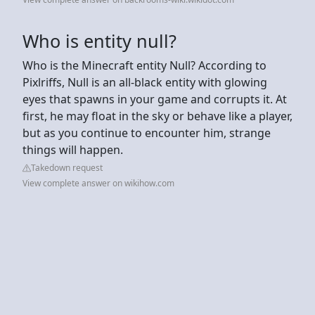
Who is entity null?
Who is the Minecraft entity Null? According to
Pixlriffs, Null is an all-black entity with glowing
eyes that spawns in your game and corrupts it. At
first, he may float in the sky or behave like a player,
but as you continue to encounter him, strange
things will happen.
Takedown request
View complete answer on wikihow.com