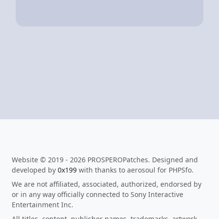
Website © 2019 - 2026 PROSPEROPatches. Designed and
developed by
0x199
with thanks to aerosoul for PHPSfo.
We are not affiliated, associated, authorized, endorsed by
or in any way officially connected to Sony Interactive
Entertainment Inc.
All titles, content, publisher names, trademarks, artwork,