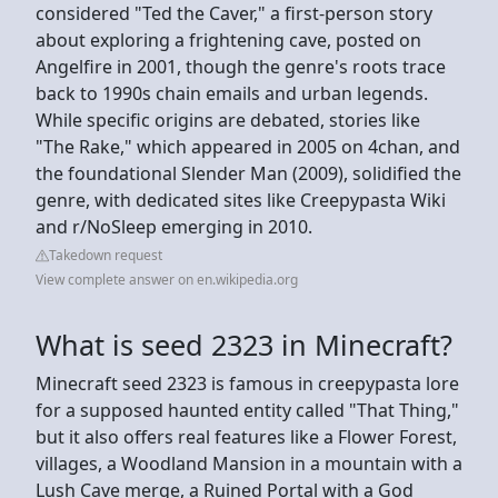
considered "Ted the Caver," a first-person story
about exploring a frightening cave, posted on
Angelfire in 2001, though the genre's roots trace
back to 1990s chain emails and urban legends.
While specific origins are debated, stories like
"The Rake," which appeared in 2005 on 4chan, and
the foundational Slender Man (2009), solidified the
genre, with dedicated sites like Creepypasta Wiki
and r/NoSleep emerging in 2010.
Takedown request
View complete answer on en.wikipedia.org
What is seed 2323 in Minecraft?
Minecraft seed 2323 is famous in creepypasta lore
for a supposed haunted entity called "That Thing,"
but it also offers real features like a Flower Forest,
villages, a Woodland Mansion in a mountain with a
Lush Cave merge, a Ruined Portal with a God