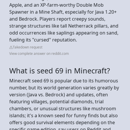
Apple, and an XP-farm-worthy Double Mob
Spawner in a Mine Shaft, especially for Java 1.20+
and Bedrock. Players report creepy sounds,
strange structures like tall Netherrack pillars, and
odd occurrences like saplings appearing on sand,
fueling its "cursed" reputation.
Takedown request
View complete answer on reddit.com
What is seed 69 in Minecraft?
Minecraft seed 69 is popular due to its humorous
number, but its world generation varies greatly by
version (Java vs. Bedrock) and updates, often
featuring villages, potential diamonds, trial
chambers, or unusual structures like mushroom
islands; it's a known seed for funny finds but also
offers good survival elements depending on the
specific game edition, say users on Reddit and