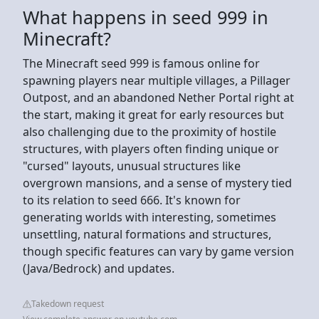
What happens in seed 999 in
Minecraft?
The Minecraft seed 999 is famous online for
spawning players near multiple villages, a Pillager
Outpost, and an abandoned Nether Portal right at
the start, making it great for early resources but
also challenging due to the proximity of hostile
structures, with players often finding unique or
"cursed" layouts, unusual structures like
overgrown mansions, and a sense of mystery tied
to its relation to seed 666. It's known for
generating worlds with interesting, sometimes
unsettling, natural formations and structures,
though specific features can vary by game version
(Java/Bedrock) and updates.
Takedown request