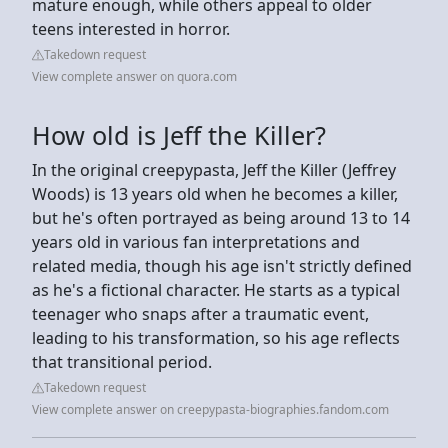
mature enough, while others appeal to older
teens interested in horror.
Takedown request
View complete answer on quora.com
How old is Jeff the Killer?
In the original creepypasta, Jeff the Killer (Jeffrey
Woods) is 13 years old when he becomes a killer,
but he's often portrayed as being around 13 to 14
years old in various fan interpretations and
related media, though his age isn't strictly defined
as he's a fictional character. He starts as a typical
teenager who snaps after a traumatic event,
leading to his transformation, so his age reflects
that transitional period.
Takedown request
View complete answer on creepypasta-biographies.fandom.com