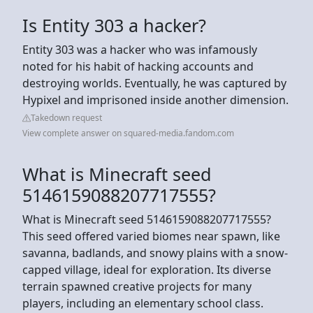
Is Entity 303 a hacker?
Entity 303 was a hacker who was infamously
noted for his habit of hacking accounts and
destroying worlds. Eventually, he was captured by
Hypixel and imprisoned inside another dimension.
Takedown request
View complete answer on squared-media.fandom.com
What is Minecraft seed
5146159088207717555?
What is Minecraft seed 5146159088207717555?
This seed offered varied biomes near spawn, like
savanna, badlands, and snowy plains with a snow-
capped village, ideal for exploration. Its diverse
terrain spawned creative projects for many
players, including an elementary school class.