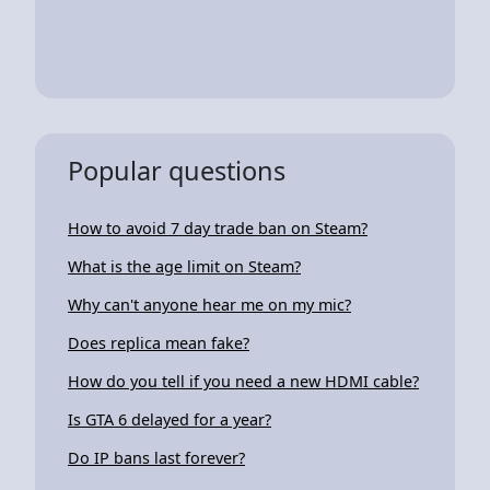
Popular questions
How to avoid 7 day trade ban on Steam?
What is the age limit on Steam?
Why can't anyone hear me on my mic?
Does replica mean fake?
How do you tell if you need a new HDMI cable?
Is GTA 6 delayed for a year?
Do IP bans last forever?