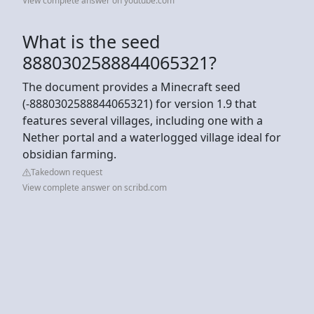
View complete answer on youtube.com
What is the seed
8880302588844065321?
The document provides a Minecraft seed
(-8880302588844065321) for version 1.9 that
features several villages, including one with a
Nether portal and a waterlogged village ideal for
obsidian farming.
Takedown request
View complete answer on scribd.com