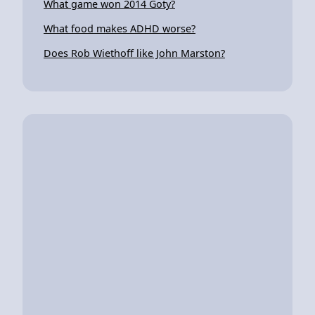
What game won 2014 Goty?
What food makes ADHD worse?
Does Rob Wiethoff like John Marston?