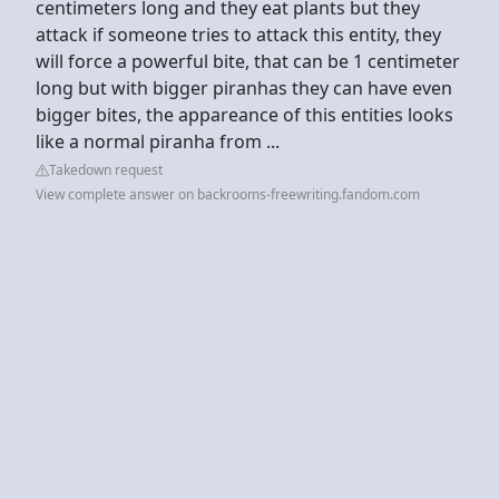
centimeters long and they eat plants but they
attack if someone tries to attack this entity, they
will force a powerful bite, that can be 1 centimeter
long but with bigger piranhas they can have even
bigger bites, the appareance of this entities looks
like a normal piranha from ...
Takedown request
View complete answer on backrooms-freewriting.fandom.com