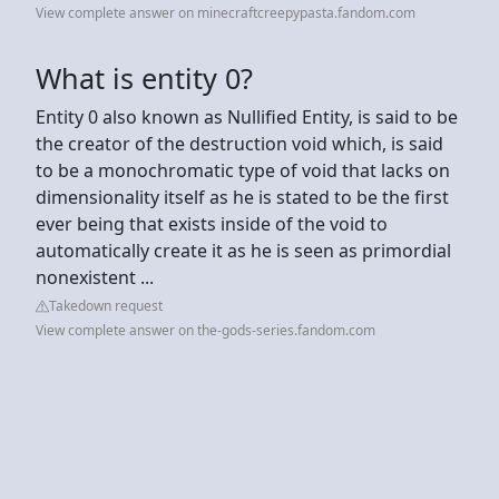
View complete answer on minecraftcreepypasta.fandom.com
What is entity 0?
Entity 0 also known as Nullified Entity, is said to be
the creator of the destruction void which, is said
to be a monochromatic type of void that lacks on
dimensionality itself as he is stated to be the first
ever being that exists inside of the void to
automatically create it as he is seen as primordial
nonexistent ...
Takedown request
View complete answer on the-gods-series.fandom.com