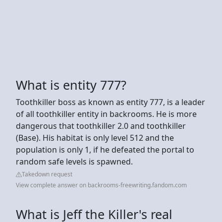
What is entity 777?
Toothkiller boss as known as entity 777, is a leader
of all toothkiller entity in backrooms. He is more
dangerous that toothkiller 2.0 and toothkiller
(Base). His habitat is only level 512 and the
population is only 1, if he defeated the portal to
random safe levels is spawned.
Takedown request
View complete answer on backrooms-freewriting.fandom.com
What is Jeff the Killer's real