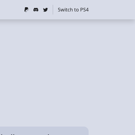
Switch to PS4