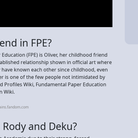
iend in FPE?
Education (FPE) is Oliver, her childhood friend
ablished relationship shown in official art where
hey have known each other since childhood, even
er is one of the few people not intimidated by
nd Profiles Wiki, Fundamental Paper Education
n Wiki.
lains.fandom.com
p Rody and Deku?