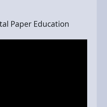
al Paper Education