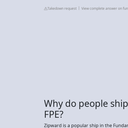
Takedown request
View complete answer on fu
Why do people ship
FPE?
Zipward is a popular ship in the Fund