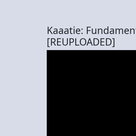
Kaaatie: Fundament
[REUPLOADED]