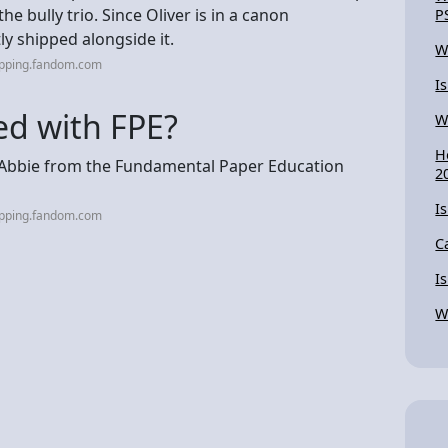
e bully trio. Since Oliver is in a canon
P
ly shipped alongside it.
W
ipping.fandom.com
I
ed with FPE?
W
H
d Abbie from the Fundamental Paper Education
2
I
ipping.fandom.com
C
I
W