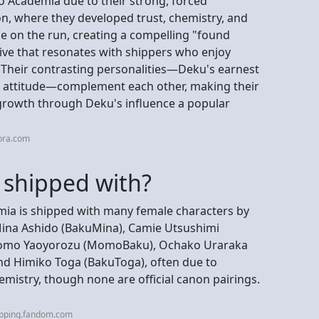
 Academia due to their strong, forced
n, where they developed trust, chemistry, and
e on the run, creating a compelling "found
ive that resonates with shippers who enjoy
. Their contrasting personalities—Deku's earnest
nt attitude—complement each other, making their
growth through Deku's influence a popular
ora.com
 shipped with?
a is shipped with many female characters by
 Mina Ashido (BakuMina), Camie Utsushimi
, Momo Yaoyorozu (MomoBaku), Ochako Uraraka
nd Himiko Toga (BakuToga), often due to
hemistry, though none are official canon pairings.
ipping.fandom.com