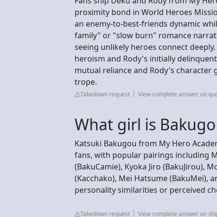
Fans ship Deku and Rody from My Hero
proximity bond in World Heroes Missio
an enemy-to-best-friends dynamic whil
family" or "slow burn" romance narrat
seeing unlikely heroes connect deeply
heroism and Rody's initially delinque
mutual reliance and Rody's character 
trope.
Takedown request
View complete answer on qu
What girl is Bakugo
Katsuki Bakugou from My Hero Academi
fans, with popular pairings including
(BakuCamie), Kyoka Jiro (BakuJirou)
(Kacchako), Mei Hatsume (BakuMei), a
personality similarities or perceived c
Takedown request
View complete answer on sh