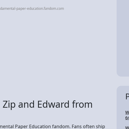
ndamental-paper-education.fandom.com
 Zip and Edward from
W
6
amental Paper Education fandom. Fans often ship
W