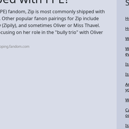
FPE) fandom, Zip is most commonly shipped with
. Other popular fanon pairings for Zip include
H
ey (Zipily), and sometimes Oliver or Miss Thavel.
H
cusing on her role in the "bully trio" with Oliver
W
ipping.fandom.com
W
e
I
I
A
y
W
C
o
I