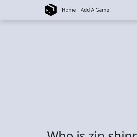
Skip to main content
Home
Add A Game
Who is zip ship