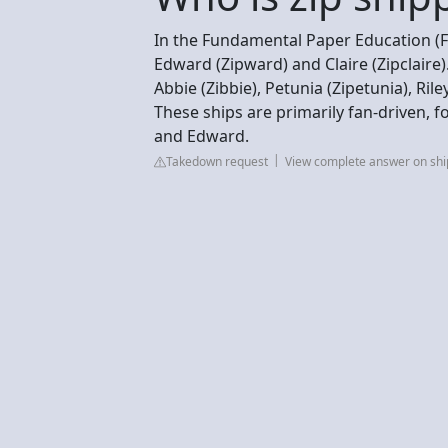
In the Fundamental Paper Education (
Edward (Zipward) and Claire (Zipclaire)
Abbie (Zibbie), Petunia (Zipetunia), Ril
These ships are primarily fan-driven, fo
and Edward.
Takedown request
View complete answer on sh