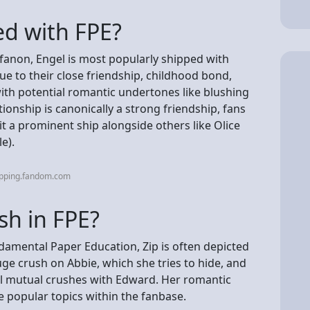
ed with FPE?
fanon, Engel is most popularly shipped with
due to their close friendship, childhood bond,
ith potential romantic undertones like blushing
tionship is canonically a strong friendship, fans
 it a prominent ship alongside others like Olice
e).
ipping.fandom.com
sh in FPE?
ndamental Paper Education, Zip is often depicted
ge crush on Abbie, which she tries to hide, and
al mutual crushes with Edward. Her romantic
e popular topics within the fanbase.