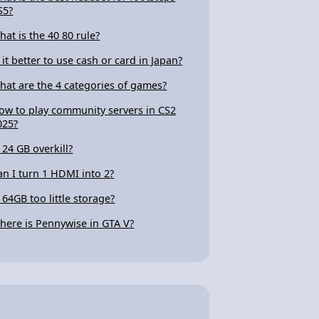
S5?
hat is the 40 80 rule?
s it better to use cash or card in Japan?
hat are the 4 categories of games?
ow to play community servers in CS2
025?
s 24 GB overkill?
an I turn 1 HDMI into 2?
s 64GB too little storage?
here is Pennywise in GTA V?