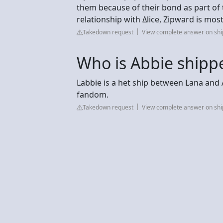
them because of their bond as part of th
relationship with Δlice, Zipward is most
Takedown request
View complete answer on sh
Who is Abbie shipp
Labbie is a het ship between Lana an
fandom.
Takedown request
View complete answer on sh