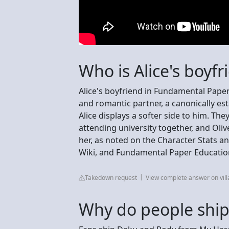
Who is Alice's boyfr
Alice's boyfriend in Fundamental Paper 
and romantic partner, a canonically est
Alice displays a softer side to him. T
attending university together, and Oliv
her, as noted on the Character Stats a
Wiki, and Fundamental Paper Educatio
Takedown request
View complete answer on vil
Why do people shi