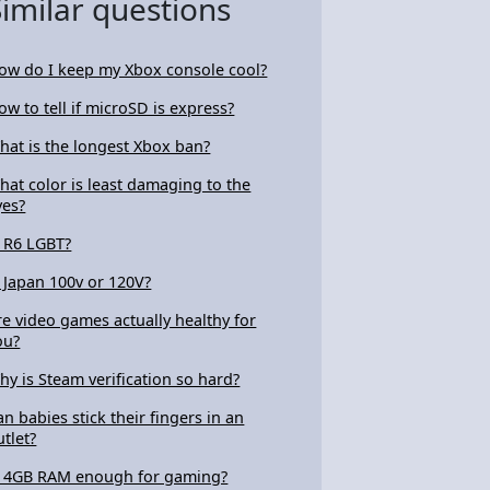
Similar questions
ow do I keep my Xbox console cool?
ow to tell if microSD is express?
hat is the longest Xbox ban?
hat color is least damaging to the
yes?
s R6 LGBT?
s Japan 100v or 120V?
re video games actually healthy for
ou?
hy is Steam verification so hard?
an babies stick their fingers in an
utlet?
s 4GB RAM enough for gaming?