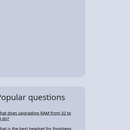
Popular questions
hat does upgrading RAM from 32 to
4 do?
hat is the best headset for footsteps