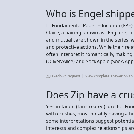
Who is Engel shipp
In Fundamental Paper Education (FPE) 
Claire, a pairing known as "Englaire," 
and mutual care shown in the series, w
and protective actions. While their rela
often interpret it romantically, making
(Oliver/Alice) and SockApple (Sock/Appl
Takedown request
View complete answer on sh
Does Zip have a cru
Yes, in fanon (fan-created) lore for Fu
with crushes, most notably having a hu
some interpretations suggest potenti
interests and complex relationships ar