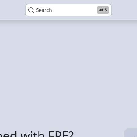
Search
S
ped with FPE?