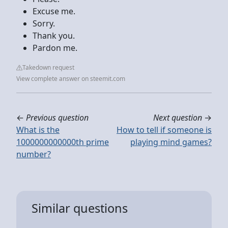
Excuse me.
Sorry.
Thank you.
Pardon me.
Takedown request
View complete answer on steemit.com
←
Previous question
Next question
→
What is the
How to tell if someone is
1000000000000th prime
playing mind games?
number?
Similar questions