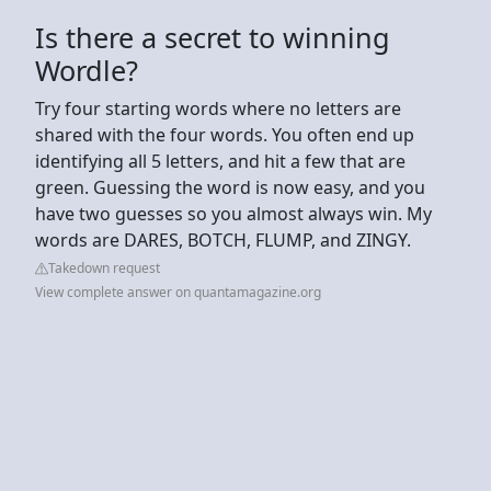
Is there a secret to winning
Wordle?
Try four starting words where no letters are
shared with the four words. You often end up
identifying all 5 letters, and hit a few that are
green. Guessing the word is now easy, and you
have two guesses so you almost always win. My
words are DARES, BOTCH, FLUMP, and ZINGY.
Takedown request
View complete answer on quantamagazine.org