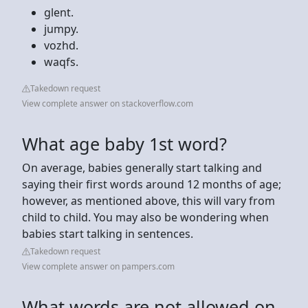
glent.
jumpy.
vozhd.
waqfs.
Takedown request
View complete answer on stackoverflow.com
What age baby 1st word?
On average, babies generally start talking and
saying their first words around 12 months of age;
however, as mentioned above, this will vary from
child to child. You may also be wondering when
babies start talking in sentences.
Takedown request
View complete answer on pampers.com
What words are not allowed on