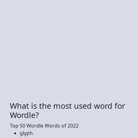
What is the most used word for
Wordle?
Top 50 Wordle Words of 2022
glyph.