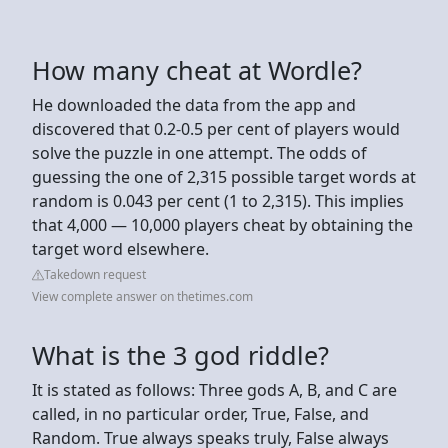
How many cheat at Wordle?
He downloaded the data from the app and
discovered that 0.2-0.5 per cent of players would
solve the puzzle in one attempt. The odds of
guessing the one of 2,315 possible target words at
random is 0.043 per cent (1 to 2,315). This implies
that 4,000 — 10,000 players cheat by obtaining the
target word elsewhere.
Takedown request
View complete answer on thetimes.com
What is the 3 god riddle?
It is stated as follows: Three gods A, B, and C are
called, in no particular order, True, False, and
Random. True always speaks truly, False always