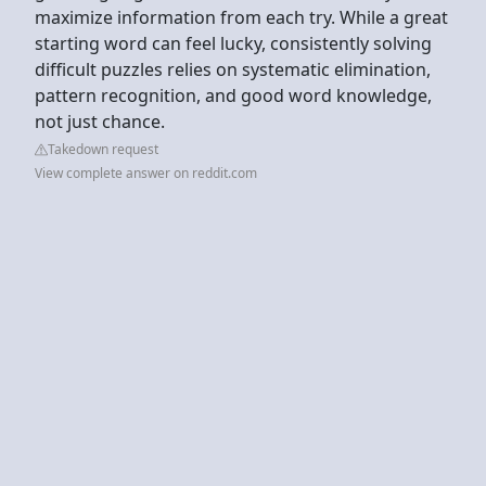
maximize information from each try. While a great
starting word can feel lucky, consistently solving
difficult puzzles relies on systematic elimination,
pattern recognition, and good word knowledge,
not just chance.
Takedown request
View complete answer on reddit.com