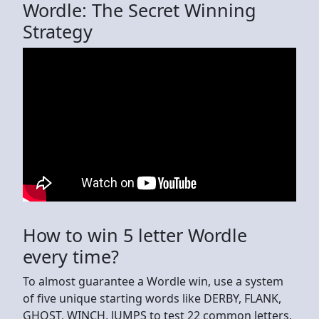
Wordle: The Secret Winning
Strategy
How to win 5 letter Wordle
every time?
To almost guarantee a Wordle win, use a system
of five unique starting words like DERBY, FLANK,
GHOST, WINCH, JUMPS to test 22 common letters,