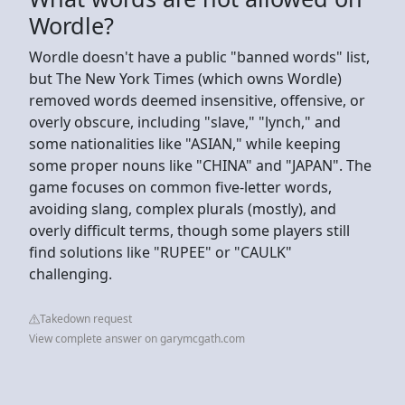
Wordle?
Wordle doesn't have a public "banned words" list,
but The New York Times (which owns Wordle)
removed words deemed insensitive, offensive, or
overly obscure, including "slave," "lynch," and
some nationalities like "ASIAN," while keeping
some proper nouns like "CHINA" and "JAPAN". The
game focuses on common five-letter words,
avoiding slang, complex plurals (mostly), and
overly difficult terms, though some players still
find solutions like "RUPEE" or "CAULK"
challenging.
Takedown request
View complete answer on garymcgath.com