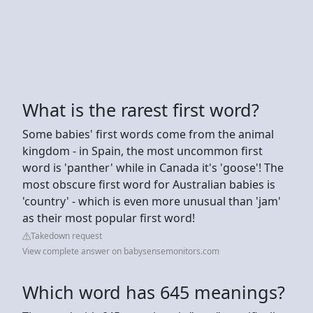
What is the rarest first word?
Some babies' first words come from the animal
kingdom - in Spain, the most uncommon first
word is 'panther' while in Canada it's 'goose'! The
most obscure first word for Australian babies is
'country' - which is even more unusual than 'jam'
as their most popular first word!
Takedown request
View complete answer on babysensemonitors.com
Which word has 645 meanings?