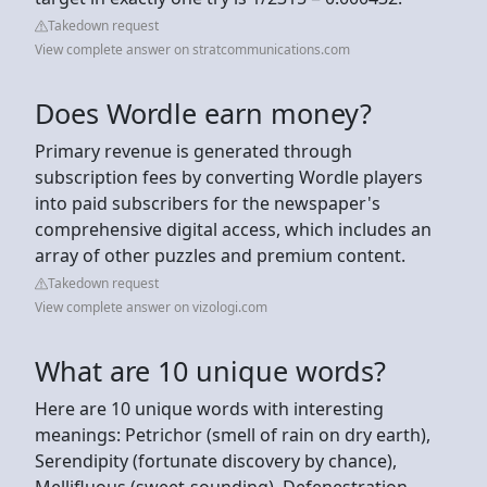
Takedown request
View complete answer on stratcommunications.com
Does Wordle earn money?
Primary revenue is generated through
subscription fees by converting Wordle players
into paid subscribers for the newspaper's
comprehensive digital access, which includes an
array of other puzzles and premium content.
Takedown request
View complete answer on vizologi.com
What are 10 unique words?
Here are 10 unique words with interesting
meanings: Petrichor (smell of rain on dry earth),
Serendipity (fortunate discovery by chance),
Mellifluous (sweet-sounding), Defenestration