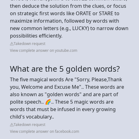
then deduce the solution from the clues, or focus
on strategic first words like ORATE or STARE to
maximize information, followed by words with
new common letters (e.g., LUCKY) to narrow down
possibilities efficiently.
Takedown request
View complete answer on youtube.com
What are the 5 golden words?
The five magical words Are "Sorry, Please,Thank
you, Welcome and Excuse Me".. These words are
also known as "golden words" and are part of
polite speech.. 🌈.. These 5 magic words are
words that must be infused in every growing
child's vocabulary..
Takedown request
View complete answer on facebook.com