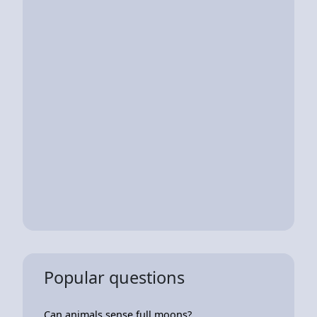
Popular questions
Can animals sense full moons?