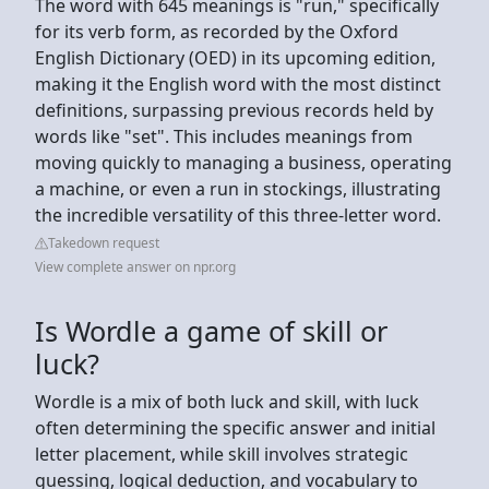
The word with 645 meanings is "run," specifically
for its verb form, as recorded by the Oxford
English Dictionary (OED) in its upcoming edition,
making it the English word with the most distinct
definitions, surpassing previous records held by
words like "set". This includes meanings from
moving quickly to managing a business, operating
a machine, or even a run in stockings, illustrating
the incredible versatility of this three-letter word.
Takedown request
View complete answer on npr.org
Is Wordle a game of skill or
luck?
Wordle is a mix of both luck and skill, with luck
often determining the specific answer and initial
letter placement, while skill involves strategic
guessing, logical deduction, and vocabulary to