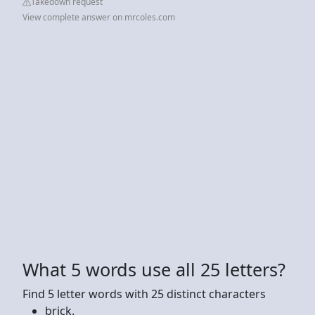
Takedown request
View complete answer on mrcoles.com
What 5 words use all 25 letters?
Find 5 letter words with 25 distinct characters
brick.