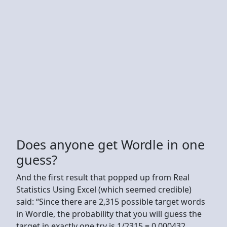
Does anyone get Wordle in one
guess?
And the first result that popped up from Real
Statistics Using Excel (which seemed credible)
said: “Since there are 2,315 possible target words
in Wordle, the probability that you will guess the
target in exactly one try is 1/2315 = 0.000432.