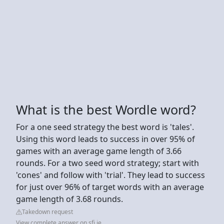
What is the best Wordle word?
For a one seed strategy the best word is 'tales'.
Using this word leads to success in over 95% of
games with an average game length of 3.66
rounds. For a two seed word strategy; start with
'cones' and follow with 'trial'. They lead to success
for just over 96% of target words with an average
game length of 3.68 rounds.
Takedown request
View complete answer on sfi.ie