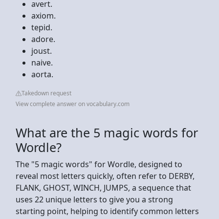
avert.
axiom.
tepid.
adore.
joust.
naive.
aorta.
Takedown request
View complete answer on vocabulary.com
What are the 5 magic words for
Wordle?
The "5 magic words" for Wordle, designed to
reveal most letters quickly, often refer to DERBY,
FLANK, GHOST, WINCH, JUMPS, a sequence that
uses 22 unique letters to give you a strong
starting point, helping to identify common letters