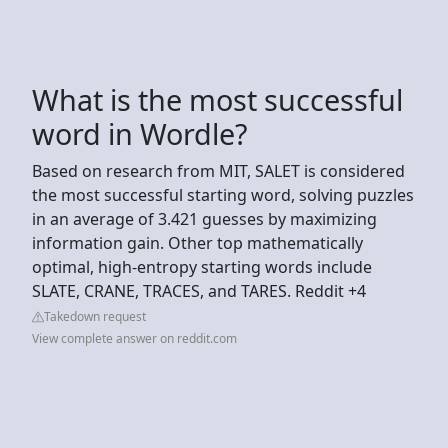
What is the most successful
word in Wordle?
Based on research from MIT, SALET is considered
the most successful starting word, solving puzzles
in an average of 3.421 guesses by maximizing
information gain. Other top mathematically
optimal, high-entropy starting words include
SLATE, CRANE, TRACES, and TARES. Reddit +4
Takedown request
View complete answer on reddit.com