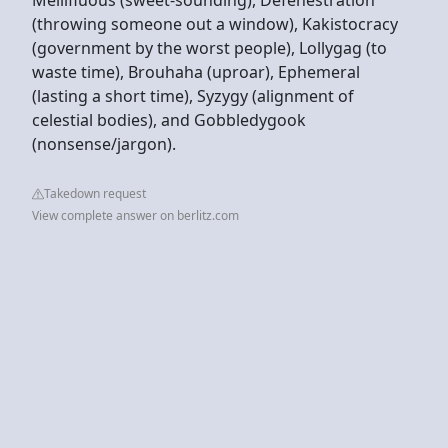
(throwing someone out a window), Kakistocracy
(government by the worst people), Lollygag (to
waste time), Brouhaha (uproar), Ephemeral
(lasting a short time), Syzygy (alignment of
celestial bodies), and Gobbledygook
(nonsense/jargon).
Takedown request
View complete answer on berlitz.com