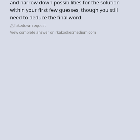
and narrow down possibilities for the solution
within your first few guesses, though you still
need to deduce the final word.
Takedown request
View complete answer on rkakodker.medium.com