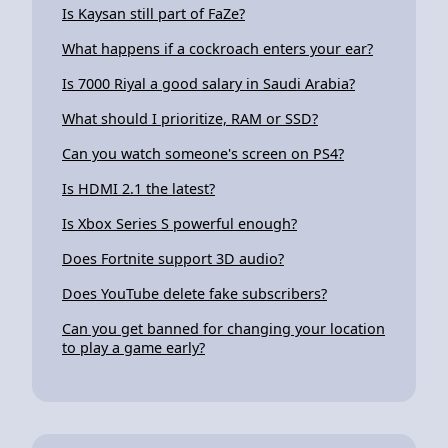
Is Kaysan still part of FaZe?
What happens if a cockroach enters your ear?
Is 7000 Riyal a good salary in Saudi Arabia?
What should I prioritize, RAM or SSD?
Can you watch someone's screen on PS4?
Is HDMI 2.1 the latest?
Is Xbox Series S powerful enough?
Does Fortnite support 3D audio?
Does YouTube delete fake subscribers?
Can you get banned for changing your location
to play a game early?