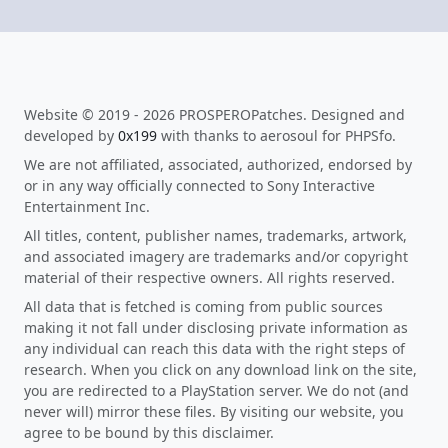
Website © 2019 - 2026 PROSPEROPatches. Designed and
developed by
0x199
with thanks to aerosoul for PHPSfo.
We are not affiliated, associated, authorized, endorsed by
or in any way officially connected to Sony Interactive
Entertainment Inc.
All titles, content, publisher names, trademarks, artwork,
and associated imagery are trademarks and/or copyright
material of their respective owners. All rights reserved.
All data that is fetched is coming from public sources
making it not fall under disclosing private information as
any individual can reach this data with the right steps of
research. When you click on any download link on the site,
you are redirected to a PlayStation server. We do not (and
never will) mirror these files. By visiting our website, you
agree to be bound by this disclaimer.