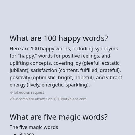
What are 100 happy words?
Here are 100 happy words, including synonyms
for "happy," words for positive feelings, and
uplifting concepts, covering joy (gleeful, ecstatic,
jubilant), satisfaction (content, fulfilled, grateful),
positivity (optimistic, bright, hopeful), and vibrant
energy (lively, energetic, sparkling).
Takedown request
View complete answer on 1010parkplace.com
What are five magic words?
The five magic words
Please.