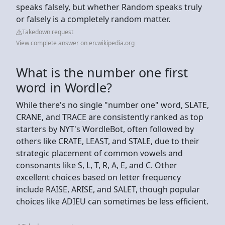
speaks falsely, but whether Random speaks truly
or falsely is a completely random matter.
Takedown request
View complete answer on en.wikipedia.org
What is the number one first
word in Wordle?
While there's no single "number one" word, SLATE,
CRANE, and TRACE are consistently ranked as top
starters by NYT's WordleBot, often followed by
others like CRATE, LEAST, and STALE, due to their
strategic placement of common vowels and
consonants like S, L, T, R, A, E, and C. Other
excellent choices based on letter frequency
include RAISE, ARISE, and SALET, though popular
choices like ADIEU can sometimes be less efficient.