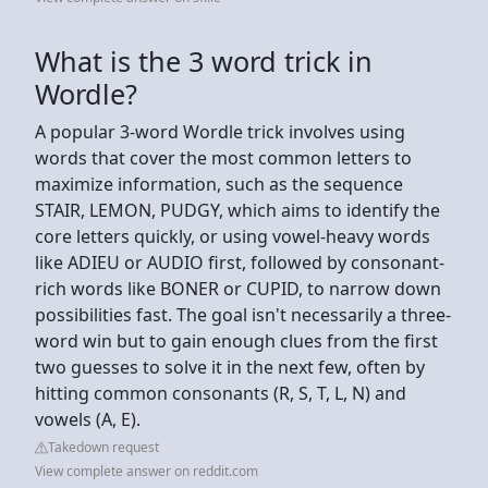
What is the 3 word trick in
Wordle?
A popular 3-word Wordle trick involves using
words that cover the most common letters to
maximize information, such as the sequence
STAIR, LEMON, PUDGY, which aims to identify the
core letters quickly, or using vowel-heavy words
like ADIEU or AUDIO first, followed by consonant-
rich words like BONER or CUPID, to narrow down
possibilities fast. The goal isn't necessarily a three-
word win but to gain enough clues from the first
two guesses to solve it in the next few, often by
hitting common consonants (R, S, T, L, N) and
vowels (A, E).
Takedown request
View complete answer on reddit.com