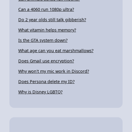
Can a 4060 run 1080p ultra?
Do 2 year olds still talk gibberish?
What vitamin helps memory?
Is the GTA system down?
What age can you eat marshmallows?
Does Gmail use encryption?
Why won't my mic work in Discord?
Does Persona delete my ID?
Why is Disney LGBTQ?