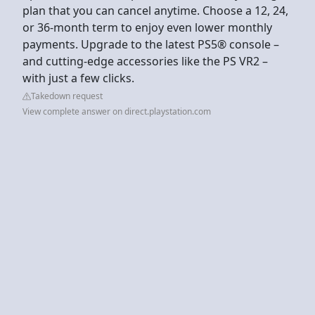
plan that you can cancel anytime. Choose a 12, 24,
or 36-month term to enjoy even lower monthly
payments. Upgrade to the latest PS5® console –
and cutting-edge accessories like the PS VR2 –
with just a few clicks.
Takedown request
View complete answer on direct.playstation.com