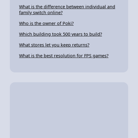
What is the difference between individual and
family switch online?
Who is the owner of Poki?
Which building took 500 years to build?
What stores let you keep returns?
What is the best resolution for FPS games?