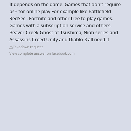
It depends on the game. Games that don't require
ps+ for online play For example like Battlefield
RedSec , Fortnite and other free to play games.
Games with a subscription service and others.
Beaver Creek Ghost of Tsushima, Nioh series and
Assassins Creed Unity and Diablo 3 all need it.
Takedown request
View complete answer on facebook.com