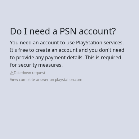
Do I need a PSN account?
You need an account to use PlayStation services.
It's free to create an account and you don't need
to provide any payment details. This is required
for security measures.
Takedown request
View complete answer on playstation.com