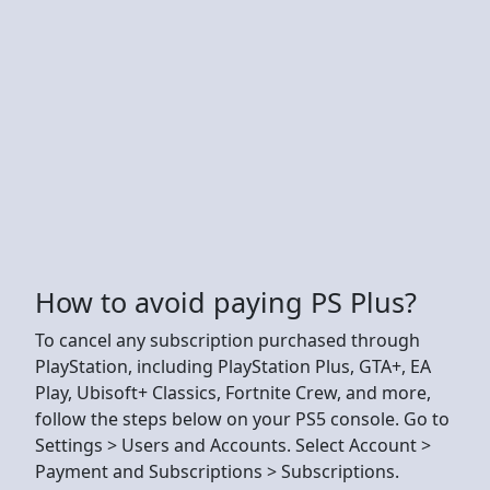
How to avoid paying PS Plus?
To cancel any subscription purchased through
PlayStation, including PlayStation Plus, GTA+, EA
Play, Ubisoft+ Classics, Fortnite Crew, and more,
follow the steps below on your PS5 console. Go to
Settings > Users and Accounts. Select Account >
Payment and Subscriptions > Subscriptions.