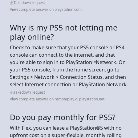
Takedown request
View complete answer on playstation.com
Why is my PS5 not letting me
play online?
Check to make sure that your PS5 console or PS4
console can connect to the internet, and that
you're able to sign in to PlayStation™Network. On
your PS5 console, from the home screen, go to
Settings > Network > Connection Status, and then
select Internet connection or PlayStation Network.
Takedown request
View complete answer on remoteplay.dl.playstation.net
Do you pay monthly for PS5?
With Flex, you can lease a PlayStation®5 with no
upfront cost on a super-flexible, monthly rolling