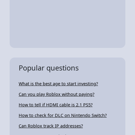
Popular questions
What is the best age to start investing?
Can you play Roblox without paying?
How to tell if HDMI cable is 2.1 PS5?
How to check for DLC on Nintendo Switch?
Can Roblox track IP addresses?