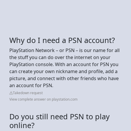
Why do I need a PSN account?
PlayStation Network – or PSN – is our name for all
the stuff you can do over the internet on your
PlayStation console. With an account for PSN you
can create your own nickname and profile, add a
picture, and connect with other friends who have
an account for PSN.
Takedown request
View complete answer on playstation.com
Do you still need PSN to play
online?