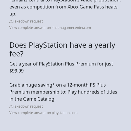
even as competition from Xbox Game Pass heats
up.
Takedown request
View complete answer on sheenugamecenter.com
Does PlayStation have a yearly
fee?
Get a year of PlayStation Plus Premium for just
$99.99
Grab a huge saving* on a 12-month PS Plus
Premium membership to: Play hundreds of titles
in the Game Catalog.
Takedown request
View complete answer on playstation.com