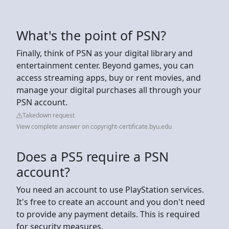
What's the point of PSN?
Finally, think of PSN as your digital library and
entertainment center. Beyond games, you can
access streaming apps, buy or rent movies, and
manage your digital purchases all through your
PSN account.
Takedown request
View complete answer on copyright-certificate.byu.edu
Does a PS5 require a PSN
account?
You need an account to use PlayStation services.
It's free to create an account and you don't need
to provide any payment details. This is required
for security measures.