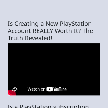
Is Creating a New PlayStation
Account REALLY Worth It? The
Truth Revealed!
Is a PlayStation subscription