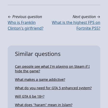
←
Previous question
Next question
→
Who is Franklin
What is the highest FPS on
Clinton's girlfriend?
Fortnite PS5?
Similar questions
Can people see what I'm playing on Steam if I
hide the game?
What makes a game addictive?
What do you need for GTA 5 enhanced system?
Will GTA 6 be 18+?
What does "haram" mean in Islam?