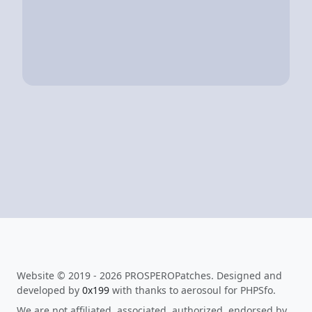
Website © 2019 - 2026 PROSPEROPatches. Designed and
developed by
0x199
with thanks to aerosoul for PHPSfo.
We are not affiliated, associated, authorized, endorsed by