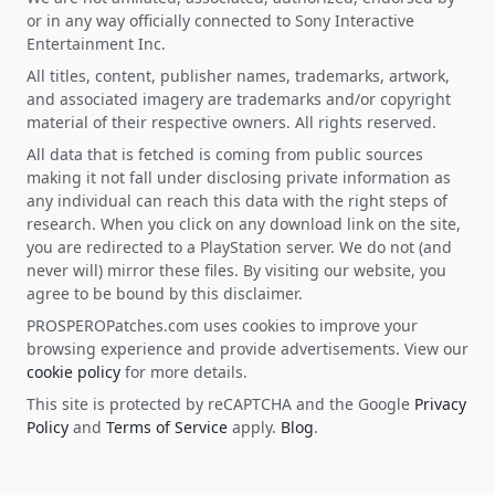
or in any way officially connected to Sony Interactive
Entertainment Inc.
All titles, content, publisher names, trademarks, artwork,
and associated imagery are trademarks and/or copyright
material of their respective owners. All rights reserved.
All data that is fetched is coming from public sources
making it not fall under disclosing private information as
any individual can reach this data with the right steps of
research. When you click on any download link on the site,
you are redirected to a PlayStation server. We do not (and
never will) mirror these files. By visiting our website, you
agree to be bound by this disclaimer.
PROSPEROPatches.com uses cookies to improve your
browsing experience and provide advertisements. View our
cookie policy
for more details.
This site is protected by reCAPTCHA and the Google
Privacy
Policy
and
Terms of Service
apply.
Blog
.