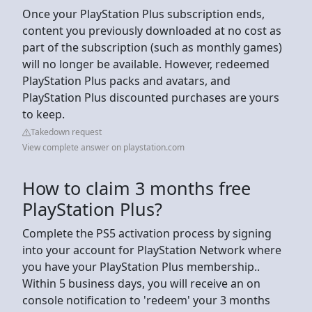
Once your PlayStation Plus subscription ends,
content you previously downloaded at no cost as
part of the subscription (such as monthly games)
will no longer be available. However, redeemed
PlayStation Plus packs and avatars, and
PlayStation Plus discounted purchases are yours
to keep.
Takedown request
View complete answer on playstation.com
How to claim 3 months free
PlayStation Plus?
Complete the PS5 activation process by signing
into your account for PlayStation Network where
you have your PlayStation Plus membership..
Within 5 business days, you will receive an on
console notification to 'redeem' your 3 months