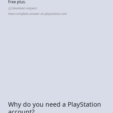
free plus.
Takedown request
View complete answer on playstation.com
Why do you need a PlayStation
account?