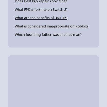
Does Best Buy repair Xbox One?
What FPS is fortnite on Switch 2?
What are the benefits of 360 Hz?
What is considered inappropriate on Roblox?
Which founding father was a ladies man?