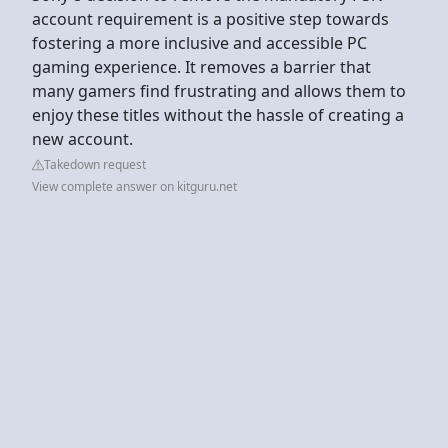
account requirement is a positive step towards
fostering a more inclusive and accessible PC
gaming experience. It removes a barrier that
many gamers find frustrating and allows them to
enjoy these titles without the hassle of creating a
new account.
Takedown request
View complete answer on kitguru.net