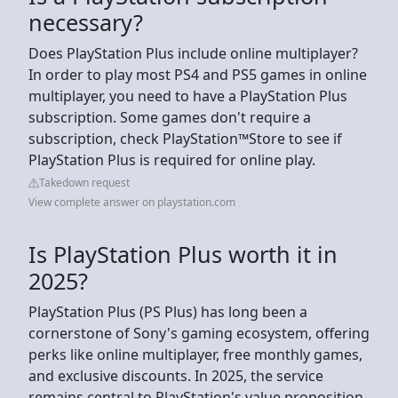
necessary?
Does PlayStation Plus include online multiplayer?
In order to play most PS4 and PS5 games in online
multiplayer, you need to have a PlayStation Plus
subscription. Some games don't require a
subscription, check PlayStation™Store to see if
PlayStation Plus is required for online play.
Takedown request
View complete answer on playstation.com
Is PlayStation Plus worth it in
2025?
PlayStation Plus (PS Plus) has long been a
cornerstone of Sony's gaming ecosystem, offering
perks like online multiplayer, free monthly games,
and exclusive discounts. In 2025, the service
remains central to PlayStation's value proposition,