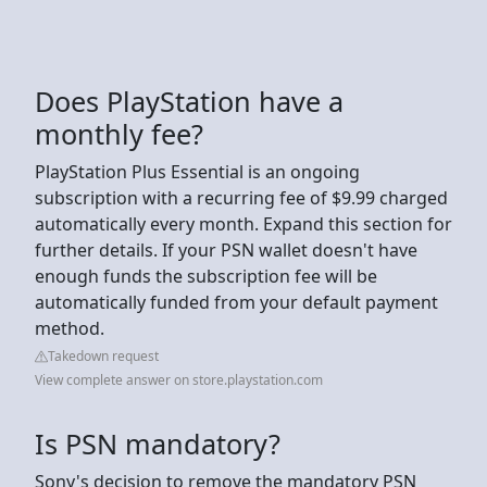
Does PlayStation have a
monthly fee?
PlayStation Plus Essential is an ongoing
subscription with a recurring fee of $9.99 charged
automatically every month. Expand this section for
further details. If your PSN wallet doesn't have
enough funds the subscription fee will be
automatically funded from your default payment
method.
Takedown request
View complete answer on store.playstation.com
Is PSN mandatory?
Sony's decision to remove the mandatory PSN