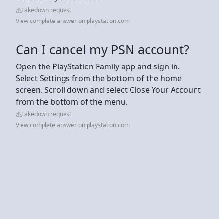
Takedown request
View complete answer on playstation.com
Can I cancel my PSN account?
Open the PlayStation Family app and sign in.
Select Settings from the bottom of the home
screen. Scroll down and select Close Your Account
from the bottom of the menu.
Takedown request
View complete answer on playstation.com