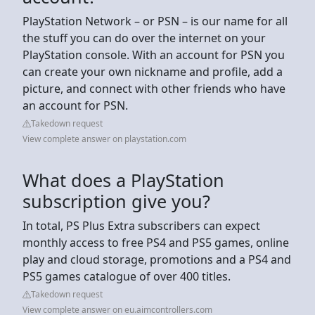
PlayStation Network – or PSN – is our name for all
the stuff you can do over the internet on your
PlayStation console. With an account for PSN you
can create your own nickname and profile, add a
picture, and connect with other friends who have
an account for PSN.
Takedown request
View complete answer on playstation.com
What does a PlayStation
subscription give you?
In total, PS Plus Extra subscribers can expect
monthly access to free PS4 and PS5 games, online
play and cloud storage, promotions and a PS4 and
PS5 games catalogue of over 400 titles.
Takedown request
View complete answer on eu.aimcontrollers.com