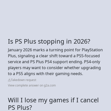
Is PS Plus stopping in 2026?
January 2026 marks a turning point for PlayStation
Plus, signaling a clear shift toward a PS5-focused
service and PS Plus PS4 support ending. PS4-only
players may want to consider whether upgrading
to a PS5 aligns with their gaming needs.
Takedown request
View complete answer on g2a.com
Will I lose my games if I cancel
PS Plus?