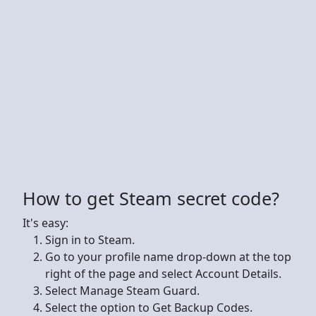
How to get Steam secret code?
It's easy:
Sign in to Steam.
Go to your profile name drop-down at the top
right of the page and select Account Details.
Select Manage Steam Guard.
Select the option to Get Backup Codes.