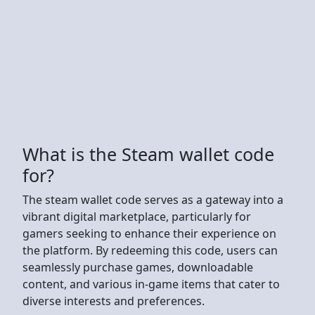
What is the Steam wallet code
for?
The steam wallet code serves as a gateway into a
vibrant digital marketplace, particularly for
gamers seeking to enhance their experience on
the platform. By redeeming this code, users can
seamlessly purchase games, downloadable
content, and various in-game items that cater to
diverse interests and preferences.