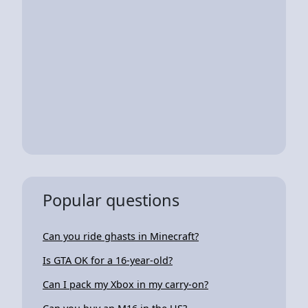
Popular questions
Can you ride ghasts in Minecraft?
Is GTA OK for a 16-year-old?
Can I pack my Xbox in my carry-on?