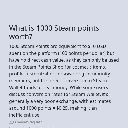
What is 1000 Steam points
worth?
1000 Steam Points are equivalent to $10 USD
spent on the platform (100 points per dollar) but
have no direct cash value, as they can only be used
in the Steam Points Shop for cosmetic items,
profile customization, or awarding community
members, not for direct conversion to Steam
Wallet funds or real money. While some users
discuss conversion rates for Steam Wallet, it's
generally a very poor exchange, with estimates
around 1000 points = $0.25, making it an
inefficient use.
Takedown request