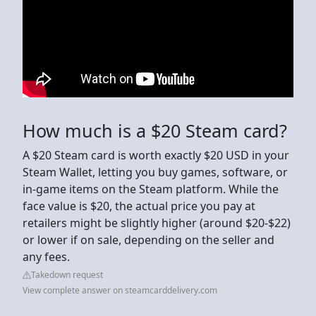
How much is a $20 Steam card?
A $20 Steam card is worth exactly $20 USD in your
Steam Wallet, letting you buy games, software, or
in-game items on the Steam platform. While the
face value is $20, the actual price you pay at
retailers might be slightly higher (around $20-$22)
or lower if on sale, depending on the seller and
any fees.
Takedown request
View complete answer on steamcarddelivery.com