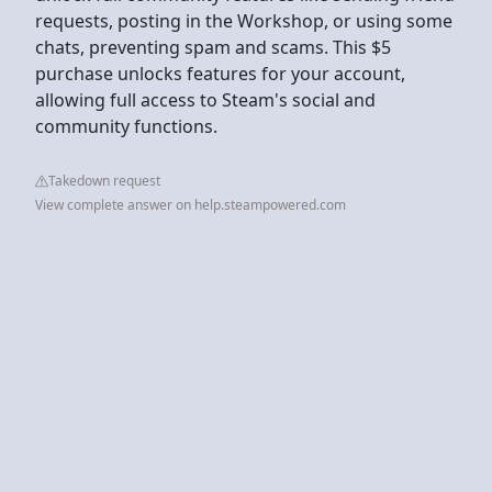
requests, posting in the Workshop, or using some
chats, preventing spam and scams. This $5
purchase unlocks features for your account,
allowing full access to Steam's social and
community functions.
Takedown request
View complete answer on help.steampowered.com