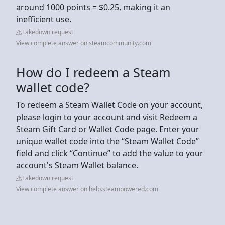
around 1000 points = $0.25, making it an
inefficient use.
Takedown request
View complete answer on steamcommunity.com
How do I redeem a Steam
wallet code?
To redeem a Steam Wallet Code on your account,
please login to your account and visit Redeem a
Steam Gift Card or Wallet Code page. Enter your
unique wallet code into the “Steam Wallet Code”
field and click “Continue” to add the value to your
account's Steam Wallet balance.
Takedown request
View complete answer on help.steampowered.com