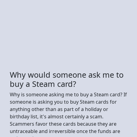
Why would someone ask me to
buy a Steam card?
Why is someone asking me to buy a Steam card? If
someone is asking you to buy Steam cards for
anything other than as part of a holiday or
birthday list, it's almost certainly a scam.
Scammers favor these cards because they are
untraceable and irreversible once the funds are