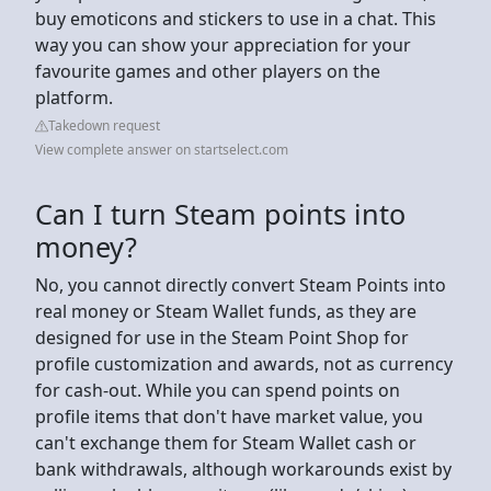
buy emoticons and stickers to use in a chat. This
way you can show your appreciation for your
favourite games and other players on the
platform.
Takedown request
View complete answer on startselect.com
Can I turn Steam points into
money?
No, you cannot directly convert Steam Points into
real money or Steam Wallet funds, as they are
designed for use in the Steam Point Shop for
profile customization and awards, not as currency
for cash-out. While you can spend points on
profile items that don't have market value, you
can't exchange them for Steam Wallet cash or
bank withdrawals, although workarounds exist by