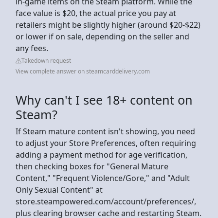
in-game items on the Steam platform. While the
face value is $20, the actual price you pay at
retailers might be slightly higher (around $20-$22)
or lower if on sale, depending on the seller and
any fees.
Takedown request
View complete answer on steamcarddelivery.com
Why can't I see 18+ content on
Steam?
If Steam mature content isn't showing, you need
to adjust your Store Preferences, often requiring
adding a payment method for age verification,
then checking boxes for "General Mature
Content," "Frequent Violence/Gore," and "Adult
Only Sexual Content" at
store.steampowered.com/account/preferences/,
plus clearing browser cache and restarting Steam.