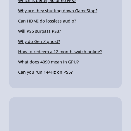
Which is better, 40 or 60 FPS?
Why are they shutting down GameStop?
Can HDMI do lossless audio?
Will PS5 surpass PS3?
Why do Gen Z ghost?
How to redeem a 12 month switch online?
What does 4090 mean in GPU?
Can you run 144Hz on PS5?