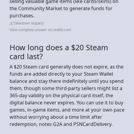
selling valuable game items (like cards/skins) on
the Community Market to generate funds for
purchases.
Takedown request
View complete answer on reddit.com
How long does a $20 Steam
card last?
A $20 Steam card generally does not expire, as the
funds are added directly to your Steam Wallet
balance and stay there indefinitely until you spend
them, though some third-party sellers might list a
365-day validity on the physical card itself, the
digital balance never expires. You can use it to buy
games, in-game items, and more at your own pace
without worrying about a time limit after
redemption, notes G2A and PSNCardDelivery.