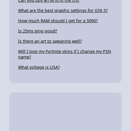
Can you buy an M16 in the US?
What are the best graphic settings for GTA 5?
How much RAM should I get for a 5090?
Is 25ms ping good?
Is there an art to swearing well?
Will I lose my Fortnite skins if I change my PSN
name?
What voltage is USA?