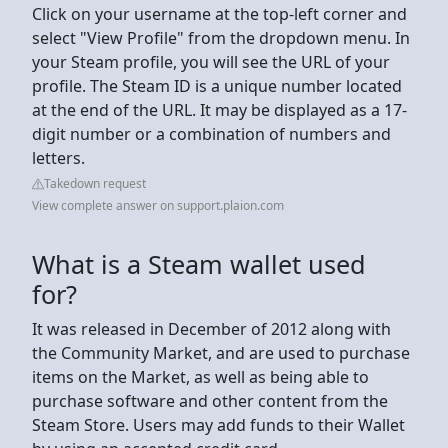
Click on your username at the top-left corner and
select "View Profile" from the dropdown menu. In
your Steam profile, you will see the URL of your
profile. The Steam ID is a unique number located
at the end of the URL. It may be displayed as a 17-
digit number or a combination of numbers and
letters.
Takedown request
View complete answer on support.plaion.com
What is a Steam wallet used
for?
It was released in December of 2012 along with
the Community Market, and are used to purchase
items on the Market, as well as being able to
purchase software and other content from the
Steam Store. Users may add funds to their Wallet