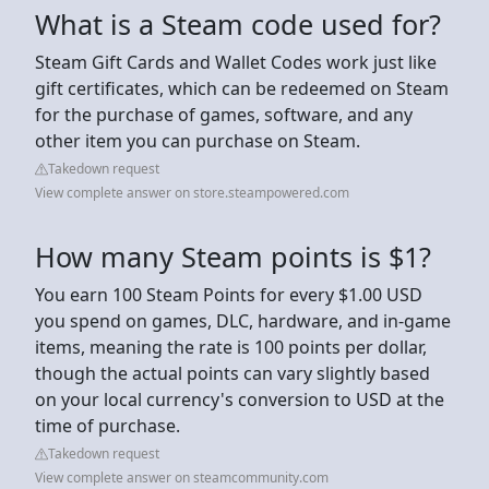
What is a Steam code used for?
Steam Gift Cards and Wallet Codes work just like
gift certificates, which can be redeemed on Steam
for the purchase of games, software, and any
other item you can purchase on Steam.
Takedown request
View complete answer on store.steampowered.com
How many Steam points is $1?
You earn 100 Steam Points for every $1.00 USD
you spend on games, DLC, hardware, and in-game
items, meaning the rate is 100 points per dollar,
though the actual points can vary slightly based
on your local currency's conversion to USD at the
time of purchase.
Takedown request
View complete answer on steamcommunity.com