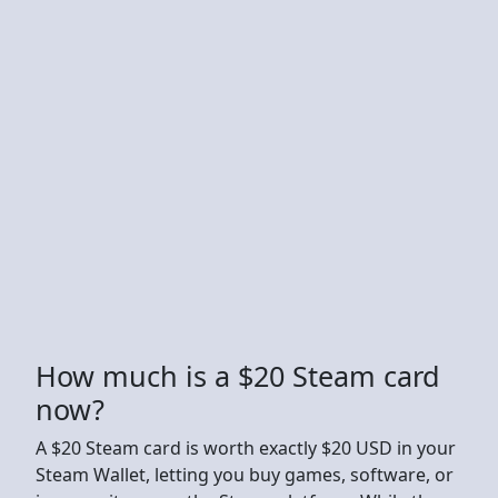
How much is a $20 Steam card
now?
A $20 Steam card is worth exactly $20 USD in your
Steam Wallet, letting you buy games, software, or