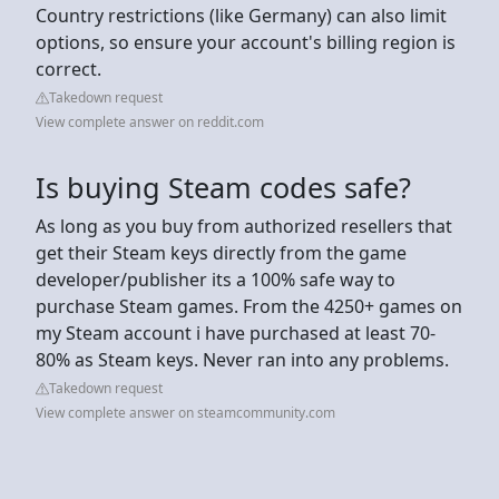
Country restrictions (like Germany) can also limit
options, so ensure your account's billing region is
correct.
Takedown request
View complete answer on reddit.com
Is buying Steam codes safe?
As long as you buy from authorized resellers that
get their Steam keys directly from the game
developer/publisher its a 100% safe way to
purchase Steam games. From the 4250+ games on
my Steam account i have purchased at least 70-
80% as Steam keys. Never ran into any problems.
Takedown request
View complete answer on steamcommunity.com