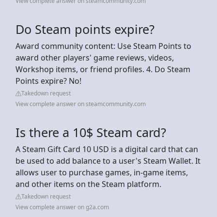
View complete answer on steamcommunity.com
Do Steam points expire?
Award community content: Use Steam Points to
award other players' game reviews, videos,
Workshop items, or friend profiles. 4. Do Steam
Points expire? No!
Takedown request
View complete answer on steamcommunity.com
Is there a 10$ Steam card?
A Steam Gift Card 10 USD is a digital card that can
be used to add balance to a user's Steam Wallet. It
allows user to purchase games, in-game items,
and other items on the Steam platform.
Takedown request
View complete answer on g2a.com