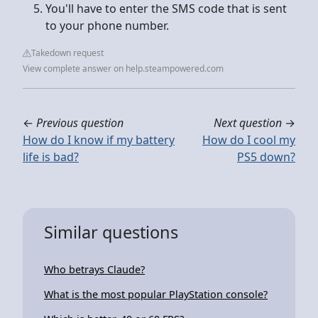
You'll have to enter the SMS code that is sent
to your phone number.
Takedown request
View complete answer on help.steampowered.com
←
Previous question
Next question
→
How do I know if my battery
How do I cool my
life is bad?
PS5 down?
Similar questions
Who betrays Claude?
What is the most popular PlayStation console?