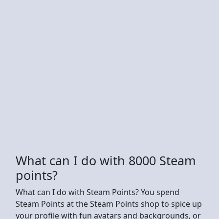
What can I do with 8000 Steam
points?
What can I do with Steam Points? You spend
Steam Points at the Steam Points shop to spice up
your profile with fun avatars and backgrounds, or