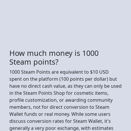
How much money is 1000
Steam points?
1000 Steam Points are equivalent to $10 USD
spent on the platform (100 points per dollar) but
have no direct cash value, as they can only be used
in the Steam Points Shop for cosmetic items,
profile customization, or awarding community
members, not for direct conversion to Steam
Wallet funds or real money. While some users
discuss conversion rates for Steam Wallet, it's
generally a very poor exchange, with estimates