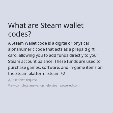
What are Steam wallet
codes?
A Steam Wallet code is a digital or physical
alphanumeric code that acts as a prepaid gift
card, allowing you to add funds directly to your
Steam account balance. These funds are used to
purchase games, software, and in-game items on
the Steam platform. Steam +2
Takedown request
View complete answer on help.steampowered.com