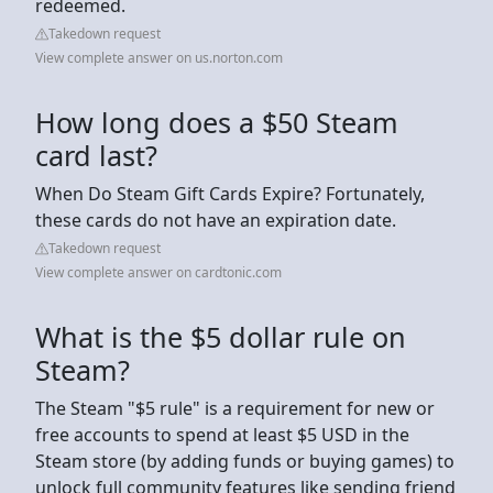
redeemed.
Takedown request
View complete answer on us.norton.com
How long does a $50 Steam
card last?
When Do Steam Gift Cards Expire? Fortunately,
these cards do not have an expiration date.
Takedown request
View complete answer on cardtonic.com
What is the $5 dollar rule on
Steam?
The Steam "$5 rule" is a requirement for new or
free accounts to spend at least $5 USD in the
Steam store (by adding funds or buying games) to
unlock full community features like sending friend