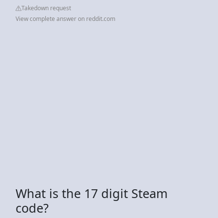
Takedown request
View complete answer on reddit.com
What is the 17 digit Steam
code?