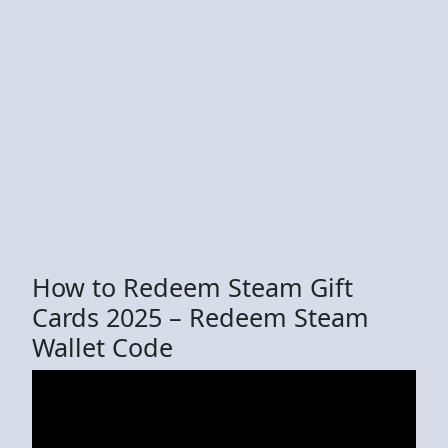
How to Redeem Steam Gift
Cards 2025 – Redeem Steam
Wallet Code