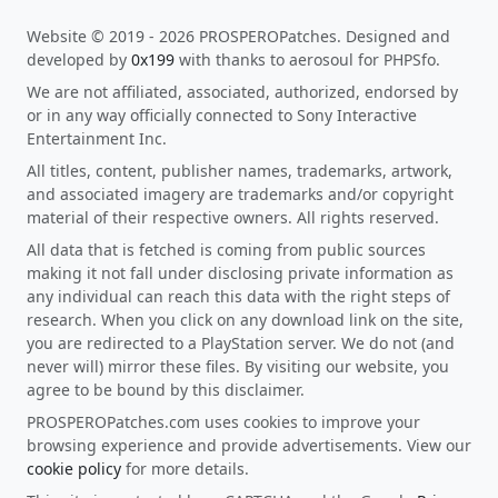
Website © 2019 - 2026 PROSPEROPatches. Designed and
developed by
0x199
with thanks to aerosoul for PHPSfo.
We are not affiliated, associated, authorized, endorsed by
or in any way officially connected to Sony Interactive
Entertainment Inc.
All titles, content, publisher names, trademarks, artwork,
and associated imagery are trademarks and/or copyright
material of their respective owners. All rights reserved.
All data that is fetched is coming from public sources
making it not fall under disclosing private information as
any individual can reach this data with the right steps of
research. When you click on any download link on the site,
you are redirected to a PlayStation server. We do not (and
never will) mirror these files. By visiting our website, you
agree to be bound by this disclaimer.
PROSPEROPatches.com uses cookies to improve your
browsing experience and provide advertisements. View our
cookie policy
for more details.