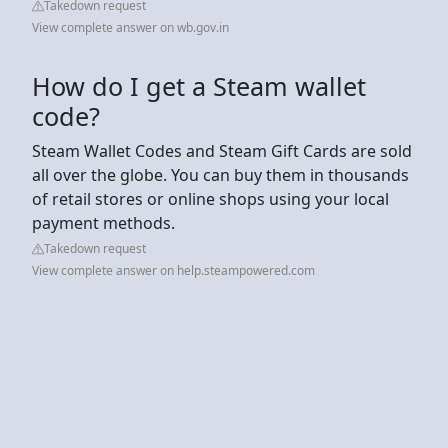
Takedown request
View complete answer on wb.gov.in
How do I get a Steam wallet
code?
Steam Wallet Codes and Steam Gift Cards are sold
all over the globe. You can buy them in thousands
of retail stores or online shops using your local
payment methods.
Takedown request
View complete answer on help.steampowered.com