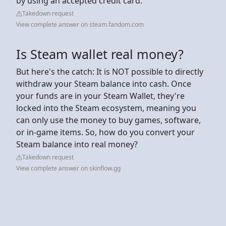
by using an accepted credit card.
Takedown request
View complete answer on steam.fandom.com
Is Steam wallet real money?
But here's the catch: It is NOT possible to directly
withdraw your Steam balance into cash. Once
your funds are in your Steam Wallet, they're
locked into the Steam ecosystem, meaning you
can only use the money to buy games, software,
or in-game items. So, how do you convert your
Steam balance into real money?
Takedown request
View complete answer on skinflow.gg