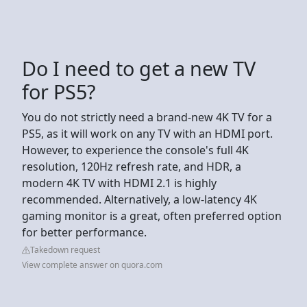
Do I need to get a new TV
for PS5?
You do not strictly need a brand-new 4K TV for a
PS5, as it will work on any TV with an HDMI port.
However, to experience the console's full 4K
resolution, 120Hz refresh rate, and HDR, a
modern 4K TV with HDMI 2.1 is highly
recommended. Alternatively, a low-latency 4K
gaming monitor is a great, often preferred option
for better performance.
Takedown request
View complete answer on quora.com