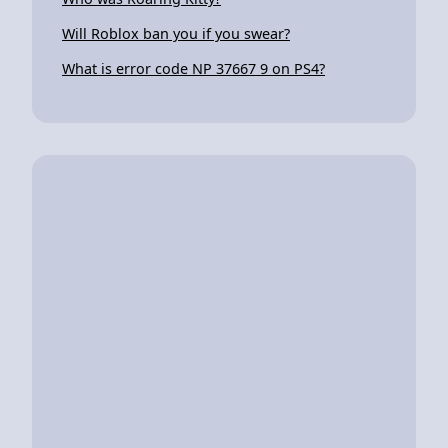
Will Roblox ban you if you swear?
What is error code NP 37667 9 on PS4?