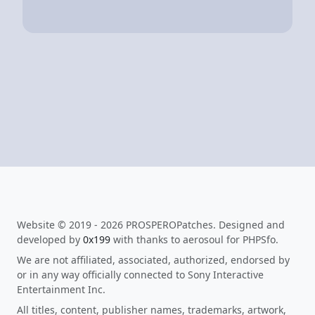
Website © 2019 - 2026 PROSPEROPatches. Designed and
developed by
0x199
with thanks to aerosoul for PHPSfo.
We are not affiliated, associated, authorized, endorsed by
or in any way officially connected to Sony Interactive
Entertainment Inc.
All titles, content, publisher names, trademarks, artwork,