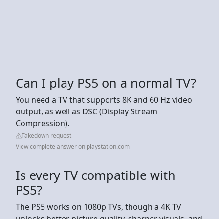
Can I play PS5 on a normal TV?
You need a TV that supports 8K and 60 Hz video
output, as well as DSC (Display Stream
Compression).
Takedown request
View complete answer on playstation.com
Is every TV compatible with
PS5?
The PS5 works on 1080p TVs, though a 4K TV
unlocks better picture quality, sharper visuals, and