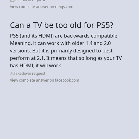
View complete answer on rtings.com
Can a TV be too old for PS5?
PS5 (and its HDMI) are backwards compatible.
Meaning, it can work with older 1.4 and 2.0
versions. But it is primarily designed to best
perform at 2.1. It means that so long as your TV
has HDMI, it will work.
Takedown request
View complete answer on facebook.com