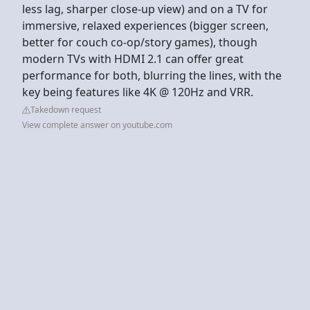
less lag, sharper close-up view) and on a TV for
immersive, relaxed experiences (bigger screen,
better for couch co-op/story games), though
modern TVs with HDMI 2.1 can offer great
performance for both, blurring the lines, with the
key being features like 4K @ 120Hz and VRR.
Takedown request
View complete answer on youtube.com