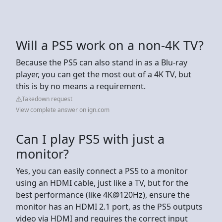
Will a PS5 work on a non-4K TV?
Because the PS5 can also stand in as a Blu-ray
player, you can get the most out of a 4K TV, but
this is by no means a requirement.
Takedown request
View complete answer on ign.com
Can I play PS5 with just a
monitor?
Yes, you can easily connect a PS5 to a monitor
using an HDMI cable, just like a TV, but for the
best performance (like 4K@120Hz), ensure the
monitor has an HDMI 2.1 port, as the PS5 outputs
video via HDMI and requires the correct input