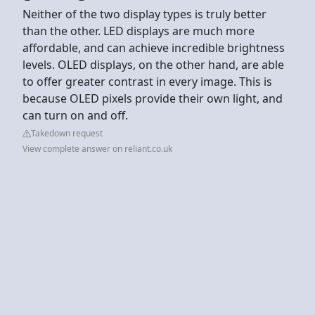
Neither of the two display types is truly better
than the other. LED displays are much more
affordable, and can achieve incredible brightness
levels. OLED displays, on the other hand, are able
to offer greater contrast in every image. This is
because OLED pixels provide their own light, and
can turn on and off.
Takedown request
View complete answer on reliant.co.uk