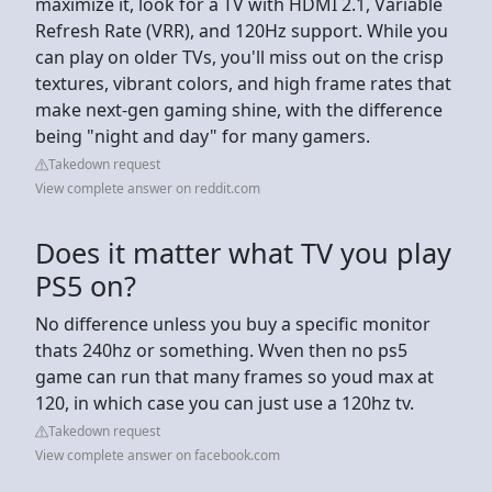
maximize it, look for a TV with HDMI 2.1, Variable
Refresh Rate (VRR), and 120Hz support. While you
can play on older TVs, you'll miss out on the crisp
textures, vibrant colors, and high frame rates that
make next-gen gaming shine, with the difference
being "night and day" for many gamers.
Takedown request
View complete answer on reddit.com
Does it matter what TV you play
PS5 on?
No difference unless you buy a specific monitor
thats 240hz or something. Wven then no ps5
game can run that many frames so youd max at
120, in which case you can just use a 120hz tv.
Takedown request
View complete answer on facebook.com