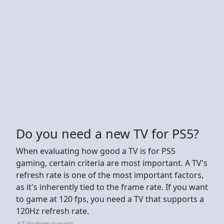
Do you need a new TV for PS5?
When evaluating how good a TV is for PS5
gaming, certain criteria are most important. A TV's
refresh rate is one of the most important factors,
as it's inherently tied to the frame rate. If you want
to game at 120 fps, you need a TV that supports a
120Hz refresh rate.
Takedown request