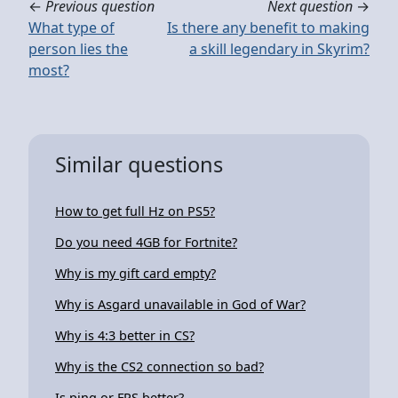
←
Previous question
Next question
→
What type of
Is there any benefit to making
person lies the
a skill legendary in Skyrim?
most?
Similar questions
How to get full Hz on PS5?
Do you need 4GB for Fortnite?
Why is my gift card empty?
Why is Asgard unavailable in God of War?
Why is 4:3 better in CS?
Why is the CS2 connection so bad?
Is ping or FPS better?