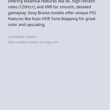
offering essential features like 4K, high refresh
rates (120Hz+), and VRR for smooth, detailed
gameplay. Sony Bravia models offer unique PS5
features like Auto HDR Tone Mapping for great
color and upscaling.
Takedown request
View complete answer on rtings.com