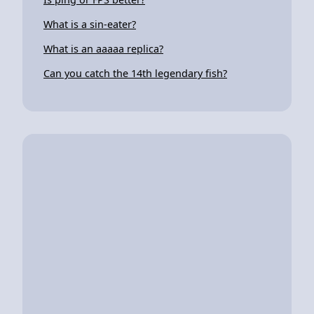
What is a sin-eater?
What is an aaaaa replica?
Can you catch the 14th legendary fish?