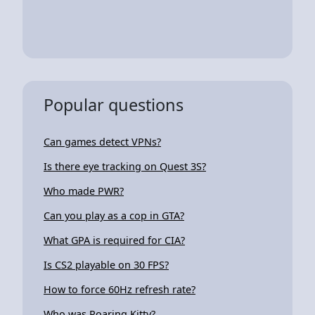
Popular questions
Can games detect VPNs?
Is there eye tracking on Quest 3S?
Who made PWR?
Can you play as a cop in GTA?
What GPA is required for CIA?
Is CS2 playable on 30 FPS?
How to force 60Hz refresh rate?
Who was Roaring Kitty?