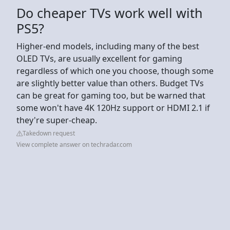
Do cheaper TVs work well with
PS5?
Higher-end models, including many of the best
OLED TVs, are usually excellent for gaming
regardless of which one you choose, though some
are slightly better value than others. Budget TVs
can be great for gaming too, but be warned that
some won't have 4K 120Hz support or HDMI 2.1 if
they're super-cheap.
Takedown request
View complete answer on techradar.com