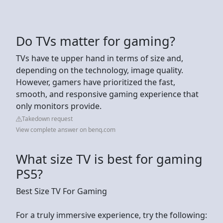
Do TVs matter for gaming?
TVs have te upper hand in terms of size and,
depending on the technology, image quality.
However, gamers have prioritized the fast,
smooth, and responsive gaming experience that
only monitors provide.
Takedown request
View complete answer on benq.com
What size TV is best for gaming
PS5?
Best Size TV For Gaming
For a truly immersive experience, try the following: