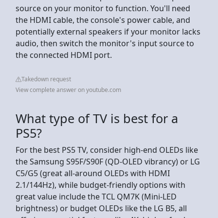
source on your monitor to function. You'll need
the HDMI cable, the console's power cable, and
potentially external speakers if your monitor lacks
audio, then switch the monitor's input source to
the connected HDMI port.
Takedown request
View complete answer on youtube.com
What type of TV is best for a
PS5?
For the best PS5 TV, consider high-end OLEDs like
the Samsung S95F/S90F (QD-OLED vibrancy) or LG
C5/G5 (great all-around OLEDs with HDMI
2.1/144Hz), while budget-friendly options with
great value include the TCL QM7K (Mini-LED
brightness) or budget OLEDs like the LG B5, all