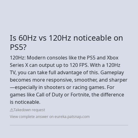
Is 60Hz vs 120Hz noticeable on
PS5?
120Hz: Modern consoles like the PS5 and Xbox
Series X can output up to 120 FPS. With a 120Hz
TV, you can take full advantage of this. Gameplay
becomes more responsive, smoother, and sharper
—especially in shooters or racing games. For
games like Call of Duty or Fortnite, the difference
is noticeable.
Takedown request
View complete answer on eureka.patsnap.com