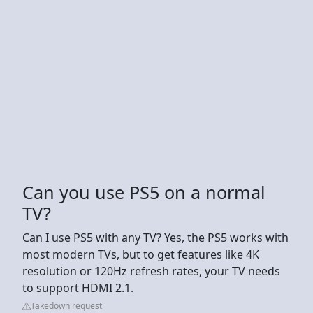
Can you use PS5 on a normal
TV?
Can I use PS5 with any TV? Yes, the PS5 works with
most modern TVs, but to get features like 4K
resolution or 120Hz refresh rates, your TV needs
to support HDMI 2.1.
Takedown request