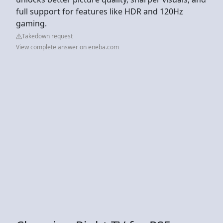
full support for features like HDR and 120Hz
gaming.
Takedown request
View complete answer on eneba.com