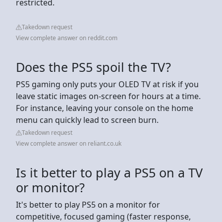
restricted.
Takedown request
View complete answer on reddit.com
Does the PS5 spoil the TV?
PS5 gaming only puts your OLED TV at risk if you
leave static images on-screen for hours at a time.
For instance, leaving your console on the home
menu can quickly lead to screen burn.
Takedown request
View complete answer on reliant.co.uk
Is it better to play a PS5 on a TV
or monitor?
It's better to play PS5 on a monitor for
competitive, focused gaming (faster response,