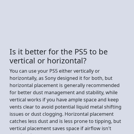
Is it better for the PS5 to be
vertical or horizontal?
You can use your PS5 either vertically or
horizontally, as Sony designed it for both, but
horizontal placement is generally recommended
for better dust management and stability, while
vertical works if you have ample space and keep
vents clear to avoid potential liquid metal shifting
issues or dust clogging. Horizontal placement
catches less dust and is less prone to tipping, but
vertical placement saves space if airflow isn't