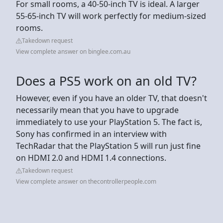
For small rooms, a 40-50-inch TV is ideal. A larger
55-65-inch TV will work perfectly for medium-sized
rooms.
Takedown request
View complete answer on binglee.com.au
Does a PS5 work on an old TV?
However, even if you have an older TV, that doesn't
necessarily mean that you have to upgrade
immediately to use your PlayStation 5. The fact is,
Sony has confirmed in an interview with
TechRadar that the PlayStation 5 will run just fine
on HDMI 2.0 and HDMI 1.4 connections.
Takedown request
View complete answer on thecontrollerpeople.com