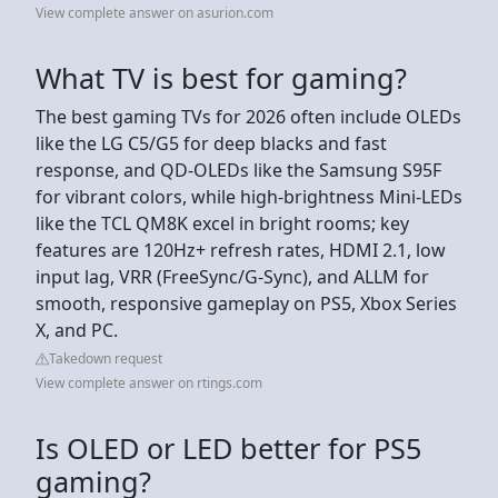
View complete answer on asurion.com
What TV is best for gaming?
The best gaming TVs for 2026 often include OLEDs
like the LG C5/G5 for deep blacks and fast
response, and QD-OLEDs like the Samsung S95F
for vibrant colors, while high-brightness Mini-LEDs
like the TCL QM8K excel in bright rooms; key
features are 120Hz+ refresh rates, HDMI 2.1, low
input lag, VRR (FreeSync/G-Sync), and ALLM for
smooth, responsive gameplay on PS5, Xbox Series
X, and PC.
Takedown request
View complete answer on rtings.com
Is OLED or LED better for PS5
gaming?