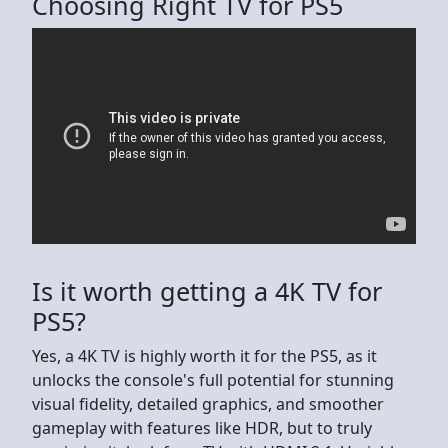
Choosing Right TV for PS5
Is it worth getting a 4K TV for
PS5?
Yes, a 4K TV is highly worth it for the PS5, as it
unlocks the console's full potential for stunning
visual fidelity, detailed graphics, and smoother
gameplay with features like HDR, but to truly