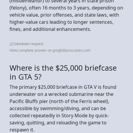
(misdemeanor) to several years in state prison
(felony), often 16 months to 3 years, depending on
vehicle value, prior offenses, and state laws, with
higher-value cars leading to longer sentences,
fines, and additional enhancements.
Takedown request
View complete answer on greghillassociates.com
Where is the $25,000 briefcase
in GTA 5?
The primary $25,000 briefcase in GTA V is found
underwater on a wrecked submarine near the
Pacific Bluffs pier (north of the Ferris wheel),
accessible by swimming/diving, and can be
collected repeatedly in Story Mode by quick-
saving, quitting, and reloading the game to
respawn it.