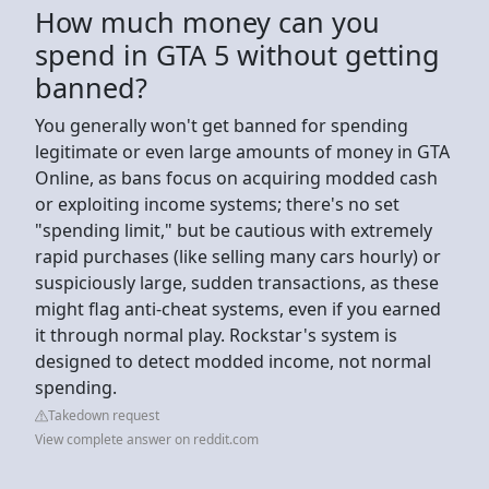
How much money can you
spend in GTA 5 without getting
banned?
You generally won't get banned for spending
legitimate or even large amounts of money in GTA
Online, as bans focus on acquiring modded cash
or exploiting income systems; there's no set
"spending limit," but be cautious with extremely
rapid purchases (like selling many cars hourly) or
suspiciously large, sudden transactions, as these
might flag anti-cheat systems, even if you earned
it through normal play. Rockstar's system is
designed to detect modded income, not normal
spending.
Takedown request
View complete answer on reddit.com