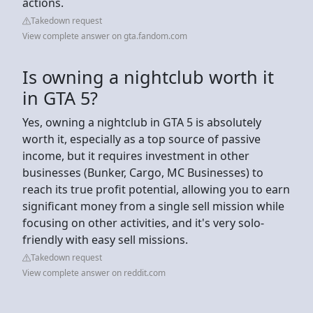
actions.
Takedown request
View complete answer on gta.fandom.com
Is owning a nightclub worth it
in GTA 5?
Yes, owning a nightclub in GTA 5 is absolutely
worth it, especially as a top source of passive
income, but it requires investment in other
businesses (Bunker, Cargo, MC Businesses) to
reach its true profit potential, allowing you to earn
significant money from a single sell mission while
focusing on other activities, and it's very solo-
friendly with easy sell missions.
Takedown request
View complete answer on reddit.com