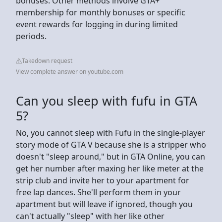
bonuses. Other methods involve GTA+
membership for monthly bonuses or specific
event rewards for logging in during limited
periods.
Takedown request
View complete answer on youtube.com
Can you sleep with fufu in GTA
5?
No, you cannot sleep with Fufu in the single-player
story mode of GTA V because she is a stripper who
doesn't "sleep around," but in GTA Online, you can
get her number after maxing her like meter at the
strip club and invite her to your apartment for
free lap dances. She'll perform them in your
apartment but will leave if ignored, though you
can't actually "sleep" with her like other