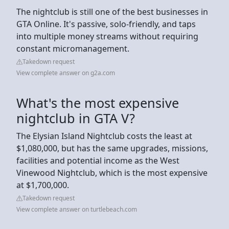
The nightclub is still one of the best businesses in
GTA Online. It's passive, solo-friendly, and taps
into multiple money streams without requiring
constant micromanagement.
Takedown request
View complete answer on g2a.com
What's the most expensive
nightclub in GTA V?
The Elysian Island Nightclub costs the least at
$1,080,000, but has the same upgrades, missions,
facilities and potential income as the West
Vinewood Nightclub, which is the most expensive
at $1,700,000.
Takedown request
View complete answer on turtlebeach.com