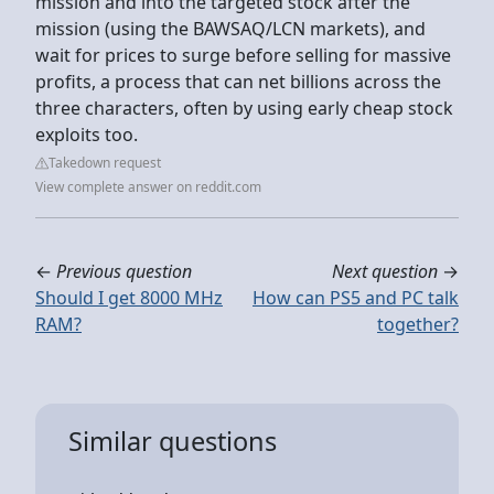
mission and into the targeted stock after the
mission (using the BAWSAQ/LCN markets), and
wait for prices to surge before selling for massive
profits, a process that can net billions across the
three characters, often by using early cheap stock
exploits too.
Takedown request
View complete answer on reddit.com
←
Previous question
Next question
→
Should I get 8000 MHz
How can PS5 and PC talk
RAM?
together?
Similar questions