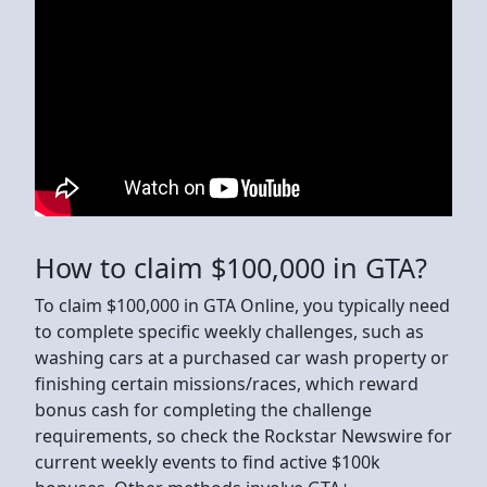
How to claim $100,000 in GTA?
To claim $100,000 in GTA Online, you typically need
to complete specific weekly challenges, such as
washing cars at a purchased car wash property or
finishing certain missions/races, which reward
bonus cash for completing the challenge
requirements, so check the Rockstar Newswire for
current weekly events to find active $100k