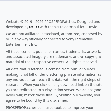
Website © 2019 - 2026 PROSPEROPatches. Designed and
developed by
0x199
with thanks to aerosoul for PHPSfo.
We are not affiliated, associated, authorized, endorsed by
or in any way officially connected to Sony Interactive
Entertainment Inc.
All titles, content, publisher names, trademarks, artwork,
and associated imagery are trademarks and/or copyright
material of their respective owners. All rights reserved.
All data that is fetched is coming from public sources
making it not fall under disclosing private information as
any individual can reach this data with the right steps of
research. When you click on any download link on the site,
you are redirected to a PlayStation server. We do not (and
never will) mirror these files. By visiting our website, you
agree to be bound by this disclaimer.
PROSPEROPatches.com uses cookies to improve your