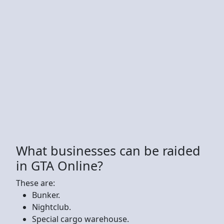
What businesses can be raided
in GTA Online?
These are:
Bunker.
Nightclub.
Special cargo warehouse.