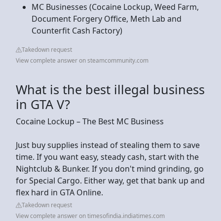
MC Businesses (Cocaine Lockup, Weed Farm,
Document Forgery Office, Meth Lab and
Counterfit Cash Factory)
Takedown request
View complete answer on steamcommunity.com
What is the best illegal business
in GTA V?
Cocaine Lockup – The Best MC Business
Just buy supplies instead of stealing them to save
time. If you want easy, steady cash, start with the
Nightclub & Bunker. If you don't mind grinding, go
for Special Cargo. Either way, get that bank up and
flex hard in GTA Online.
Takedown request
View complete answer on timesofindia.indiatimes.com