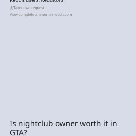
Takedown request
View complete answer on reddit.com
Is nightclub owner worth it in
GTA?