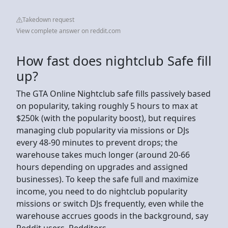
Takedown request
View complete answer on reddit.com
How fast does nightclub Safe fill
up?
The GTA Online Nightclub safe fills passively based
on popularity, taking roughly 5 hours to max at
$250k (with the popularity boost), but requires
managing club popularity via missions or DJs
every 48-90 minutes to prevent drops; the
warehouse takes much longer (around 20-66
hours depending on upgrades and assigned
businesses). To keep the safe full and maximize
income, you need to do nightclub popularity
missions or switch DJs frequently, even while the
warehouse accrues goods in the background, say
Reddit users, Redditors.