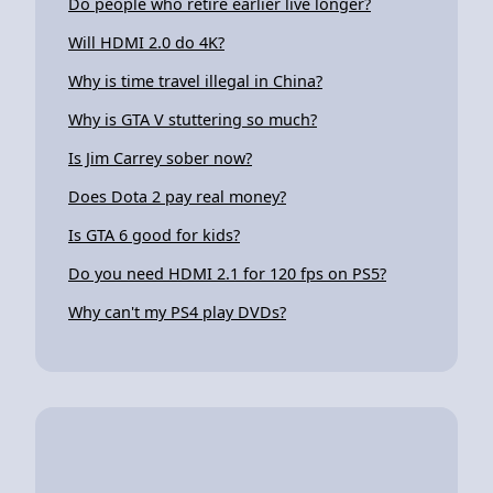
Do people who retire earlier live longer?
Will HDMI 2.0 do 4K?
Why is time travel illegal in China?
Why is GTA V stuttering so much?
Is Jim Carrey sober now?
Does Dota 2 pay real money?
Is GTA 6 good for kids?
Do you need HDMI 2.1 for 120 fps on PS5?
Why can't my PS4 play DVDs?