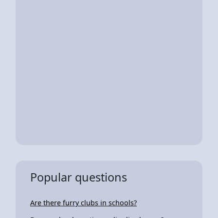
Popular questions
Are there furry clubs in schools?