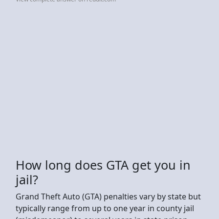
How long does GTA get you in
jail?
Grand Theft Auto (GTA) penalties vary by state but
typically range from up to one year in county jail