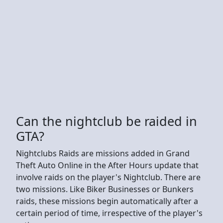
Can the nightclub be raided in
GTA?
Nightclubs Raids are missions added in Grand
Theft Auto Online in the After Hours update that
involve raids on the player's Nightclub. There are
two missions. Like Biker Businesses or Bunkers
raids, these missions begin automatically after a
certain period of time, irrespective of the player's