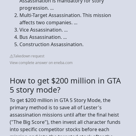
Assassination is mandatory for story
progression. ...
Multi-Target Assassination. This mission
affects two companies. ...
Vice Assassination. ...
Bus Assassination. ...
Construction Assassination.
Takedown request
View complete answer on eneba.com
How to get $200 million in GTA
5 story mode?
To get $200 million in GTA 5 Story Mode, the
primary method is to save all of Lester's
assassination missions until after the final heist
("The Big Score"), then invest all character funds
into specific competitor stocks before each