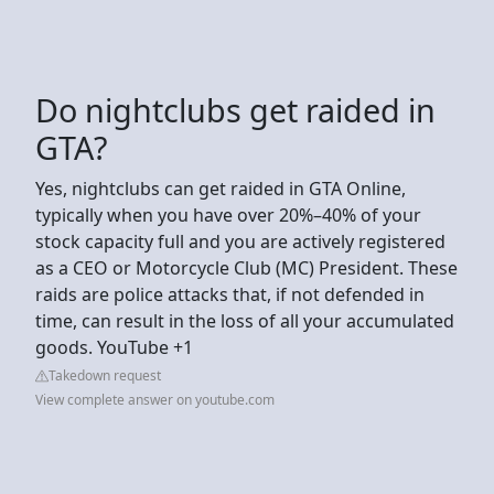
Do nightclubs get raided in
GTA?
Yes, nightclubs can get raided in GTA Online,
typically when you have over 20%–40% of your
stock capacity full and you are actively registered
as a CEO or Motorcycle Club (MC) President. These
raids are police attacks that, if not defended in
time, can result in the loss of all your accumulated
goods. YouTube +1
Takedown request
View complete answer on youtube.com