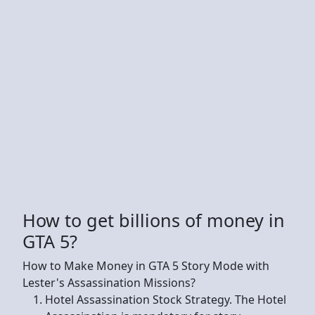
How to get billions of money in
GTA 5?
How to Make Money in GTA 5 Story Mode with
Lester's Assassination Missions?
Hotel Assassination Stock Strategy. The Hotel