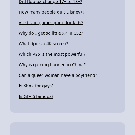
Did Roblox change 17+ to 18+?
How many people quit Disney+?
Are brain games good for kids?
Why do I get so little XP in CS2?
What dpi is a 4K screen?
Which PS5 is the most powerful?
Why is gaming banned in China?
Can a queer woman have a boyfriend?
Is Xbox for gays?
Is GTA 6 famous?