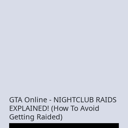
GTA Online - NIGHTCLUB RAIDS
EXPLAINED! (How To Avoid
Getting Raided)