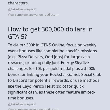
characters.
Takedown request
View complete answer on reddit.com
How to get 300,000 dollars in
GTA 5?
To claim $300k in GTA 5 Online, focus on weekly
event bonuses like completing specific missions
(e.g., Pizza Delivery, Odd Jobs) for large cash
rewards, grinding daily Junk Energy Skydive
challenges for 10k per gold medal plus a $200k
bonus, or linking your Rockstar Games Social Club
to Discord for potential rewards, or use methods
like the Cayo Perico Heist (solo) for quick
significant cash, as these often feature limited-
time bonuses.
Takedown request
View complete answer on reddit.com