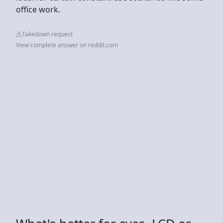
office work.
Takedown request
View complete answer on reddit.com