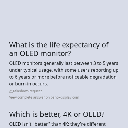
What is the life expectancy of
an OLED monitor?
OLED monitors generally last between 3 to 5 years
under typical usage, with some users reporting up
to 6 years or more before noticeable degradation
or burn-in occurs.
Takedown request
View complete answer on panoxdisplay.com
Which is better, 4K or OLED?
OLED isn't "better" than 4K; they're different