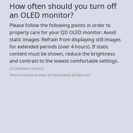
How often should you turn off
an OLED monitor?
Please follow the following points in order to
properly care for your QD OLED monitor: Avoid
static images: Refrain from displaying still images
for extended periods (over 4 hours). If static
content must be shown, reduce the brightness
and contrast to the lowest comfortable settings.
Takedown request
View complete answer on documents.philips.com