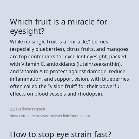
Which fruit is a miracle for
eyesight?
While no single fruit is a "miracle," berries
(especially blueberries), citrus fruits, and mangoes
are top contenders for excellent eyesight, packed
with Vitamin C, antioxidants (lutein/zeaxanthin),
and Vitamin A to protect against damage, reduce
inflammation, and support vision, with blueberries
often called the "vision fruit" for their powerful
effects on blood vessels and rhodopsin.
Takedown request
View complete answer on eyecliniclondon.com
How to stop eye strain fast?