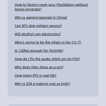
How to factory reset your PlayStation without
losing progress?
Why is gaming banned in China?
Can BTS skip military service?
Will alcohol ruin electronics?
Who's going to be the villain in Far Cry 7?
Is 120fps enough for Fortnite?
How do I fix the audio glitch on my PS5?
Why does Felix dress as a girl?
How many FPS is real life?
Why is GTA 6 making cost so high?