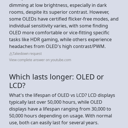
dimming at low brightness, especially in dark
rooms, despite its superior contrast. However,
some OLEDs have certified flicker-free modes, and
individual sensitivity varies, with some finding
OLED more comfortable or vice-fitting specific
tasks like HDR gaming, while others experience
headaches from OLED's high contrast/PWM.
Takedown request
View complete answer on youtube.com
Which lasts longer: OLED or
LCD?
What's the lifespan of OLED vs LCD? LCD displays
typically last over 50,000 hours, while OLED
displays have a lifespan ranging from 30,000 to
50,000 hours depending on usage. With normal
use, both can easily last for several years.