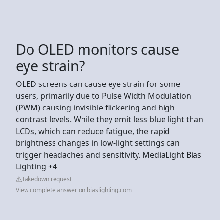
Do OLED monitors cause
eye strain?
OLED screens can cause eye strain for some
users, primarily due to Pulse Width Modulation
(PWM) causing invisible flickering and high
contrast levels. While they emit less blue light than
LCDs, which can reduce fatigue, the rapid
brightness changes in low-light settings can
trigger headaches and sensitivity. MediaLight Bias
Lighting +4
Takedown request
View complete answer on biaslighting.com