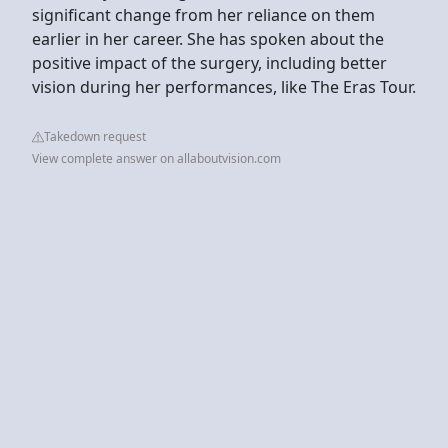
significant change from her reliance on them
earlier in her career. She has spoken about the
positive impact of the surgery, including better
vision during her performances, like The Eras Tour.
Takedown request
View complete answer on allaboutvision.com