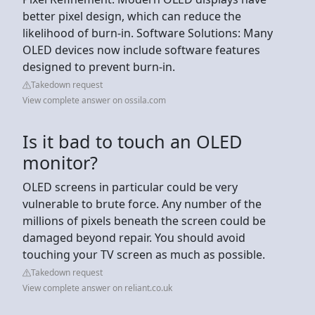
better pixel design, which can reduce the
likelihood of burn-in. Software Solutions: Many
OLED devices now include software features
designed to prevent burn-in.
Takedown request
View complete answer on ossila.com
Is it bad to touch an OLED
monitor?
OLED screens in particular could be very
vulnerable to brute force. Any number of the
millions of pixels beneath the screen could be
damaged beyond repair. You should avoid
touching your TV screen as much as possible.
Takedown request
View complete answer on reliant.co.uk