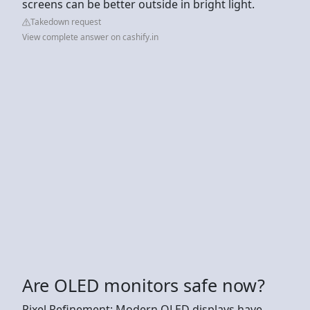
screens can be better outside in bright light.
Takedown request
View complete answer on cashify.in
Are OLED monitors safe now?
Pixel Refinement: Modern OLED displays have