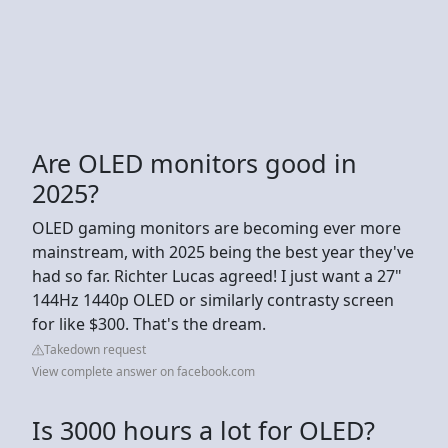
Are OLED monitors good in
2025?
OLED gaming monitors are becoming ever more
mainstream, with 2025 being the best year they've
had so far. Richter Lucas agreed! I just want a 27"
144Hz 1440p OLED or similarly contrasty screen
for like $300. That's the dream.
Takedown request
View complete answer on facebook.com
Is 3000 hours a lot for OLED?