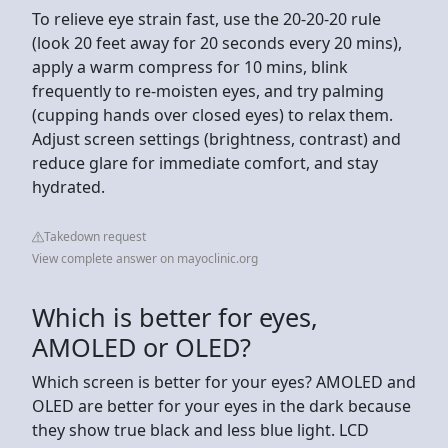
To relieve eye strain fast, use the 20-20-20 rule
(look 20 feet away for 20 seconds every 20 mins),
apply a warm compress for 10 mins, blink
frequently to re-moisten eyes, and try palming
(cupping hands over closed eyes) to relax them.
Adjust screen settings (brightness, contrast) and
reduce glare for immediate comfort, and stay
hydrated.
Takedown request
View complete answer on mayoclinic.org
Which is better for eyes,
AMOLED or OLED?
Which screen is better for your eyes? AMOLED and
OLED are better for your eyes in the dark because
they show true black and less blue light. LCD