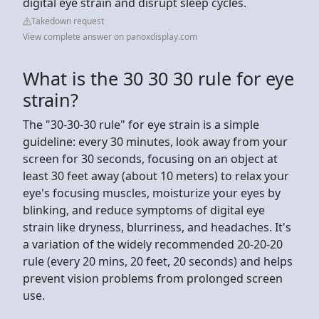
digital eye strain and disrupt sleep cycles.
Takedown request
View complete answer on panoxdisplay.com
What is the 30 30 30 rule for eye
strain?
The "30-30-30 rule" for eye strain is a simple
guideline: every 30 minutes, look away from your
screen for 30 seconds, focusing on an object at
least 30 feet away (about 10 meters) to relax your
eye's focusing muscles, moisturize your eyes by
blinking, and reduce symptoms of digital eye
strain like dryness, blurriness, and headaches. It's
a variation of the widely recommended 20-20-20
rule (every 20 mins, 20 feet, 20 seconds) and helps
prevent vision problems from prolonged screen
use.