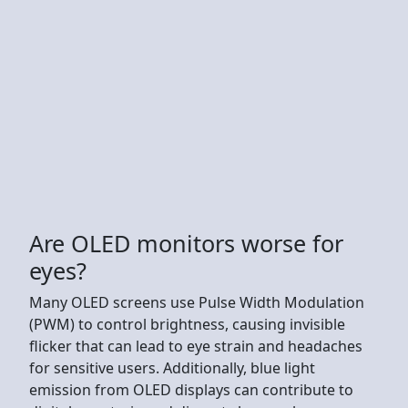
Are OLED monitors worse for
eyes?
Many OLED screens use Pulse Width Modulation
(PWM) to control brightness, causing invisible
flicker that can lead to eye strain and headaches
for sensitive users. Additionally, blue light
emission from OLED displays can contribute to