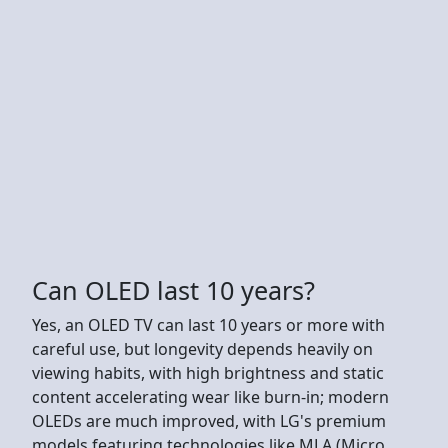
Can OLED last 10 years?
Yes, an OLED TV can last 10 years or more with
careful use, but longevity depends heavily on
viewing habits, with high brightness and static
content accelerating wear like burn-in; modern
OLEDs are much improved, with LG's premium
models featuring technologies like MLA (Micro