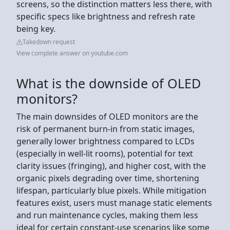
screens, so the distinction matters less there, with
specific specs like brightness and refresh rate
being key.
Takedown request
View complete answer on youtube.com
What is the downside of OLED
monitors?
The main downsides of OLED monitors are the
risk of permanent burn-in from static images,
generally lower brightness compared to LCDs
(especially in well-lit rooms), potential for text
clarity issues (fringing), and higher cost, with the
organic pixels degrading over time, shortening
lifespan, particularly blue pixels. While mitigation
features exist, users must manage static elements
and run maintenance cycles, making them less
ideal for certain constant-use scenarios like some