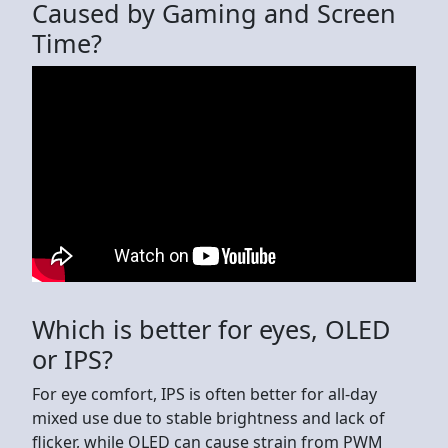
Caused by Gaming and Screen
Time?
Which is better for eyes, OLED
or IPS?
For eye comfort, IPS is often better for all-day
mixed use due to stable brightness and lack of
flicker, while OLED can cause strain from PWM