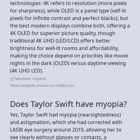
technologies: 4K refers to resolution (more pixels
for sharpness), while OLED is a panel type (self-lit
pixels for infinite contrast and perfect blacks), but
the best modern displays combine both, offering a
4K OLED for superior picture quality, though
traditional 4K UHD (LED/LCD) offers better
brightness for well-lit rooms and affordability,
making the choice depend on priorities like movie
nights in the dark (OLED) versus daytime viewing
(4K UHD LED).
Takedown request
View complete answer on reddit.com
Does Taylor Swift have myopia?
Yes, Taylor Swift had myopia (nearsightedness)
and astigmatism, which she had corrected with
LASIK eye surgery around 2019, allowing her to
see clearly without glasses or contacts, a