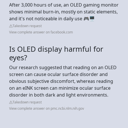
After 3,000 hours of use, an OLED gaming monitor
shows minimal burn-in, mostly on static elements,
and it's not noticeable in daily use 🎮🖥️
Takedown request
View complete answer on facebook.com
Is OLED display harmful for
eyes?
Our research suggested that reading on an OLED
screen can cause ocular surface disorder and
obvious subjective discomfort, whereas reading
on an eINK screen can minimize ocular surface
disorder in both dark and light environments.
Takedown request
View complete answer on pmc.ncbi.nlm.nih.gov