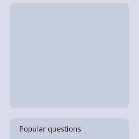
Popular questions