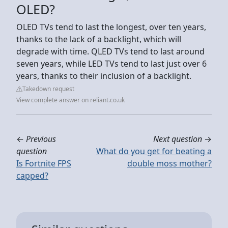
OLED?
OLED TVs tend to last the longest, over ten years,
thanks to the lack of a backlight, which will
degrade with time. QLED TVs tend to last around
seven years, while LED TVs tend to last just over 6
years, thanks to their inclusion of a backlight.
Takedown request
View complete answer on reliant.co.uk
←
Previous
Next question
→
question
What do you get for beating a
Is Fortnite FPS
double moss mother?
capped?