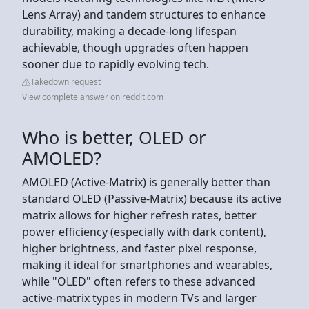
Lens Array) and tandem structures to enhance
durability, making a decade-long lifespan
achievable, though upgrades often happen
sooner due to rapidly evolving tech.
Takedown request
View complete answer on reddit.com
Who is better, OLED or
AMOLED?
AMOLED (Active-Matrix) is generally better than
standard OLED (Passive-Matrix) because its active
matrix allows for higher refresh rates, better
power efficiency (especially with dark content),
higher brightness, and faster pixel response,
making it ideal for smartphones and wearables,
while "OLED" often refers to these advanced
active-matrix types in modern TVs and larger