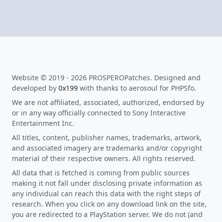
Website © 2019 - 2026 PROSPEROPatches. Designed and
developed by
0x199
with thanks to aerosoul for PHPSfo.
We are not affiliated, associated, authorized, endorsed by
or in any way officially connected to Sony Interactive
Entertainment Inc.
All titles, content, publisher names, trademarks, artwork,
and associated imagery are trademarks and/or copyright
material of their respective owners. All rights reserved.
All data that is fetched is coming from public sources
making it not fall under disclosing private information as
any individual can reach this data with the right steps of
research. When you click on any download link on the site,
you are redirected to a PlayStation server. We do not (and