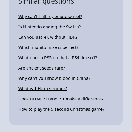
Similar questions
Why can't I fill my emote wheel?
Is Nintendo ending the Switch?
Can you use 4K without HDR?
Which monitor size is perfect?
What does a PS5 do that a PS4 doesn't?
Are ancient seeds rare?
Why can't you show blood in China?
What is 1 Hz in seconds?
Does HDMI 2.0 and 2.1 make a difference?
How to play the 5 second Christmas game?