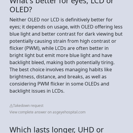
What's better for eyes, LCD or
OLED?
Neither OLED nor LCD is definitively better for
eyes; it depends on usage, with OLED offering less
blue light and better contrast for dark viewing but
potentially causing strain from high contrast or
flicker (PWM), while LCDs are often better in
bright light but emit more blue light and have
backlight bleed, making both potentially tiring.
The best choice involves managing habits like
brightness, distance, and breaks, as well as
considering PWM flicker in some OLEDs and
backlight issues in LCDs.
Takedown request
View complete answer on asgeyehospital.com
Which lasts longer, UHD or