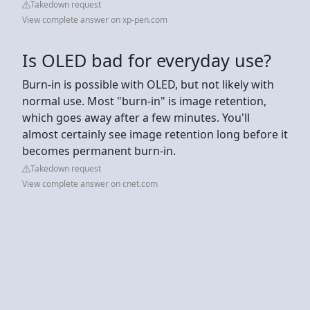
Takedown request
View complete answer on xp-pen.com
Is OLED bad for everyday use?
Burn-in is possible with OLED, but not likely with
normal use. Most "burn-in" is image retention,
which goes away after a few minutes. You'll
almost certainly see image retention long before it
becomes permanent burn-in.
Takedown request
View complete answer on cnet.com