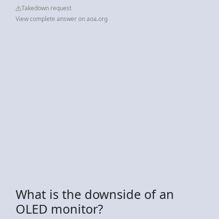
Takedown request
View complete answer on aoa.org
What is the downside of an
OLED monitor?