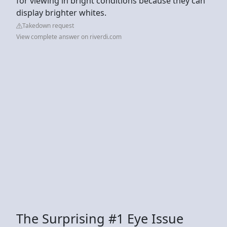
for viewing in bright conditions because they can
display brighter whites.
Takedown request
View complete answer on riverdi.com
The Surprising #1 Eye Issue