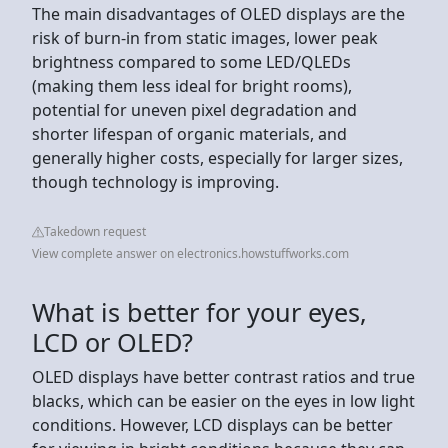
The main disadvantages of OLED displays are the
risk of burn-in from static images, lower peak
brightness compared to some LED/QLEDs
(making them less ideal for bright rooms),
potential for uneven pixel degradation and
shorter lifespan of organic materials, and
generally higher costs, especially for larger sizes,
though technology is improving.
Takedown request
View complete answer on electronics.howstuffworks.com
What is better for your eyes,
LCD or OLED?
OLED displays have better contrast ratios and true
blacks, which can be easier on the eyes in low light
conditions. However, LCD displays can be better