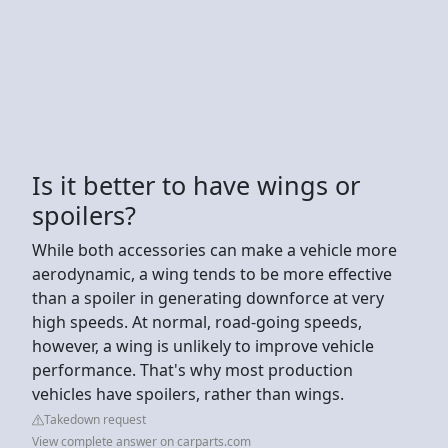
Is it better to have wings or
spoilers?
While both accessories can make a vehicle more
aerodynamic, a wing tends to be more effective
than a spoiler in generating downforce at very
high speeds. At normal, road-going speeds,
however, a wing is unlikely to improve vehicle
performance. That's why most production
vehicles have spoilers, rather than wings.
Takedown request
View complete answer on carparts.com