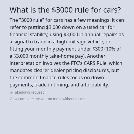
What is the $3000 rule for cars?
The "3000 rule" for cars has a few meanings: it can
refer to putting $3,000 down on a used car for
financial stability, using $3,000 in annual repairs as
a signal to trade in a high-mileage vehicle, or
fitting your monthly payment under $300 (10% of
a $3,000 monthly take-home pay). Another
interpretation involves the FTC's CARS Rule, which
mandates clearer dealer pricing disclosures, but
the common finance rules focus on down
payments, trade-in timing, and affordability.
Takedown request
View complete answer on mohawkhonda.com