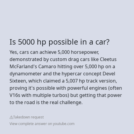
Is 5000 hp possible in a car?
Yes, cars can achieve 5,000 horsepower,
demonstrated by custom drag cars like Cleetus
McFarland's Camaro hitting over 5,000 hp on a
dynamometer and the hypercar concept Devel
Sixteen, which claimed a 5,007 hp track version,
proving it's possible with powerful engines (often
V16s with multiple turbos) but getting that power
to the road is the real challenge.
Takedown request
View complete answer on youtube.com