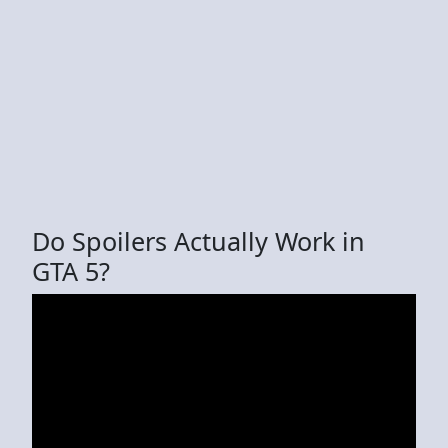
Do Spoilers Actually Work in
GTA 5?