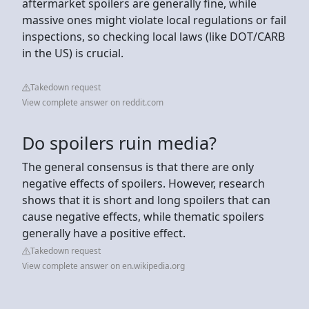
aftermarket spoilers are generally fine, while
massive ones might violate local regulations or fail
inspections, so checking local laws (like DOT/CARB
in the US) is crucial.
Takedown request
View complete answer on reddit.com
Do spoilers ruin media?
The general consensus is that there are only
negative effects of spoilers. However, research
shows that it is short and long spoilers that can
cause negative effects, while thematic spoilers
generally have a positive effect.
Takedown request
View complete answer on en.wikipedia.org