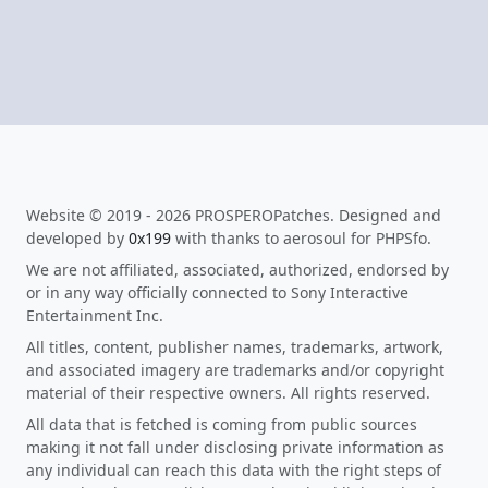
Website © 2019 - 2026 PROSPEROPatches. Designed and
developed by
0x199
with thanks to aerosoul for PHPSfo.
We are not affiliated, associated, authorized, endorsed by
or in any way officially connected to Sony Interactive
Entertainment Inc.
All titles, content, publisher names, trademarks, artwork,
and associated imagery are trademarks and/or copyright
material of their respective owners. All rights reserved.
All data that is fetched is coming from public sources
making it not fall under disclosing private information as
any individual can reach this data with the right steps of