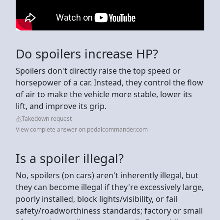
Do spoilers increase HP?
Spoilers don't directly raise the top speed or
horsepower of a car. Instead, they control the flow
of air to make the vehicle more stable, lower its
lift, and improve its grip.
Takedown request
View complete answer on pedalcommander.com
Is a spoiler illegal?
No, spoilers (on cars) aren't inherently illegal, but
they can become illegal if they're excessively large,
poorly installed, block lights/visibility, or fail
safety/roadworthiness standards; factory or small