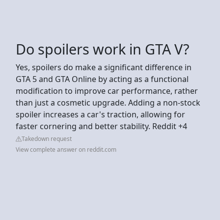
Do spoilers work in GTA V?
Yes, spoilers do make a significant difference in
GTA 5 and GTA Online by acting as a functional
modification to improve car performance, rather
than just a cosmetic upgrade. Adding a non-stock
spoiler increases a car's traction, allowing for
faster cornering and better stability. Reddit +4
Takedown request
View complete answer on reddit.com