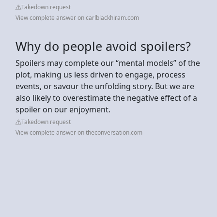
Takedown request
View complete answer on carlblackhiram.com
Why do people avoid spoilers?
Spoilers may complete our “mental models” of the
plot, making us less driven to engage, process
events, or savour the unfolding story. But we are
also likely to overestimate the negative effect of a
spoiler on our enjoyment.
Takedown request
View complete answer on theconversation.com