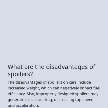
What are the disadvantages of
spoilers?
The disadvantages of spoilers on cars include
increased weight, which can negatively impact fuel
efficiency. Also, improperly designed spoilers may
generate excessive drag, decreasing top speed
and acceleration.