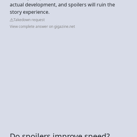
actual development, and spoilers will ruin the
story experience.
Takedown request
View complete answer on gigazine.net
Do spoilers improve speed?