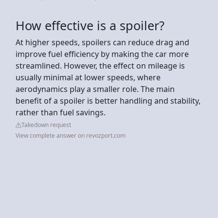
How effective is a spoiler?
At higher speeds, spoilers can reduce drag and
improve fuel efficiency by making the car more
streamlined. However, the effect on mileage is
usually minimal at lower speeds, where
aerodynamics play a smaller role. The main
benefit of a spoiler is better handling and stability,
rather than fuel savings.
Takedown request
View complete answer on revozport.com