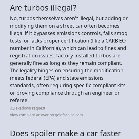
Are turbos illegal?
No, turbos themselves aren't illegal, but adding or
modifying them on a street car often becomes
illegal if it bypasses emissions controls, fails smog
tests, or lacks proper certification (like a CARB EO
number in California), which can lead to fines and
registration issues; factory-installed turbos are
generally fine as long as they remain compliant.
The legality hinges on ensuring the modification
meets federal (EPA) and state emissions
standards, often requiring specific compliant kits
or proving compliance through an engineer or
referee.
Takedown request
View complete answer on goldfarbinc.com
Does spoiler make a car faster