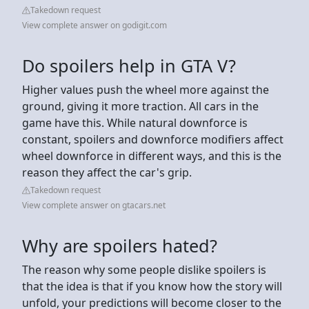
Takedown request
View complete answer on godigit.com
Do spoilers help in GTA V?
Higher values push the wheel more against the
ground, giving it more traction. All cars in the
game have this. While natural downforce is
constant, spoilers and downforce modifiers affect
wheel downforce in different ways, and this is the
reason they affect the car's grip.
Takedown request
View complete answer on gtacars.net
Why are spoilers hated?
The reason why some people dislike spoilers is
that the idea is that if you know how the story will
unfold, your predictions will become closer to the