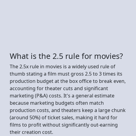
What is the 2.5 rule for movies?
The 2.5x rule in movies is a widely used rule of
thumb stating a film must gross 2.5 to 3 times its
production budget at the box office to break even,
accounting for theater cuts and significant
marketing (P&A) costs. It's a general estimate
because marketing budgets often match
production costs, and theaters keep a large chunk
(around 50%) of ticket sales, making it hard for
films to profit without significantly out-earning
their creation cost.