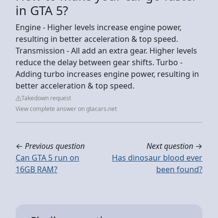
in GTA 5?
Engine - Higher levels increase engine power,
resulting in better acceleration & top speed.
Transmission - All add an extra gear. Higher levels
reduce the delay between gear shifts. Turbo -
Adding turbo increases engine power, resulting in
better acceleration & top speed.
Takedown request
View complete answer on gtacars.net
←
Previous question
Next question
→
Can GTA 5 run on
Has dinosaur blood ever
16GB RAM?
been found?