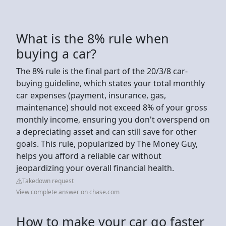
What is the 8% rule when
buying a car?
The 8% rule is the final part of the 20/3/8 car-
buying guideline, which states your total monthly
car expenses (payment, insurance, gas,
maintenance) should not exceed 8% of your gross
monthly income, ensuring you don't overspend on
a depreciating asset and can still save for other
goals. This rule, popularized by The Money Guy,
helps you afford a reliable car without
jeopardizing your overall financial health.
Takedown request
View complete answer on chase.com
How to make your car go faster