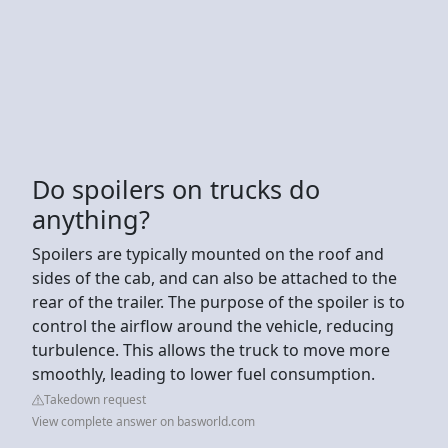
Do spoilers on trucks do
anything?
Spoilers are typically mounted on the roof and
sides of the cab, and can also be attached to the
rear of the trailer. The purpose of the spoiler is to
control the airflow around the vehicle, reducing
turbulence. This allows the truck to move more
smoothly, leading to lower fuel consumption.
Takedown request
View complete answer on basworld.com