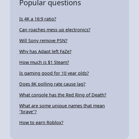
Popular questions
Is 4K a 16:9 ratio?
Can roaches mess up electronics?
Will Sony remove PSN?
Why has Adapt left FaZe?
How much is $1 Steam?
Is gaming good for 10 year olds?
Does 8K polling rate cause lag?
What console has the Red Ring of Death?
What are some unique names that mean
"brave"?
How to earn Roblox?