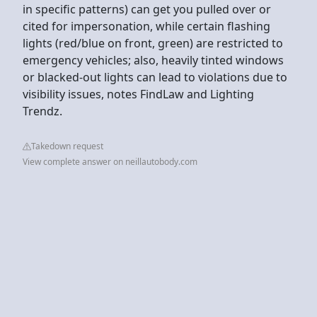
in specific patterns) can get you pulled over or
cited for impersonation, while certain flashing
lights (red/blue on front, green) are restricted to
emergency vehicles; also, heavily tinted windows
or blacked-out lights can lead to violations due to
visibility issues, notes FindLaw and Lighting
Trendz.
Takedown request
View complete answer on neillautobody.com