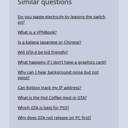
Similar questions
Do you waste electricity by leaving the switch
on?
What is a VPNBook?
Is a katana Japanese or Chinese?
Will GTA 6 be kid friendly?
What happens if I don't have a graphics card?
Why can I hear background noise but not
voice?
Can Roblox track my IP address?
What is the Hot Coffee mod in GTA?
Which GTA is best for PS5?
Why does GTA not release on PC first?