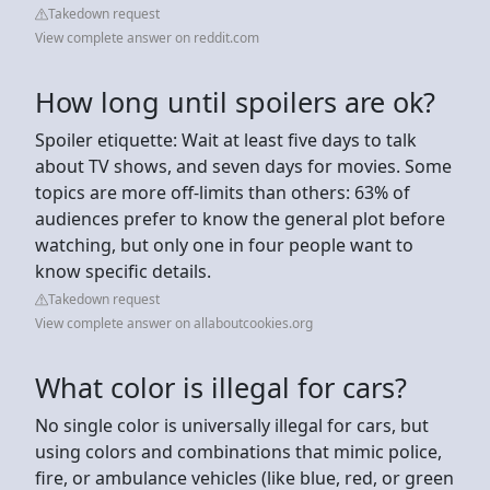
Takedown request
View complete answer on reddit.com
How long until spoilers are ok?
Spoiler etiquette: Wait at least five days to talk
about TV shows, and seven days for movies. Some
topics are more off-limits than others: 63% of
audiences prefer to know the general plot before
watching, but only one in four people want to
know specific details.
Takedown request
View complete answer on allaboutcookies.org
What color is illegal for cars?
No single color is universally illegal for cars, but
using colors and combinations that mimic police,
fire, or ambulance vehicles (like blue, red, or green