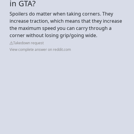
in GTA?
Spoilers do matter when taking corners. They
increase traction, which means that they increase
the maximum speed you can carry through a
corner without losing grip/going wide.
Takedown request
View complete answer on reddit.com