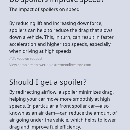
The impact of spoilers on speed
By reducing lift and increasing downforce,
spoilers can help to reduce the drag that slows
down a vehicle. This, in turn, can result in faster
acceleration and higher top speeds, especially
when driving at high speeds.
Takedown request
View complete answer on extremeonlinestore.com
Should I get a spoiler?
By redirecting airflow, a spoiler minimizes drag,
helping your car move more smoothly at high
speeds. In particular, a front spoiler car—also
known as an air dam—can reduce the amount of
air going under the vehicle, which helps to lower
drag and improve fuel efficiency.