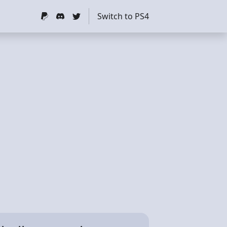
Switch to PS4