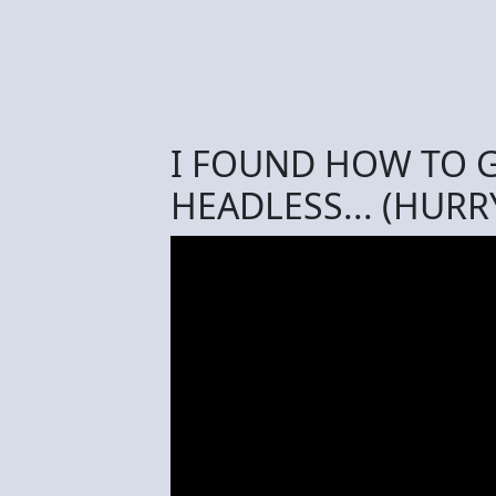
I FOUND HOW TO G
HEADLESS... (HURR