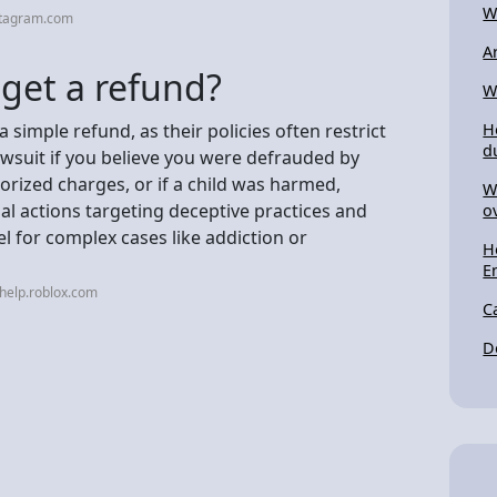
W
stagram.com
A
 get a refund?
W
a simple refund, as their policies often restrict
H
d
lawsuit if you believe you were defrauded by
orized charges, or if a child was harmed,
W
gal actions targeting deceptive practices and
o
l for complex cases like addiction or
H
E
help.roblox.com
C
D