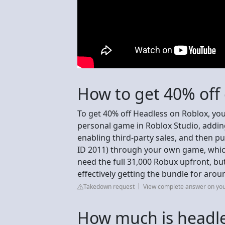
How to get 40% off
To get 40% off Headless on Roblox, yo
personal game in Roblox Studio, adding
enabling third-party sales, and then 
ID 2011) through your own game, whic
need the full 31,000 Robux upfront, bu
effectively getting the bundle for aro
Takedown request
View complete answer on yo
How much is headle