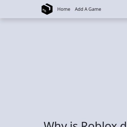
Skip to main content
Home
Add A Game
Why is Roblox de