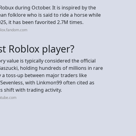
Robux during October. It is inspired by the
n folklore who is said to ride a horse while
25, it has been favorited 2.7M times.
blox.fandom.com
st Roblox player?
y value is typically considered the official
szucki, holding hundreds of millions in rare
lly a toss-up between major traders like
Sevenless, with Linkmon99 often cited as
shift with trading activity.
utube.com