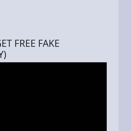
ET FREE FAKE
Y)