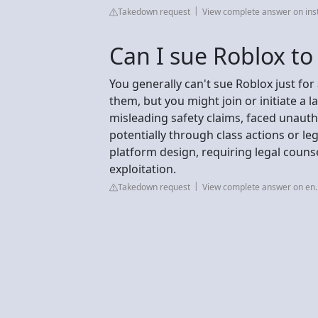
Takedown request
View complete answer on in
Can I sue Roblox to
You generally can't sue Roblox just for 
them, but you might join or initiate a 
misleading safety claims, faced unauth
potentially through class actions or le
platform design, requiring legal counse
exploitation.
Takedown request
View complete answer on en.