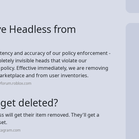
e Headless from
stency and accuracy of our policy enforcement -
etely invisible heads that violate our
olicy. Effective immediately, we are removing
rketplace and from user inventories.
vforum.roblox.com
 get deleted?
 will get their item removed. They'll get a
set.
stagram.com