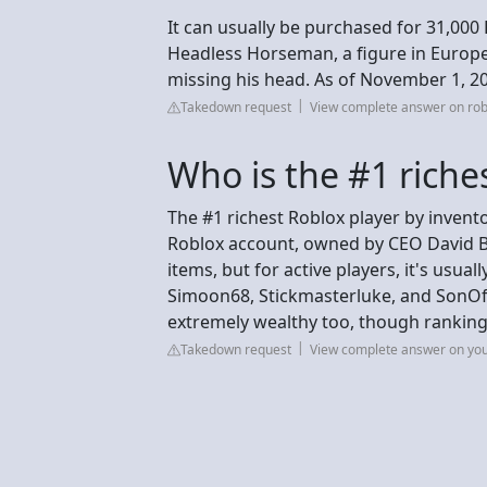
It can usually be purchased for 31,000 
Headless Horseman, a figure in Europea
missing his head. As of November 1, 20
Takedown request
View complete answer on ro
Who is the #1 riche
The #1 richest Roblox player by inventor
Roblox account, owned by CEO David Ba
items, but for active players, it's usua
Simoon68, Stickmasterluke, and SonOf
extremely wealthy too, though rankings 
Takedown request
View complete answer on yo