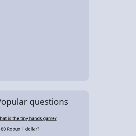
Popular questions
hat is the tiny hands game?
s 80 Robux 1 dollar?