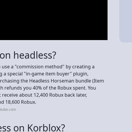
 on headless?
u use a "commission method" by creating a
 a special "in-game item buyer" plugin,
purchasing the Headless Horseman bundle (Item
h refunds you 40% of the Robux spent. You
t receive about 12,400 Robux back later,
und 18,600 Robux.
utube.com
ss on Korblox?