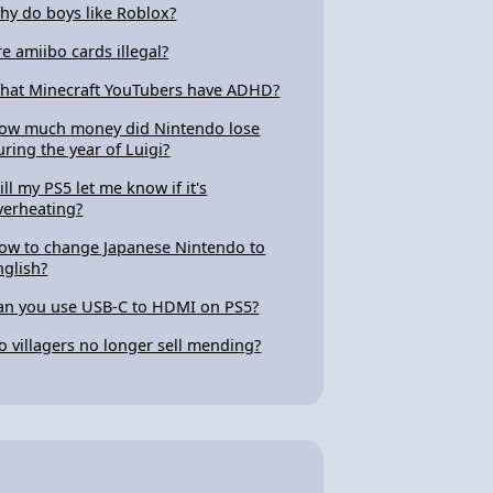
hy do boys like Roblox?
re amiibo cards illegal?
hat Minecraft YouTubers have ADHD?
ow much money did Nintendo lose
uring the year of Luigi?
ill my PS5 let me know if it's
verheating?
ow to change Japanese Nintendo to
nglish?
an you use USB-C to HDMI on PS5?
o villagers no longer sell mending?