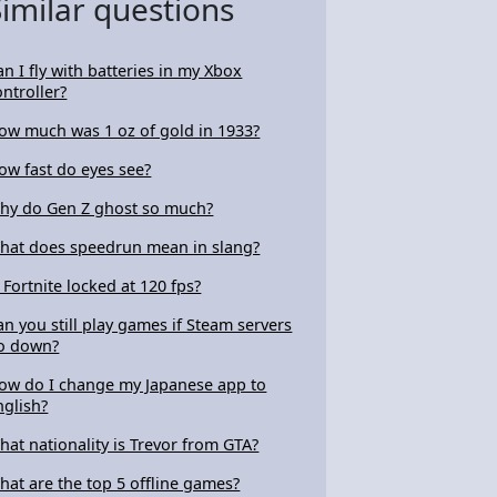
Similar questions
an I fly with batteries in my Xbox
ontroller?
ow much was 1 oz of gold in 1933?
ow fast do eyes see?
hy do Gen Z ghost so much?
hat does speedrun mean in slang?
s Fortnite locked at 120 fps?
an you still play games if Steam servers
o down?
ow do I change my Japanese app to
nglish?
hat nationality is Trevor from GTA?
hat are the top 5 offline games?