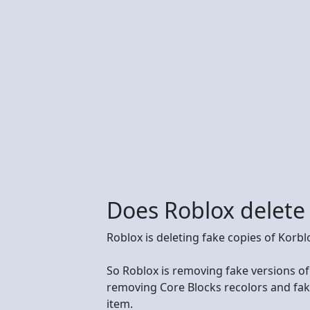
Does Roblox delete
Roblox is deleting fake copies of Korb
So Roblox is removing fake versions of
removing Core Blocks recolors and fak
item.