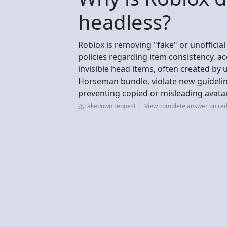
headless?
Roblox is removing "fake" or unofficia
policies regarding item consistency, acc
invisible head items, often created by
Horseman bundle, violate new guideli
preventing copied or misleading avatar
Takedown request
View complete answer on red