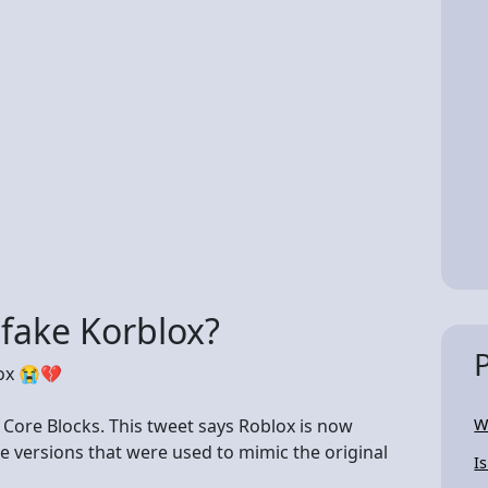
 fake Korblox?
lox 😭💔
 Core Blocks. This tweet says Roblox is now
W
e versions that were used to mimic the original
I