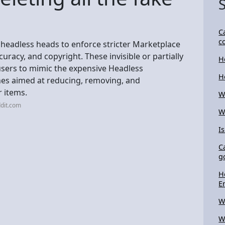
C
c
l headless heads to enforce stricter Marketplace
uracy, and copyright. These invisible or partially
H
 users to mimic the expensive Headless
H
nes aimed at reducing, removing, and
 items.
W
dit.com
W
I
C
g
H
E
W
W