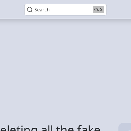
Search
S
leting all the fake