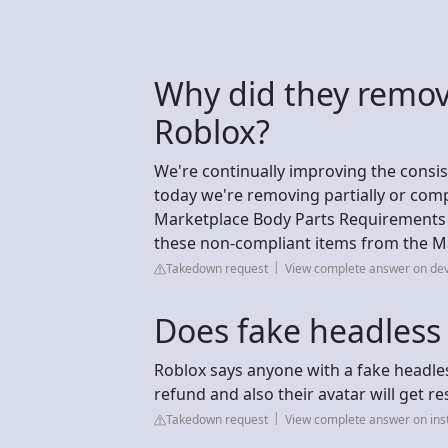
Why did they remov
Roblox?
We're continually improving the consi
today we're removing partially or compl
Marketplace Body Parts Requirements p
these non-compliant items from the Ma
Takedown request
View complete answer on de
Does fake headless
Roblox says anyone with a fake headless
refund and also their avatar will get re
Takedown request
View complete answer on in