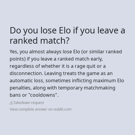
Do you lose Elo if you leave a
ranked match?
Yes, you almost always lose Elo (or similar ranked
points) if you leave a ranked match early,
regardless of whether it is a rage quit or a
disconnection. Leaving treats the game as an
automatic loss, sometimes inflicting maximum Elo
penalties, along with temporary matchmaking
bans or "cooldowns".
Takedown request
View complete answer on reddit.com