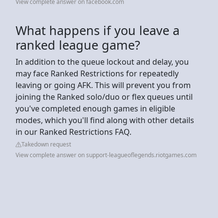
View complete answer on facebook.com
What happens if you leave a
ranked league game?
In addition to the queue lockout and delay, you
may face Ranked Restrictions for repeatedly
leaving or going AFK. This will prevent you from
joining the Ranked solo/duo or flex queues until
you've completed enough games in eligible
modes, which you'll find along with other details
in our Ranked Restrictions FAQ.
Takedown request
View complete answer on support-leagueoflegends.riotgames.com