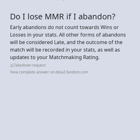
Do I lose MMR if I abandon?
Early abandons do not count towards Wins or
Losses in your stats. All other forms of abandons
will be considered Late, and the outcome of the
match will be recorded in your stats, as well as
updates to your Matchmaking Rating.
Takedown request
View complete answer on dota2.fandom.com