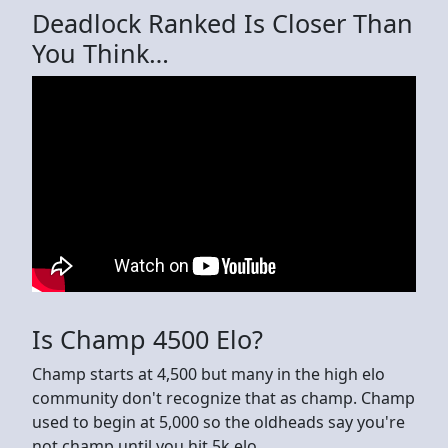
Deadlock Ranked Is Closer Than
You Think…
Is Champ 4500 Elo?
Champ starts at 4,500 but many in the high elo
community don't recognize that as champ. Champ
used to begin at 5,000 so the oldheads say you're
not champ until you hit 5k elo.