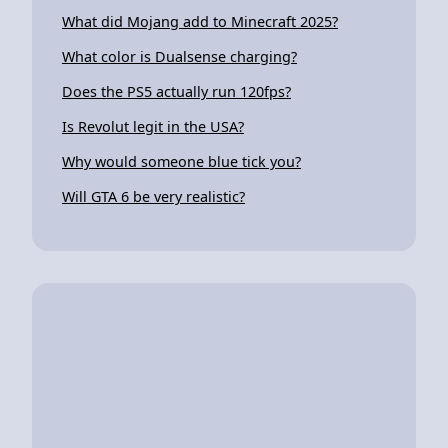
What did Mojang add to Minecraft 2025?
What color is Dualsense charging?
Does the PS5 actually run 120fps?
Is Revolut legit in the USA?
Why would someone blue tick you?
Will GTA 6 be very realistic?