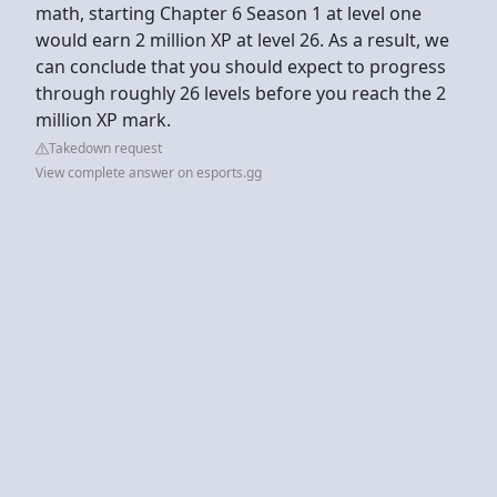
math, starting Chapter 6 Season 1 at level one
would earn 2 million XP at level 26. As a result, we
can conclude that you should expect to progress
through roughly 26 levels before you reach the 2
million XP mark.
Takedown request
View complete answer on esports.gg