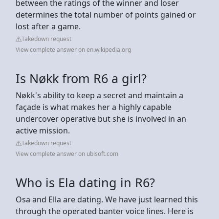
between the ratings of the winner and loser
determines the total number of points gained or
lost after a game.
Takedown request
View complete answer on en.wikipedia.org
Is Nøkk from R6 a girl?
Nøkk's ability to keep a secret and maintain a
façade is what makes her a highly capable
undercover operative but she is involved in an
active mission.
Takedown request
View complete answer on ubisoft.com
Who is Ela dating in R6?
Osa and Ella are dating. We have just learned this
through the operated banter voice lines. Here is