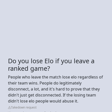
Do you lose Elo if you leave a
ranked game?
People who leave the match lose elo regardless of
their team wins. People do legitimately
disconnect, a lot, and it's hard to prove that they
didn't just get disconnected. If the losing team
didn't lose elo people would abuse it.
Takedown request