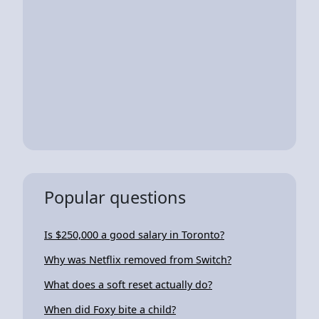
Popular questions
Is $250,000 a good salary in Toronto?
Why was Netflix removed from Switch?
What does a soft reset actually do?
When did Foxy bite a child?