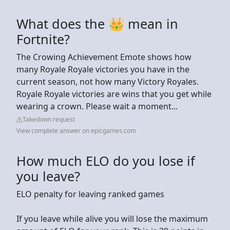
What does the 👑 mean in
Fortnite?
The Crowing Achievement Emote shows how
many Royale Royale victories you have in the
current season, not how many Victory Royales.
Royale Royale victories are wins that you get while
wearing a crown. Please wait a moment...
Takedown request
View complete answer on epicgames.com
How much ELO do you lose if
you leave?
ELO penalty for leaving ranked games
If you leave while alive you will lose the maximum