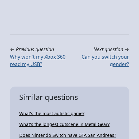
←
Previous question
Next question
→
Why won't my Xbox 360
Can you switch your
read my USB?
gender?
Similar questions
What's the most autistic game?
What's the longest cutscene in Metal Gear?
Does Nintendo Switch have GTA San Andreas?