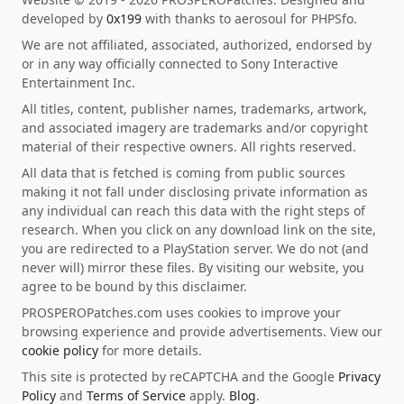
developed by
0x199
with thanks to aerosoul for PHPSfo.
We are not affiliated, associated, authorized, endorsed by
or in any way officially connected to Sony Interactive
Entertainment Inc.
All titles, content, publisher names, trademarks, artwork,
and associated imagery are trademarks and/or copyright
material of their respective owners. All rights reserved.
All data that is fetched is coming from public sources
making it not fall under disclosing private information as
any individual can reach this data with the right steps of
research. When you click on any download link on the site,
you are redirected to a PlayStation server. We do not (and
never will) mirror these files. By visiting our website, you
agree to be bound by this disclaimer.
PROSPEROPatches.com uses cookies to improve your
browsing experience and provide advertisements. View our
cookie policy
for more details.
This site is protected by reCAPTCHA and the Google
Privacy
Policy
and
Terms of Service
apply.
Blog
.