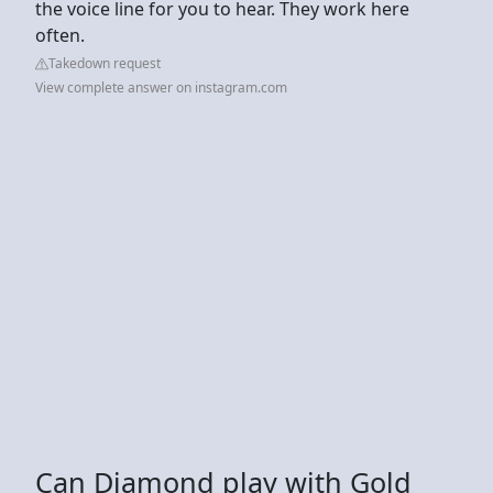
the voice line for you to hear. They work here
often.
Takedown request
View complete answer on instagram.com
Can Diamond play with Gold