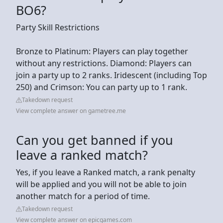
BO6?
Party Skill Restrictions
Bronze to Platinum: Players can play together
without any restrictions. Diamond: Players can
join a party up to 2 ranks. Iridescent (including Top
250) and Crimson: You can party up to 1 rank.
Takedown request
View complete answer on gametree.me
Can you get banned if you
leave a ranked match?
Yes, if you leave a Ranked match, a rank penalty
will be applied and you will not be able to join
another match for a period of time.
Takedown request
View complete answer on epicgames.com