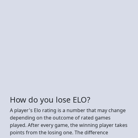
How do you lose ELO?
A player's Elo rating is a number that may change
depending on the outcome of rated games
played. After every game, the winning player takes
points from the losing one. The difference