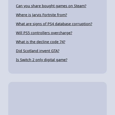
Can you share bought games on Steam?
Where is Jarvis Fortnite from?
What are signs of PS4 database corruption?
Will PS5 controllers overcharge?
What is the decline code 74?
Did Scotland invent GTA?
Is Switch 2 only digital game?