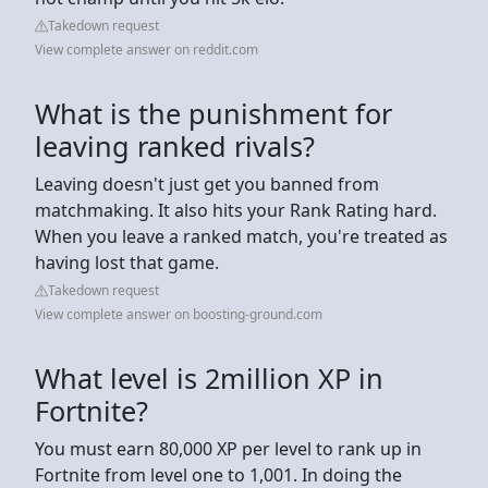
Takedown request
View complete answer on reddit.com
What is the punishment for
leaving ranked rivals?
Leaving doesn't just get you banned from
matchmaking. It also hits your Rank Rating hard.
When you leave a ranked match, you're treated as
having lost that game.
Takedown request
View complete answer on boosting-ground.com
What level is 2million XP in
Fortnite?
You must earn 80,000 XP per level to rank up in
Fortnite from level one to 1,001. In doing the