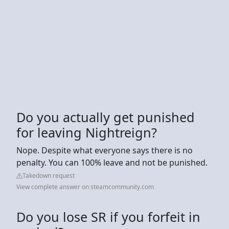
Do you actually get punished
for leaving Nightreign?
Nope. Despite what everyone says there is no
penalty. You can 100% leave and not be punished.
Takedown request
View complete answer on steamcommunity.com
Do you lose SR if you forfeit in