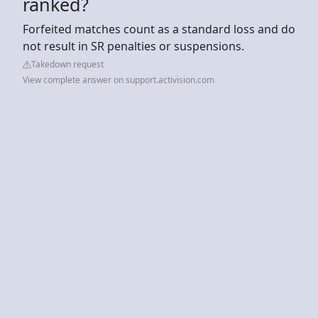
ranked?
Forfeited matches count as a standard loss and do
not result in SR penalties or suspensions.
Takedown request
View complete answer on support.activision.com