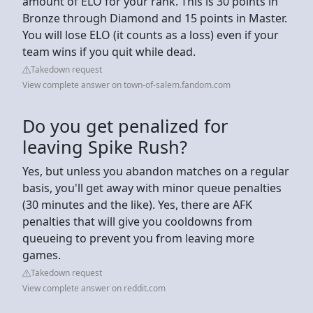
amount of ELO for your rank. This is 30 points in
Bronze through Diamond and 15 points in Master.
You will lose ELO (it counts as a loss) even if your
team wins if you quit while dead.
Takedown request
View complete answer on town-of-salem.fandom.com
Do you get penalized for
leaving Spike Rush?
Yes, but unless you abandon matches on a regular
basis, you'll get away with minor queue penalties
(30 minutes and the like). Yes, there are AFK
penalties that will give you cooldowns from
queueing to prevent you from leaving more
games.
Takedown request
View complete answer on reddit.com