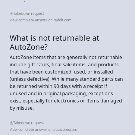
Takedown request
View complete answer on reddit.com
What is not returnable at
AutoZone?
AutoZone items that are generally not returnable
include gift cards, final sale items, and products
that have been customized, used, or installed
(unless defective). While many standard parts can
be returned within 90 days with a receipt if
unused and in original packaging, exceptions
exist, especially for electronics or items damaged
by misuse.
Takedown request
View complete answer on autozone.com