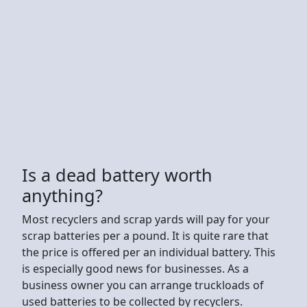
Is a dead battery worth
anything?
Most recyclers and scrap yards will pay for your
scrap batteries per a pound. It is quite rare that
the price is offered per an individual battery. This
is especially good news for businesses. As a
business owner you can arrange truckloads of
used batteries to be collected by recyclers.