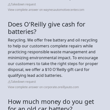
Takedown request
View complete answer on waynesautomotivecenter.com
Does O'Reilly give cash for
batteries?
Recycling. We offer free battery and oil recycling
to help our customers complete repairs while
practicing responsible waste management and
minimizing environmental impact. To encourage
our customers to take the right steps for proper
disposal, we offer a $10 O'Reilly gift card for
qualifying lead acid batteries.
Takedown request
View complete answer on corporate.oreillyauto.com
How much money do you get
for an old car battery?