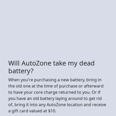
Will AutoZone take my dead
battery?
When you're purchasing a new battery, bring in
the old one at the time of purchase or afterward
to have your core charge returned to you. Or if
you have an old battery laying around to get rid
of, bring it into any AutoZone location and receive
a gift card valued at $10.