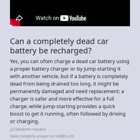
Can a completely dead car
battery be recharged?
Yes, you can often charge a dead car battery using
a proper battery charger or by jump-starting it
with another vehicle, but if a battery is completely
dead from being drained too long, it might be
permanently damaged and need replacement; a
charger is safer and more effective for a full
charge, while jump-starting provides a quick
boost to get it running, often followed by driving
or charging.
Takedown request
View complete answer on reddit.com