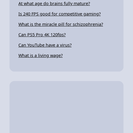
At what age do brains fully mature?
Is 240 FPS good for competitive gaming?
What is the miracle pill for schizophrenia?
Can PS5 Pro 4K 120fps?
Can YouTube have a virus?
What is a living wage?