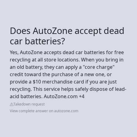
Does AutoZone accept dead
car batteries?
Yes, AutoZone accepts dead car batteries for free
recycling at all store locations. When you bring in
an old battery, they can apply a "core charge"
credit toward the purchase of a new one, or
provide a $10 merchandise card if you are just
recycling. This service helps safely dispose of lead-
acid batteries. AutoZone.com +4
Takedown request
View complete answer on autozone.com