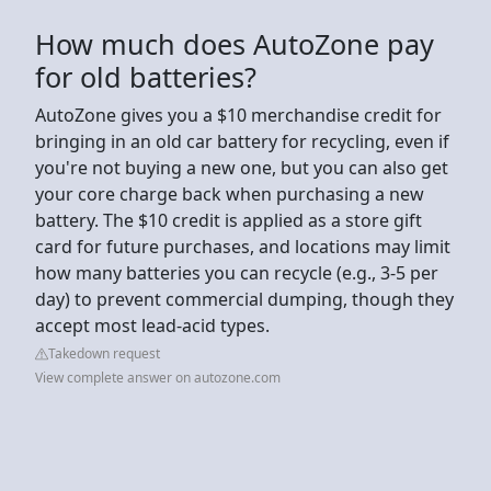
How much does AutoZone pay
for old batteries?
AutoZone gives you a $10 merchandise credit for
bringing in an old car battery for recycling, even if
you're not buying a new one, but you can also get
your core charge back when purchasing a new
battery. The $10 credit is applied as a store gift
card for future purchases, and locations may limit
how many batteries you can recycle (e.g., 3-5 per
day) to prevent commercial dumping, though they
accept most lead-acid types.
Takedown request
View complete answer on autozone.com