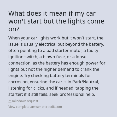
What does it mean if my car
won't start but the lights come
on?
When your car lights work but it won't start, the
issue is usually electrical but beyond the battery,
often pointing to a bad starter motor, a faulty
ignition switch, a blown fuse, or a loose
connection, as the battery has enough power for
lights but not the higher demand to crank the
engine. Try checking battery terminals for
corrosion, ensuring the car is in Park/Neutral,
listening for clicks, and if needed, tapping the
starter; if it still fails, seek professional help.
Takedown request
View complete answer on reddit.com