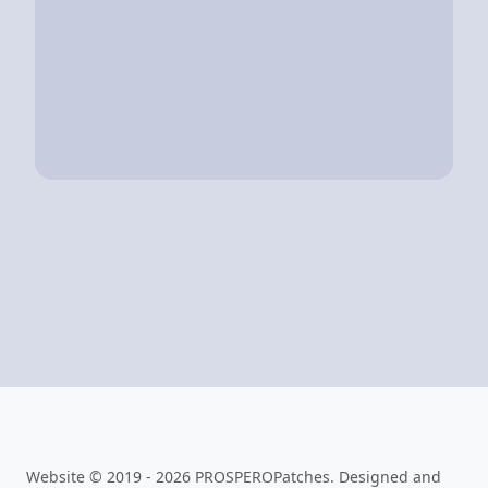
Website © 2019 - 2026 PROSPEROPatches. Designed and