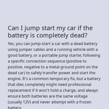
Can I jump start my car if the
battery is completely dead?
Yes, you can jump-start a car with a dead battery
using jumper cables and a running vehicle with a
good battery, or a portable jump starter, following
a specific connection sequence (positive to
positive, negative to a metal ground point on the
dead car) to safely transfer power and start the
engine. It's a common temporary fix, but a battery
that dies completely might need professional
replacement if it won't hold a charge, and always
ensure both batteries are the same voltage
(usually 12V) and never attempt with a frozen
battery.