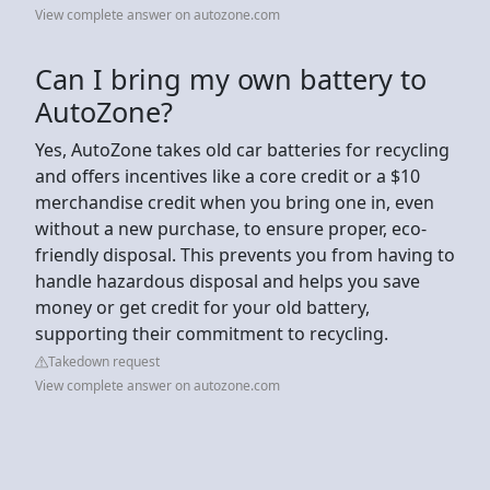
View complete answer on autozone.com
Can I bring my own battery to
AutoZone?
Yes, AutoZone takes old car batteries for recycling
and offers incentives like a core credit or a $10
merchandise credit when you bring one in, even
without a new purchase, to ensure proper, eco-
friendly disposal. This prevents you from having to
handle hazardous disposal and helps you save
money or get credit for your old battery,
supporting their commitment to recycling.
Takedown request
View complete answer on autozone.com