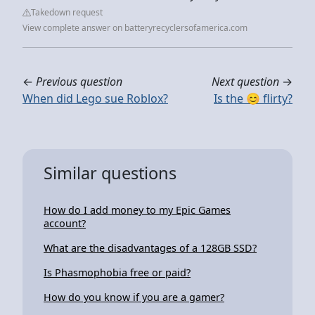
Takedown request
View complete answer on batteryrecyclersofamerica.com
←
Previous question
Next question
→
When did Lego sue Roblox?
Is the 😊 flirty?
Similar questions
How do I add money to my Epic Games
account?
What are the disadvantages of a 128GB SSD?
Is Phasmophobia free or paid?
How do you know if you are a gamer?