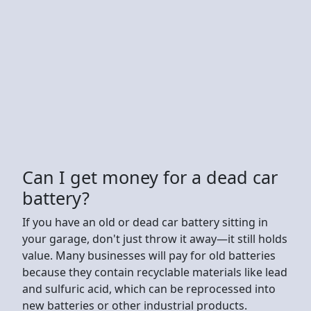
Can I get money for a dead car
battery?
If you have an old or dead car battery sitting in
your garage, don't just throw it away—it still holds
value. Many businesses will pay for old batteries
because they contain recyclable materials like lead
and sulfuric acid, which can be reprocessed into
new batteries or other industrial products.