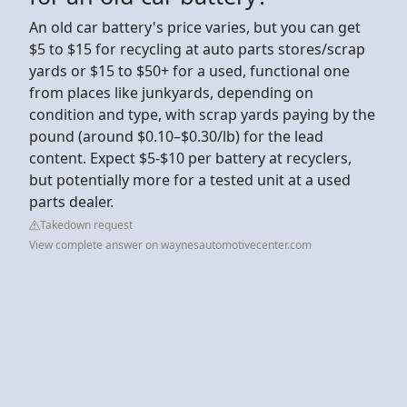
An old car battery's price varies, but you can get
$5 to $15 for recycling at auto parts stores/scrap
yards or $15 to $50+ for a used, functional one
from places like junkyards, depending on
condition and type, with scrap yards paying by the
pound (around $0.10–$0.30/lb) for the lead
content. Expect $5-$10 per battery at recyclers,
but potentially more for a tested unit at a used
parts dealer.
Takedown request
View complete answer on waynesautomotivecenter.com