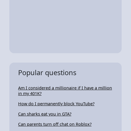
Popular questions
Am I considered a millionaire if I have a million
in my 401K?
How do I permanently block YouTube?
Can sharks eat you in GTA?
Can parents turn off chat on Roblox?