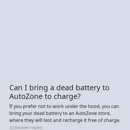
Can I bring a dead battery to
AutoZone to charge?
If you prefer not to work under the hood, you can
bring your dead battery to an AutoZone store,
where they will test and recharge it free of charge.
Takedown request