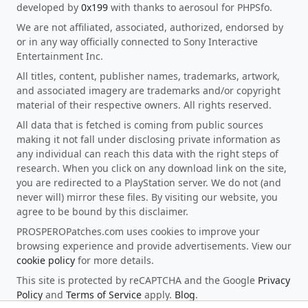
developed by
0x199
with thanks to aerosoul for PHPSfo.
We are not affiliated, associated, authorized, endorsed by
or in any way officially connected to Sony Interactive
Entertainment Inc.
All titles, content, publisher names, trademarks, artwork,
and associated imagery are trademarks and/or copyright
material of their respective owners. All rights reserved.
All data that is fetched is coming from public sources
making it not fall under disclosing private information as
any individual can reach this data with the right steps of
research. When you click on any download link on the site,
you are redirected to a PlayStation server. We do not (and
never will) mirror these files. By visiting our website, you
agree to be bound by this disclaimer.
PROSPEROPatches.com uses cookies to improve your
browsing experience and provide advertisements. View our
cookie policy
for more details.
This site is protected by reCAPTCHA and the Google
Privacy
Policy
and
Terms of Service
apply.
Blog
.