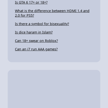
Is GTA 6 17+ or 18+?
What is the difference between HDMI 1.4 and
2.0 for PS5?
Is there a symbol for bisexuality?
Is dice haram in Islam?
Can 18+ swear on Roblox?
Can an i7 run AAA games?