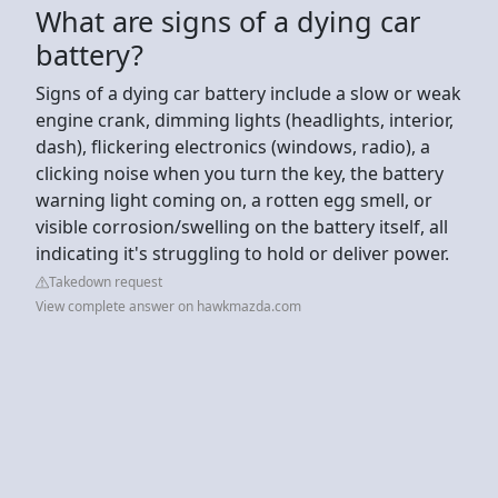
What are signs of a dying car
battery?
Signs of a dying car battery include a slow or weak
engine crank, dimming lights (headlights, interior,
dash), flickering electronics (windows, radio), a
clicking noise when you turn the key, the battery
warning light coming on, a rotten egg smell, or
visible corrosion/swelling on the battery itself, all
indicating it's struggling to hold or deliver power.
Takedown request
View complete answer on hawkmazda.com