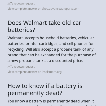
Takedown request
View complete answer on shop.advanceautoparts.com
Does Walmart take old car
batteries?
Walmart. Accepts household batteries, vehicular
batteries, printer cartridges, and cell phones for
recycling. Will also accept a propane tank of any
brand that can be exchanged for the purchase of
a new propane tank at a discounted price.
Takedown request
View complete answer on lessismore.org
How to know if a battery is
permanently dead?
You know a battery is permanently dead when it