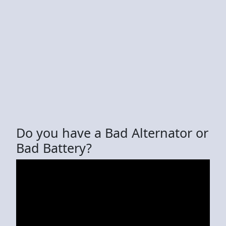
Do you have a Bad Alternator or
Bad Battery?