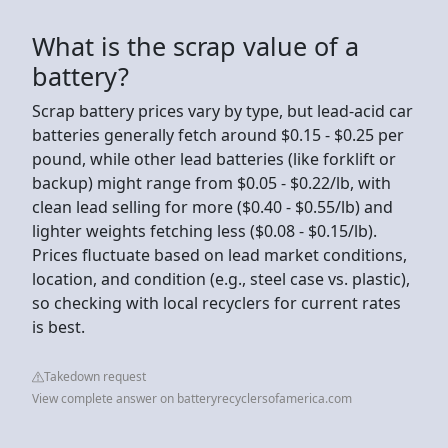
What is the scrap value of a
battery?
Scrap battery prices vary by type, but lead-acid car
batteries generally fetch around $0.15 - $0.25 per
pound, while other lead batteries (like forklift or
backup) might range from $0.05 - $0.22/lb, with
clean lead selling for more ($0.40 - $0.55/lb) and
lighter weights fetching less ($0.08 - $0.15/lb).
Prices fluctuate based on lead market conditions,
location, and condition (e.g., steel case vs. plastic),
so checking with local recyclers for current rates
is best.
Takedown request
View complete answer on batteryrecyclersofamerica.com