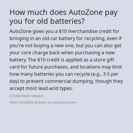
How much does AutoZone pay
you for old batteries?
AutoZone gives you a $10 merchandise credit for
bringing in an old car battery for recycling, even if
you're not buying a new one, but you can also get
your core charge back when purchasing a new
battery. The $10 credit is applied as a store gift
card for future purchases, and locations may limit
how many batteries you can recycle (e.g., 3-5 per
day) to prevent commercial dumping, though they
accept most lead-acid types.
Takedown request
View complete answer on autozone.com