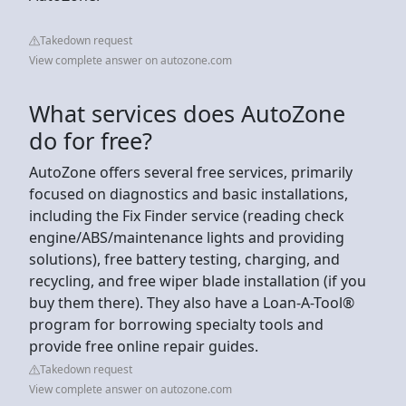
Takedown request
View complete answer on autozone.com
What services does AutoZone
do for free?
AutoZone offers several free services, primarily
focused on diagnostics and basic installations,
including the Fix Finder service (reading check
engine/ABS/maintenance lights and providing
solutions), free battery testing, charging, and
recycling, and free wiper blade installation (if you
buy them there). They also have a Loan-A-Tool®
program for borrowing specialty tools and
provide free online repair guides.
Takedown request
View complete answer on autozone.com