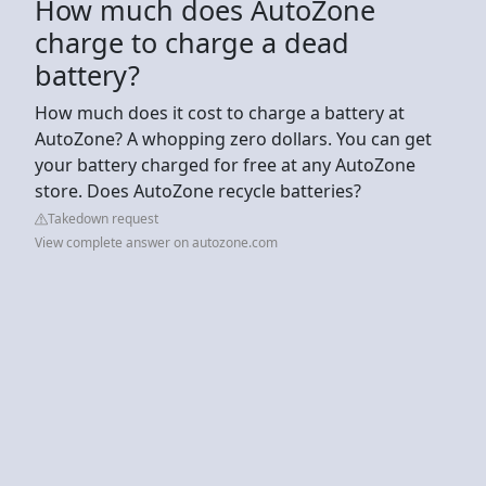
How much does AutoZone
charge to charge a dead
battery?
How much does it cost to charge a battery at
AutoZone? A whopping zero dollars. You can get
your battery charged for free at any AutoZone
store. Does AutoZone recycle batteries?
Takedown request
View complete answer on autozone.com