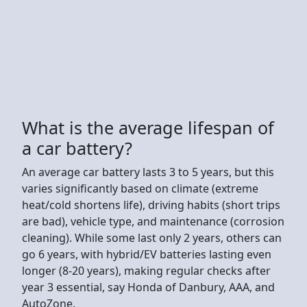
What is the average lifespan of
a car battery?
An average car battery lasts 3 to 5 years, but this
varies significantly based on climate (extreme
heat/cold shortens life), driving habits (short trips
are bad), vehicle type, and maintenance (corrosion
cleaning). While some last only 2 years, others can
go 6 years, with hybrid/EV batteries lasting even
longer (8-20 years), making regular checks after
year 3 essential, say Honda of Danbury, AAA, and
AutoZone.