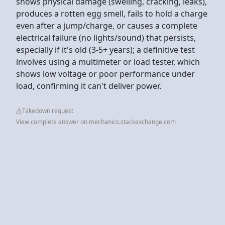
shows physical damage (swelling, cracking, leaks),
produces a rotten egg smell, fails to hold a charge
even after a jump/charge, or causes a complete
electrical failure (no lights/sound) that persists,
especially if it's old (3-5+ years); a definitive test
involves using a multimeter or load tester, which
shows low voltage or poor performance under
load, confirming it can't deliver power.
Takedown request
View complete answer on mechanics.stackexchange.com