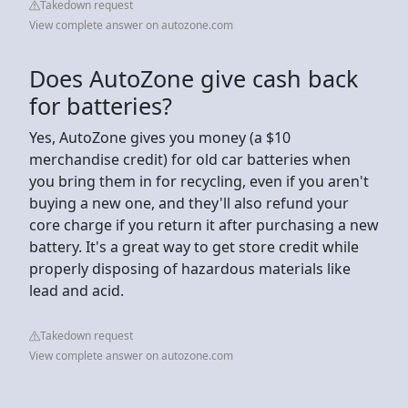
Takedown request
View complete answer on autozone.com
Does AutoZone give cash back
for batteries?
Yes, AutoZone gives you money (a $10
merchandise credit) for old car batteries when
you bring them in for recycling, even if you aren't
buying a new one, and they'll also refund your
core charge if you return it after purchasing a new
battery. It's a great way to get store credit while
properly disposing of hazardous materials like
lead and acid.
Takedown request
View complete answer on autozone.com