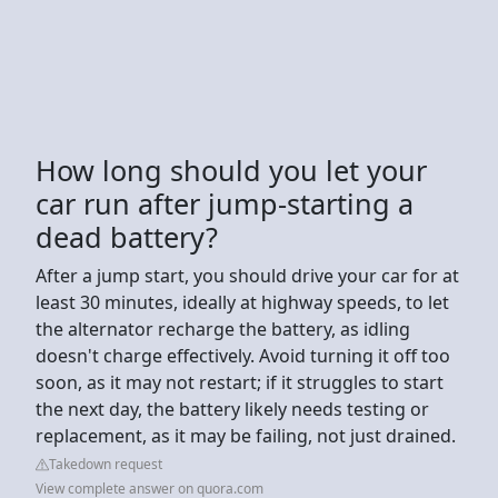
How long should you let your
car run after jump-starting a
dead battery?
After a jump start, you should drive your car for at
least 30 minutes, ideally at highway speeds, to let
the alternator recharge the battery, as idling
doesn't charge effectively. Avoid turning it off too
soon, as it may not restart; if it struggles to start
the next day, the battery likely needs testing or
replacement, as it may be failing, not just drained.
Takedown request
View complete answer on quora.com