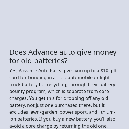
Does Advance auto give money
for old batteries?
Yes, Advance Auto Parts gives you up to a $10 gift
card for bringing in an old automobile or light
truck battery for recycling, through their battery
bounty program, which is separate from core
charges. You get this for dropping off any old
battery, not just one purchased there, but it
excludes lawn/garden, power sport, and lithium-
ion batteries. If you buy a new battery, you'll also
avoid a core charge by returning the old one.