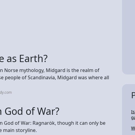
e as Earth?
n Norse mythology, Midgard is the realm of
rse people of Scandinavia, Midgard was where all
udy.com
n God of War?
I
g
in God of War: Ragnarök, though it can only be
W
e main storyline.