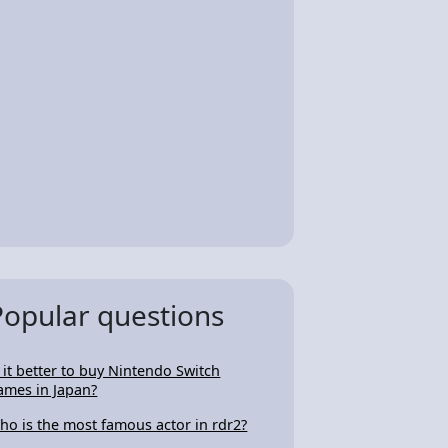
Popular questions
s it better to buy Nintendo Switch
ames in Japan?
ho is the most famous actor in rdr2?