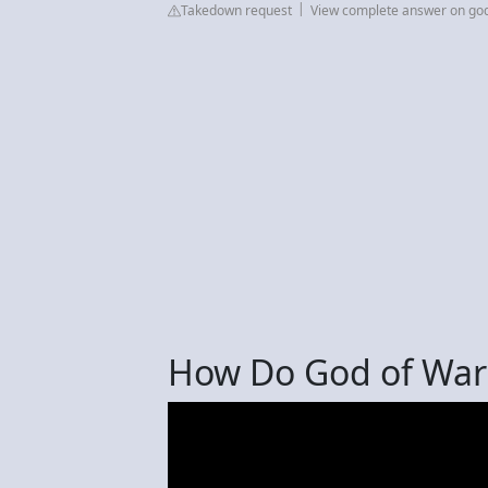
Takedown request
View complete answer on go
How Do God of War 