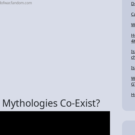
dofwar.fandom.com
D
C
W
H
4
I
c
I
W
G
H
Mythologies Co-Exist?