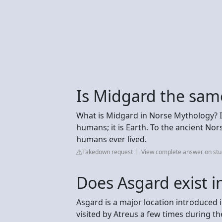
Is Midgard the sam
What is Midgard in Norse Mythology? I
humans; it is Earth. To the ancient No
humans ever lived.
Takedown request
View complete answer on st
Does Asgard exist i
Asgard is a major location introduced 
visited by Atreus a few times during th