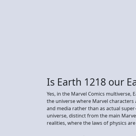
Is Earth 1218 our E
Yes, in the Marvel Comics multiverse, E
the universe where Marvel characters a
and media rather than as actual super
universe, distinct from the main Marvel
realities, where the laws of physics a