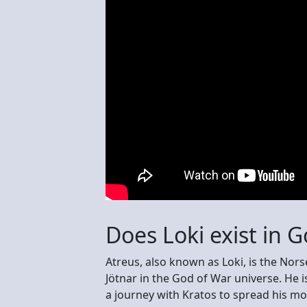
Does Loki exist in 
Atreus, also known as Loki, is the Nor
Jötnar in the God of War universe. He 
a journey with Kratos to spread his mo