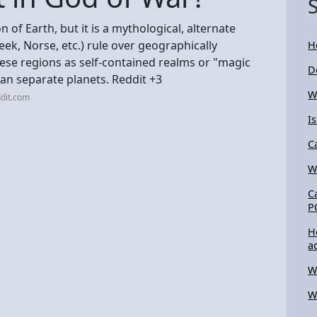
 of Earth, but it is a mythological, alternate
ek, Norse, etc.) rule over geographically
H
hese regions as self-contained realms or "magic
D
an separate planets. Reddit +3
W
dit.com
I
C
W
C
P
H
a
W
W