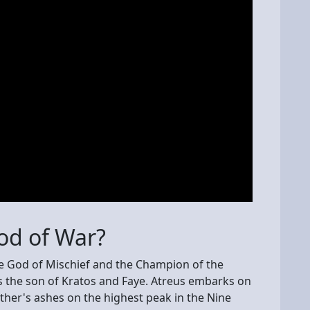
God of War?
se God of Mischief and the Champion of the
is the son of Kratos and Faye. Atreus embarks on
ther's ashes on the highest peak in the Nine