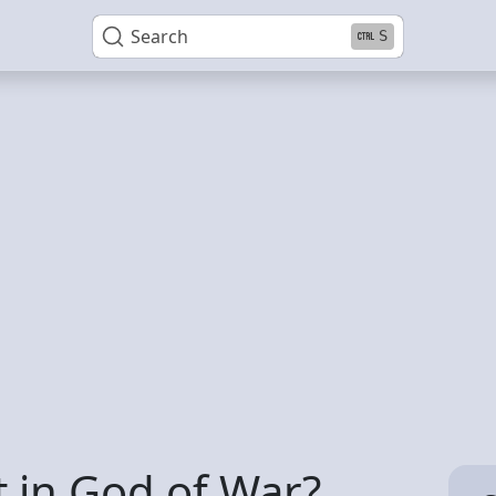
Search
S
t in God of War?