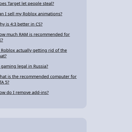
oes Target let people steal?
an I sell my Roblox animations?
hy is 4:3 better in CS?
ow much RAM is recommended for
K?
s Roblox actually getting rid of the
hat?
s gaming legal in Russia?
hat is the recommended computer for
TA 5?
ow do I remove add-ins?