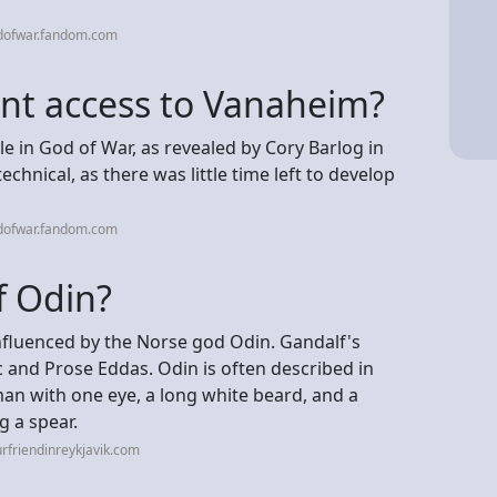
dofwar.fandom.com
nt access to Vanaheim?
 in God of War, as revealed by Cory Barlog in
echnical, as there was little time left to develop
dofwar.fandom.com
f Odin?
 influenced by the Norse god Odin. Gandalf's
 and Prose Eddas. Odin is often described in
man with one eye, a long white beard, and a
g a spear.
rfriendinreykjavik.com