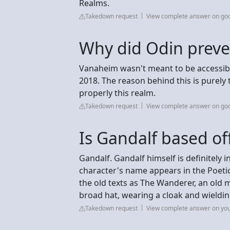
Realms.
Takedown request
View complete answer on go
Why did Odin preve
Vanaheim wasn't meant to be accessible
2018. The reason behind this is purely t
properly this realm.
Takedown request
View complete answer on go
Is Gandalf based of
Gandalf. Gandalf himself is definitely
character's name appears in the Poetic
the old texts as The Wanderer, an old 
broad hat, wearing a cloak and wieldin
Takedown request
View complete answer on you