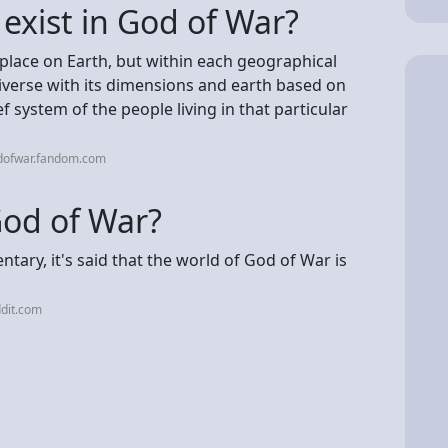
 exist in God of War?
s place on Earth, but within each geographical
niverse with its dimensions and earth based on
f system of the people living in that particular
dofwar.fandom.com
 God of War?
tary, it's said that the world of God of War is
dit.com