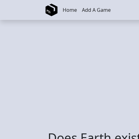
Skip to main content
Home
Add A Game
Does Earth exis