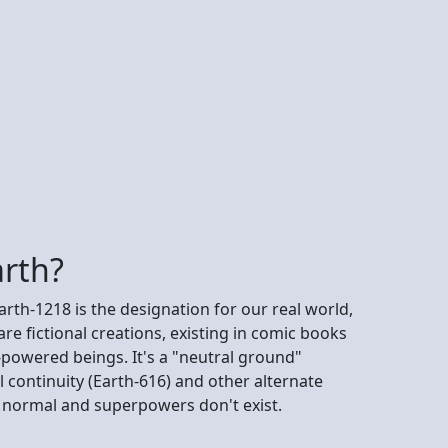
arth?
arth-1218 is the designation for our real world,
re fictional creations, existing in comic books
-powered beings. It's a "neutral ground"
 continuity (Earth-616) and other alternate
re normal and superpowers don't exist.