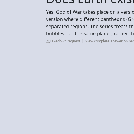
Yes, God of War takes place on a version
version where different pantheons (Gre
separated regions. The series treats t
bubbles" on the same planet, rather th
Takedown request
View complete answer on red