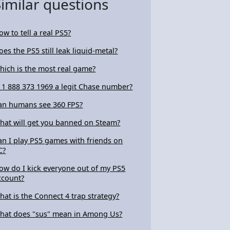
Similar questions
ow to tell a real PS5?
oes the PS5 still leak liquid-metal?
hich is the most real game?
s 1 888 373 1969 a legit Chase number?
an humans see 360 FPS?
hat will get you banned on Steam?
an I play PS5 games with friends on
C?
ow do I kick everyone out of my PS5
ccount?
hat is the Connect 4 trap strategy?
hat does "sus" mean in Among Us?