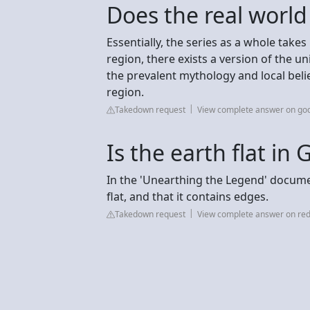
Does the real world
Essentially, the series as a whole take
region, there exists a version of the u
the prevalent mythology and local belie
region.
Takedown request
View complete answer on go
Is the earth flat in
In the 'Unearthing the Legend' documen
flat, and that it contains edges.
Takedown request
View complete answer on red