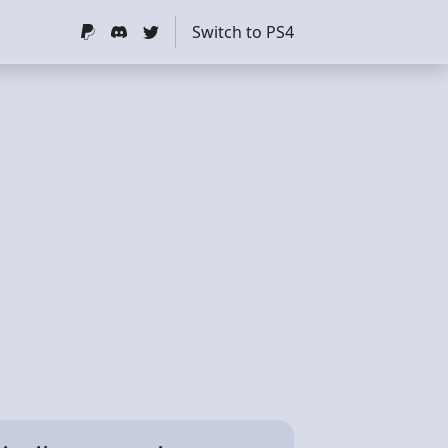
Switch to PS4