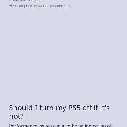
View complete answer on youtube.com
Should I turn my PS5 off if it's
hot?
Performance issues can also be an indication of