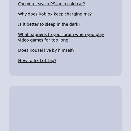
Can you leave a PS4 in a cold car?
Why does Roblox keep charging me?
Is it better to sleep in the dark?
What happens to your brain when you play
video games for too long?
Does Kousei live by himself?
How to fix LoL lag?