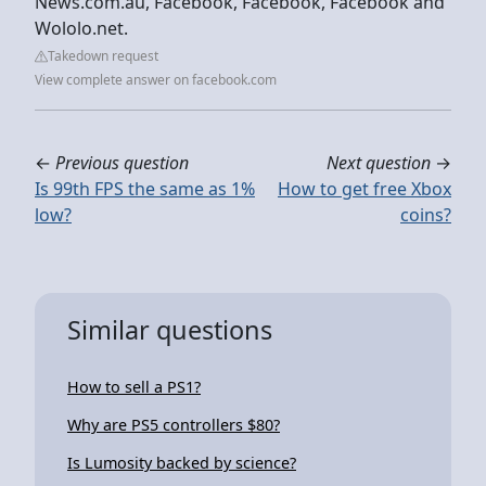
News.com.au, Facebook, Facebook, Facebook and
Wololo.net.
Takedown request
View complete answer on facebook.com
←
Previous question
Next question
→
Is 99th FPS the same as 1%
How to get free Xbox
low?
coins?
Similar questions
How to sell a PS1?
Why are PS5 controllers $80?
Is Lumosity backed by science?