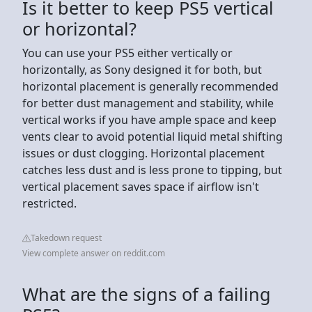
Is it better to keep PS5 vertical
or horizontal?
You can use your PS5 either vertically or
horizontally, as Sony designed it for both, but
horizontal placement is generally recommended
for better dust management and stability, while
vertical works if you have ample space and keep
vents clear to avoid potential liquid metal shifting
issues or dust clogging. Horizontal placement
catches less dust and is less prone to tipping, but
vertical placement saves space if airflow isn't
restricted.
Takedown request
View complete answer on reddit.com
What are the signs of a failing