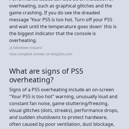
overheating, such as graphical glitches and the
game crashing. If you do see the dreaded
message 'Your PS5 is too hot. Turn off your PS5
and wait until the temperature goes down' this is
the biggest indicator that the console is
overheating.
Takedown request
View complete answer on kingston.com
What are signs of PS5
overheating?
Signs of a PS5 overheating include an on-screen
"Your PS5 is too hot" warning, unusually loud and
constant fan noise, game stuttering/freezing,
visual glitches (dots, streaks), performance drops,
and sudden shutdowns to protect hardware,
often caused by poor ventilation, dust blockage,