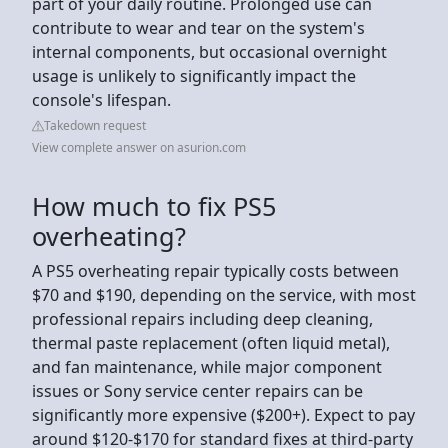
part of your daily routine. Prolonged use can
contribute to wear and tear on the system's
internal components, but occasional overnight
usage is unlikely to significantly impact the
console's lifespan.
Takedown request
View complete answer on asurion.com
How much to fix PS5
overheating?
A PS5 overheating repair typically costs between
$70 and $190, depending on the service, with most
professional repairs including deep cleaning,
thermal paste replacement (often liquid metal),
and fan maintenance, while major component
issues or Sony service center repairs can be
significantly more expensive ($200+). Expect to pay
around $120-$170 for standard fixes at third-party