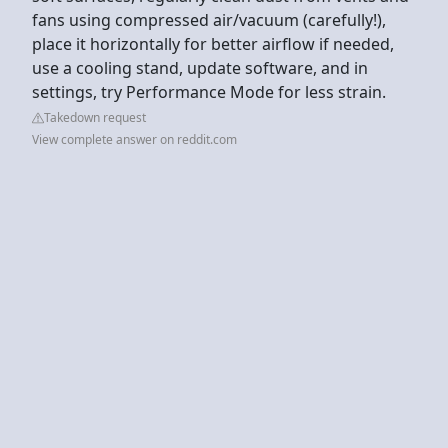
fans using compressed air/vacuum (carefully!),
place it horizontally for better airflow if needed,
use a cooling stand, update software, and in
settings, try Performance Mode for less strain.
Takedown request
View complete answer on reddit.com