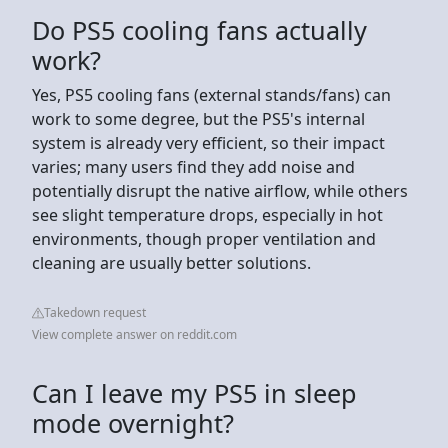
Do PS5 cooling fans actually
work?
Yes, PS5 cooling fans (external stands/fans) can
work to some degree, but the PS5's internal
system is already very efficient, so their impact
varies; many users find they add noise and
potentially disrupt the native airflow, while others
see slight temperature drops, especially in hot
environments, though proper ventilation and
cleaning are usually better solutions.
Takedown request
View complete answer on reddit.com
Can I leave my PS5 in sleep
mode overnight?