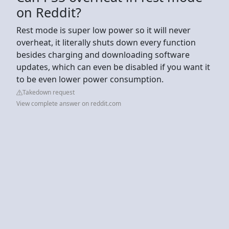
on Reddit?
Rest mode is super low power so it will never
overheat, it literally shuts down every function
besides charging and downloading software
updates, which can even be disabled if you want it
to be even lower power consumption.
Takedown request
View complete answer on reddit.com