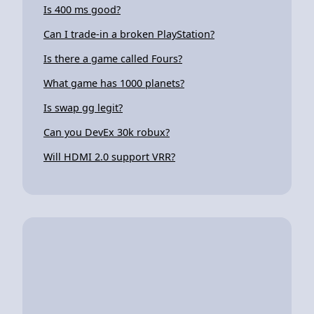
Is 400 ms good?
Can I trade-in a broken PlayStation?
Is there a game called Fours?
What game has 1000 planets?
Is swap gg legit?
Can you DevEx 30k robux?
Will HDMI 2.0 support VRR?