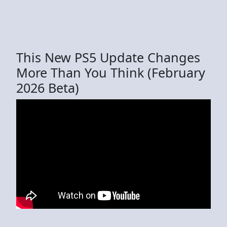
This New PS5 Update Changes
More Than You Think (February
2026 Beta)