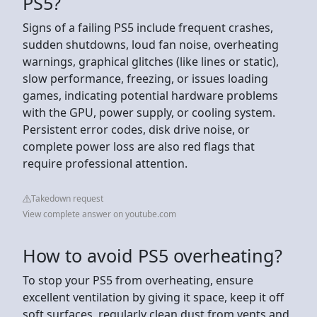
PS5?
Signs of a failing PS5 include frequent crashes,
sudden shutdowns, loud fan noise, overheating
warnings, graphical glitches (like lines or static),
slow performance, freezing, or issues loading
games, indicating potential hardware problems
with the GPU, power supply, or cooling system.
Persistent error codes, disk drive noise, or
complete power loss are also red flags that
require professional attention.
Takedown request
View complete answer on youtube.com
How to avoid PS5 overheating?
To stop your PS5 from overheating, ensure
excellent ventilation by giving it space, keep it off
soft surfaces, regularly clean dust from vents and