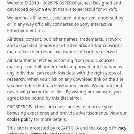
Website © 2019 - 2026 PROSPEROPatches. Designed and
developed by
0x199
with thanks to aerosoul for PHPSfo.
We are not affiliated, associated, authorized, endorsed by
or in any way officially connected to Sony Interactive
Entertainment Inc.
All titles, content, publisher names, trademarks, artwork,
and associated imagery are trademarks and/or copyright
material of their respective owners. All rights reserved.
All data that is fetched is coming from public sources
making it not fall under disclosing private information as
any individual can reach this data with the right steps of
research. When you click on any download link on the site,
you are redirected to a PlayStation server. We do not (and
never will) mirror these files. By visiting our website, you
agree to be bound by this disclaimer.
PROSPEROPatches.com uses cookies to improve your
browsing experience and provide advertisements. View our
cookie policy
for more details.
This site is protected by reCAPTCHA and the Google
Privacy