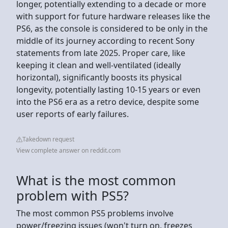
longer, potentially extending to a decade or more
with support for future hardware releases like the
PS6, as the console is considered to be only in the
middle of its journey according to recent Sony
statements from late 2025. Proper care, like
keeping it clean and well-ventilated (ideally
horizontal), significantly boosts its physical
longevity, potentially lasting 10-15 years or even
into the PS6 era as a retro device, despite some
user reports of early failures.
Takedown request
View complete answer on reddit.com
What is the most common
problem with PS5?
The most common PS5 problems involve
power/freezing issues (won't turn on, freezes