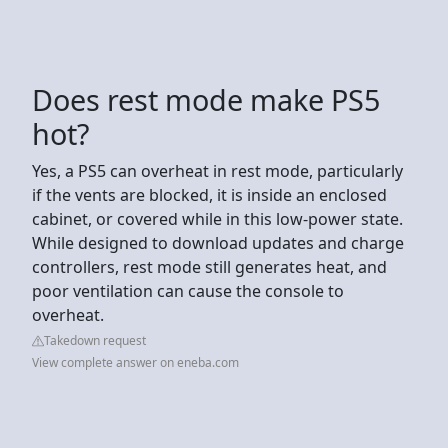
Does rest mode make PS5
hot?
Yes, a PS5 can overheat in rest mode, particularly
if the vents are blocked, it is inside an enclosed
cabinet, or covered while in this low-power state.
While designed to download updates and charge
controllers, rest mode still generates heat, and
poor ventilation can cause the console to
overheat.
Takedown request
View complete answer on eneba.com