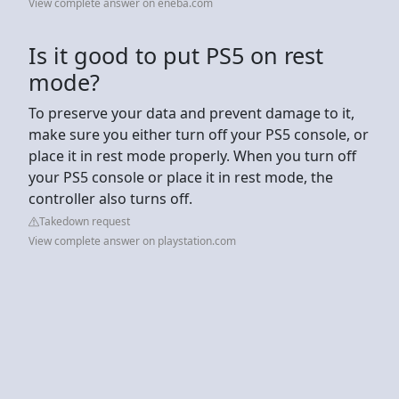
View complete answer on eneba.com
Is it good to put PS5 on rest
mode?
To preserve your data and prevent damage to it,
make sure you either turn off your PS5 console, or
place it in rest mode properly. When you turn off
your PS5 console or place it in rest mode, the
controller also turns off.
Takedown request
View complete answer on playstation.com