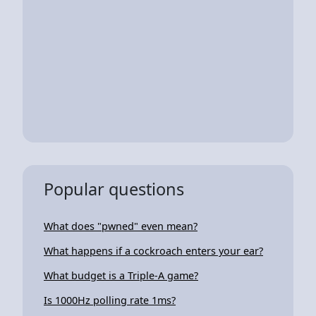
Popular questions
What does "pwned" even mean?
What happens if a cockroach enters your ear?
What budget is a Triple-A game?
Is 1000Hz polling rate 1ms?