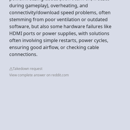
during gameplay), overheating, and
connectivity/download speed problems, often
stemming from poor ventilation or outdated
software, but also some hardware failures like
HDMI ports or power supplies, with solutions
often involving simple restarts, power cycles,
ensuring good airflow, or checking cable
connections.
Takedown request
View complete answer on reddit.com