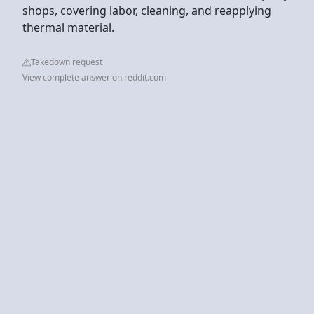
shops, covering labor, cleaning, and reapplying
thermal material.
Takedown request
View complete answer on reddit.com