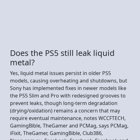
Does the PS5 still leak liquid
metal?
Yes, liquid metal issues persist in older PS5
models, causing overheating and shutdowns, but
Sony has implemented fixes in newer models like
the PS5 Slim and Pro with redesigned grooves to
prevent leaks, though long-term degradation
(drying/oxidation) remains a concern that may
require eventual maintenance, notes WCCFTECH,
GamingBible, TheGamer and PCMag, says PCMag,
iFixit, TheGamer, GamingBible, Club386,