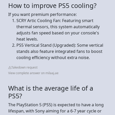
How to improve PS5 cooling?
If you want premium performance:
SCRY Artic Cooling Fan: Featuring smart
thermal sensors, this system automatically
adjusts fan speed based on your console's
heat levels.
PS5 Vertical Stand (Upgraded): Some vertical
stands also feature integrated fans to boost
cooling efficiency without extra noise.
Takedown request
View complete answer on milaaj.ae
What is the average life of a
PS5?
The PlayStation 5 (PS5) is expected to have a long
lifespan, with Sony aiming for a 6-7 year cycle or