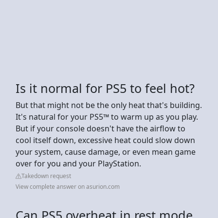
Is it normal for PS5 to feel hot?
But that might not be the only heat that's building.
It's natural for your PS5™ to warm up as you play.
But if your console doesn't have the airflow to
cool itself down, excessive heat could slow down
your system, cause damage, or even mean game
over for you and your PlayStation.
Takedown request
View complete answer on asurion.com
Can PS5 overheat in rest mode