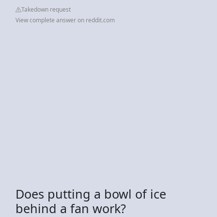
Takedown request
View complete answer on reddit.com
Does putting a bowl of ice
behind a fan work?