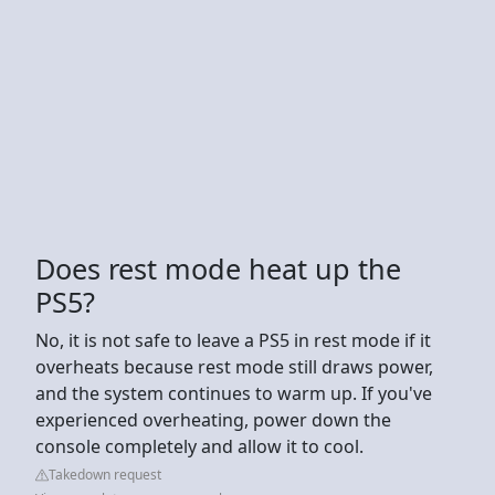
Does rest mode heat up the
PS5?
No, it is not safe to leave a PS5 in rest mode if it
overheats because rest mode still draws power,
and the system continues to warm up. If you've
experienced overheating, power down the
console completely and allow it to cool.
Takedown request