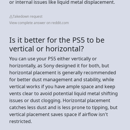
or internal issues like liquid metal displacement.
Takedown request
View complete answer on reddit.com
Is it better for the PS5 to be
vertical or horizontal?
You can use your PS5 either vertically or
horizontally, as Sony designed it for both, but
horizontal placement is generally recommended
for better dust management and stability, while
vertical works if you have ample space and keep
vents clear to avoid potential liquid metal shifting
issues or dust clogging. Horizontal placement
catches less dust and is less prone to tipping, but
vertical placement saves space if airflow isn't
restricted.