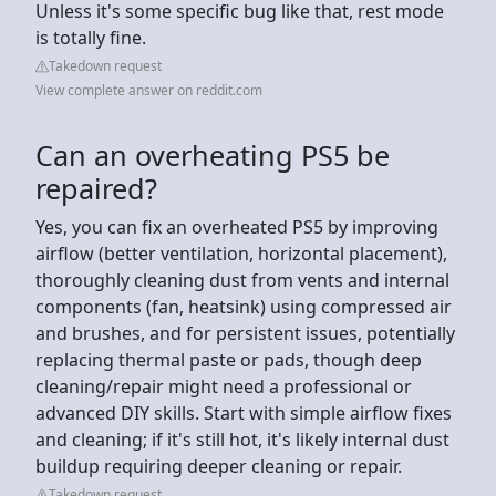
Unless it's some specific bug like that, rest mode
is totally fine.
Takedown request
View complete answer on reddit.com
Can an overheating PS5 be
repaired?
Yes, you can fix an overheated PS5 by improving
airflow (better ventilation, horizontal placement),
thoroughly cleaning dust from vents and internal
components (fan, heatsink) using compressed air
and brushes, and for persistent issues, potentially
replacing thermal paste or pads, though deep
cleaning/repair might need a professional or
advanced DIY skills. Start with simple airflow fixes
and cleaning; if it's still hot, it's likely internal dust
buildup requiring deeper cleaning or repair.
Takedown request