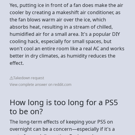
Yes, putting ice in front of a fan does make the air
cooler by creating a makeshift air conditioner, as
the fan blows warm air over the ice, which
absorbs heat, resulting in a stream of chilled,
humidified air for a small area. It's a popular DIY
cooling hack, especially for small spaces, but
won't cool an entire room like a real AC and works
better in dry climates, as humidity reduces the
effect.
Takedown request
View complete answer on reddit.com
How long is too long for a PS5
to be on?
The long-term effects of keeping your PS5 on
overnight can be a concern—especially if it's a