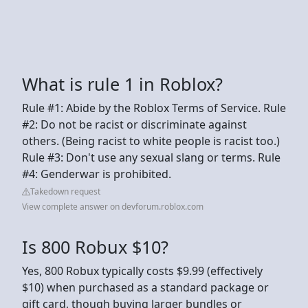
What is rule 1 in Roblox?
Rule #1: Abide by the Roblox Terms of Service. Rule
#2: Do not be racist or discriminate against
others. (Being racist to white people is racist too.)
Rule #3: Don't use any sexual slang or terms. Rule
#4: Genderwar is prohibited.
Takedown request
View complete answer on devforum.roblox.com
Is 800 Robux $10?
Yes, 800 Robux typically costs $9.99 (effectively
$10) when purchased as a standard package or
gift card, though buying larger bundles or