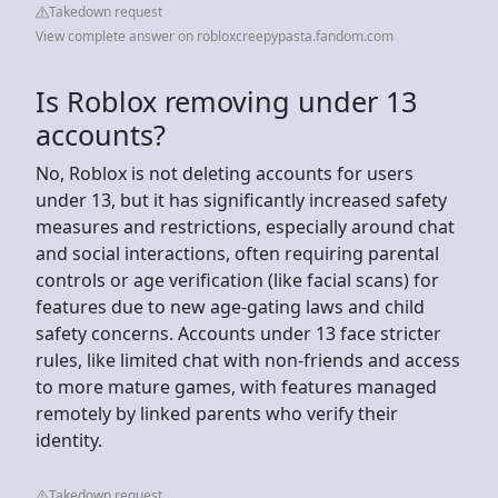
Takedown request
View complete answer on robloxcreepypasta.fandom.com
Is Roblox removing under 13
accounts?
No, Roblox is not deleting accounts for users
under 13, but it has significantly increased safety
measures and restrictions, especially around chat
and social interactions, often requiring parental
controls or age verification (like facial scans) for
features due to new age-gating laws and child
safety concerns. Accounts under 13 face stricter
rules, like limited chat with non-friends and access
to more mature games, with features managed
remotely by linked parents who verify their
identity.
Takedown request