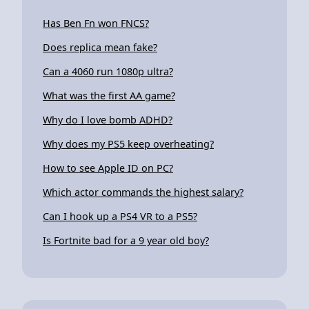
Has Ben Fn won FNCS?
Does replica mean fake?
Can a 4060 run 1080p ultra?
What was the first AA game?
Why do I love bomb ADHD?
Why does my PS5 keep overheating?
How to see Apple ID on PC?
Which actor commands the highest salary?
Can I hook up a PS4 VR to a PS5?
Is Fortnite bad for a 9 year old boy?