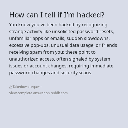
How can I tell if I'm hacked?
You know you've been hacked by recognizing
strange activity like unsolicited password resets,
unfamiliar apps or emails, sudden slowdowns,
excessive pop-ups, unusual data usage, or friends
receiving spam from you; these point to
unauthorized access, often signaled by system
issues or account changes, requiring immediate
password changes and security scans.
Takedown request
View complete answer on reddit.com