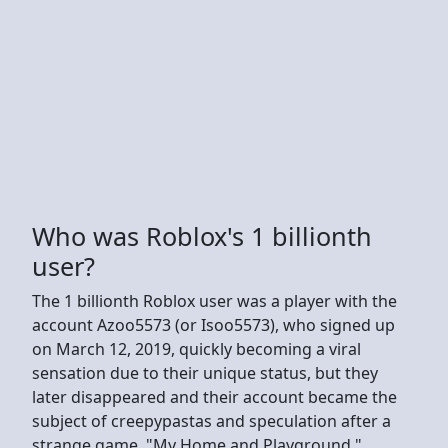
Who was Roblox's 1 billionth
user?
The 1 billionth Roblox user was a player with the
account Azoo5573 (or Isoo5573), who signed up
on March 12, 2019, quickly becoming a viral
sensation due to their unique status, but they
later disappeared and their account became the
subject of creepypastas and speculation after a
strange game, "My Home and Playground,"