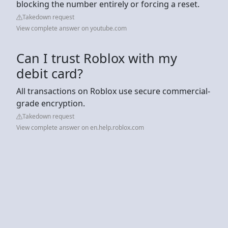
blocking the number entirely or forcing a reset.
Takedown request
View complete answer on youtube.com
Can I trust Roblox with my
debit card?
All transactions on Roblox use secure commercial-
grade encryption.
Takedown request
View complete answer on en.help.roblox.com