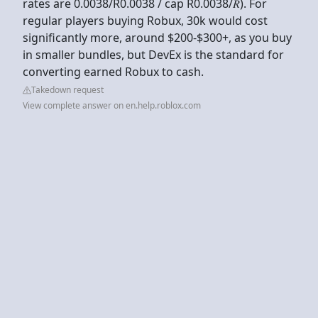
rates are 0.0038/R0.0038 / cap R0.0038/𝑅). For
regular players buying Robux, 30k would cost
significantly more, around $200-$300+, as you buy
in smaller bundles, but DevEx is the standard for
converting earned Robux to cash.
Takedown request
View complete answer on en.help.roblox.com