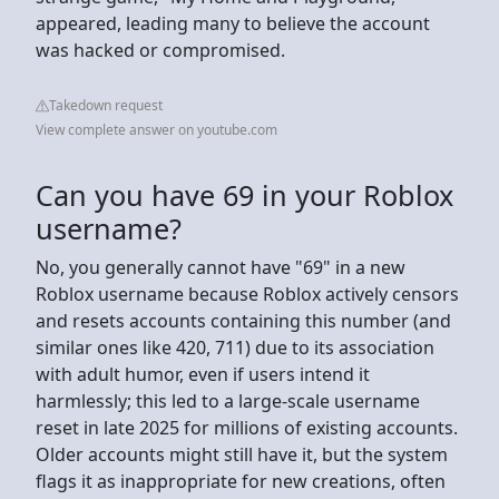
appeared, leading many to believe the account
was hacked or compromised.
Takedown request
View complete answer on youtube.com
Can you have 69 in your Roblox
username?
No, you generally cannot have "69" in a new
Roblox username because Roblox actively censors
and resets accounts containing this number (and
similar ones like 420, 711) due to its association
with adult humor, even if users intend it
harmlessly; this led to a large-scale username
reset in late 2025 for millions of existing accounts.
Older accounts might still have it, but the system
flags it as inappropriate for new creations, often