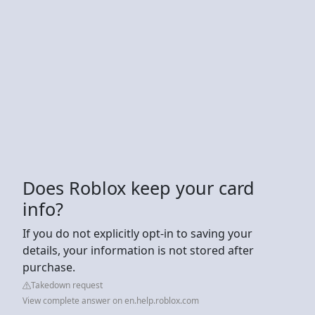
Does Roblox keep your card
info?
If you do not explicitly opt-in to saving your
details, your information is not stored after
purchase.
Takedown request
View complete answer on en.help.roblox.com