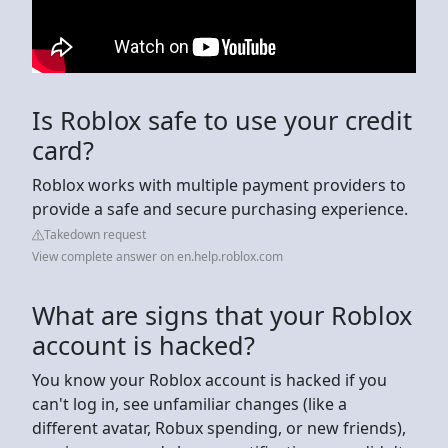
Is Roblox safe to use your credit
card?
Roblox works with multiple payment providers to
provide a safe and secure purchasing experience.
Takedown request
View complete answer on en.help.roblox.com
What are signs that your Roblox
account is hacked?
You know your Roblox account is hacked if you
can't log in, see unfamiliar changes (like a
different avatar, Robux spending, or new friends),