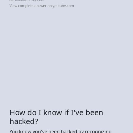
View complete answer on youtube.com
How do I know if I've been
hacked?
You know you've been hacked by recognizing