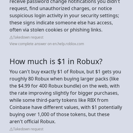
receive password change notifications you didn't
request, find unauthorized charges, or notice
suspicious login activity in your security settings;
these signs indicate someone else has access,
often via stolen cookies or phishing links.
Takedown request
View complete answer on en.help.roblox.com
How much is $1 in Robux?
You can't buy exactly $1 of Robux, but $1 gets you
roughly 80 Robux when buying larger packs (like
the $4.99 for 400 Robux bundle) on the web, with
the rate improving slightly for bigger purchases,
while some third-party tokens like RBX from
Coinbase have different values, with $1 potentially
buying over 1,000 of those tokens, but these
aren't official Robux.
Takedown request