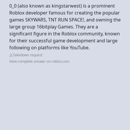
0_0 (also known as kingstarwest) is a prominent
Roblox developer famous for creating the popular
games SKYWARS, TNT RUN SPACE!, and owning the
large group 16bitplay Games. They are a
significant figure in the Roblox community, known
for their successful game development and large
following on platforms like YouTube.
Takedown request
View complete answer on roblox.com