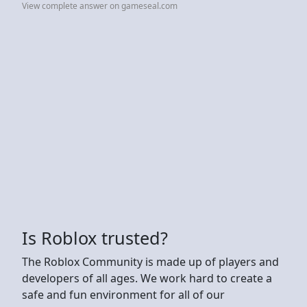
View complete answer on gameseal.com
Is Roblox trusted?
The Roblox Community is made up of players and
developers of all ages. We work hard to create a
safe and fun environment for all of our