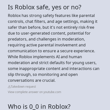
Is Roblox safe, yes or no?
Roblox has strong safety features like parental
controls, chat filters, and age settings, making it
safer than before, but it's not entirely risk-free
due to user-generated content, potential for
predators, and challenges in moderation,
requiring active parental involvement and
communication to ensure a secure experience.
While Roblox implements AI and human
moderation and strict defaults for young users,
some inappropriate content and interactions can
slip through, so monitoring and open
conversations are crucial.
Takedown request
View complete answer on youtube.com
Who is 0_0 in Roblox?