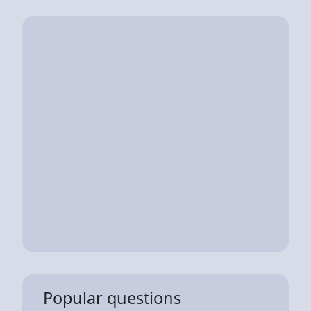
Popular questions