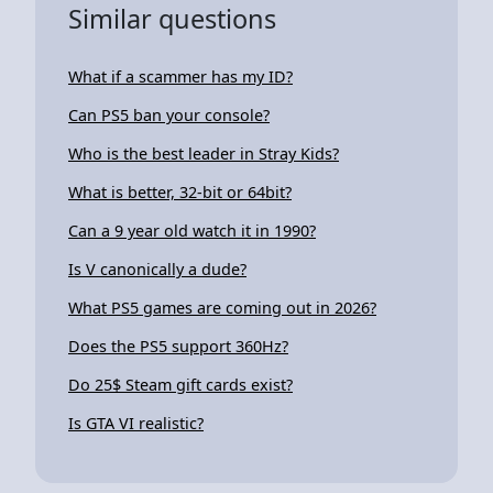
Similar questions
What if a scammer has my ID?
Can PS5 ban your console?
Who is the best leader in Stray Kids?
What is better, 32-bit or 64bit?
Can a 9 year old watch it in 1990?
Is V canonically a dude?
What PS5 games are coming out in 2026?
Does the PS5 support 360Hz?
Do 25$ Steam gift cards exist?
Is GTA VI realistic?