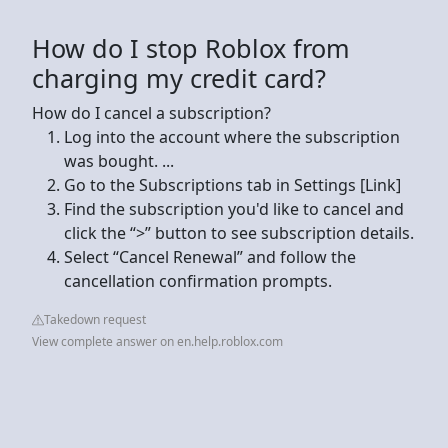
How do I stop Roblox from
charging my credit card?
How do I cancel a subscription?
Log into the account where the subscription
was bought. ...
Go to the Subscriptions tab in Settings [Link]
Find the subscription you'd like to cancel and
click the “>” button to see subscription details.
Select “Cancel Renewal” and follow the
cancellation confirmation prompts.
Takedown request
View complete answer on en.help.roblox.com