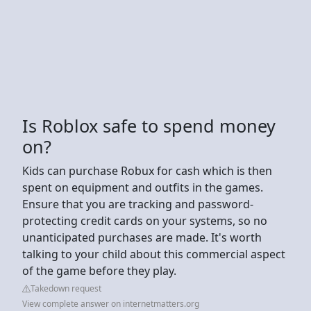
Is Roblox safe to spend money
on?
Kids can purchase Robux for cash which is then
spent on equipment and outfits in the games.
Ensure that you are tracking and password-
protecting credit cards on your systems, so no
unanticipated purchases are made. It's worth
talking to your child about this commercial aspect
of the game before they play.
Takedown request
View complete answer on internetmatters.org