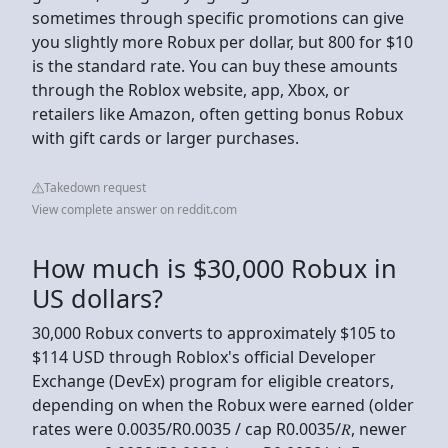
sometimes through specific promotions can give
you slightly more Robux per dollar, but 800 for $10
is the standard rate. You can buy these amounts
through the Roblox website, app, Xbox, or
retailers like Amazon, often getting bonus Robux
with gift cards or larger purchases.
Takedown request
View complete answer on reddit.com
How much is $30,000 Robux in
US dollars?
30,000 Robux converts to approximately $105 to
$114 USD through Roblox's official Developer
Exchange (DevEx) program for eligible creators,
depending on when the Robux were earned (older
rates were 0.0035/R0.0035 / cap R0.0035/𝑅, newer