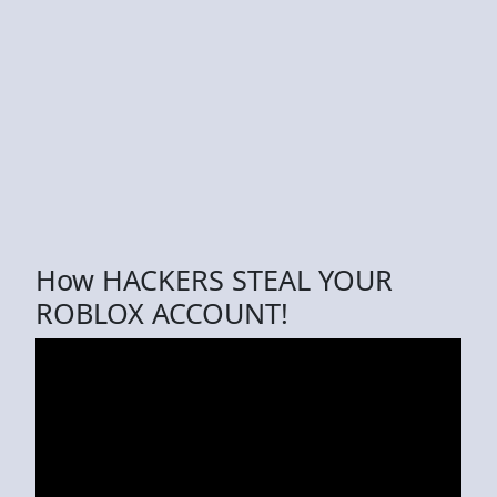
How HACKERS STEAL YOUR
ROBLOX ACCOUNT!