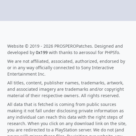
Website © 2019 - 2026 PROSPEROPatches. Designed and
developed by
0x199
with thanks to aerosoul for PHPSfo.
We are not affiliated, associated, authorized, endorsed by
or in any way officially connected to Sony Interactive
Entertainment Inc.
All titles, content, publisher names, trademarks, artwork,
and associated imagery are trademarks and/or copyright
material of their respective owners. All rights reserved.
All data that is fetched is coming from public sources
making it not fall under disclosing private information as
any individual can reach this data with the right steps of
research. When you click on any download link on the site,
you are redirected to a PlayStation server. We do not (and