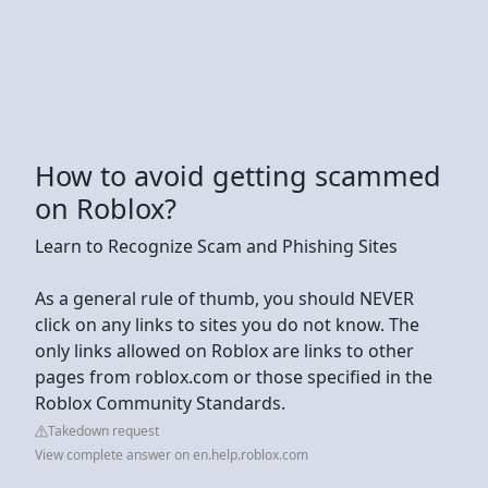
How to avoid getting scammed
on Roblox?
Learn to Recognize Scam and Phishing Sites
As a general rule of thumb, you should NEVER
click on any links to sites you do not know. The
only links allowed on Roblox are links to other
pages from roblox.com or those specified in the
Roblox Community Standards.
Takedown request
View complete answer on en.help.roblox.com