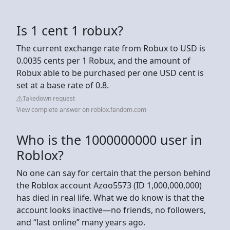
Is 1 cent 1 robux?
The current exchange rate from Robux to USD is
0.0035 cents per 1 Robux, and the amount of
Robux able to be purchased per one USD cent is
set at a base rate of 0.8.
Takedown request
View complete answer on roblox.fandom.com
Who is the 1000000000 user in
Roblox?
No one can say for certain that the person behind
the Roblox account Azoo5573 (ID 1,000,000,000)
has died in real life. What we do know is that the
account looks inactive—no friends, no followers,
and “last online” many years ago.