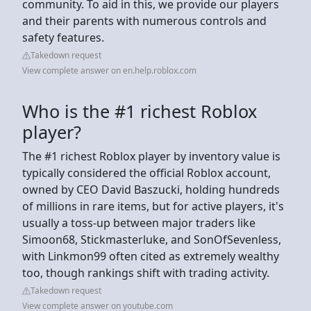
community. To aid in this, we provide our players
and their parents with numerous controls and
safety features.
Takedown request
View complete answer on en.help.roblox.com
Who is the #1 richest Roblox
player?
The #1 richest Roblox player by inventory value is
typically considered the official Roblox account,
owned by CEO David Baszucki, holding hundreds
of millions in rare items, but for active players, it's
usually a toss-up between major traders like
Simoon68, Stickmasterluke, and SonOfSevenless,
with Linkmon99 often cited as extremely wealthy
too, though rankings shift with trading activity.
Takedown request
View complete answer on youtube.com