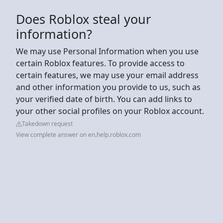
Does Roblox steal your
information?
We may use Personal Information when you use
certain Roblox features. To provide access to
certain features, we may use your email address
and other information you provide to us, such as
your verified date of birth. You can add links to
your other social profiles on your Roblox account.
Takedown request
View complete answer on en.help.roblox.com