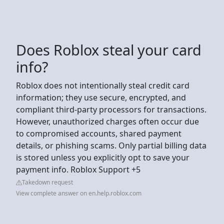
Does Roblox steal your card
info?
Roblox does not intentionally steal credit card
information; they use secure, encrypted, and
compliant third-party processors for transactions.
However, unauthorized charges often occur due
to compromised accounts, shared payment
details, or phishing scams. Only partial billing data
is stored unless you explicitly opt to save your
payment info. Roblox Support +5
Takedown request
View complete answer on en.help.roblox.com