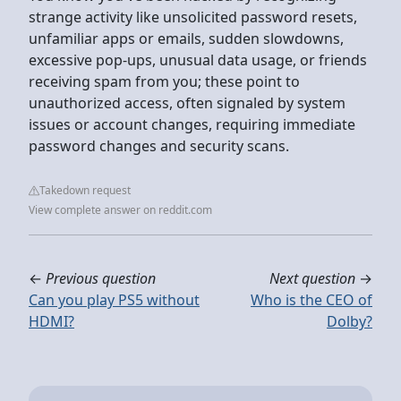
strange activity like unsolicited password resets,
unfamiliar apps or emails, sudden slowdowns,
excessive pop-ups, unusual data usage, or friends
receiving spam from you; these point to
unauthorized access, often signaled by system
issues or account changes, requiring immediate
password changes and security scans.
Takedown request
View complete answer on reddit.com
←
Previous question
Next question
→
Can you play PS5 without
Who is the CEO of
HDMI?
Dolby?