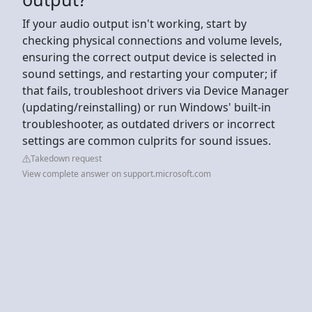
If your audio output isn't working, start by
checking physical connections and volume levels,
ensuring the correct output device is selected in
sound settings, and restarting your computer; if
that fails, troubleshoot drivers via Device Manager
(updating/reinstalling) or run Windows' built-in
troubleshooter, as outdated drivers or incorrect
settings are common culprits for sound issues.
Takedown request
View complete answer on support.microsoft.com