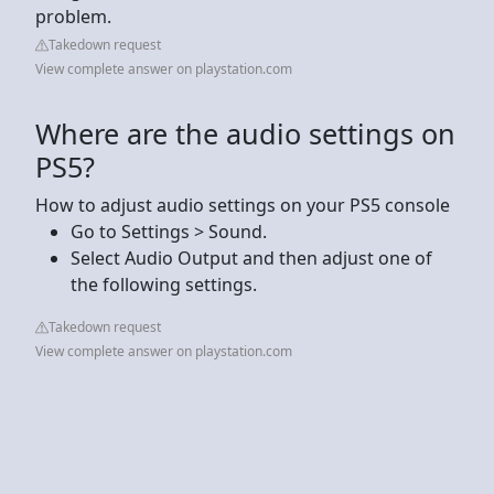
problem.
Takedown request
View complete answer on playstation.com
Where are the audio settings on
PS5?
How to adjust audio settings on your PS5 console
Go to Settings > Sound.
Select Audio Output and then adjust one of
the following settings.
Takedown request
View complete answer on playstation.com