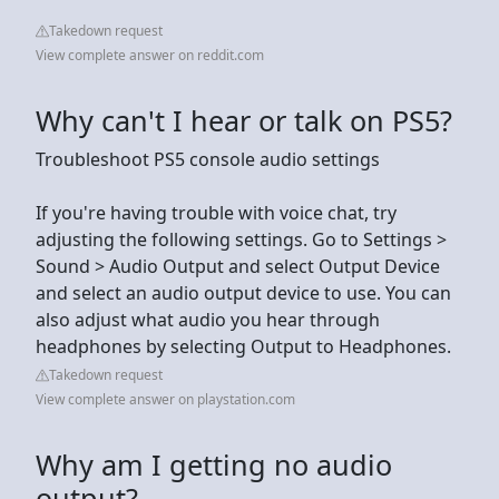
Takedown request
View complete answer on reddit.com
Why can't I hear or talk on PS5?
Troubleshoot PS5 console audio settings
If you're having trouble with voice chat, try
adjusting the following settings. Go to Settings >
Sound > Audio Output and select Output Device
and select an audio output device to use. You can
also adjust what audio you hear through
headphones by selecting Output to Headphones.
Takedown request
View complete answer on playstation.com
Why am I getting no audio
output?