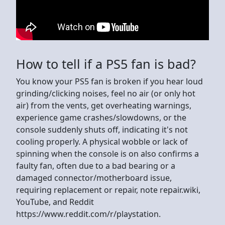
How to tell if a PS5 fan is bad?
You know your PS5 fan is broken if you hear loud
grinding/clicking noises, feel no air (or only hot
air) from the vents, get overheating warnings,
experience game crashes/slowdowns, or the
console suddenly shuts off, indicating it's not
cooling properly. A physical wobble or lack of
spinning when the console is on also confirms a
faulty fan, often due to a bad bearing or a
damaged connector/motherboard issue,
requiring replacement or repair, note repair.wiki,
YouTube, and Reddit
https://www.reddit.com/r/playstation.