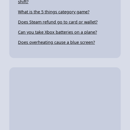
shift?
What is the 5 things category game?
Does Steam refund go to card or wallet?
Can you take Xbox batteries on a plane?
Does overheating cause a blue screen?