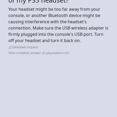
Your headset might be too far away from your
console, or another Bluetooth device might be
causing interference with the headset's
connection. Make sure the USB wireless adapter is
firmly plugged into the console's USB port. Turn
off your headset and turn it back on.
Takedown request
View complete answer on playstation.com