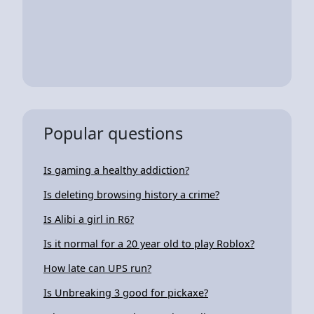
Popular questions
Is gaming a healthy addiction?
Is deleting browsing history a crime?
Is Alibi a girl in R6?
Is it normal for a 20 year old to play Roblox?
How late can UPS run?
Is Unbreaking 3 good for pickaxe?