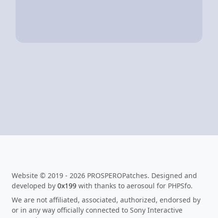
Website © 2019 - 2026 PROSPEROPatches. Designed and
developed by
0x199
with thanks to aerosoul for PHPSfo.
We are not affiliated, associated, authorized, endorsed by
or in any way officially connected to Sony Interactive