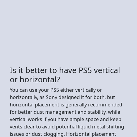
Is it better to have PS5 vertical
or horizontal?
You can use your PS5 either vertically or
horizontally, as Sony designed it for both, but
horizontal placement is generally recommended
for better dust management and stability, while
vertical works if you have ample space and keep
vents clear to avoid potential liquid metal shifting
issues or dust clogging. Horizontal placement