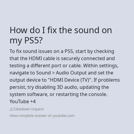
How do I fix the sound on
my PS5?
To fix sound issues on a PS5, start by checking
that the HDMI cable is securely connected and
testing a different port or cable. Within settings,
navigate to Sound > Audio Output and set the
output device to "HDMI Device (TV)". If problems
persist, try disabling 3D audio, updating the
system software, or restarting the console.
YouTube +4
Takedown request
View complete answer on youtube.com