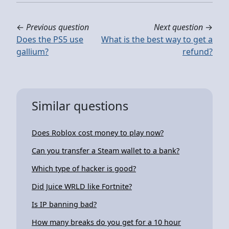
←
Previous question
Next question
→
Does the PS5 use
What is the best way to get a
gallium?
refund?
Similar questions
Does Roblox cost money to play now?
Can you transfer a Steam wallet to a bank?
Which type of hacker is good?
Did Juice WRLD like Fortnite?
Is IP banning bad?
How many breaks do you get for a 10 hour