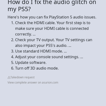
How do I fix the audio glitch on
my PS5?
Here's how you can fix PlayStation 5 audio issues.
Check the HDMI cable. Your first step is to
make sure your HDMI cable is connected
correctly. ...
Check your TV output. Your TV settings can
also impact your PS5's audio. ...
Use standard HDMI mode. ...
Adjust your console sound settings. ...
Update software.
Turn off 3D audio mode.
Takedown request
View complete answer on asurion.com