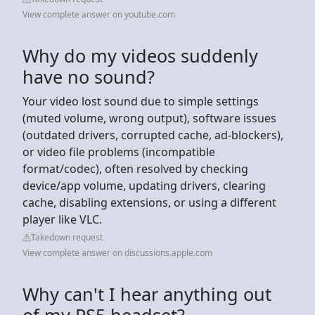
View complete answer on youtube.com
Why do my videos suddenly
have no sound?
Your video lost sound due to simple settings
(muted volume, wrong output), software issues
(outdated drivers, corrupted cache, ad-blockers),
or video file problems (incompatible
format/codec), often resolved by checking
device/app volume, updating drivers, clearing
cache, disabling extensions, or using a different
player like VLC.
Takedown request
View complete answer on discussions.apple.com
Why can't I hear anything out
of my PS5 headset?