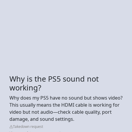
Why is the PS5 sound not
working?
Why does my PS5 have no sound but shows video?
This usually means the HDMI cable is working for
video but not audio—check cable quality, port
damage, and sound settings.
Takedown request