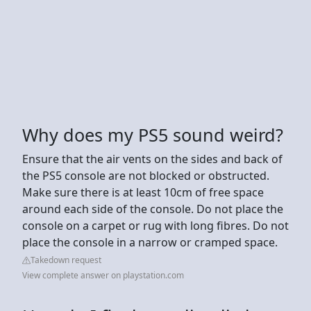
Why does my PS5 sound weird?
Ensure that the air vents on the sides and back of
the PS5 console are not blocked or obstructed.
Make sure there is at least 10cm of free space
around each side of the console. Do not place the
console on a carpet or rug with long fibres. Do not
place the console in a narrow or cramped space.
Takedown request
View complete answer on playstation.com