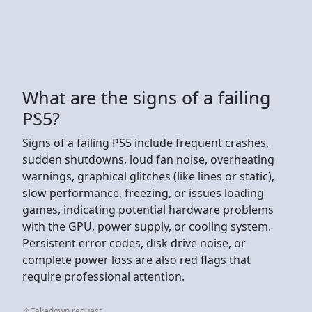
What are the signs of a failing
PS5?
Signs of a failing PS5 include frequent crashes,
sudden shutdowns, loud fan noise, overheating
warnings, graphical glitches (like lines or static),
slow performance, freezing, or issues loading
games, indicating potential hardware problems
with the GPU, power supply, or cooling system.
Persistent error codes, disk drive noise, or
complete power loss are also red flags that
require professional attention.
Takedown request