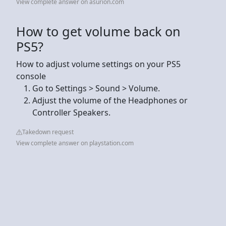
View complete answer on asurion.com
How to get volume back on
PS5?
How to adjust volume settings on your PS5
console
Go to Settings > Sound > Volume.
Adjust the volume of the Headphones or
Controller Speakers.
Takedown request
View complete answer on playstation.com