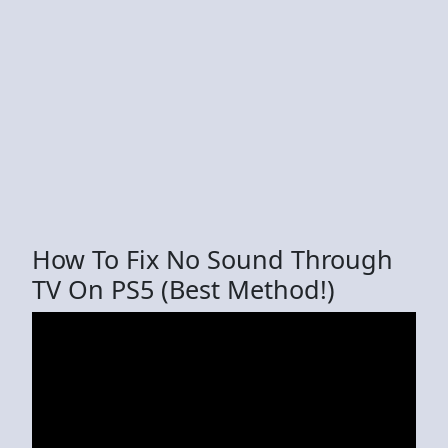
How To Fix No Sound Through
TV On PS5 (Best Method!)