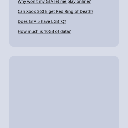
Why won't my GTA let me play online?
Can Xbox 360 E get Red Ring of Death?
Does GTA 5 have LGBTQ?
How much is 10GB of data?