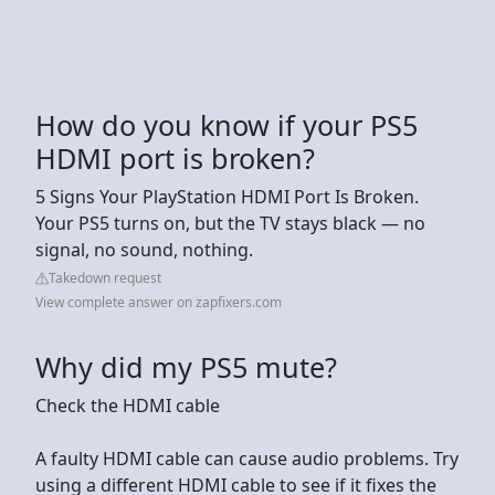
How do you know if your PS5
HDMI port is broken?
5 Signs Your PlayStation HDMI Port Is Broken.
Your PS5 turns on, but the TV stays black — no
signal, no sound, nothing.
Takedown request
View complete answer on zapfixers.com
Why did my PS5 mute?
Check the HDMI cable
A faulty HDMI cable can cause audio problems. Try
using a different HDMI cable to see if it fixes the