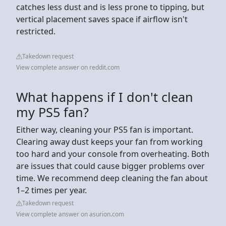
catches less dust and is less prone to tipping, but
vertical placement saves space if airflow isn't
restricted.
Takedown request
View complete answer on reddit.com
What happens if I don't clean
my PS5 fan?
Either way, cleaning your PS5 fan is important.
Clearing away dust keeps your fan from working
too hard and your console from overheating. Both
are issues that could cause bigger problems over
time. We recommend deep cleaning the fan about
1–2 times per year.
Takedown request
View complete answer on asurion.com