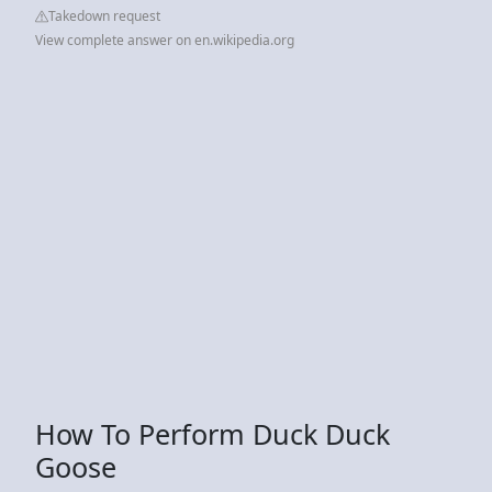
Takedown request
View complete answer on en.wikipedia.org
How To Perform Duck Duck
Goose