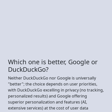
Which one is better, Google or
DuckDuckGo?
Neither DuckDuckGo nor Google is universally
"better"; the choice depends on user priorities,
with DuckDuckGo excelling in privacy (no tracking,
personalized results) and Google offering
superior personalization and features (AI,
extensive services) at the cost of user data