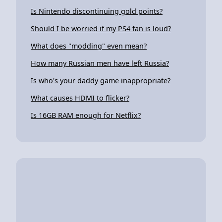
Is Nintendo discontinuing gold points?
Should I be worried if my PS4 fan is loud?
What does "modding" even mean?
How many Russian men have left Russia?
Is who's your daddy game inappropriate?
What causes HDMI to flicker?
Is 16GB RAM enough for Netflix?