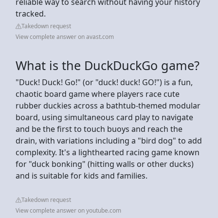
reliable way to search without having your history
tracked.
Takedown request
View complete answer on avast.com
What is the DuckDuckGo game?
"Duck! Duck! Go!" (or "duck! duck! GO!") is a fun,
chaotic board game where players race cute
rubber duckies across a bathtub-themed modular
board, using simultaneous card play to navigate
and be the first to touch buoys and reach the
drain, with variations including a "bird dog" to add
complexity. It's a lighthearted racing game known
for "duck bonking" (hitting walls or other ducks)
and is suitable for kids and families.
Takedown request
View complete answer on youtube.com