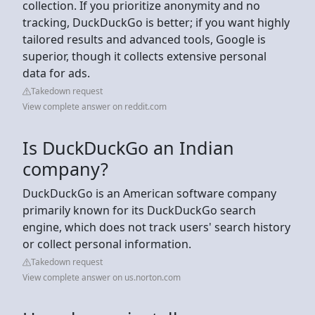
collection. If you prioritize anonymity and no
tracking, DuckDuckGo is better; if you want highly
tailored results and advanced tools, Google is
superior, though it collects extensive personal
data for ads.
Takedown request
View complete answer on reddit.com
Is DuckDuckGo an Indian
company?
DuckDuckGo is an American software company
primarily known for its DuckDuckGo search
engine, which does not track users' search history
or collect personal information.
Takedown request
View complete answer on us.norton.com