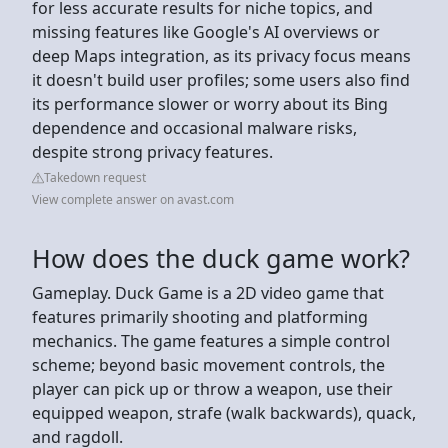
for less accurate results for niche topics, and
missing features like Google's AI overviews or
deep Maps integration, as its privacy focus means
it doesn't build user profiles; some users also find
its performance slower or worry about its Bing
dependence and occasional malware risks,
despite strong privacy features.
Takedown request
View complete answer on avast.com
How does the duck game work?
Gameplay. Duck Game is a 2D video game that
features primarily shooting and platforming
mechanics. The game features a simple control
scheme; beyond basic movement controls, the
player can pick up or throw a weapon, use their
equipped weapon, strafe (walk backwards), quack,
and ragdoll.