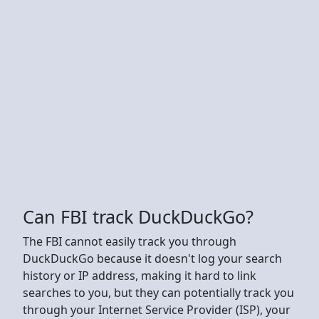
Can FBI track DuckDuckGo?
The FBI cannot easily track you through
DuckDuckGo because it doesn't log your search
history or IP address, making it hard to link
searches to you, but they can potentially track you
through your Internet Service Provider (ISP), your