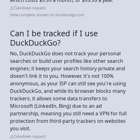
Takedown request
View complete answer on duckduckgo.com
Can I be tracked if I use
DuckDuckGo?
No, DuckDuckGo does not track your personal
searches or build user profiles like other search
engines; it keeps your search history private and
doesn't link it to you. However, it's not 100%
anonymous, as your ISP can still see you're using
DuckDuckGo, and while its browser blocks many
trackers, it allows some data transfers to
Microsoft (LinkedIn, Bing) due to an ad
partnership, meaning you still need a VPN for full
protection from third-party trackers on websites
you visit.
Takedown request