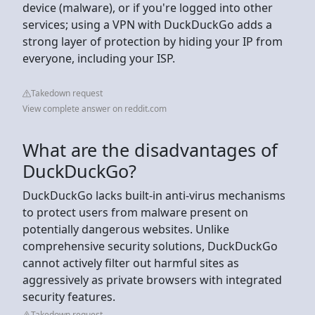
device (malware), or if you're logged into other
services; using a VPN with DuckDuckGo adds a
strong layer of protection by hiding your IP from
everyone, including your ISP.
Takedown request
View complete answer on reddit.com
What are the disadvantages of
DuckDuckGo?
DuckDuckGo lacks built-in anti-virus mechanisms
to protect users from malware present on
potentially dangerous websites. Unlike
comprehensive security solutions, DuckDuckGo
cannot actively filter out harmful sites as
aggressively as private browsers with integrated
security features.
Takedown request