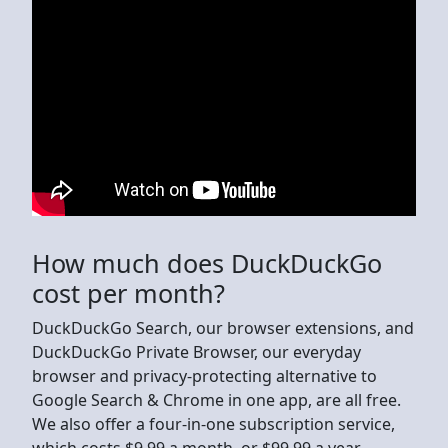
How much does DuckDuckGo
cost per month?
DuckDuckGo Search, our browser extensions, and
DuckDuckGo Private Browser, our everyday
browser and privacy-protecting alternative to
Google Search & Chrome in one app, are all free.
We also offer a four-in-one subscription service,
which costs $9.99 a month, or $99.99 a year.