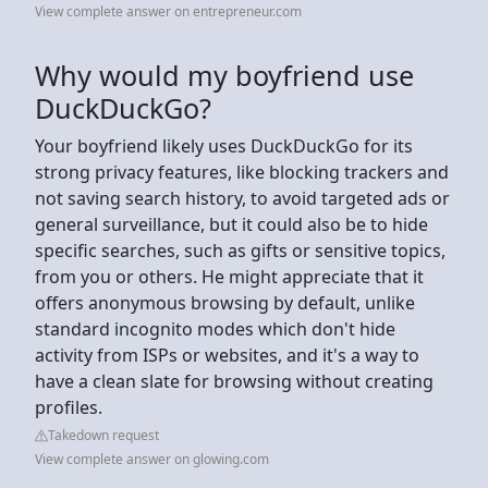
View complete answer on entrepreneur.com
Why would my boyfriend use
DuckDuckGo?
Your boyfriend likely uses DuckDuckGo for its
strong privacy features, like blocking trackers and
not saving search history, to avoid targeted ads or
general surveillance, but it could also be to hide
specific searches, such as gifts or sensitive topics,
from you or others. He might appreciate that it
offers anonymous browsing by default, unlike
standard incognito modes which don't hide
activity from ISPs or websites, and it's a way to
have a clean slate for browsing without creating
profiles.
Takedown request
View complete answer on glowing.com