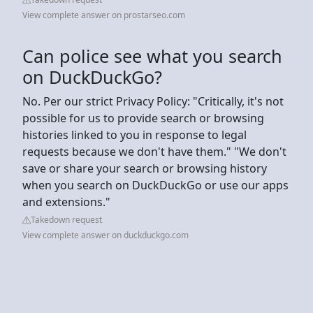
View complete answer on prostarseo.com
Can police see what you search
on DuckDuckGo?
No. Per our strict Privacy Policy: "Critically, it's not
possible for us to provide search or browsing
histories linked to you in response to legal
requests because we don't have them." "We don't
save or share your search or browsing history
when you search on DuckDuckGo or use our apps
and extensions."
Takedown request
View complete answer on duckduckgo.com