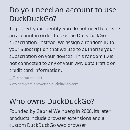
Do you need an account to use
DuckDuckGo?
To protect your identity, you do not need to create
an account in order to use the DuckDuckGo
subscription. Instead, we assign a random ID to
your Subscription that we use to authorize your
subscription on your devices. This random ID is
not connected to any of your VPN data traffic or
credit card information.
Takedown request
View complete answer on duckduckgo.com
Who owns DuckDuckGo?
Founded by Gabriel Weinberg in 2008, its later
products include browser extensions and a
custom DuckDuckGo web browser.