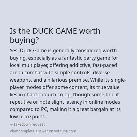
Is the DUCK GAME worth
buying?
Yes, Duck Game is generally considered worth
buying, especially as a fantastic party game for
local multiplayer, offering addictive, fast-paced
arena combat with simple controls, diverse
weapons, and a hilarious premise. While its single-
player modes offer some content, its true value
lies in chaotic couch co-op, though some find it
repetitive or note slight latency in online modes
compared to PC, making it a great bargain at its
low price point.
Takedown request
View complete answer on youtube.com