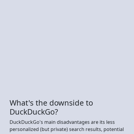
What's the downside to
DuckDuckGo?
DuckDuckGo's main disadvantages are its less
personalized (but private) search results, potential