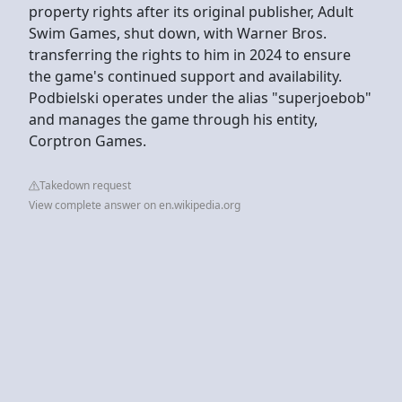
property rights after its original publisher, Adult
Swim Games, shut down, with Warner Bros.
transferring the rights to him in 2024 to ensure
the game's continued support and availability.
Podbielski operates under the alias "superjoebob"
and manages the game through his entity,
Corptron Games.
Takedown request
View complete answer on en.wikipedia.org