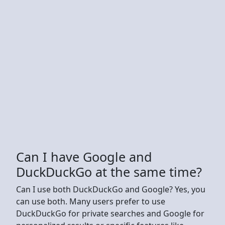
Can I have Google and
DuckDuckGo at the same time?
Can I use both DuckDuckGo and Google? Yes, you
can use both. Many users prefer to use
DuckDuckGo for private searches and Google for