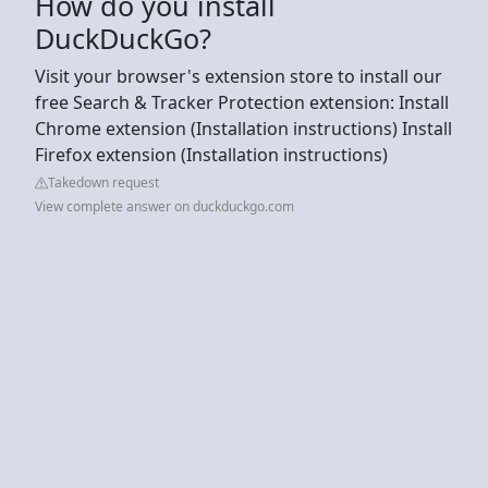
How do you install
DuckDuckGo?
Visit your browser's extension store to install our
free Search & Tracker Protection extension: Install
Chrome extension (Installation instructions) Install
Firefox extension (Installation instructions)
Takedown request
View complete answer on duckduckgo.com