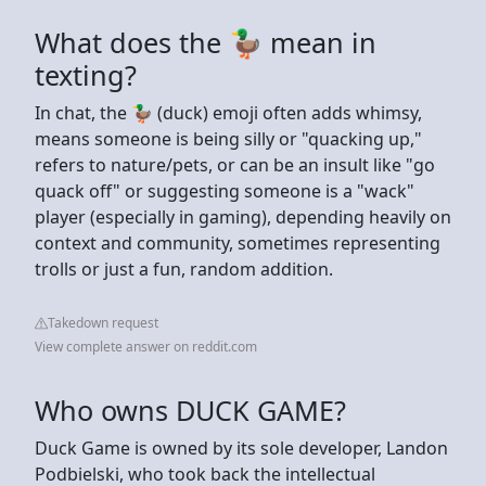
What does the 🦆 mean in
texting?
In chat, the 🦆 (duck) emoji often adds whimsy,
means someone is being silly or "quacking up,"
refers to nature/pets, or can be an insult like "go
quack off" or suggesting someone is a "wack"
player (especially in gaming), depending heavily on
context and community, sometimes representing
trolls or just a fun, random addition.
Takedown request
View complete answer on reddit.com
Who owns DUCK GAME?
Duck Game is owned by its sole developer, Landon
Podbielski, who took back the intellectual