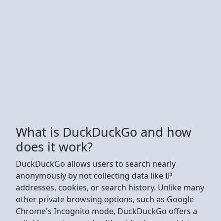
What is DuckDuckGo and how
does it work?
DuckDuckGo allows users to search nearly
anonymously by not collecting data like IP
addresses, cookies, or search history. Unlike many
other private browsing options, such as Google
Chrome's Incognito mode, DuckDuckGo offers a