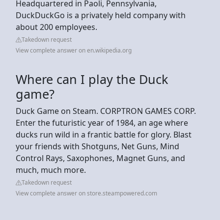
Headquartered in Paoli, Pennsylvania,
DuckDuckGo is a privately held company with
about 200 employees.
Takedown request
View complete answer on en.wikipedia.org
Where can I play the Duck
game?
Duck Game on Steam. CORPTRON GAMES CORP.
Enter the futuristic year of 1984, an age where
ducks run wild in a frantic battle for glory. Blast
your friends with Shotguns, Net Guns, Mind
Control Rays, Saxophones, Magnet Guns, and
much, much more.
Takedown request
View complete answer on store.steampowered.com