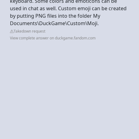
keyboard. Some colors and emoticons can be
used in chat as well. Custom emoji can be created
by putting PNG files into the folder My
Documents\DuckGame\Custom\Moji.
Takedown request
View complete answer on duckgame.fandom.com