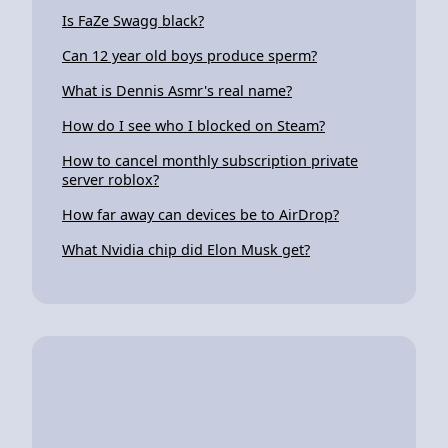
Is FaZe Swagg black?
Can 12 year old boys produce sperm?
What is Dennis Asmr's real name?
How do I see who I blocked on Steam?
How to cancel monthly subscription private
server roblox?
How far away can devices be to AirDrop?
What Nvidia chip did Elon Musk get?