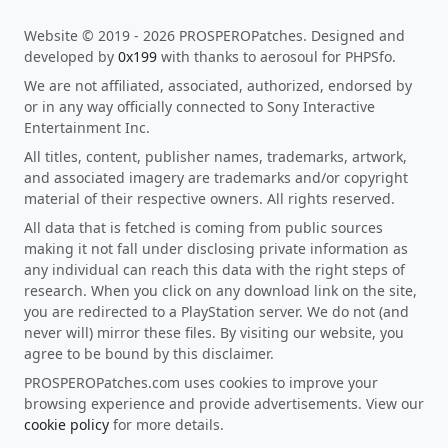
Website © 2019 - 2026 PROSPEROPatches. Designed and
developed by
0x199
with thanks to aerosoul for PHPSfo.
We are not affiliated, associated, authorized, endorsed by
or in any way officially connected to Sony Interactive
Entertainment Inc.
All titles, content, publisher names, trademarks, artwork,
and associated imagery are trademarks and/or copyright
material of their respective owners. All rights reserved.
All data that is fetched is coming from public sources
making it not fall under disclosing private information as
any individual can reach this data with the right steps of
research. When you click on any download link on the site,
you are redirected to a PlayStation server. We do not (and
never will) mirror these files. By visiting our website, you
agree to be bound by this disclaimer.
PROSPEROPatches.com uses cookies to improve your
browsing experience and provide advertisements. View our
cookie policy
for more details.