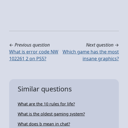
←
Previous question
Next question
→
What is error code NW
Which game has the most
102261 2 on PS5?
insane graphics?
Similar questions
What are the 10 rules for life?
What is the oldest gaming system?
What does b mean in chat?