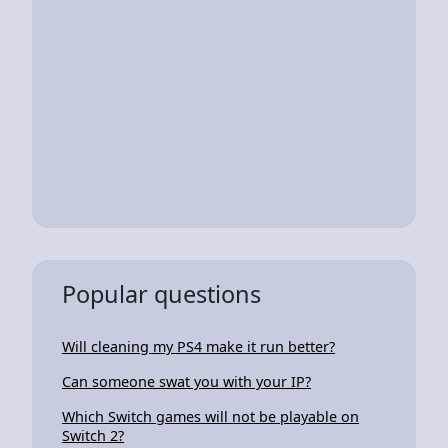
Popular questions
Will cleaning my PS4 make it run better?
Can someone swat you with your IP?
Which Switch games will not be playable on
Switch 2?