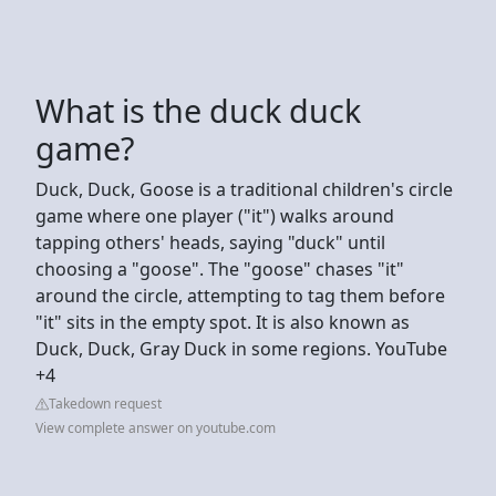
What is the duck duck
game?
Duck, Duck, Goose is a traditional children's circle
game where one player ("it") walks around
tapping others' heads, saying "duck" until
choosing a "goose". The "goose" chases "it"
around the circle, attempting to tag them before
"it" sits in the empty spot. It is also known as
Duck, Duck, Gray Duck in some regions. YouTube
+4
Takedown request
View complete answer on youtube.com