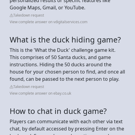
personalized results or specific features like
Google Maps, Gmail, or YouTube.
Takedown request
View complete answer on vdigitalservices.com
What is the duck hiding game?
This is the 'What the Duck' challenge game kit.
This comprises of 50 Santa ducks, and game
instructions. Hiding the 50 ducks around the
house for your chosen person to find, and once all
found, can be passed to the next person to play.
Takedown request
View complete answer on ebay.co.uk
How to chat in duck game?
Players can communicate with each other via text
chat, by default accessed by pressing Enter on the