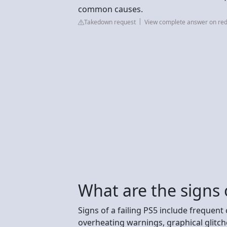
common causes.
Takedown request
View complete answer on red
What are the signs o
Signs of a failing PS5 include frequen
overheating warnings, graphical glitche