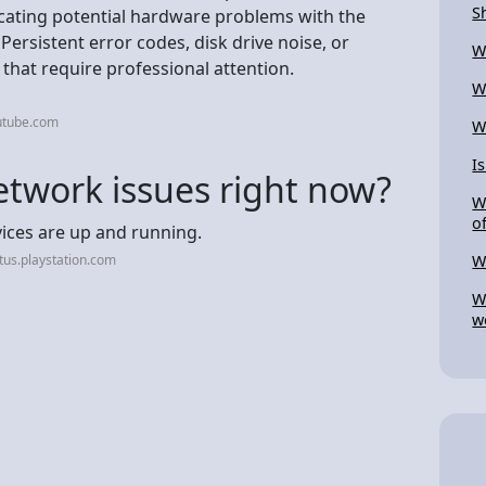
S
icating potential hardware problems with the
ersistent error codes, disk drive noise, or
W
that require professional attention.
W
utube.com
W
I
etwork issues right now?
W
o
rvices are up and running.
tus.playstation.com
W
W
w