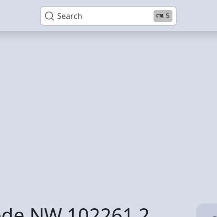
Search
S
code NW 102261 2