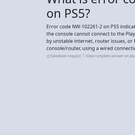
on PS5?
Error code NW-102261-2 on PS5 indica
the console cannot connect to the Play
by unstable internet, router issues, or
console/router, using a wired connecti
Takedown request
View complete answer on pla