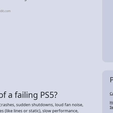
dit.com
f a failing PS5?
C
H
t crashes, sudden shutdowns, loud fan noise,
S
s (like lines or static), slow performance,