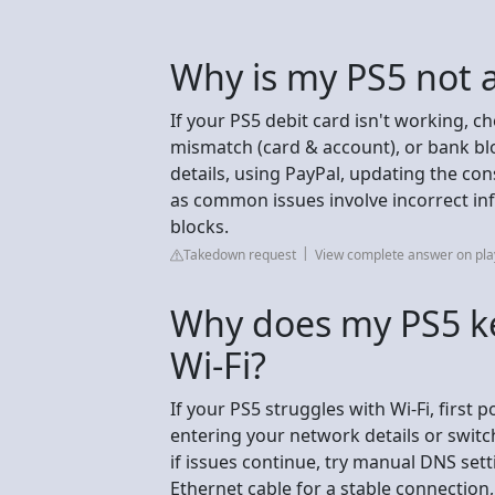
Why is my PS5 not 
If your PS5 debit card isn't working, ch
mismatch (card & account), or bank bloc
details, using PayPal, updating the con
as common issues involve incorrect in
blocks.
Takedown request
View complete answer on pla
Why does my PS5 ke
Wi-Fi?
If your PS5 struggles with Wi-Fi, first 
entering your network details or swit
if issues continue, try manual DNS setti
Ethernet cable for a stable connection,