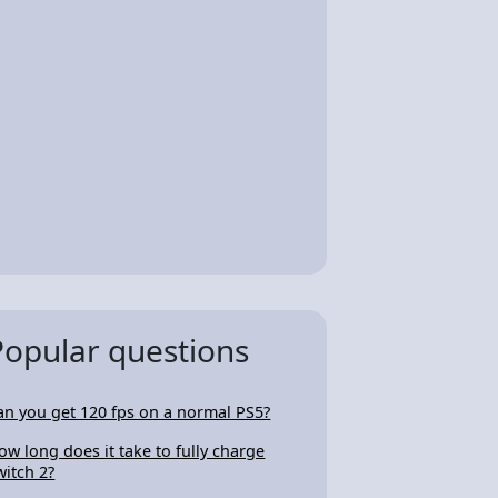
Popular questions
an you get 120 fps on a normal PS5?
ow long does it take to fully charge
witch 2?