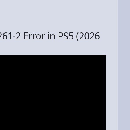
61-2 Error in PS5 (2026