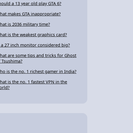
hould a 13 year old play GTA 6?
hat makes GTA inappropriate?
hat is 2036 military time?
hat is the weakest graphics card?
s a 27 inch monitor considered big?
hat are some tips and tricks for Ghost
f Tsushima?
ho is the no. 1 richest gamer in India?
hat is the no. 1 fastest VPN in the
orld?