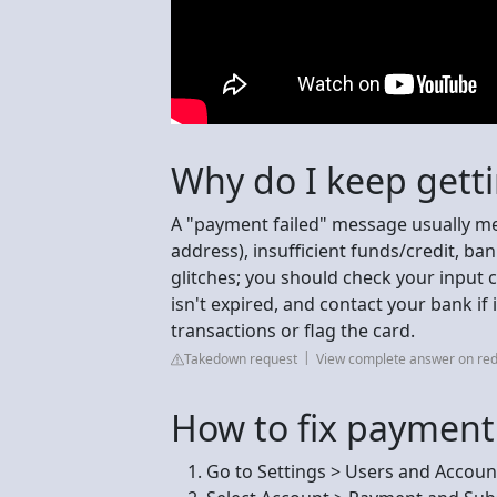
Why do I keep gett
A "payment failed" message usually mea
address), insufficient funds/credit, ban
glitches; you should check your input c
isn't expired, and contact your bank if
transactions or flag the card.
Takedown request
View complete answer on red
How to fix payment
Go to Settings > Users and Accoun