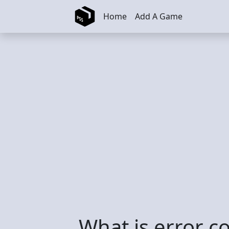
Skip to main content
Home
Add A Game
What is error 