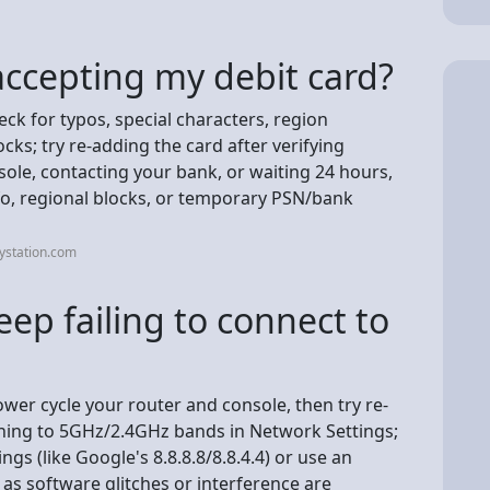
accepting my debit card?
eck for typos, special characters, region
ks; try re-adding the card after verifying
sole, contacting your bank, or waiting 24 hours,
fo, regional blocks, or temporary PSN/bank
ystation.com
ep failing to connect to
power cycle your router and console, then try re-
ching to 5GHz/2.4GHz bands in Network Settings;
ngs (like Google's 8.8.8.8/8.8.4.4) or use an
 as software glitches or interference are