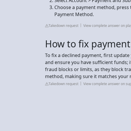
Select Account > Payment and Sub
Choose a payment method, press th
Payment Method.
Takedown request
View complete answer on pla
How to fix paymen
To fix a declined payment, first update 
and ensure you have sufficient funds; if 
fraud blocks or limits, as they block t
method, making sure it matches your r
Takedown request
View complete answer on su