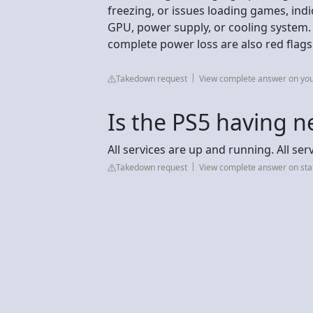
freezing, or issues loading games, ind
GPU, power supply, or cooling system. P
complete power loss are also red flags 
Takedown request
View complete answer on yo
Is the PS5 having n
All services are up and running. All se
Takedown request
View complete answer on sta