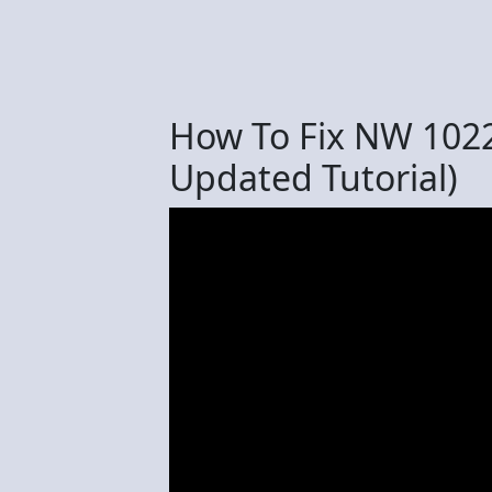
How To Fix NW 1022
Updated Tutorial)