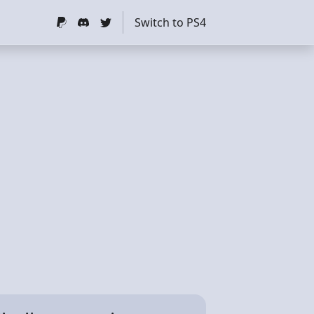
Switch to PS4