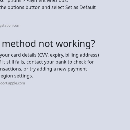
scriptions > Payment Methods.
e options button and select Set as Default
ystation.com
t method not working?
your card details (CVV, expiry, billing address)
it still fails, contact your bank to check for
ransactions, or try adding a new payment
egion settings.
pport.apple.com