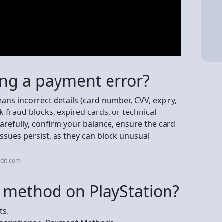
ing a payment error?
ns incorrect details (card number, CVV, expiry,
k fraud blocks, expired cards, or technical
arefully, confirm your balance, ensure the card
 issues persist, as they can block unusual
dit.com
 method on PlayStation?
ts.