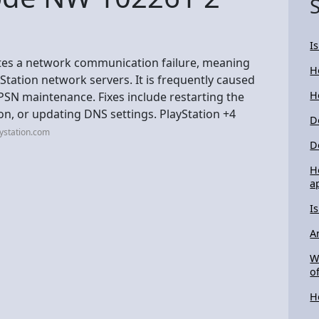
I
tes a network communication failure, meaning
H
Station network servers. It is frequently caused
H
 PSN maintenance. Fixes include restarting the
on, or updating DNS settings. PlayStation +4
D
ystation.com
D
H
a
I
A
W
of
H