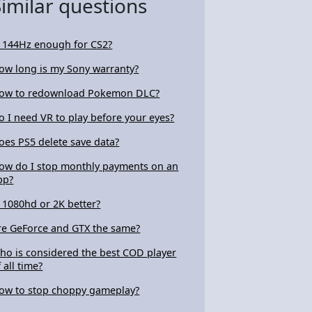
Similar questions
s 144Hz enough for CS2?
ow long is my Sony warranty?
ow to redownload Pokemon DLC?
o I need VR to play before your eyes?
oes PS5 delete save data?
ow do I stop monthly payments on an
pp?
s 1080hd or 2K better?
re GeForce and GTX the same?
ho is considered the best COD player
 all time?
ow to stop choppy gameplay?