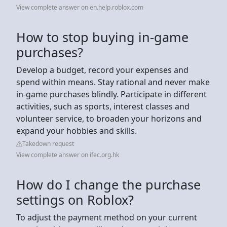
View complete answer on en.help.roblox.com
How to stop buying in-game
purchases?
Develop a budget, record your expenses and
spend within means. Stay rational and never make
in-game purchases blindly. Participate in different
activities, such as sports, interest classes and
volunteer service, to broaden your horizons and
expand your hobbies and skills.
Takedown request
View complete answer on ifec.org.hk
How do I change the purchase
settings on Roblox?
To adjust the payment method on your current