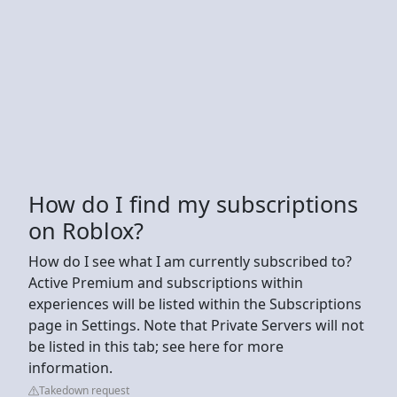
How do I find my subscriptions
on Roblox?
How do I see what I am currently subscribed to?
Active Premium and subscriptions within
experiences will be listed within the Subscriptions
page in Settings. Note that Private Servers will not
be listed in this tab; see here for more
information.
Takedown request