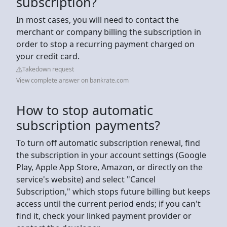
subscription?
In most cases, you will need to contact the
merchant or company billing the subscription in
order to stop a recurring payment charged on
your credit card.
Takedown request
View complete answer on bankrate.com
How to stop automatic
subscription payments?
To turn off automatic subscription renewal, find
the subscription in your account settings (Google
Play, Apple App Store, Amazon, or directly on the
service's website) and select "Cancel
Subscription," which stops future billing but keeps
access until the current period ends; if you can't
find it, check your linked payment provider or