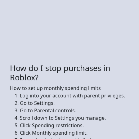
How do I stop purchases in
Roblox?
How to set up monthly spending limits
Log into your account with parent privileges.
Go to Settings.
Go to Parental controls.
Scroll down to Settings you manage.
Click Spending restrictions.
Click Monthly spending limit.