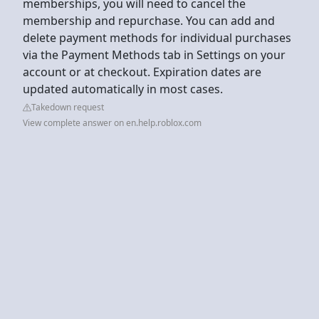
memberships, you will need to cancel the
membership and repurchase. You can add and
delete payment methods for individual purchases
via the Payment Methods tab in Settings on your
account or at checkout. Expiration dates are
updated automatically in most cases.
Takedown request
View complete answer on en.help.roblox.com