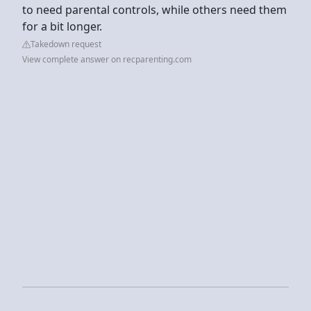
to need parental controls, while others need them
for a bit longer.
Takedown request
View complete answer on recparenting.com