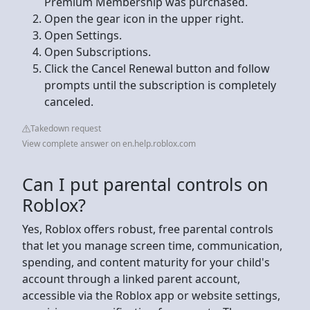
Premium Membership was purchased.
Open the gear icon in the upper right.
Open Settings.
Open Subscriptions.
Click the Cancel Renewal button and follow
prompts until the subscription is completely
canceled.
Takedown request
View complete answer on en.help.roblox.com
Can I put parental controls on
Roblox?
Yes, Roblox offers robust, free parental controls
that let you manage screen time, communication,
spending, and content maturity for your child's
account through a linked parent account,
accessible via the Roblox app or website settings,