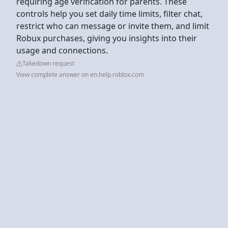
requiring age verification for parents. These
controls help you set daily time limits, filter chat,
restrict who can message or invite them, and limit
Robux purchases, giving you insights into their
usage and connections.
Takedown request
View complete answer on en.help.roblox.com