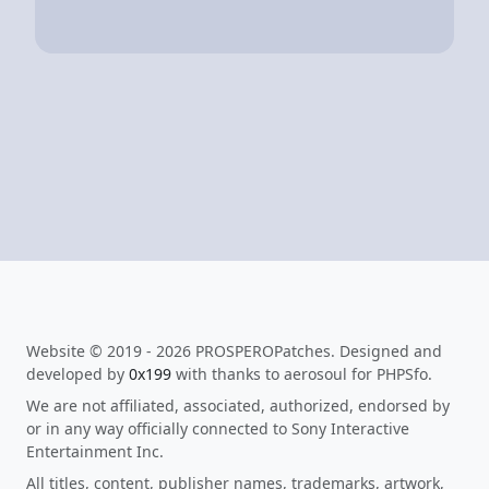
Website © 2019 - 2026 PROSPEROPatches. Designed and
developed by
0x199
with thanks to aerosoul for PHPSfo.
We are not affiliated, associated, authorized, endorsed by
or in any way officially connected to Sony Interactive
Entertainment Inc.
All titles, content, publisher names, trademarks, artwork,