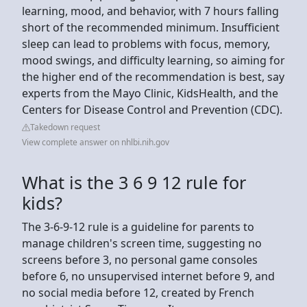
learning, mood, and behavior, with 7 hours falling
short of the recommended minimum. Insufficient
sleep can lead to problems with focus, memory,
mood swings, and difficulty learning, so aiming for
the higher end of the recommendation is best, say
experts from the Mayo Clinic, KidsHealth, and the
Centers for Disease Control and Prevention (CDC).
Takedown request
View complete answer on nhlbi.nih.gov
What is the 3 6 9 12 rule for
kids?
The 3-6-9-12 rule is a guideline for parents to
manage children's screen time, suggesting no
screens before 3, no personal game consoles
before 6, no unsupervised internet before 9, and
no social media before 12, created by French