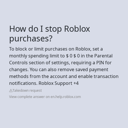
How do I stop Roblox
purchases?
To block or limit purchases on Roblox, set a
monthly spending limit to $ 0 $ 0 in the Parental
Controls section of settings, requiring a PIN for
changes. You can also remove saved payment
methods from the account and enable transaction
notifications. Roblox Support +4
Takedown request
View complete answer on en.help.roblox.com