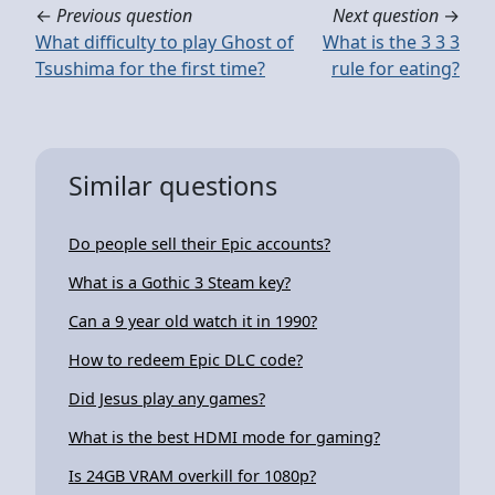
←
Previous question
Next question
→
What difficulty to play Ghost of
What is the 3 3 3
Tsushima for the first time?
rule for eating?
Similar questions
Do people sell their Epic accounts?
What is a Gothic 3 Steam key?
Can a 9 year old watch it in 1990?
How to redeem Epic DLC code?
Did Jesus play any games?
What is the best HDMI mode for gaming?
Is 24GB VRAM overkill for 1080p?