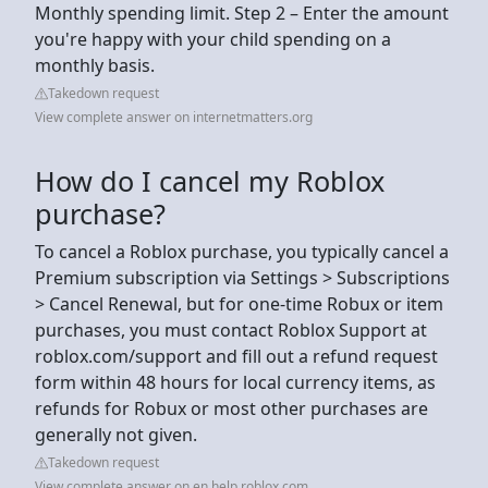
Monthly spending limit. Step 2 – Enter the amount
you're happy with your child spending on a
monthly basis.
Takedown request
View complete answer on internetmatters.org
How do I cancel my Roblox
purchase?
To cancel a Roblox purchase, you typically cancel a
Premium subscription via Settings > Subscriptions
> Cancel Renewal, but for one-time Robux or item
purchases, you must contact Roblox Support at
roblox.com/support and fill out a refund request
form within 48 hours for local currency items, as
refunds for Robux or most other purchases are
generally not given.
Takedown request
View complete answer on en.help.roblox.com