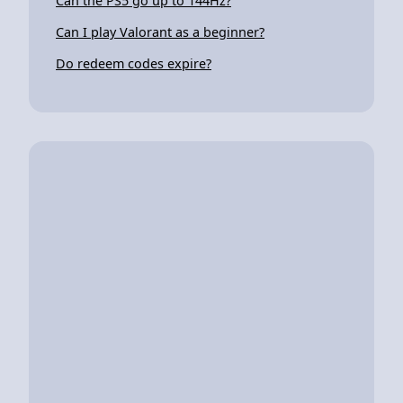
Can the PS5 go up to 144Hz?
Can I play Valorant as a beginner?
Do redeem codes expire?