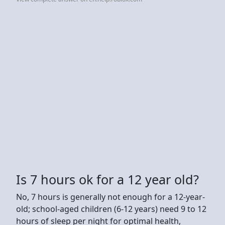
Is 7 hours ok for a 12 year old?
No, 7 hours is generally not enough for a 12-year-
old; school-aged children (6-12 years) need 9 to 12
hours of sleep per night for optimal health,