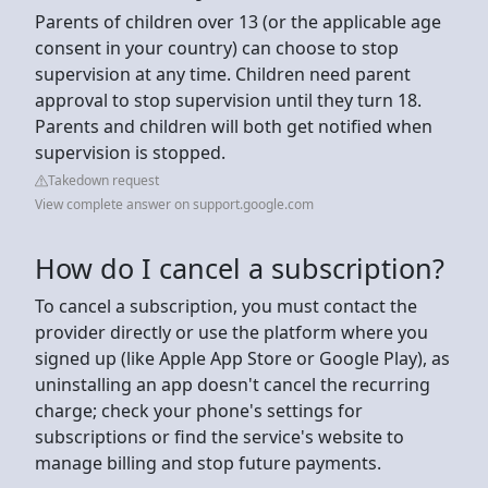
Parents of children over 13 (or the applicable age
consent in your country) can choose to stop
supervision at any time. Children need parent
approval to stop supervision until they turn 18.
Parents and children will both get notified when
supervision is stopped.
Takedown request
View complete answer on support.google.com
How do I cancel a subscription?
To cancel a subscription, you must contact the
provider directly or use the platform where you
signed up (like Apple App Store or Google Play), as
uninstalling an app doesn't cancel the recurring
charge; check your phone's settings for
subscriptions or find the service's website to
manage billing and stop future payments.