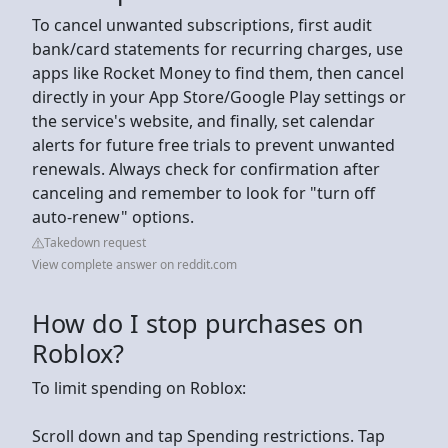
To cancel unwanted subscriptions, first audit
bank/card statements for recurring charges, use
apps like Rocket Money to find them, then cancel
directly in your App Store/Google Play settings or
the service's website, and finally, set calendar
alerts for future free trials to prevent unwanted
renewals. Always check for confirmation after
canceling and remember to look for "turn off
auto-renew" options.
Takedown request
View complete answer on reddit.com
How do I stop purchases on
Roblox?
To limit spending on Roblox:
Scroll down and tap Spending restrictions. Tap