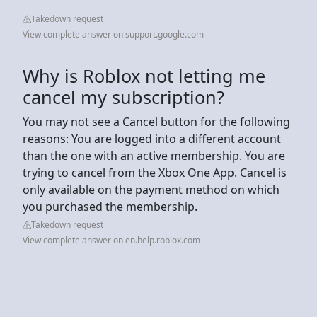
Takedown request
View complete answer on support.google.com
Why is Roblox not letting me
cancel my subscription?
You may not see a Cancel button for the following
reasons: You are logged into a different account
than the one with an active membership. You are
trying to cancel from the Xbox One App. Cancel is
only available on the payment method on which
you purchased the membership.
Takedown request
View complete answer on en.help.roblox.com