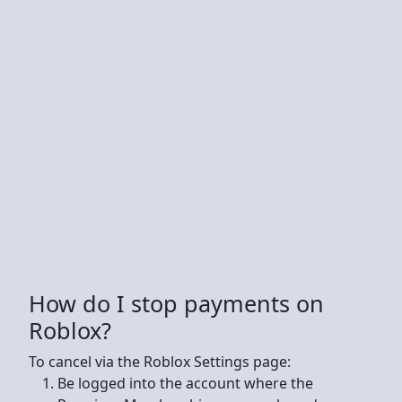
How do I stop payments on
Roblox?
To cancel via the Roblox Settings page:
Be logged into the account where the