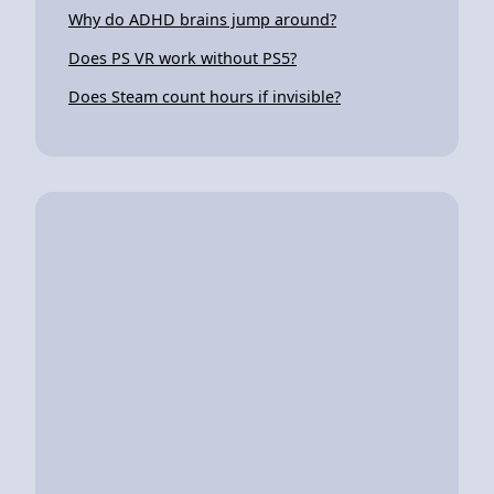
Why do ADHD brains jump around?
Does PS VR work without PS5?
Does Steam count hours if invisible?