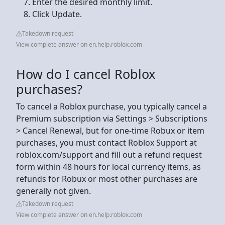
Enter the desired monthly limit.
Click Update.
Takedown request
View complete answer on en.help.roblox.com
How do I cancel Roblox
purchases?
To cancel a Roblox purchase, you typically cancel a
Premium subscription via Settings > Subscriptions
> Cancel Renewal, but for one-time Robux or item
purchases, you must contact Roblox Support at
roblox.com/support and fill out a refund request
form within 48 hours for local currency items, as
refunds for Robux or most other purchases are
generally not given.
Takedown request
View complete answer on en.help.roblox.com