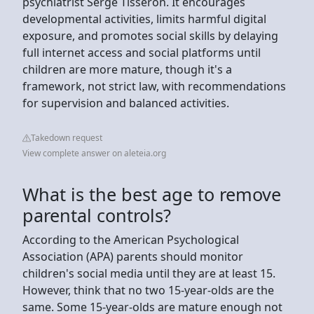
psychiatrist Serge Tisseron. It encourages
developmental activities, limits harmful digital
exposure, and promotes social skills by delaying
full internet access and social platforms until
children are more mature, though it's a
framework, not strict law, with recommendations
for supervision and balanced activities.
Takedown request
View complete answer on aleteia.org
What is the best age to remove
parental controls?
According to the American Psychological
Association (APA) parents should monitor
children's social media until they are at least 15.
However, think that no two 15-year-olds are the
same. Some 15-year-olds are mature enough not