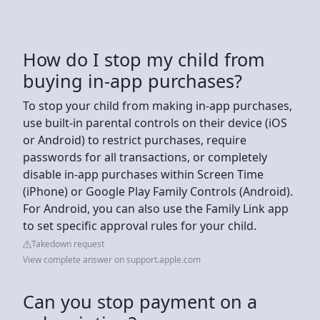
How do I stop my child from
buying in-app purchases?
To stop your child from making in-app purchases,
use built-in parental controls on their device (iOS
or Android) to restrict purchases, require
passwords for all transactions, or completely
disable in-app purchases within Screen Time
(iPhone) or Google Play Family Controls (Android).
For Android, you can also use the Family Link app
to set specific approval rules for your child.
Takedown request
View complete answer on support.apple.com
Can you stop payment on a