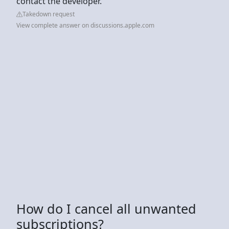
contact the developer.
Takedown request
View complete answer on discussions.apple.com
How do I cancel all unwanted
subscriptions?