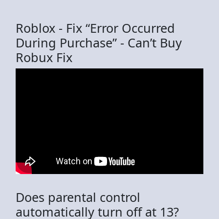
Roblox - Fix “Error Occurred
During Purchase” - Can’t Buy
Robux Fix
Does parental control
automatically turn off at 13?