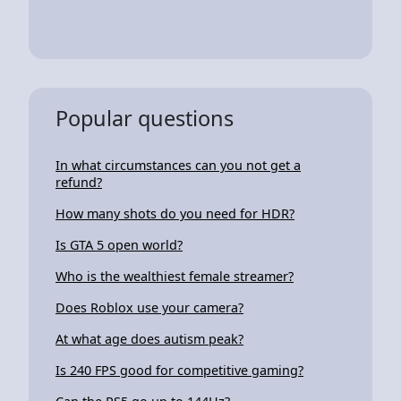
Popular questions
In what circumstances can you not get a
refund?
How many shots do you need for HDR?
Is GTA 5 open world?
Who is the wealthiest female streamer?
Does Roblox use your camera?
At what age does autism peak?
Is 240 FPS good for competitive gaming?