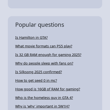
Popular questions
Is Hamilton in GTA?
What movie formats can PS5 play?
Is 32 GB RAM enough for gaming 2025?
Why do people sleep with fans on?
Is Silksong 2025 confirmed?
How to get seed 0 in mc?
How good is 16GB of RAM for gaming?
Who is the homeless guy in GTA 4?
Why is 'why' important in 5W1H?