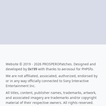
Website © 2019 - 2026 PROSPEROPatches. Designed and
developed by
0x199
with thanks to aerosoul for PHPSfo.
We are not affiliated, associated, authorized, endorsed by
or in any way officially connected to Sony Interactive
Entertainment Inc.
All titles, content, publisher names, trademarks, artwork,
and associated imagery are trademarks and/or copyright
material of their respective owners. All rights reserved.