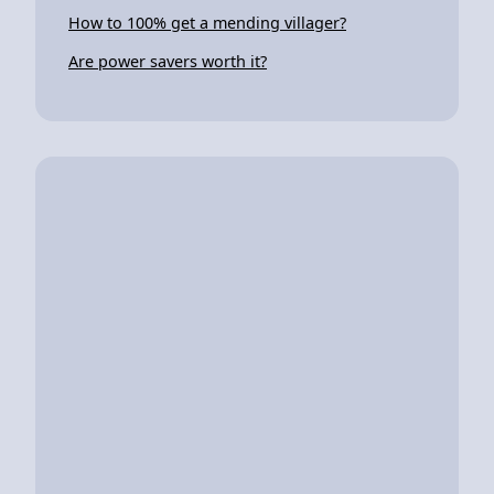
How to 100% get a mending villager?
Are power savers worth it?