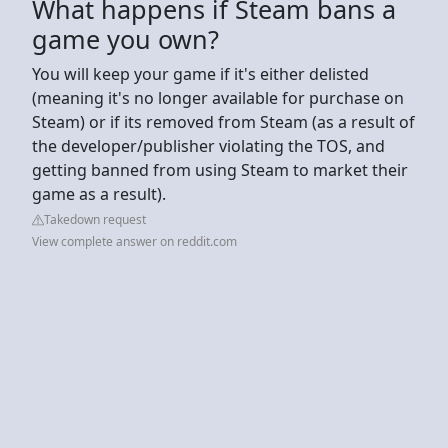
What happens if Steam bans a
game you own?
You will keep your game if it's either delisted
(meaning it's no longer available for purchase on
Steam) or if its removed from Steam (as a result of
the developer/publisher violating the TOS, and
getting banned from using Steam to market their
game as a result).
Takedown request
View complete answer on reddit.com