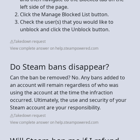
left side of the page.
Click the Manage Blocked List button.
Check the user(s) that you would like to
unblock and click the Unblock button.
Takedown request
View complete answer on help.steampowered.com
Do Steam bans disappear?
Can the ban be removed? No. Any bans added to
an account will remain regardless of who was
using the account at the time the infraction
occurred. Ultimately, the use and security of your
Steam account are your responsibility.
Takedown request
View complete answer on help.steampowered.com