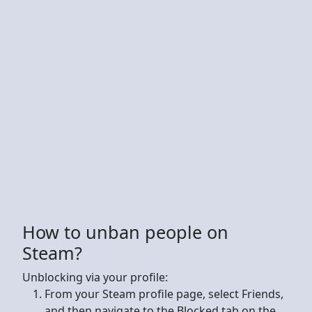
How to unban people on
Steam?
Unblocking via your profile:
From your Steam profile page, select Friends,
and then navigate to the Blocked tab on the