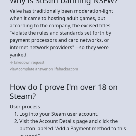
Why is Steam banning NSFW?
Valve has traditionally been moderation-light
when it came to hosting adult games, but
according to the company, the excised titles
"violate the rules and standards set forth by
payment processors and card networks, or
internet network providers"—so they were
yanked.
Takedown request
View complete answer on lifehacker.com
How do I prove I'm over 18 on
Steam?
User process
Log into your Steam user account.
Visit the Account Details page and click the
button labeled "Add a Payment method to this
account".