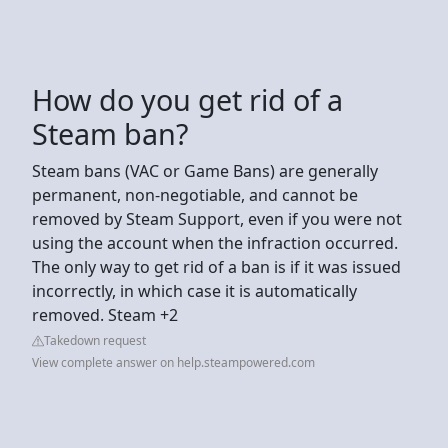
How do you get rid of a
Steam ban?
Steam bans (VAC or Game Bans) are generally
permanent, non-negotiable, and cannot be
removed by Steam Support, even if you were not
using the account when the infraction occurred.
The only way to get rid of a ban is if it was issued
incorrectly, in which case it is automatically
removed. Steam +2
Takedown request
View complete answer on help.steampowered.com