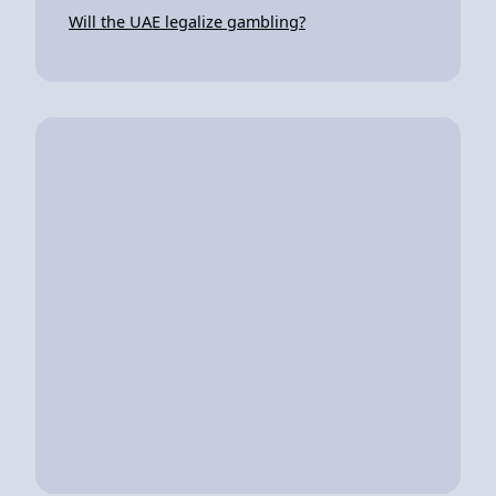
Will the UAE legalize gambling?