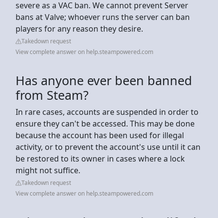
severe as a VAC ban. We cannot prevent Server
bans at Valve; whoever runs the server can ban
players for any reason they desire.
Takedown request
View complete answer on help.steampowered.com
Has anyone ever been banned
from Steam?
In rare cases, accounts are suspended in order to
ensure they can't be accessed. This may be done
because the account has been used for illegal
activity, or to prevent the account's use until it can
be restored to its owner in cases where a lock
might not suffice.
Takedown request
View complete answer on help.steampowered.com