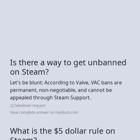
Is there a way to get unbanned
on Steam?
Let's be blunt: According to Valve, VAC bans are
permanent, non-negotiable, and cannot be
appealed through Steam Support.
Takedown request
View complete answer on medium.com
What is the $5 dollar rule on
Steam?