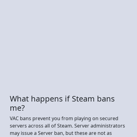
What happens if Steam bans
me?
VAC bans prevent you from playing on secured
servers across all of Steam. Server administrators
may issue a Server ban, but these are not as