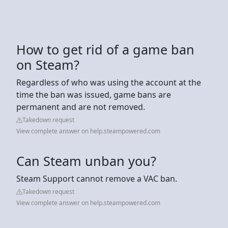
How to get rid of a game ban
on Steam?
Regardless of who was using the account at the
time the ban was issued, game bans are
permanent and are not removed.
Takedown request
View complete answer on help.steampowered.com
Can Steam unban you?
Steam Support cannot remove a VAC ban.
Takedown request
View complete answer on help.steampowered.com