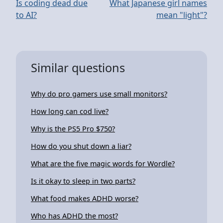
Is coding dead due
What Japanese girl names
to AI?
mean "light"?
Similar questions
Why do pro gamers use small monitors?
How long can cod live?
Why is the PS5 Pro $750?
How do you shut down a liar?
What are the five magic words for Wordle?
Is it okay to sleep in two parts?
What food makes ADHD worse?
Who has ADHD the most?