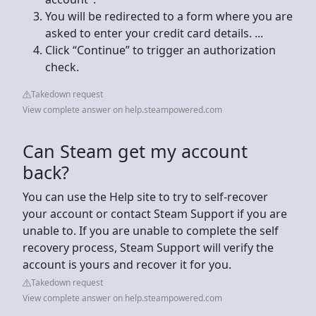
You will be redirected to a form where you are
asked to enter your credit card details. ...
Click “Continue” to trigger an authorization
check.
Takedown request
View complete answer on help.steampowered.com
Can Steam get my account
back?
You can use the Help site to try to self-recover
your account or contact Steam Support if you are
unable to. If you are unable to complete the self
recovery process, Steam Support will verify the
account is yours and recover it for you.
Takedown request
View complete answer on help.steampowered.com