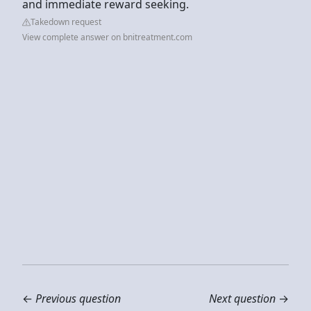
and immediate reward seeking.
Takedown request
View complete answer on bnitreatment.com
←
Previous question
Next question
→