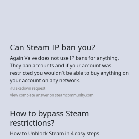
Can Steam IP ban you?
Again Valve does not use IP bans for anything.
They ban accounts and if your account was
restricted you wouldn't be able to buy anything on
your account on any network.
Takedown request
View complete answer on steamcommunity.com
How to bypass Steam
restrictions?
How to Unblock Steam in 4 easy steps