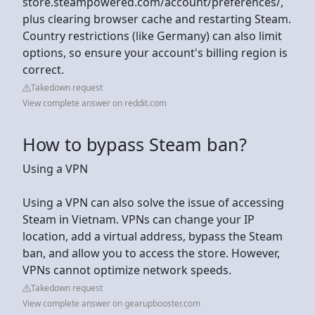
store.steampowered.com/account/preferences/,
plus clearing browser cache and restarting Steam.
Country restrictions (like Germany) can also limit
options, so ensure your account's billing region is
correct.
Takedown request
View complete answer on reddit.com
How to bypass Steam ban?
Using a VPN
Using a VPN can also solve the issue of accessing
Steam in Vietnam. VPNs can change your IP
location, add a virtual address, bypass the Steam
ban, and allow you to access the store. However,
VPNs cannot optimize network speeds.
Takedown request
View complete answer on gearupbooster.com