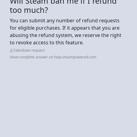
Will Steam ban me if I refund
too much?
You can submit any number of refund requests
for eligible purchases. If it appears that you are
abusing the refund system, we reserve the right
to revoke access to this feature.
Takedown request
View complete answer on help.steampowered.com