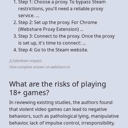
Step 1: Choose a proxy. To bypass Steam
restrictions, you'll need a reliable proxy
service. ...
Step 2: Set up the proxy. For Chrome
(Webshare Proxy Extension) ...
Step 3: Connect to the proxy. Once the proxy
is set up, it's time to connect: ...
Step 4: Go to the Steam website.
Takedown request
View complete answer on webshare.io
What are the risks of playing
18+ games?
In reviewing existing studies, the authors found
that violent video games can lead to negative
behaviors, such as pathological lying, manipulative
behavior, lack of impulse control, irresponsibility,