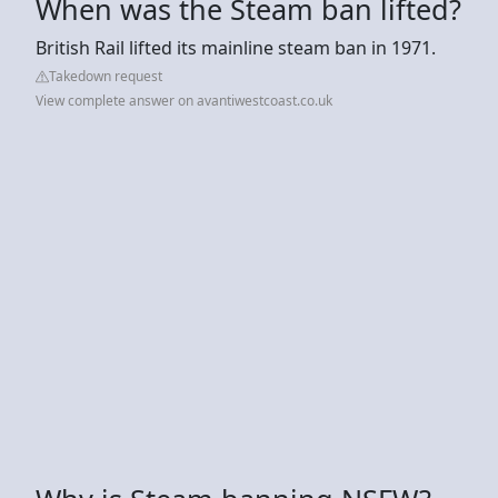
When was the Steam ban lifted?
British Rail lifted its mainline steam ban in 1971.
Takedown request
View complete answer on avantiwestcoast.co.uk