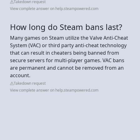
Takedown request
View complete answer on help.steampowered.com
How long do Steam bans last?
Many games on Steam utilize the Valve Anti-Cheat
System (VAC) or third party anti-cheat technology
that can result in cheaters being banned from
secure servers for multi-player games. VAC bans
are permanent and cannot be removed from an
account.
Takedown request
View complete answer on help.steampowered.com