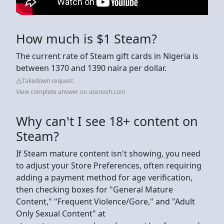
How much is $1 Steam?
The current rate of Steam gift cards in Nigeria is
between 1370 and 1390 naira per dollar.
Takedown request
View complete answer on usenosh.com
Why can't I see 18+ content on
Steam?
If Steam mature content isn't showing, you need
to adjust your Store Preferences, often requiring
adding a payment method for age verification,
then checking boxes for "General Mature
Content," "Frequent Violence/Gore," and "Adult
Only Sexual Content" at