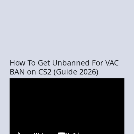
How To Get Unbanned For VAC
BAN on CS2 (Guide 2026)