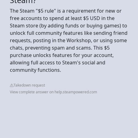
The Steam "$5 rule" is a requirement for new or
free accounts to spend at least $5 USD in the
Steam store (by adding funds or buying games) to
unlock full community features like sending friend
requests, posting in the Workshop, or using some
chats, preventing spam and scams. This $5
purchase unlocks features for your account,
allowing full access to Steam's social and
community functions.
Takedown request
View complete answer on help.steampowered.com