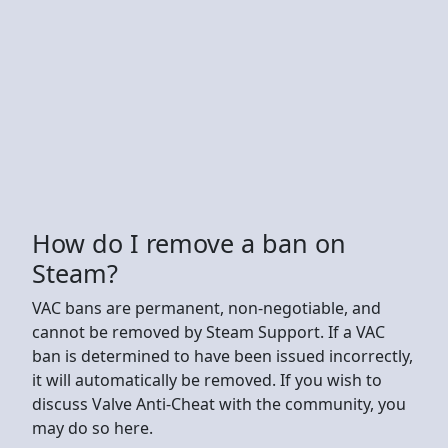
How do I remove a ban on
Steam?
VAC bans are permanent, non-negotiable, and
cannot be removed by Steam Support. If a VAC
ban is determined to have been issued incorrectly,
it will automatically be removed. If you wish to
discuss Valve Anti-Cheat with the community, you
may do so here.