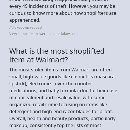
every 49 incidents of theft. However, you may be
curious to know more about how shoplifters are
apprehended.
Takedown request
View complete answer on masellalaw.com
What is the most shoplifted
item at Walmart?
The most stolen items from Walmart are often
small, high-value goods like cosmetics (mascara,
lipstick), electronics, over-the-counter
medications, and baby formula, due to their ease
of concealment and resale value, with some
organized retail crime focusing on items like
detergent and high-end razor blades for profit.
Overall, health and beauty products, particularly
makeup, consistently top the lists of most