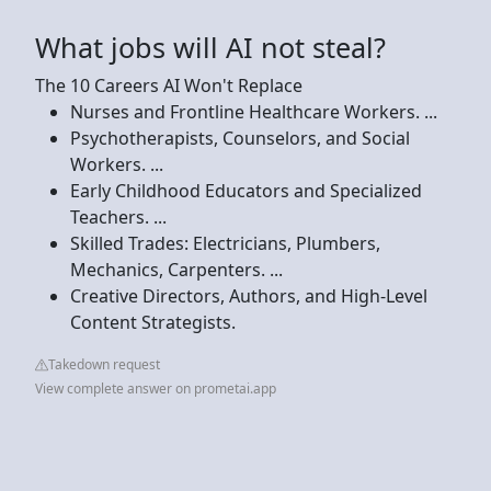
What jobs will AI not steal?
The 10 Careers AI Won't Replace
Nurses and Frontline Healthcare Workers. ...
Psychotherapists, Counselors, and Social
Workers. ...
Early Childhood Educators and Specialized
Teachers. ...
Skilled Trades: Electricians, Plumbers,
Mechanics, Carpenters. ...
Creative Directors, Authors, and High-Level
Content Strategists.
Takedown request
View complete answer on prometai.app