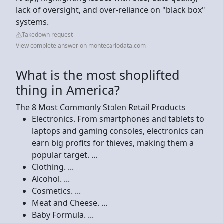
lack of oversight, and over-reliance on "black box"
systems.
Takedown request
View complete answer on montecarlodata.com
What is the most shoplifted
thing in America?
The 8 Most Commonly Stolen Retail Products
Electronics. From smartphones and tablets to
laptops and gaming consoles, electronics can
earn big profits for thieves, making them a
popular target. ...
Clothing. ...
Alcohol. ...
Cosmetics. ...
Meat and Cheese. ...
Baby Formula. ...