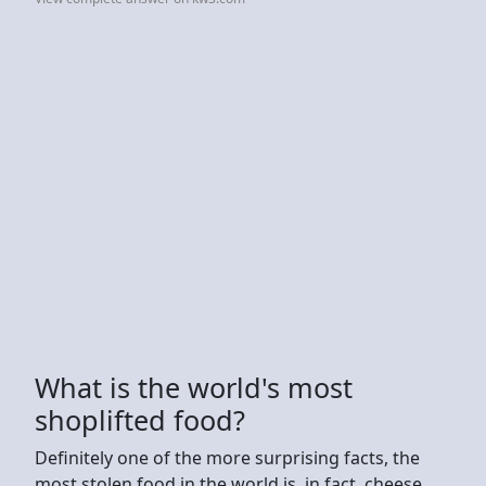
What is the world's most
shoplifted food?
Definitely one of the more surprising facts, the
most stolen food in the world is, in fact, cheese.