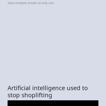
View complete answer on eufy.com
Artificial intelligence used to
stop shoplifting