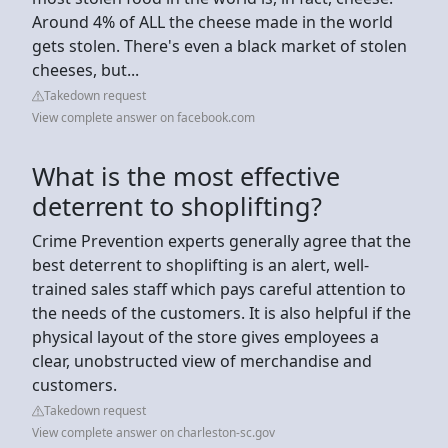
Around 4% of ALL the cheese made in the world
gets stolen. There's even a black market of stolen
cheeses, but...
Takedown request
View complete answer on facebook.com
What is the most effective
deterrent to shoplifting?
Crime Prevention experts generally agree that the
best deterrent to shoplifting is an alert, well-
trained sales staff which pays careful attention to
the needs of the customers. It is also helpful if the
physical layout of the store gives employees a
clear, unobstructed view of merchandise and
customers.
Takedown request
View complete answer on charleston-sc.gov