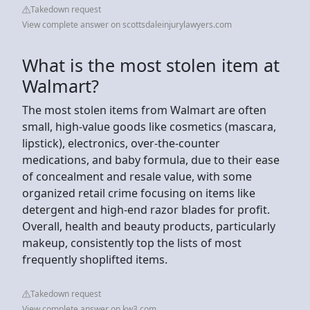
Takedown request
View complete answer on scottsdaleinjurylawyers.com
What is the most stolen item at
Walmart?
The most stolen items from Walmart are often
small, high-value goods like cosmetics (mascara,
lipstick), electronics, over-the-counter
medications, and baby formula, due to their ease
of concealment and resale value, with some
organized retail crime focusing on items like
detergent and high-end razor blades for profit.
Overall, health and beauty products, particularly
makeup, consistently top the lists of most
frequently shoplifted items.
Takedown request
View complete answer on kw3.com