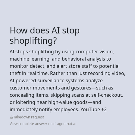
How does AI stop
shoplifting?
AI stops shoplifting by using computer vision,
machine learning, and behavioral analysis to
monitor, detect, and alert store staff to potential
theft in real time. Rather than just recording video,
AI-powered surveillance systems analyze
customer movements and gestures—such as
concealing items, skipping scans at self-checkout,
or loitering near high-value goods—and
immediately notify employees. YouTube +2
Takedown request
View complete answer on dragonfruit.ai