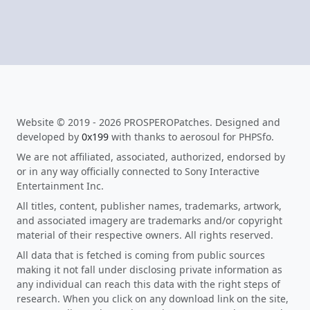
Website © 2019 - 2026 PROSPEROPatches. Designed and
developed by
0x199
with thanks to aerosoul for PHPSfo.
We are not affiliated, associated, authorized, endorsed by
or in any way officially connected to Sony Interactive
Entertainment Inc.
All titles, content, publisher names, trademarks, artwork,
and associated imagery are trademarks and/or copyright
material of their respective owners. All rights reserved.
All data that is fetched is coming from public sources
making it not fall under disclosing private information as
any individual can reach this data with the right steps of
research. When you click on any download link on the site,