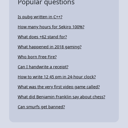
Popular questions
Is pubg written in C++?
How many hours for Sekiro 100%?
What does +62 stand for?
What happened in 2018 gaming?
Who born Free Fire?
Can I handwrite a receipt?
How to write 12 45 pm in 24-hour clock?
What was the very first video game called?
What did Benjamin Franklin say about chess?
Can smurfs get banned?