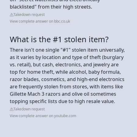
blacklisted" from their high streets.
Takedown request
View complete answer on bbc.co.uk
What is the #1 stolen item?
There isn't one single "#1" stolen item universally,
as it varies by location and type of theft (burglary
vs. retail), but cash, electronics, and jewelry are
top for home theft, while alcohol, baby formula,
razor blades, cosmetics, and high-end electronics
are frequently stolen from stores, with items like
Gillette Mach 3 razors and olive oil sometimes
topping specific lists due to high resale value.
Takedown request
View complete answer on youtube.com