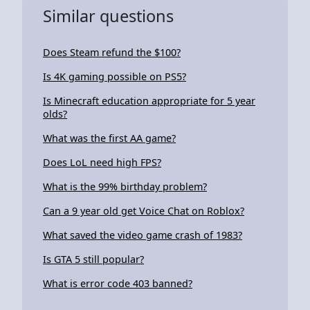
Similar questions
Does Steam refund the $100?
Is 4K gaming possible on PS5?
Is Minecraft education appropriate for 5 year
olds?
What was the first AA game?
Does LoL need high FPS?
What is the 99% birthday problem?
Can a 9 year old get Voice Chat on Roblox?
What saved the video game crash of 1983?
Is GTA 5 still popular?
What is error code 403 banned?