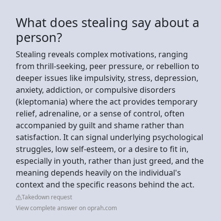
What does stealing say about a
person?
Stealing reveals complex motivations, ranging
from thrill-seeking, peer pressure, or rebellion to
deeper issues like impulsivity, stress, depression,
anxiety, addiction, or compulsive disorders
(kleptomania) where the act provides temporary
relief, adrenaline, or a sense of control, often
accompanied by guilt and shame rather than
satisfaction. It can signal underlying psychological
struggles, low self-esteem, or a desire to fit in,
especially in youth, rather than just greed, and the
meaning depends heavily on the individual's
context and the specific reasons behind the act.
Takedown request
View complete answer on oprah.com