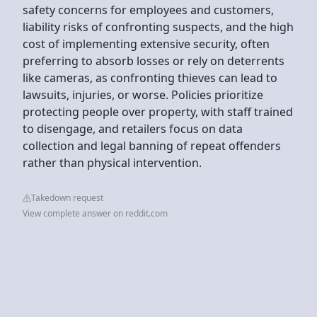
safety concerns for employees and customers,
liability risks of confronting suspects, and the high
cost of implementing extensive security, often
preferring to absorb losses or rely on deterrents
like cameras, as confronting thieves can lead to
lawsuits, injuries, or worse. Policies prioritize
protecting people over property, with staff trained
to disengage, and retailers focus on data
collection and legal banning of repeat offenders
rather than physical intervention.
Takedown request
View complete answer on reddit.com