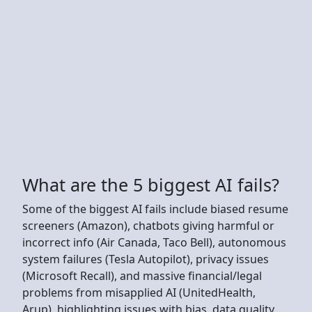
What are the 5 biggest AI fails?
Some of the biggest AI fails include biased resume
screeners (Amazon), chatbots giving harmful or
incorrect info (Air Canada, Taco Bell), autonomous
system failures (Tesla Autopilot), privacy issues
(Microsoft Recall), and massive financial/legal
problems from misapplied AI (UnitedHealth,
Arup), highlighting issues with bias, data quality,