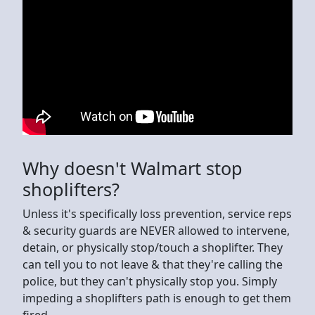
Why doesn't Walmart stop
shoplifters?
Unless it's specifically loss prevention, service reps
& security guards are NEVER allowed to intervene,
detain, or physically stop/touch a shoplifter. They
can tell you to not leave & that they're calling the
police, but they can't physically stop you. Simply
impeding a shoplifters path is enough to get them
fired.