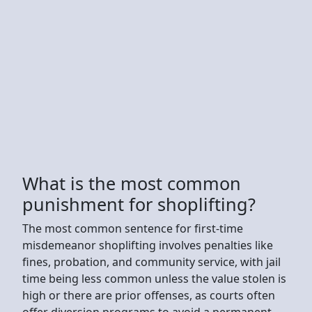
What is the most common
punishment for shoplifting?
The most common sentence for first-time
misdemeanor shoplifting involves penalties like
fines, probation, and community service, with jail
time being less common unless the value stolen is
high or there are prior offenses, as courts often
offer diversion programs to avoid a permanent