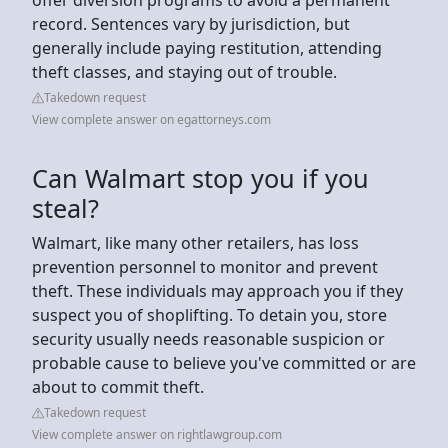
record. Sentences vary by jurisdiction, but
generally include paying restitution, attending
theft classes, and staying out of trouble.
Takedown request
View complete answer on egattorneys.com
Can Walmart stop you if you
steal?
Walmart, like many other retailers, has loss
prevention personnel to monitor and prevent
theft. These individuals may approach you if they
suspect you of shoplifting. To detain you, store
security usually needs reasonable suspicion or
probable cause to believe you've committed or are
about to commit theft.
Takedown request
View complete answer on rightlawgroup.com