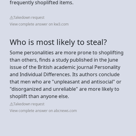
frequently shoplifted items.
Takedown request
View complete answer on kw3.com
Who is most likely to steal?
Some personalities are more prone to shoplifting
than others, finds a study published in the June
issue of the British academic journal Personality
and Individual Differences. Its authors conclude
that men who are "unpleasant and antisocial" or
"disorganized and unreliable" are more likely to
shoplift than anyone else.
Takedown request
View complete answer on abcnews.com