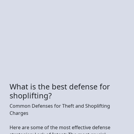
What is the best defense for
shoplifting?
Common Defenses for Theft and Shoplifting
Charges
Here are some of the most effective defense