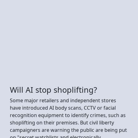
Will AI stop shoplifting?
Some major retailers and independent stores
have introduced AI body scans, CCTV or facial
recognition equipment to identify crimes, such as
shoplifting on their premises. But civil liberty
campaigners are warning the public are being put
on "secret watchlists and electronically