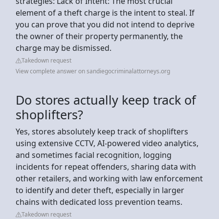
strategies: Lack of Intent: The most crucial
element of a theft charge is the intent to steal. If
you can prove that you did not intend to deprive
the owner of their property permanently, the
charge may be dismissed.
Takedown request
View complete answer on sandiegocriminalattorneys.org
Do stores actually keep track of
shoplifters?
Yes, stores absolutely keep track of shoplifters
using extensive CCTV, AI-powered video analytics,
and sometimes facial recognition, logging
incidents for repeat offenders, sharing data with
other retailers, and working with law enforcement
to identify and deter theft, especially in larger
chains with dedicated loss prevention teams.
Takedown request