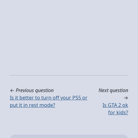
←
Previous question
Next question
Is it better to turn off your PS5 or
→
put it in rest mode?
Is GTA 2 ok
for kids?