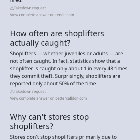
Takedown request
View complete answer on reddit.com
How often are shoplifters
actually caught?
Shoplifters — whether juveniles or adults — are
not often caught. In fact, statistics show that a
shoplifter is caught only about 1 in every 48 times
they commit theft. Surprisingly, shoplifters are
reported only about 50% of the time.
Takedown request
View complete answer on bettercalldon.com
Why can't stores stop
shoplifters?
Stores don't stop shoplifters primarily due to