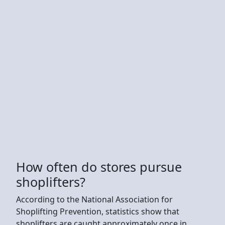
How often do stores pursue
shoplifters?
According to the National Association for
Shoplifting Prevention, statistics show that
shoplifters are caught approximately once in