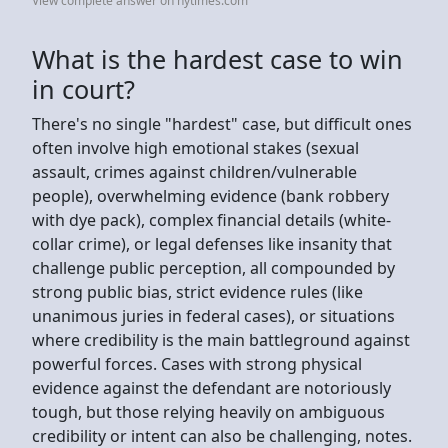
View complete answer on nytimes.com
What is the hardest case to win
in court?
There's no single "hardest" case, but difficult ones
often involve high emotional stakes (sexual
assault, crimes against children/vulnerable
people), overwhelming evidence (bank robbery
with dye pack), complex financial details (white-
collar crime), or legal defenses like insanity that
challenge public perception, all compounded by
strong public bias, strict evidence rules (like
unanimous juries in federal cases), or situations
where credibility is the main battleground against
powerful forces. Cases with strong physical
evidence against the defendant are notoriously
tough, but those relying heavily on ambiguous
credibility or intent can also be challenging, notes.