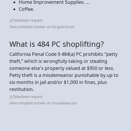
Home Improvement Supplies. ...
Coffee.
Takedown request
View complete answer on lot-guard.com
What is 484 PC shoplifting?
California Penal Code § 484(a) PC prohibits “petty
theft,” which is wrongfully taking or stealing
someone else's property valued at $950 or less.
Petty theft is a misdemeanor punishable by up to
six months in jail and/or $1,000 in fines, plus
restitution.
Takedown request
View complete answer on shouselaw.com