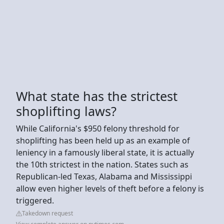
What state has the strictest
shoplifting laws?
While California's $950 felony threshold for
shoplifting has been held up as an example of
leniency in a famously liberal state, it is actually
the 10th strictest in the nation. States such as
Republican-led Texas, Alabama and Mississippi
allow even higher levels of theft before a felony is
triggered.
Takedown request