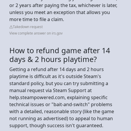
or 2 years after paying the tax, whichever is later,
unless you meet an exception that allows you
more time to file a claim.
Takedown request
View complete answer on irs.gov
How to refund game after 14
days & 2 hours playtime?
Getting a refund after 14 days and 2 hours
playtime is difficult as it's outside Steam's
standard policy, but you can try submitting a
manual request via Steam Support at
help.steampowered.com, explaining specific
technical issues or "bait-and-switch" problems
with a detailed, reasonable story (like the game
not running as advertised) to appeal to human
support, though success isn't guaranteed.