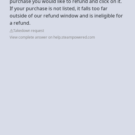
purchase you would like to refund and click on it.
If your purchase is not listed, it falls too far
outside of our refund window and is ineligible for
a refund.
Takedown request
View complete answer on help.steampowered.com