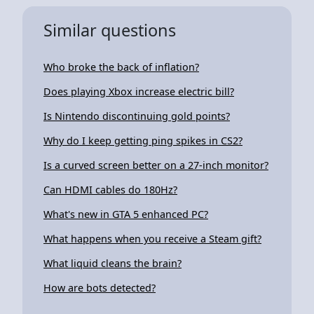
Similar questions
Who broke the back of inflation?
Does playing Xbox increase electric bill?
Is Nintendo discontinuing gold points?
Why do I keep getting ping spikes in CS2?
Is a curved screen better on a 27-inch monitor?
Can HDMI cables do 180Hz?
What's new in GTA 5 enhanced PC?
What happens when you receive a Steam gift?
What liquid cleans the brain?
How are bots detected?