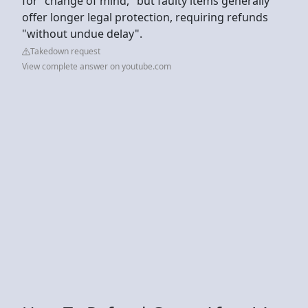
for "change of mind," but faulty items generally
offer longer legal protection, requiring refunds
"without undue delay".
Takedown request
View complete answer on youtube.com