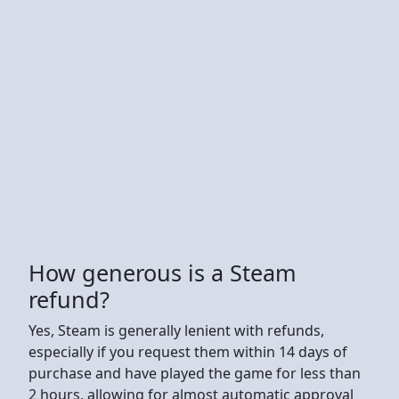
How generous is a Steam
refund?
Yes, Steam is generally lenient with refunds,
especially if you request them within 14 days of
purchase and have played the game for less than
2 hours, allowing for almost automatic approval