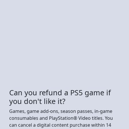
Can you refund a PS5 game if
you don't like it?
Games, game add-ons, season passes, in-game
consumables and PlayStation® Video titles. You
can cancel a digital content purchase within 14