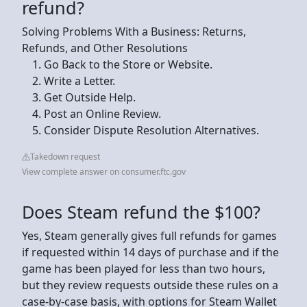
refund?
Solving Problems With a Business: Returns,
Refunds, and Other Resolutions
Go Back to the Store or Website.
Write a Letter.
Get Outside Help.
Post an Online Review.
Consider Dispute Resolution Alternatives.
Takedown request
View complete answer on consumer.ftc.gov
Does Steam refund the $100?
Yes, Steam generally gives full refunds for games
if requested within 14 days of purchase and if the
game has been played for less than two hours,
but they review requests outside these rules on a
case-by-case basis, with options for Steam Wallet