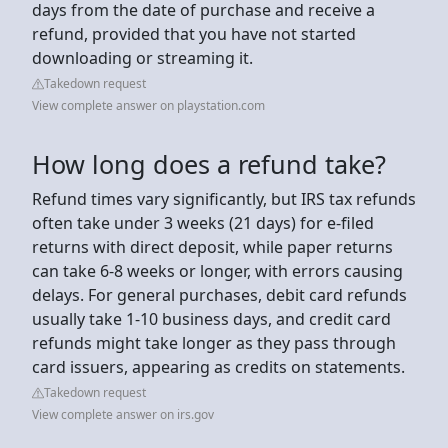
days from the date of purchase and receive a
refund, provided that you have not started
downloading or streaming it.
Takedown request
View complete answer on playstation.com
How long does a refund take?
Refund times vary significantly, but IRS tax refunds
often take under 3 weeks (21 days) for e-filed
returns with direct deposit, while paper returns
can take 6-8 weeks or longer, with errors causing
delays. For general purchases, debit card refunds
usually take 1-10 business days, and credit card
refunds might take longer as they pass through
card issuers, appearing as credits on statements.
Takedown request
View complete answer on irs.gov