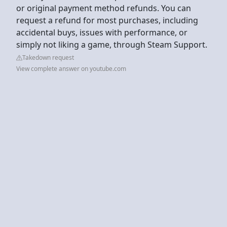
or original payment method refunds. You can
request a refund for most purchases, including
accidental buys, issues with performance, or
simply not liking a game, through Steam Support.
Takedown request
View complete answer on youtube.com