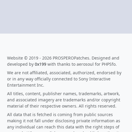
Website © 2019 - 2026 PROSPEROPatches. Designed and
developed by
0x199
with thanks to aerosoul for PHPSfo.
We are not affiliated, associated, authorized, endorsed by
or in any way officially connected to Sony Interactive
Entertainment Inc.
All titles, content, publisher names, trademarks, artwork,
and associated imagery are trademarks and/or copyright
material of their respective owners. All rights reserved.
All data that is fetched is coming from public sources
making it not fall under disclosing private information as
any individual can reach this data with the right steps of