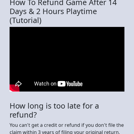
How To Refund Game After 14
Days & 2 Hours Playtime
(Tutorial)
How long is too late for a
refund?
You can't get a credit or refund if you don't file the
claim within 3 years of filing your original return,