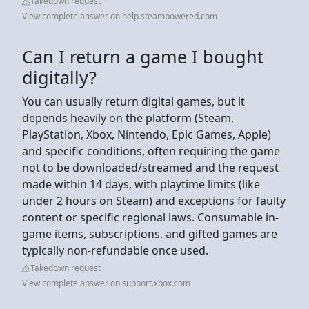
Takedown request
View complete answer on help.steampowered.com
Can I return a game I bought
digitally?
You can usually return digital games, but it
depends heavily on the platform (Steam,
PlayStation, Xbox, Nintendo, Epic Games, Apple)
and specific conditions, often requiring the game
not to be downloaded/streamed and the request
made within 14 days, with playtime limits (like
under 2 hours on Steam) and exceptions for faulty
content or specific regional laws. Consumable in-
game items, subscriptions, and gifted games are
typically non-refundable once used.
Takedown request
View complete answer on support.xbox.com