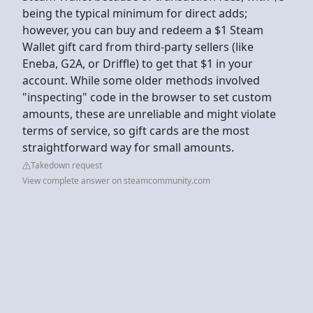
being the typical minimum for direct adds;
however, you can buy and redeem a $1 Steam
Wallet gift card from third-party sellers (like
Eneba, G2A, or Driffle) to get that $1 in your
account. While some older methods involved
"inspecting" code in the browser to set custom
amounts, these are unreliable and might violate
terms of service, so gift cards are the most
straightforward way for small amounts.
Takedown request
View complete answer on steamcommunity.com