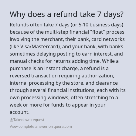
Why does a refund take 7 days?
Refunds often take 7 days (or 5-10 business days)
because of the multi-step financial "float" process
involving the merchant, their bank, card networks
(like Visa/Mastercard), and your bank, with banks
sometimes delaying posting to earn interest, and
manual checks for returns adding time. While a
purchase is an instant charge, a refund is a
reversed transaction requiring authorization,
internal processing by the store, and clearance
through several financial institutions, each with its
own processing windows, often stretching to a
week or more for funds to appear in your
account.
Takedown request
View complete answer on quora.com