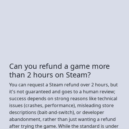
Can you refund a game more
than 2 hours on Steam?
You can request a Steam refund over 2 hours, but
it's not guaranteed and goes to a human review;
success depends on strong reasons like technical
issues (crashes, performance), misleading store
descriptions (bait-and-switch), or developer
abandonment, rather than just wanting a refund
after trying the game. While the standard is under