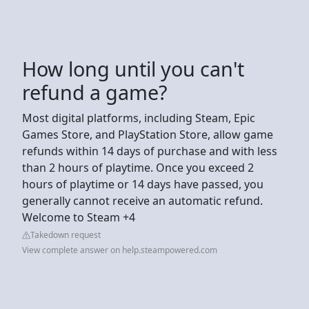
How long until you can't
refund a game?
Most digital platforms, including Steam, Epic
Games Store, and PlayStation Store, allow game
refunds within 14 days of purchase and with less
than 2 hours of playtime. Once you exceed 2
hours of playtime or 14 days have passed, you
generally cannot receive an automatic refund.
Welcome to Steam +4
Takedown request
View complete answer on help.steampowered.com