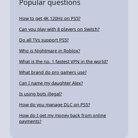
Popular questions
How to get 4K 120Hz on PS5?
Can you play with 8 players on Switch?
Do all TVs support PS5?
Who is Nightmare in Roblox?
What is the no. 1 fastest VPN in the world?
What brand do pro gamers use?
Can I name my daughter Alex?
Is using bots illegal?
How do you manage DLC on PS5?
How do I get my money back from online
payments?