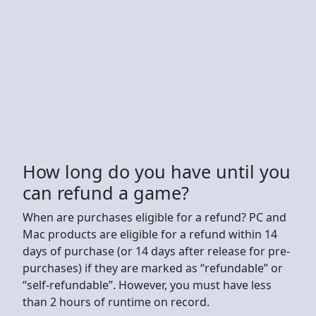
How long do you have until you
can refund a game?
When are purchases eligible for a refund? PC and
Mac products are eligible for a refund within 14
days of purchase (or 14 days after release for pre-
purchases) if they are marked as “refundable” or
“self-refundable”. However, you must have less
than 2 hours of runtime on record.