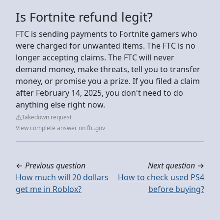
Is Fortnite refund legit?
FTC is sending payments to Fortnite gamers who
were charged for unwanted items. The FTC is no
longer accepting claims. The FTC will never
demand money, make threats, tell you to transfer
money, or promise you a prize. If you filed a claim
after February 14, 2025, you don't need to do
anything else right now.
Takedown request
View complete answer on ftc.gov
←
Previous question
Next question
→
How much will 20 dollars
How to check used PS4
get me in Roblox?
before buying?