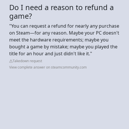
Do I need a reason to refund a
game?
"You can request a refund for nearly any purchase
on Steam—for any reason. Maybe your PC doesn't
meet the hardware requirements; maybe you
bought a game by mistake; maybe you played the
title for an hour and just didn't like it."
Takedown request
View complete answer on steamcommunity.com