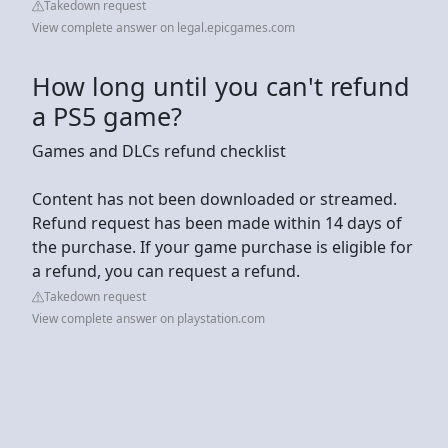
Takedown request
View complete answer on legal.epicgames.com
How long until you can't refund
a PS5 game?
Games and DLCs refund checklist
Content has not been downloaded or streamed.
Refund request has been made within 14 days of
the purchase. If your game purchase is eligible for
a refund, you can request a refund.
Takedown request
View complete answer on playstation.com