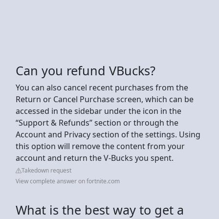
Can you refund VBucks?
You can also cancel recent purchases from the
Return or Cancel Purchase screen, which can be
accessed in the sidebar under the icon in the
“Support & Refunds” section or through the
Account and Privacy section of the settings. Using
this option will remove the content from your
account and return the V-Bucks you spent.
Takedown request
View complete answer on fortnite.com
What is the best way to get a