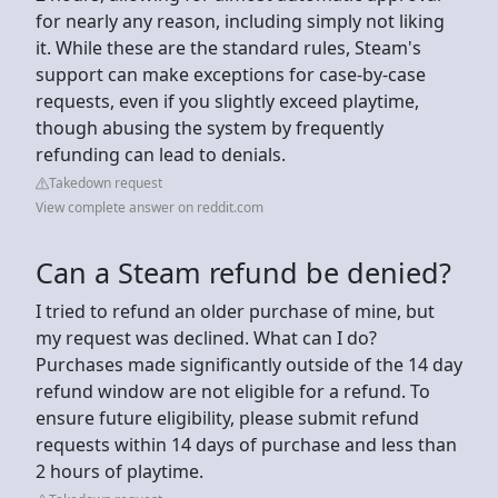
for nearly any reason, including simply not liking
it. While these are the standard rules, Steam's
support can make exceptions for case-by-case
requests, even if you slightly exceed playtime,
though abusing the system by frequently
refunding can lead to denials.
Takedown request
View complete answer on reddit.com
Can a Steam refund be denied?
I tried to refund an older purchase of mine, but
my request was declined. What can I do?
Purchases made significantly outside of the 14 day
refund window are not eligible for a refund. To
ensure future eligibility, please submit refund
requests within 14 days of purchase and less than
2 hours of playtime.