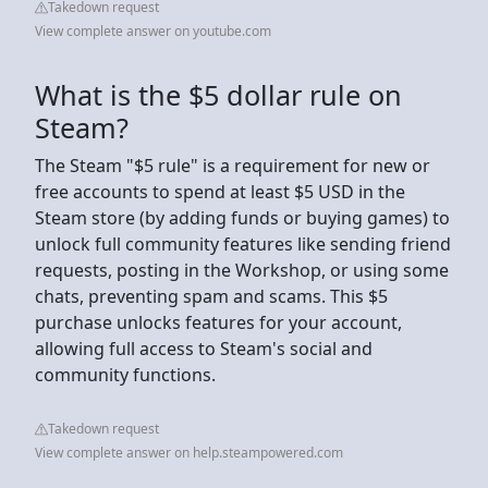
Takedown request
View complete answer on youtube.com
What is the $5 dollar rule on
Steam?
The Steam "$5 rule" is a requirement for new or
free accounts to spend at least $5 USD in the
Steam store (by adding funds or buying games) to
unlock full community features like sending friend
requests, posting in the Workshop, or using some
chats, preventing spam and scams. This $5
purchase unlocks features for your account,
allowing full access to Steam's social and
community functions.
Takedown request
View complete answer on help.steampowered.com