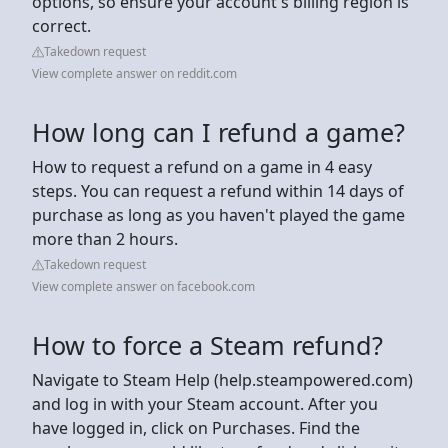
options, so ensure your account's billing region is
correct.
Takedown request
View complete answer on reddit.com
How long can I refund a game?
How to request a refund on a game in 4 easy
steps. You can request a refund within 14 days of
purchase as long as you haven't played the game
more than 2 hours.
Takedown request
View complete answer on facebook.com
How to force a Steam refund?
Navigate to Steam Help (help.steampowered.com)
and log in with your Steam account. After you
have logged in, click on Purchases. Find the