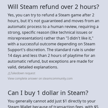
Will Steam refund over 2 hours?
Yes, you can try to refund a Steam game after 2
hours, but it's not guaranteed and moves from an
automatic process to a human review, requiring a
strong, specific reason (like technical issues or
misrepresentation) rather than "I didn't like it,"
with a successful outcome depending on Steam
Support's discretion. The standard rule is under
14 days and less than 2 hours of playtime for an
automatic refund, but exceptions are made for
valid, detailed explanations.
Takedown request
View complete answer on steamcommunity.com
Can I buy 1 dollar in Steam?
You generally cannot add just $1 directly to your
Steam Wallet because of transaction fees, with $5