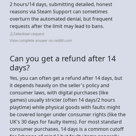
2 hours/14 days, submitting detailed, honest
reasons via Steam Support can sometimes
overturn the automated denial, but frequent
requests after the limit may lead to bans.
Takedown request
View complete answer on reddit.com
Can you get a refund after 14
days?
Yes, you can often get a refund after 14 days, but
it depends heavily on the seller's policy and
consumer laws, with digital purchases (like
games) usually stricter (often 14 days/2 hours
playtime) while physical goods with faults might
be covered longer under consumer rights (like the
UK's 30 days for faulty items). For most standard
consumer purchases, 14 days is a common cutoff