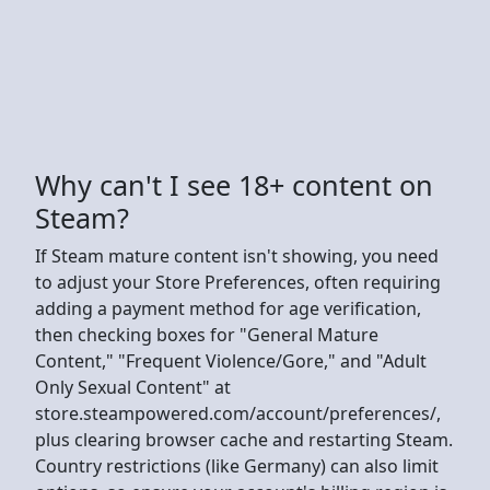
Why can't I see 18+ content on
Steam?
If Steam mature content isn't showing, you need
to adjust your Store Preferences, often requiring
adding a payment method for age verification,
then checking boxes for "General Mature
Content," "Frequent Violence/Gore," and "Adult
Only Sexual Content" at
store.steampowered.com/account/preferences/,
plus clearing browser cache and restarting Steam.
Country restrictions (like Germany) can also limit