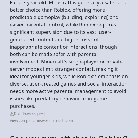
For a 7-year-old, Minecraft is generally a safer and
better choice than Roblox, offering more
predictable gameplay (building, exploring) and
easier parental control, while Roblox requires
significant supervision due to its vast, user-
generated content and higher risks of
inappropriate content or interactions, though
both can be made safer with parental
involvement. Minecraft's single-player or private
server modes limit stranger contact, making it
ideal for younger kids, while Roblox's emphasis on
diverse, user-created games and social interaction
needs more active parental management to avoid
issues like predatory behavior or in-game
purchases.
Takedown request
View complete answer on reddit.com