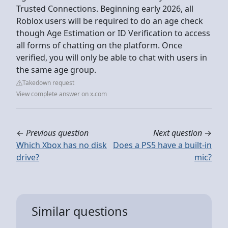
Trusted Connections. Beginning early 2026, all
Roblox users will be required to do an age check
though Age Estimation or ID Verification to access
all forms of chatting on the platform. Once
verified, you will only be able to chat with users in
the same age group.
Takedown request
View complete answer on x.com
←
Previous question
Next question
→
Which Xbox has no disk
Does a PS5 have a built-in
drive?
mic?
Similar questions