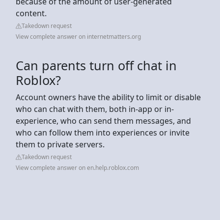
because of the amount of user-generated
content.
Takedown request
View complete answer on internetmatters.org
Can parents turn off chat in
Roblox?
Account owners have the ability to limit or disable
who can chat with them, both in-app or in-
experience, who can send them messages, and
who can follow them into experiences or invite
them to private servers.
Takedown request
View complete answer on en.help.roblox.com