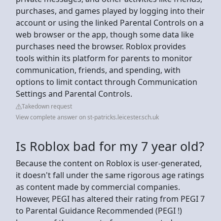
purchases, and games played by logging into their
account or using the linked Parental Controls on a
web browser or the app, though some data like
purchases need the browser. Roblox provides
tools within its platform for parents to monitor
communication, friends, and spending, with
options to limit contact through Communication
Settings and Parental Controls.
Takedown request
View complete answer on st-patricks.leicester.sch.uk
Is Roblox bad for my 7 year old?
Because the content on Roblox is user-generated,
it doesn't fall under the same rigorous age ratings
as content made by commercial companies.
However, PEGI has altered their rating from PEGI 7
to Parental Guidance Recommended (PEGI !)