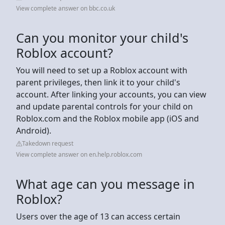
View complete answer on bbc.co.uk
Can you monitor your child's
Roblox account?
You will need to set up a Roblox account with
parent privileges, then link it to your child's
account. After linking your accounts, you can view
and update parental controls for your child on
Roblox.com and the Roblox mobile app (iOS and
Android).
Takedown request
View complete answer on en.help.roblox.com
What age can you message in
Roblox?
Users over the age of 13 can access certain