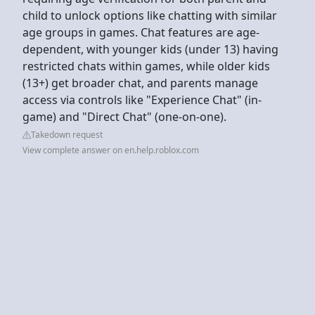
child to unlock options like chatting with similar
age groups in games. Chat features are age-
dependent, with younger kids (under 13) having
restricted chats within games, while older kids
(13+) get broader chat, and parents manage
access via controls like "Experience Chat" (in-
game) and "Direct Chat" (one-on-one).
Takedown request
View complete answer on en.help.roblox.com