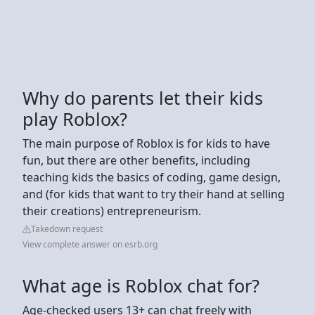
Why do parents let their kids
play Roblox?
The main purpose of Roblox is for kids to have
fun, but there are other benefits, including
teaching kids the basics of coding, game design,
and (for kids that want to try their hand at selling
their creations) entrepreneurism.
Takedown request
View complete answer on esrb.org
What age is Roblox chat for?
Age-checked users 13+ can chat freely with