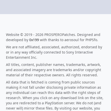
Website © 2019 - 2026 PROSPEROPatches. Designed and
developed by
0x199
with thanks to aerosoul for PHPSfo.
We are not affiliated, associated, authorized, endorsed by
or in any way officially connected to Sony Interactive
Entertainment Inc.
All titles, content, publisher names, trademarks, artwork,
and associated imagery are trademarks and/or copyright
material of their respective owners. All rights reserved.
All data that is fetched is coming from public sources
making it not fall under disclosing private information as
any individual can reach this data with the right steps of
research. When you click on any download link on the site,
you are redirected to a PlayStation server. We do not (and
never will) mirror these files. By visiting our website, you