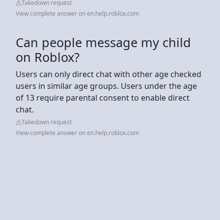
Takedown request
View complete answer on en.help.roblox.com
Can people message my child
on Roblox?
Users can only direct chat with other age checked
users in similar age groups. Users under the age
of 13 require parental consent to enable direct
chat.
Takedown request
View complete answer on en.help.roblox.com