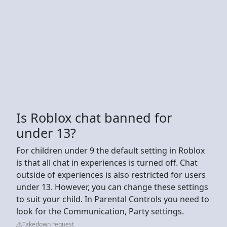
Is Roblox chat banned for
under 13?
For children under 9 the default setting in Roblox
is that all chat in experiences is turned off. Chat
outside of experiences is also restricted for users
under 13. However, you can change these settings
to suit your child. In Parental Controls you need to
look for the Communication, Party settings.
Takedown request