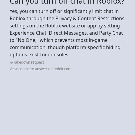
Can you turn off chat in Roblox?
Yes, you can turn off or significantly limit chat in
Roblox through the Privacy & Content Restrictions
settings on the Roblox website or app by setting
Experience Chat, Direct Messages, and Party Chat
to "No One," which prevents most in-game
communication, though platform-specific hiding
options exist for consoles.
Takedown request
View complete answer on reddit.com