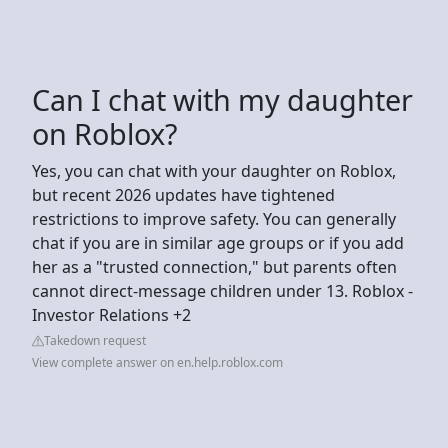
Can I chat with my daughter
on Roblox?
Yes, you can chat with your daughter on Roblox,
but recent 2026 updates have tightened
restrictions to improve safety. You can generally
chat if you are in similar age groups or if you add
her as a "trusted connection," but parents often
cannot direct-message children under 13. Roblox -
Investor Relations +2
Takedown request
View complete answer on en.help.roblox.com