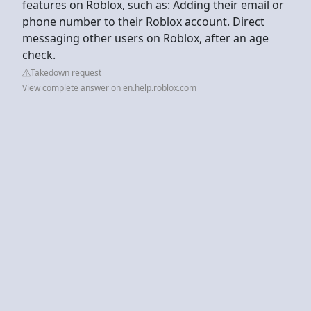
features on Roblox, such as: Adding their email or
phone number to their Roblox account. Direct
messaging other users on Roblox, after an age
check.
Takedown request
View complete answer on en.help.roblox.com