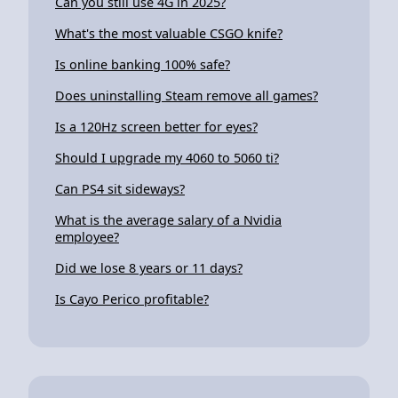
Can you still use 4G in 2025?
What's the most valuable CSGO knife?
Is online banking 100% safe?
Does uninstalling Steam remove all games?
Is a 120Hz screen better for eyes?
Should I upgrade my 4060 to 5060 ti?
Can PS4 sit sideways?
What is the average salary of a Nvidia
employee?
Did we lose 8 years or 11 days?
Is Cayo Perico profitable?