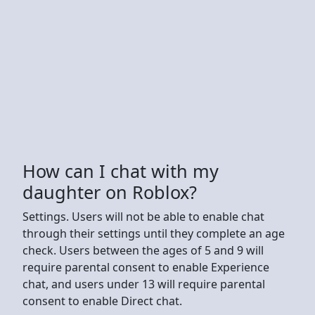
How can I chat with my
daughter on Roblox?
Settings. Users will not be able to enable chat
through their settings until they complete an age
check. Users between the ages of 5 and 9 will
require parental consent to enable Experience
chat, and users under 13 will require parental
consent to enable Direct chat.