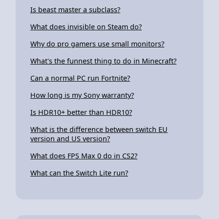
Is beast master a subclass?
What does invisible on Steam do?
Why do pro gamers use small monitors?
What's the funnest thing to do in Minecraft?
Can a normal PC run Fortnite?
How long is my Sony warranty?
Is HDR10+ better than HDR10?
What is the difference between switch EU
version and US version?
What does FPS Max 0 do in CS2?
What can the Switch Lite run?