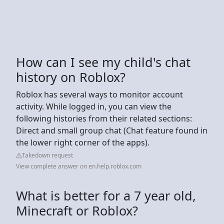
How can I see my child's chat
history on Roblox?
Roblox has several ways to monitor account
activity. While logged in, you can view the
following histories from their related sections:
Direct and small group chat (Chat feature found in
the lower right corner of the apps).
Takedown request
View complete answer on en.help.roblox.com
What is better for a 7 year old,
Minecraft or Roblox?