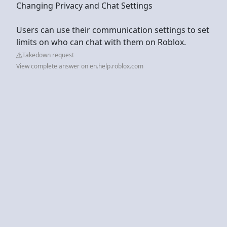
Changing Privacy and Chat Settings
Users can use their communication settings to set
limits on who can chat with them on Roblox.
Takedown request
View complete answer on en.help.roblox.com