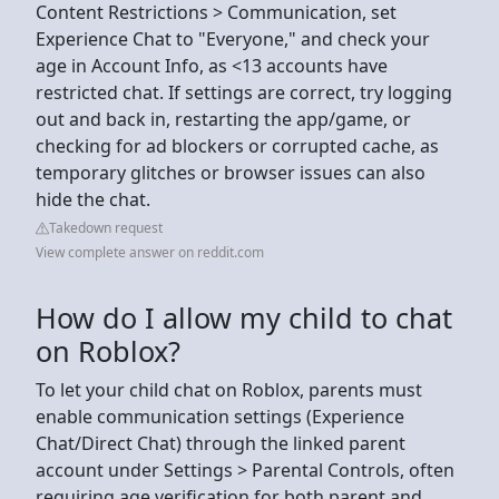
Content Restrictions > Communication, set
Experience Chat to "Everyone," and check your
age in Account Info, as <13 accounts have
restricted chat. If settings are correct, try logging
out and back in, restarting the app/game, or
checking for ad blockers or corrupted cache, as
temporary glitches or browser issues can also
hide the chat.
Takedown request
View complete answer on reddit.com
How do I allow my child to chat
on Roblox?
To let your child chat on Roblox, parents must
enable communication settings (Experience
Chat/Direct Chat) through the linked parent
account under Settings > Parental Controls, often
requiring age verification for both parent and