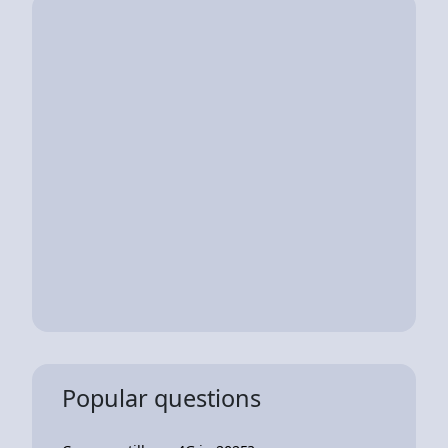
Popular questions