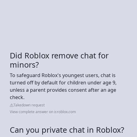
Did Roblox remove chat for
minors?
To safeguard Roblox's youngest users, chat is
turned off by default for children under age 9,
unless a parent provides consent after an age
check.
Takedown request
View complete answer on ir.roblox.com
Can you private chat in Roblox?