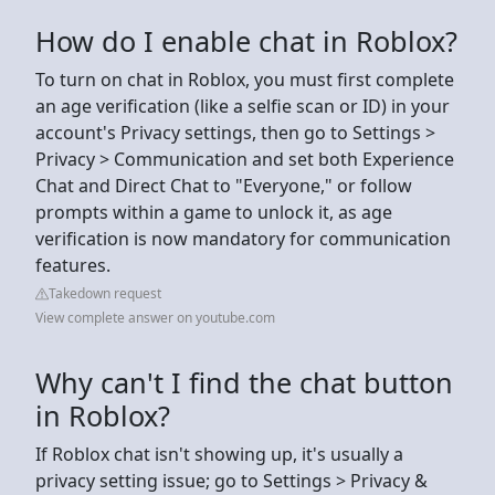
How do I enable chat in Roblox?
To turn on chat in Roblox, you must first complete
an age verification (like a selfie scan or ID) in your
account's Privacy settings, then go to Settings >
Privacy > Communication and set both Experience
Chat and Direct Chat to "Everyone," or follow
prompts within a game to unlock it, as age
verification is now mandatory for communication
features.
Takedown request
View complete answer on youtube.com
Why can't I find the chat button
in Roblox?
If Roblox chat isn't showing up, it's usually a
privacy setting issue; go to Settings > Privacy &