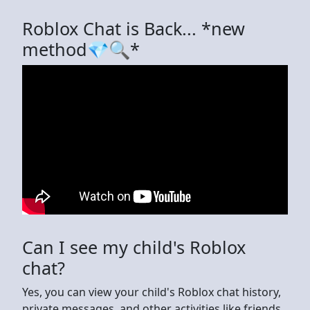
Roblox Chat is Back... *new
method💎🔍*
Can I see my child's Roblox
chat?
Yes, you can view your child's Roblox chat history,
private messages, and other activities like friends,