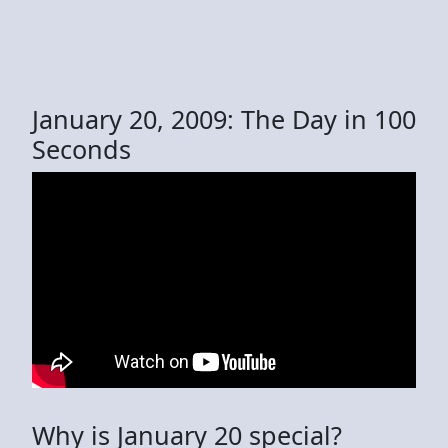
January 20, 2009: The Day in 100
Seconds
Why is January 20 special?