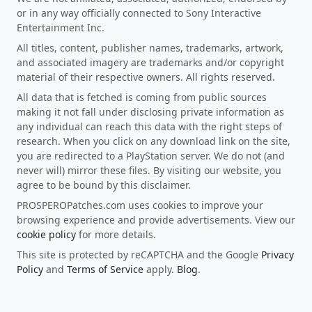
or in any way officially connected to Sony Interactive
Entertainment Inc.
All titles, content, publisher names, trademarks, artwork,
and associated imagery are trademarks and/or copyright
material of their respective owners. All rights reserved.
All data that is fetched is coming from public sources
making it not fall under disclosing private information as
any individual can reach this data with the right steps of
research. When you click on any download link on the site,
you are redirected to a PlayStation server. We do not (and
never will) mirror these files. By visiting our website, you
agree to be bound by this disclaimer.
PROSPEROPatches.com uses cookies to improve your
browsing experience and provide advertisements. View our
cookie policy
for more details.
This site is protected by reCAPTCHA and the Google
Privacy
Policy
and
Terms of Service
apply.
Blog
.