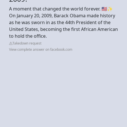
A moment that changed the world forever. 🇺🇸✨
On January 20, 2009, Barack Obama made history
as he was sworn in as the 44th President of the
United States, becoming the first African American
to hold the office.
Takedown request
View complete answer on facebook.com