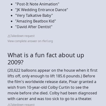
"Post-It Note Animation"
"JK Wedding Entrance Dance"
"Very Talkative Baby"
"Amazing Beatbox Kid"
"David After Dentist"
Takedown request
View complete answer on rferl.org
What is a fun fact about up
2009?
(20,622 balloons appear on the house when it first
lifts off, only enough to lift 185.6 pounds.) Before
the film's worldwide release date, Pixar granted a
wish from 10-year-old Colby Curtin to see the
movie before she died. Colby had been diagnosed
with cancer and was too sick to go to a theater.
Takedown request