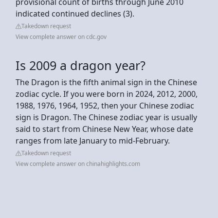
provisional count of births through June 2010
indicated continued declines (3).
Takedown request
View complete answer on cdc.gov
Is 2009 a dragon year?
The Dragon is the fifth animal sign in the Chinese
zodiac cycle. If you were born in 2024, 2012, 2000,
1988, 1976, 1964, 1952, then your Chinese zodiac
sign is Dragon. The Chinese zodiac year is usually
said to start from Chinese New Year, whose date
ranges from late January to mid-February.
Takedown request
View complete answer on chinahighlights.com