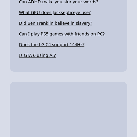
Can ADHD make you slur your words?
What GPU does Jacksepticeye use?
Did Ben Franklin believe in slavery?
Can I play PS5 games with friends on PC?
Does the LG C4 support 144Hz?
Is GTA 6 using AI?