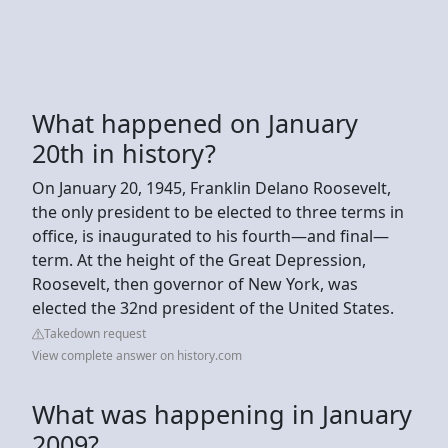
What happened on January
20th in history?
On January 20, 1945, Franklin Delano Roosevelt,
the only president to be elected to three terms in
office, is inaugurated to his fourth—and final—
term. At the height of the Great Depression,
Roosevelt, then governor of New York, was
elected the 32nd president of the United States.
Takedown request
View complete answer on history.com
What was happening in January
2009?