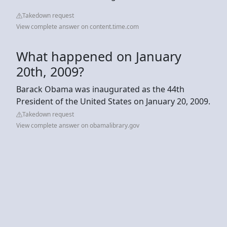
Takedown request
View complete answer on content.time.com
What happened on January
20th, 2009?
Barack Obama was inaugurated as the 44th
President of the United States on January 20, 2009.
Takedown request
View complete answer on obamalibrary.gov