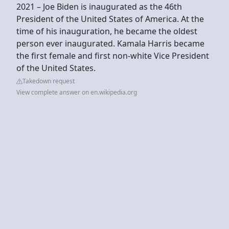
2021 – Joe Biden is inaugurated as the 46th
President of the United States of America. At the
time of his inauguration, he became the oldest
person ever inaugurated. Kamala Harris became
the first female and first non-white Vice President
of the United States.
Takedown request
View complete answer on en.wikipedia.org