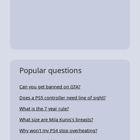
Popular questions
Can you get banned on GTA?
Does a PS5 controller need line of sight?
What is the 7 year rule?
What size are Mila Kunis's breasts?
Why won't my PS4 stop overheating?