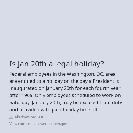
Is Jan 20th a legal holiday?
Federal employees in the Washington, DC, area
are entitled to a holiday on the day a President is
inaugurated on January 20th for each fourth year
after 1965. Only employees scheduled to work on
Saturday, January 20th, may be excused from duty
and provided with paid holiday time off.
Takedown request
View complete answer on opm.gov