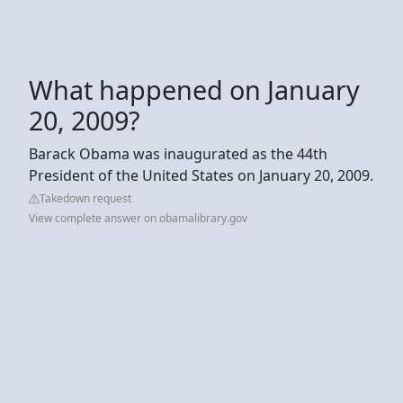
What happened on January
20, 2009?
Barack Obama was inaugurated as the 44th
President of the United States on January 20, 2009.
Takedown request
View complete answer on obamalibrary.gov