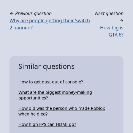
←
Previous question
Next question
Why are people getting their Switch
→
2 banned?
How big is
GTA 6?
Similar questions
How to get dust out of console?
What are the biggest money-making
opportunities?
How old was the person who made Roblox
when he died?
How high FPS can HDMI go?