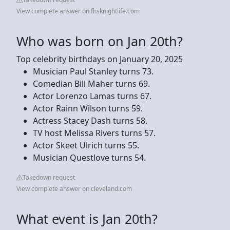
View complete answer on fhsknightlife.com
Who was born on Jan 20th?
Top celebrity birthdays on January 20, 2025
Musician Paul Stanley turns 73.
Comedian Bill Maher turns 69.
Actor Lorenzo Lamas turns 67.
Actor Rainn Wilson turns 59.
Actress Stacey Dash turns 58.
TV host Melissa Rivers turns 57.
Actor Skeet Ulrich turns 55.
Musician Questlove turns 54.
Takedown request
View complete answer on cleveland.com
What event is Jan 20th?