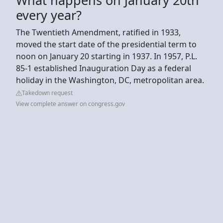
every year?
The Twentieth Amendment, ratified in 1933,
moved the start date of the presidential term to
noon on January 20 starting in 1937. In 1957, P.L.
85-1 established Inauguration Day as a federal
holiday in the Washington, DC, metropolitan area.
Takedown request
View complete answer on congress.gov