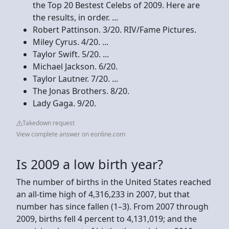
the Top 20 Bestest Celebs of 2009. Here are
the results, in order. ...
Robert Pattinson. 3/20. RIV/Fame Pictures.
Miley Cyrus. 4/20. ...
Taylor Swift. 5/20. ...
Michael Jackson. 6/20.
Taylor Lautner. 7/20. ...
The Jonas Brothers. 8/20.
Lady Gaga. 9/20.
Takedown request
View complete answer on eonline.com
Is 2009 a low birth year?
The number of births in the United States reached
an all-time high of 4,316,233 in 2007, but that
number has since fallen (1–3). From 2007 through
2009, births fell 4 percent to 4,131,019; and the