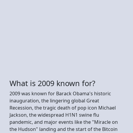
What is 2009 known for?
2009 was known for Barack Obama's historic
inauguration, the lingering global Great
Recession, the tragic death of pop icon Michael
Jackson, the widespread H1N1 swine flu
pandemic, and major events like the "Miracle on
the Hudson" landing and the start of the Bitcoin