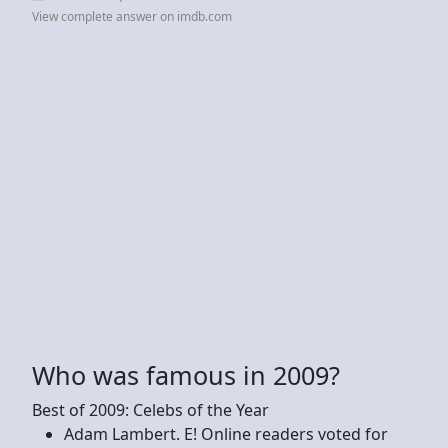
View complete answer on imdb.com
Who was famous in 2009?
Best of 2009: Celebs of the Year
Adam Lambert. E! Online readers voted for