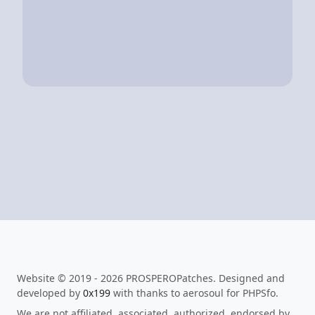
Website © 2019 - 2026 PROSPEROPatches. Designed and
developed by
0x199
with thanks to aerosoul for PHPSfo.
We are not affiliated, associated, authorized, endorsed by