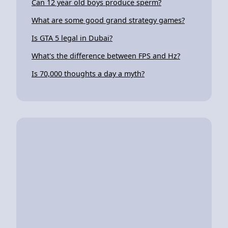
Can 12 year old boys produce sperm?
What are some good grand strategy games?
Is GTA 5 legal in Dubai?
What's the difference between FPS and Hz?
Is 70,000 thoughts a day a myth?