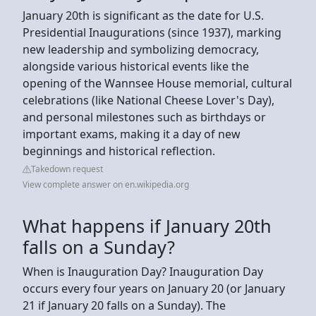
January 20th is significant as the date for U.S.
Presidential Inaugurations (since 1937), marking
new leadership and symbolizing democracy,
alongside various historical events like the
opening of the Wannsee House memorial, cultural
celebrations (like National Cheese Lover's Day),
and personal milestones such as birthdays or
important exams, making it a day of new
beginnings and historical reflection.
Takedown request
View complete answer on en.wikipedia.org
What happens if January 20th
falls on a Sunday?
When is Inauguration Day? Inauguration Day
occurs every four years on January 20 (or January
21 if January 20 falls on a Sunday). The