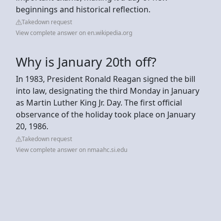
beginnings and historical reflection.
Takedown request
View complete answer on en.wikipedia.org
Why is January 20th off?
In 1983, President Ronald Reagan signed the bill
into law, designating the third Monday in January
as Martin Luther King Jr. Day. The first official
observance of the holiday took place on January
20, 1986.
Takedown request
View complete answer on nmaahc.si.edu