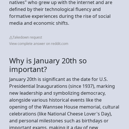
natives" who grew up with the internet and are
defined by their technological fluency and
formative experiences during the rise of social
media and economic shifts.
Takedown request
View complete answer on reddit.com
Why is January 20th so
important?
January 20th is significant as the date for U.S.
Presidential Inaugurations (since 1937), marking
new leadership and symbolizing democracy,
alongside various historical events like the
opening of the Wannsee House memorial, cultural
celebrations (like National Cheese Lover's Day),
and personal milestones such as birthdays or
important exams, making it a day of new