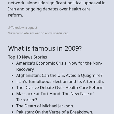
network, alongside significant political upheaval in
Iran and ongoing debates over health care
reform.
Takedown request
View complete answer on en.wikipedia.org
What is famous in 2009?
Top 10 News Stories
America's Economic Crisis: Now for the Non-
Recovery.
Afghanistan: Can the U.S. Avoid a Quagmire?
Iran's Tumultuous Election and Its Aftermath.
The Divisive Debate Over Health Care Reform.
Massacre at Fort Hood: The New Face of
Terrorism?
The Death of Michael Jackson.
Pakistan: On the Verge of a Breakdown.