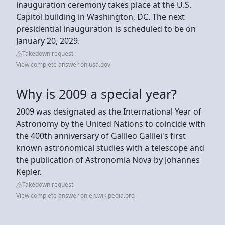
inauguration ceremony takes place at the U.S.
Capitol building in Washington, DC. The next
presidential inauguration is scheduled to be on
January 20, 2029.
Takedown request
View complete answer on usa.gov
Why is 2009 a special year?
2009 was designated as the International Year of
Astronomy by the United Nations to coincide with
the 400th anniversary of Galileo Galilei's first
known astronomical studies with a telescope and
the publication of Astronomia Nova by Johannes
Kepler.
Takedown request
View complete answer on en.wikipedia.org