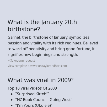
What is the January 20th
birthstone?
Garnet, the birthstone of January, symbolizes
passion and vitality with its rich red hues. Believed
to ward off negativity and bring good fortune, it
signifies new beginnings and strength.
Takedown request
View complete answer on taylorandhart.com
What was viral in 2009?
Top 10 Viral Videos Of 2009
"Surprised Kitteh!"
"NZ Book Council - Going West"
"I'm Yours (Ukulele)"