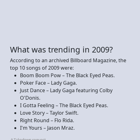
What was trending in 2009?
According to an archived Billboard Magazine, the
top 10 songs of 2009 were:
Boom Boom Pow – The Black Eyed Peas.
Poker Face – Lady Gaga.
Just Dance – Lady Gaga featuring Colby
O'Donis.
I Gotta Feeling – The Black Eyed Peas.
Love Story – Taylor Swift.
Right Round – Flo Rida.
I'm Yours – Jason Mraz.
Takedown request