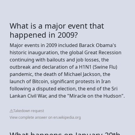
What is a major event that
happened in 2009?
Major events in 2009 included Barack Obama's
historic inauguration, the global Great Recession
continuing with bailouts and job losses, the
outbreak and declaration of a H1N1 (Swine Flu)
pandemic, the death of Michael Jackson, the
launch of Bitcoin, significant protests in Iran
following a disputed election, the end of the Sri
Lankan Civil War, and the "Miracle on the Hudson".
Takedown request
View complete answer on en.wikipedia.org
What happens on January 20th