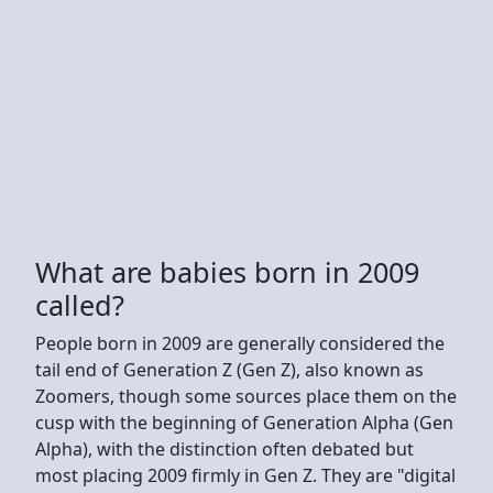
What are babies born in 2009
called?
People born in 2009 are generally considered the
tail end of Generation Z (Gen Z), also known as
Zoomers, though some sources place them on the
cusp with the beginning of Generation Alpha (Gen
Alpha), with the distinction often debated but
most placing 2009 firmly in Gen Z. They are "digital