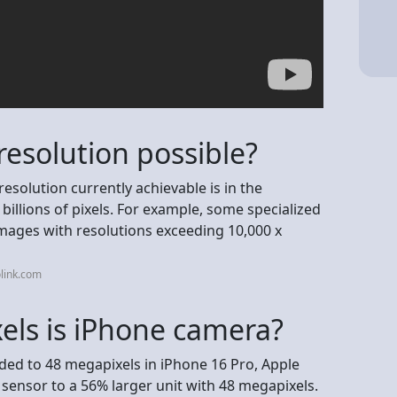
resolution possible?
resolution currently achievable is in the
billions of pixels. For example, some specialized
mages with resolutions exceeding 10,000 x
link.com
ls is iPhone camera?
ded to 48 megapixels in iPhone 16 Pro, Apple
sensor to a 56% larger unit with 48 megapixels.