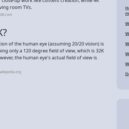
 close-up work like content creation, while 4K
iving room TVs.
H
m
dit.com
W
K?
W
ion of the human eye (assuming 20/20 vision) is
W
ng only a 120 degree field of view, which is 32K
W
wever, the human eye's actual field of view is
W
wikipedia.org
D