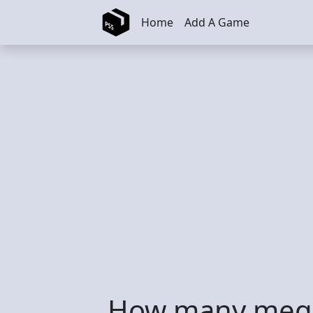
Skip to main content
Home
Add A Game
How many mega