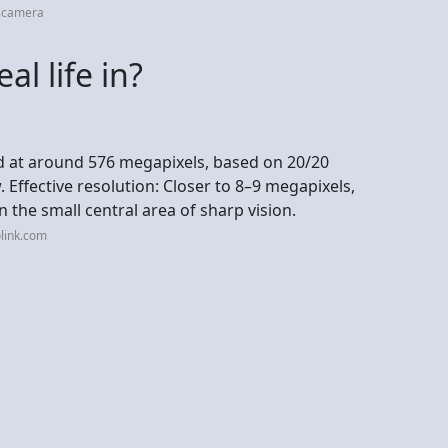
x.camera
al life in?
ed at around 576 megapixels, based on 20/20
. Effective resolution: Closer to 8–9 megapixels,
in the small central area of sharp vision.
link.com