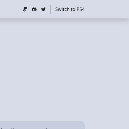
Switch to PS4