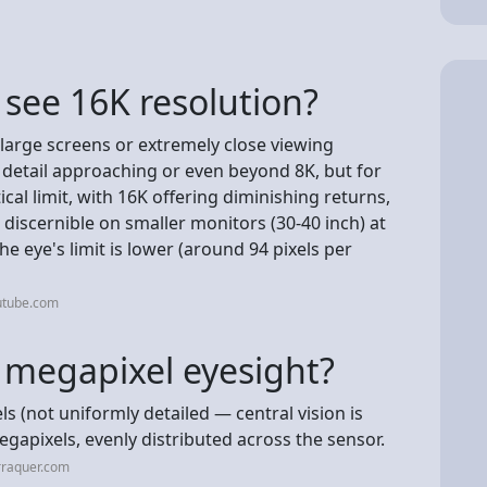
see 16K resolution?
y large screens or extremely close viewing
 detail approaching or even beyond 8K, but for
tical limit, with 16K offering diminishing returns,
iscernible on smaller monitors (30-40 inch) at
he eye's limit is lower (around 94 pixels per
utube.com
 megapixel eyesight?
 (not uniformly detailed — central vision is
apixels, evenly distributed across the sensor.
rraquer.com