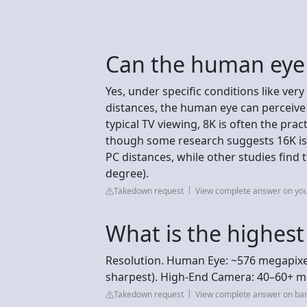
Can the human eye 
Yes, under specific conditions like ver
distances, the human eye can perceive
typical TV viewing, 8K is often the prac
though some research suggests 16K is d
PC distances, while other studies find t
degree).
Takedown request
View complete answer on yo
What is the highest
Resolution. Human Eye: ~576 megapixels
sharpest). High-End Camera: 40–60+ meg
Takedown request
View complete answer on ba