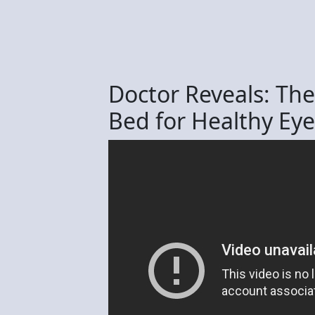
Doctor Reveals: The
Bed for Healthy Eye