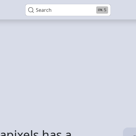
Search
S
pixels has a