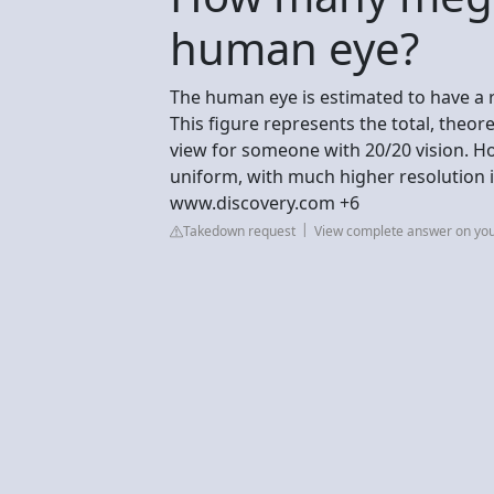
human eye?
The human eye is estimated to have a 
This figure represents the total, theore
view for someone with 20/20 vision. Ho
uniform, with much higher resolution 
www.discovery.com +6
Takedown request
View complete answer on yo