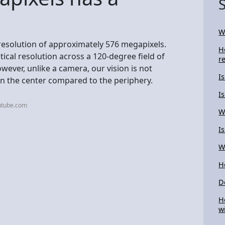
W
resolution of approximately 576 megapixels.
H
tical resolution across a 120-degree field of
r
wever, unlike a camera, our vision is not
I
in the center compared to the periphery.
I
utube.com
W
I
W
H
D
H
w