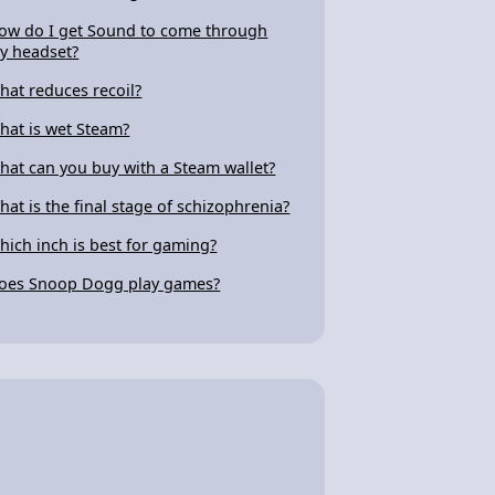
ow do I get Sound to come through
y headset?
hat reduces recoil?
hat is wet Steam?
hat can you buy with a Steam wallet?
hat is the final stage of schizophrenia?
hich inch is best for gaming?
oes Snoop Dogg play games?