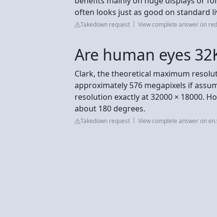
benefits mainly on huge displays or for
often looks just as good on standard l
Takedown request
View complete answer on red
Are human eyes 32
Clark, the theoretical maximum resolut
approximately 576 megapixels if assumi
resolution exactly at 32000 × 18000. Ho
about 180 degrees.
Takedown request
View complete answer on en.