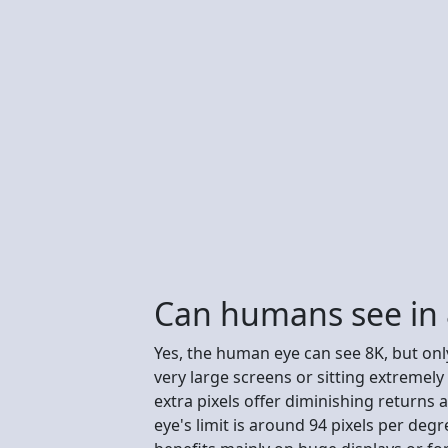
Can humans see in
Yes, the human eye can see 8K, but only
very large screens or sitting extremely
extra pixels offer diminishing returns
eye's limit is around 94 pixels per deg