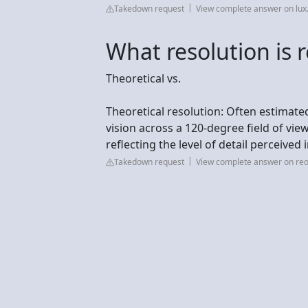
Takedown request
View complete answer on lu
What resolution is re
Theoretical vs.
Theoretical resolution: Often estimat
vision across a 120-degree field of view
reflecting the level of detail perceived 
Takedown request
View complete answer on reo