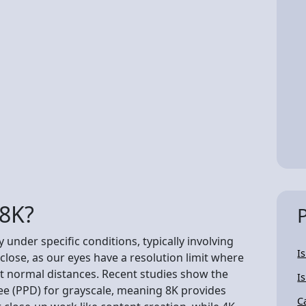
 8K?
 under specific conditions, typically involving
I
 close, as our eyes have a resolution limit where
 at normal distances. Recent studies show the
I
ree (PPD) for grayscale, meaning 8K provides
C