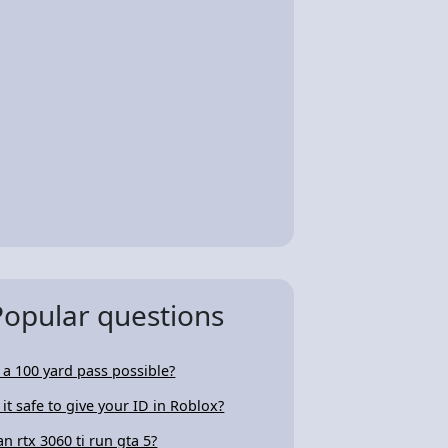
Popular questions
s a 100 yard pass possible?
s it safe to give your ID in Roblox?
an rtx 3060 ti run gta 5?