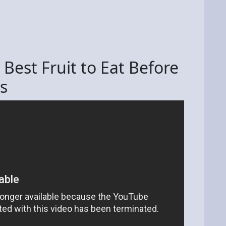
 Best Fruit to Eat Before
s