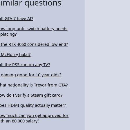
Similar questions
ill GTA 7 have AI?
ow long until switch battery needs
eplacing?
s the RTX 4060 considered low end?
s McFlurry halal?
ill the PS5 run on any TV?
s gaming good for 10 year olds?
hat nationality is Trevor from GTA?
ow do I verify a Steam gift card?
oes HDMI quality actually matter?
ow much can you get approved for
ith an 80,000 salary?