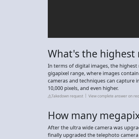
What's the highest 
In terms of digital images, the highest 
gigapixel range, where images contain 
cameras and techniques can capture i
10,000 pixels, and even higher.
Takedown request
View complete answer on reo
How many megapixe
After the ultra wide camera was upgra
finally upgraded the telephoto camera 