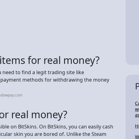
 items for real money?
need to find a legit trading site like
le payment methods for withdrawing the money
hadowpay.com
C
w
for real money?
a
H
ible on BitSkins. On BitSkins, you can easily cash
ticular skin you are bored of. Unlike the Steam
W