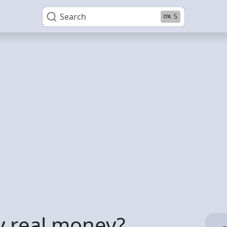
Search
S
y real money?