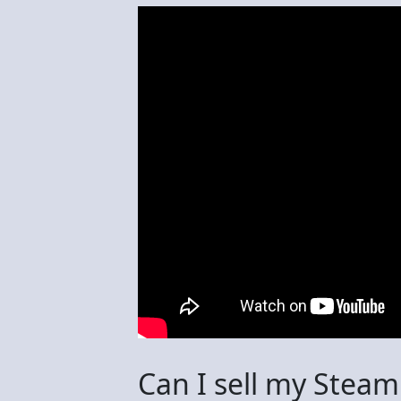
Can I sell my Steam