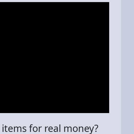
 items for real money?