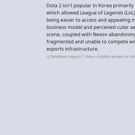
Dota 2 isn't popular in Korea primaril
which allowed League of Legends (Lo
being easier to access and appealing mo
business model and perceived cuter aes
scene, coupled with Nexon abandoning
fragmented and unable to compete wi
esports infrastructure.
Takedown request
View complete answer on red