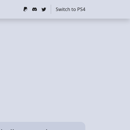
Switch to PS4