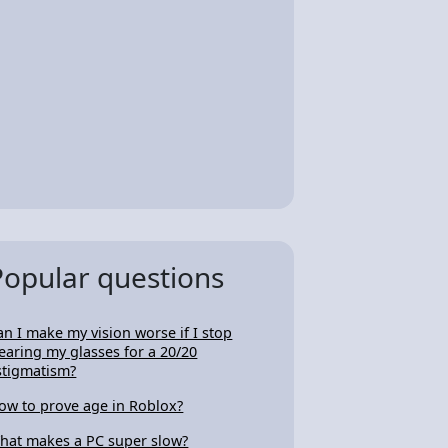
Popular questions
an I make my vision worse if I stop
earing my glasses for a 20/20
stigmatism?
ow to prove age in Roblox?
hat makes a PC super slow?