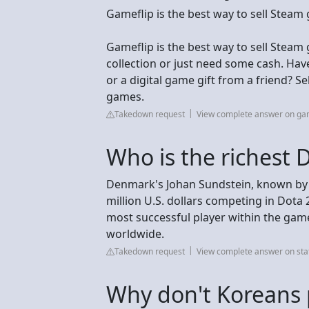
Gameflip is the best way to sell Steam
Gameflip is the best way to sell Stea
collection or just need some cash. Hav
or a digital game gift from a friend? S
games.
Takedown request
View complete answer on ga
Who is the richest 
Denmark's Johan Sundstein, known by h
million U.S. dollars competing in Dota
most successful player within the game
worldwide.
Takedown request
View complete answer on sta
Why don't Koreans 