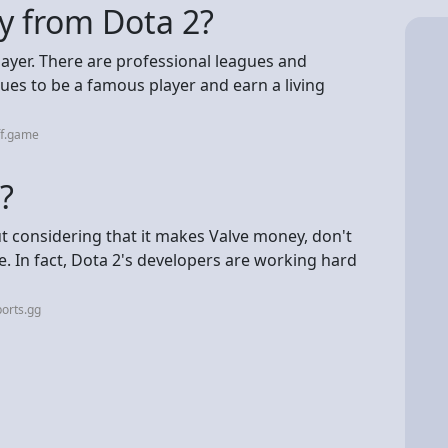
y from Dota 2?
layer. There are professional leagues and
nues to be a famous player and earn a living
ff.game
?
 but considering that it makes Valve money, don't
e. In fact, Dota 2's developers are working hard
orts.gg