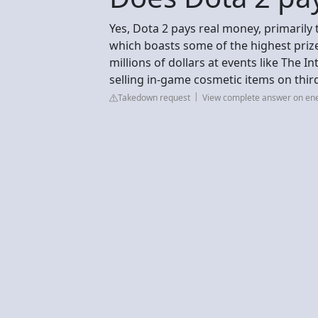
Yes, Dota 2 pays real money, primarily
which boasts some of the highest prize
millions of dollars at events like The 
selling in-game cosmetic items on thi
Takedown request
View complete answer on e