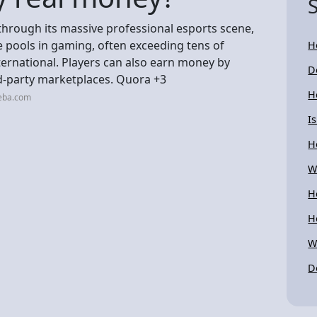
 through its massive professional esports scene,
 pools in gaming, often exceeding tens of
H
International. Players can also earn money by
D
rd-party marketplaces. Quora +3
H
neba.com
I
H
W
H
H
W
D