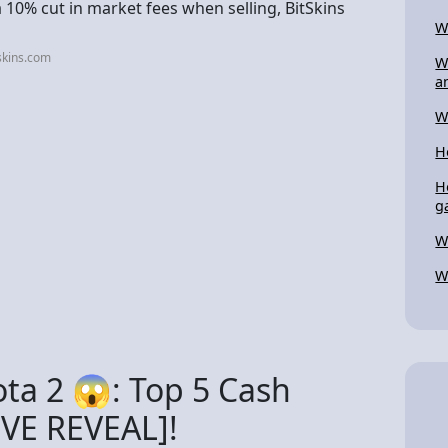
10% cut in market fees when selling, BitSkins
W
skins.com
W
a
W
H
H
g
W
W
ota 2 😱: Top 5 Cash
IVE REVEAL]!