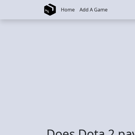
Skip to main content
Home
Add A Game
Does Dota 2 pa