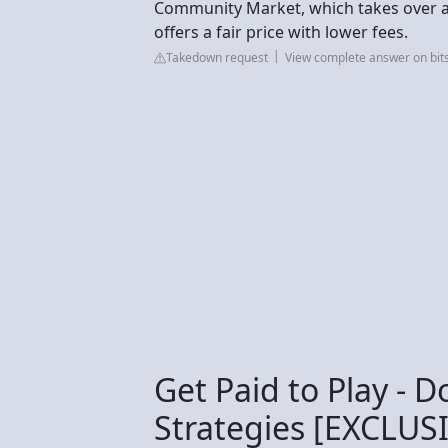
Community Market, which takes over a 
offers a fair price with lower fees.
Takedown request
View complete answer on bit
Get Paid to Play - D
Strategies [EXCLUS