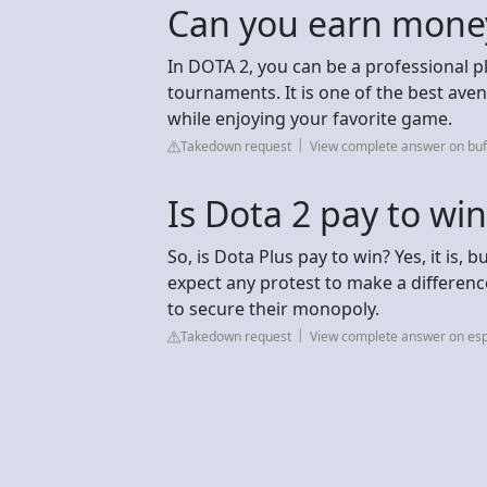
Can you earn mone
In DOTA 2, you can be a professional p
tournaments. It is one of the best ave
while enjoying your favorite game.
Takedown request
View complete answer on bu
Is Dota 2 pay to win
So, is Dota Plus pay to win? Yes, it is,
expect any protest to make a differenc
to secure their monopoly.
Takedown request
View complete answer on esp