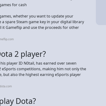
 games for cash
m games, whether you want to update your
e a spare Steam game key in your digital library
ell it Gameflip and use the proceeds for other
meflip.com
Dota 2 player?
is player ID N0tail, has earned over seven
 2 eSports competitions, making him not only the
, but also the highest earning eSports player
tista.com
play Dota?