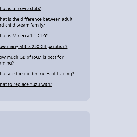
hat is a movie club?
hat is the difference between adult
nd child Steam family?
hat is Minecraft 1.21 0?
ow many MB is 250 GB partition?
ow much GB of RAM is best for
aming?
hat are the golden rules of trading?
hat to replace Yuzu with?