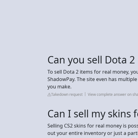
Can you sell Dota 2
To sell Dota 2 items for real money, you 
ShadowPay. The site even has multip
you make.
Takedown request
View complete answer on s
Can I sell my skins 
Selling CS2 skins for real money is poss
out your entire inventory or just a par