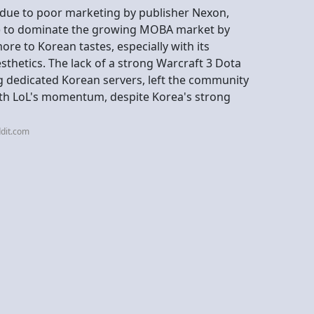
y due to poor marketing by publisher Nexon,
L) to dominate the growing MOBA market by
re to Korean tastes, especially with its
thetics. The lack of a strong Warcraft 3 Dota
 dedicated Korean servers, left the community
th LoL's momentum, despite Korea's strong
dit.com