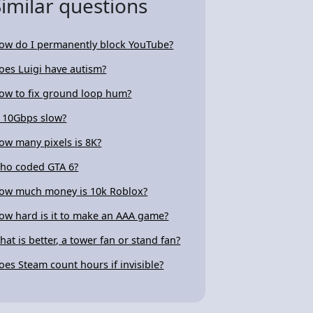
Similar questions
ow do I permanently block YouTube?
oes Luigi have autism?
ow to fix ground loop hum?
s 10Gbps slow?
ow many pixels is 8K?
ho coded GTA 6?
ow much money is 10k Roblox?
ow hard is it to make an AAA game?
hat is better, a tower fan or stand fan?
oes Steam count hours if invisible?