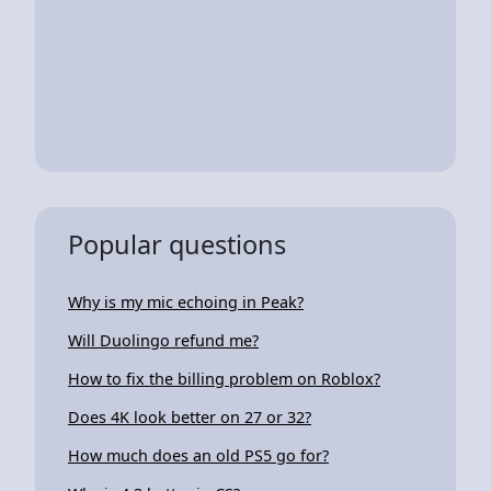
Popular questions
Why is my mic echoing in Peak?
Will Duolingo refund me?
How to fix the billing problem on Roblox?
Does 4K look better on 27 or 32?
How much does an old PS5 go for?