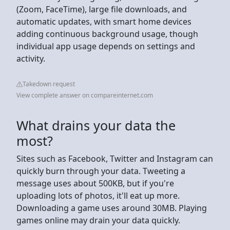
(Zoom, FaceTime), large file downloads, and
automatic updates, with smart home devices
adding continuous background usage, though
individual app usage depends on settings and
activity.
Takedown request
View complete answer on compareinternet.com
What drains your data the
most?
Sites such as Facebook, Twitter and Instagram can
quickly burn through your data. Tweeting a
message uses about 500KB, but if you're
uploading lots of photos, it'll eat up more.
Downloading a game uses around 30MB. Playing
games online may drain your data quickly.