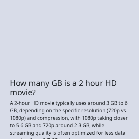
How many GB is a 2 hour HD
movie?
A 2-hour HD movie typically uses around 3 GB to 6
GB, depending on the specific resolution (720p vs.
1080p) and compression, with 1080p taking closer
to 5-6 GB and 720p around 2-3 GB, while
streaming quality is often optimized for less data,