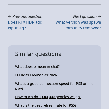
←
Previous question
Next question
→
Does RTX HDR add
What version was spawn
input lag?
immunity removed?
Similar questions
What does b mean in chat?
Is Midas Meowscles' dad?
What's a good connection speed for PS5 online
play?
How much do 1,000,000 pennies weigh?
What is the best refresh rate for PS5?