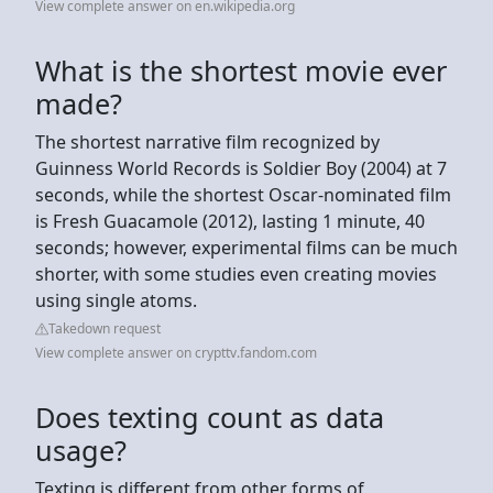
View complete answer on en.wikipedia.org
What is the shortest movie ever
made?
The shortest narrative film recognized by
Guinness World Records is Soldier Boy (2004) at 7
seconds, while the shortest Oscar-nominated film
is Fresh Guacamole (2012), lasting 1 minute, 40
seconds; however, experimental films can be much
shorter, with some studies even creating movies
using single atoms.
Takedown request
View complete answer on crypttv.fandom.com
Does texting count as data
usage?
Texting is different from other forms of