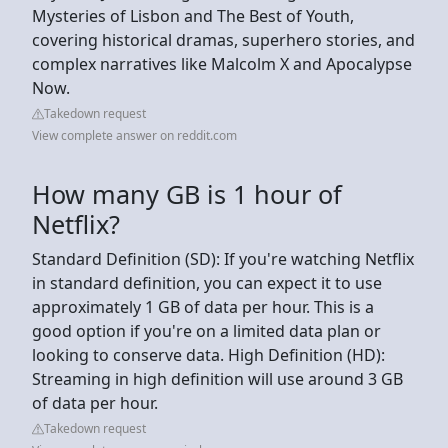
Mysteries of Lisbon and The Best of Youth,
covering historical dramas, superhero stories, and
complex narratives like Malcolm X and Apocalypse
Now.
Takedown request
View complete answer on reddit.com
How many GB is 1 hour of
Netflix?
Standard Definition (SD): If you're watching Netflix
in standard definition, you can expect it to use
approximately 1 GB of data per hour. This is a
good option if you're on a limited data plan or
looking to conserve data. High Definition (HD):
Streaming in high definition will use around 3 GB
of data per hour.
Takedown request