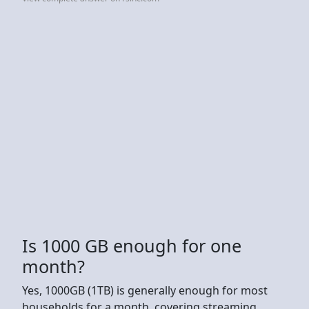
Is 1000 GB enough for one
month?
Yes, 1000GB (1TB) is generally enough for most
households for a month, covering streaming,