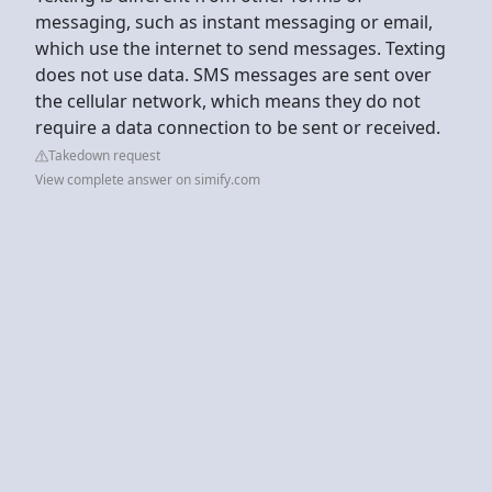
messaging, such as instant messaging or email,
which use the internet to send messages. Texting
does not use data. SMS messages are sent over
the cellular network, which means they do not
require a data connection to be sent or received.
Takedown request
View complete answer on simify.com