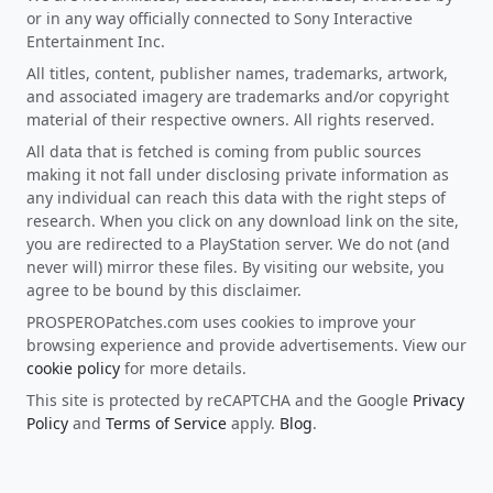
or in any way officially connected to Sony Interactive
Entertainment Inc.
All titles, content, publisher names, trademarks, artwork,
and associated imagery are trademarks and/or copyright
material of their respective owners. All rights reserved.
All data that is fetched is coming from public sources
making it not fall under disclosing private information as
any individual can reach this data with the right steps of
research. When you click on any download link on the site,
you are redirected to a PlayStation server. We do not (and
never will) mirror these files. By visiting our website, you
agree to be bound by this disclaimer.
PROSPEROPatches.com uses cookies to improve your
browsing experience and provide advertisements. View our
cookie policy
for more details.
This site is protected by reCAPTCHA and the Google
Privacy
Policy
and
Terms of Service
apply.
Blog
.