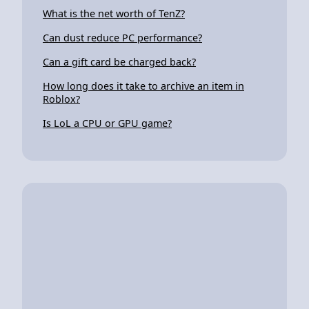
What is the net worth of TenZ?
Can dust reduce PC performance?
Can a gift card be charged back?
How long does it take to archive an item in
Roblox?
Is LoL a CPU or GPU game?