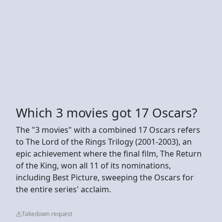
Which 3 movies got 17 Oscars?
The "3 movies" with a combined 17 Oscars refers
to The Lord of the Rings Trilogy (2001-2003), an
epic achievement where the final film, The Return
of the King, won all 11 of its nominations,
including Best Picture, sweeping the Oscars for
the entire series' acclaim.
Takedown request