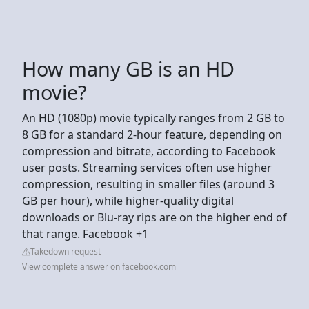
How many GB is an HD
movie?
An HD (1080p) movie typically ranges from 2 GB to
8 GB for a standard 2-hour feature, depending on
compression and bitrate, according to Facebook
user posts. Streaming services often use higher
compression, resulting in smaller files (around 3
GB per hour), while higher-quality digital
downloads or Blu-ray rips are on the higher end of
that range. Facebook +1
Takedown request
View complete answer on facebook.com