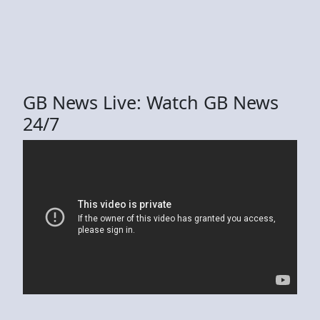
GB News Live: Watch GB News
24/7