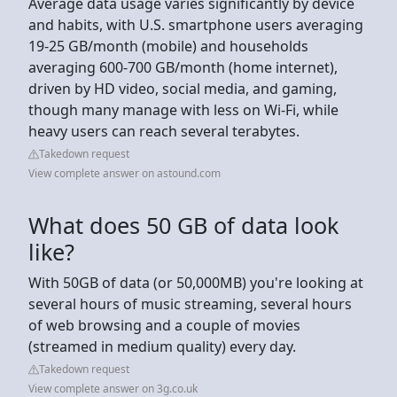
Average data usage varies significantly by device
and habits, with U.S. smartphone users averaging
19-25 GB/month (mobile) and households
averaging 600-700 GB/month (home internet),
driven by HD video, social media, and gaming,
though many manage with less on Wi-Fi, while
heavy users can reach several terabytes.
Takedown request
View complete answer on astound.com
What does 50 GB of data look
like?
With 50GB of data (or 50,000MB) you're looking at
several hours of music streaming, several hours
of web browsing and a couple of movies
(streamed in medium quality) every day.
Takedown request
View complete answer on 3g.co.uk