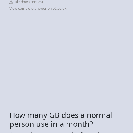
Takedown request
View complete answer on o2.co.uk
How many GB does a normal
person use in a month?