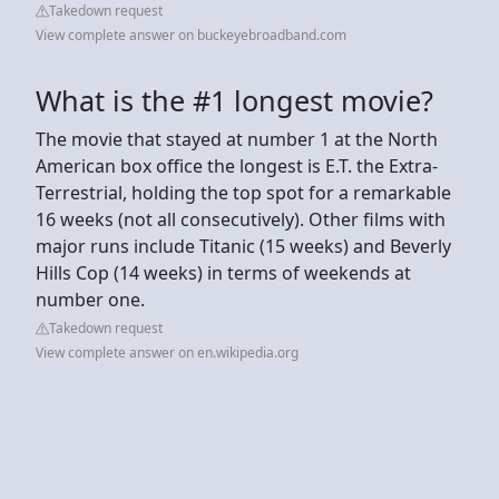
Takedown request
View complete answer on buckeyebroadband.com
What is the #1 longest movie?
The movie that stayed at number 1 at the North
American box office the longest is E.T. the Extra-
Terrestrial, holding the top spot for a remarkable
16 weeks (not all consecutively). Other films with
major runs include Titanic (15 weeks) and Beverly
Hills Cop (14 weeks) in terms of weekends at
number one.
Takedown request
View complete answer on en.wikipedia.org