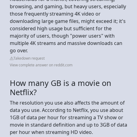
browsing, and gaming, but heavy users, especially
those frequently streaming 4K video or
downloading large game files, might exceed it; it's
considered high usage but sufficient for the
majority of users, though "power users" with
multiple 4K streams and massive downloads can
go over.
Takedown request
View complete answer on reddit.com
How many GB is a movie on
Netflix?
The resolution you use also affects the amount of
data you use. According to Netflix, you use about
1GB of data per hour for streaming a TV show or
movie in standard definition and up to 3GB of data
per hour when streaming HD video.