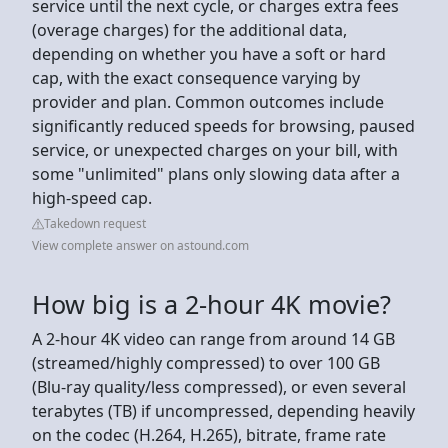
service until the next cycle, or charges extra fees
(overage charges) for the additional data,
depending on whether you have a soft or hard
cap, with the exact consequence varying by
provider and plan. Common outcomes include
significantly reduced speeds for browsing, paused
service, or unexpected charges on your bill, with
some "unlimited" plans only slowing data after a
high-speed cap.
Takedown request
View complete answer on astound.com
How big is a 2-hour 4K movie?
A 2-hour 4K video can range from around 14 GB
(streamed/highly compressed) to over 100 GB
(Blu-ray quality/less compressed), or even several
terabytes (TB) if uncompressed, depending heavily
on the codec (H.264, H.265), bitrate, frame rate