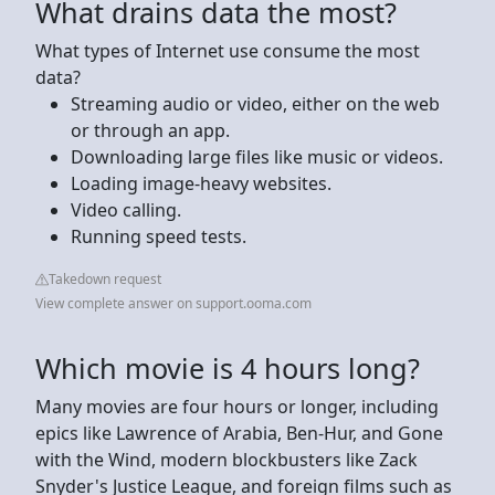
What drains data the most?
What types of Internet use consume the most
data?
Streaming audio or video, either on the web
or through an app.
Downloading large files like music or videos.
Loading image-heavy websites.
Video calling.
Running speed tests.
Takedown request
View complete answer on support.ooma.com
Which movie is 4 hours long?
Many movies are four hours or longer, including
epics like Lawrence of Arabia, Ben-Hur, and Gone
with the Wind, modern blockbusters like Zack
Snyder's Justice League, and foreign films such as