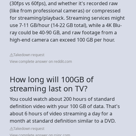
(30fps vs 60fps), and whether it's recorded raw
(like from professional cameras) or compressed
for streaming/playback. Streaming services might
use 7-11 GB/hour (14-22 GB total), while a 4K Blu-
ray could be 40-90 GB, and raw footage from a
high-end camera can exceed 100 GB per hour.
Takedown request
View complete answer on reddit.com
How long will 100GB of
streaming last on TV?
You could watch about 200 hours of standard
definition video with your 100 GB of data. That's
about 6 hours of video streaming a day for a
month at standard definition similar to a DVD.
Takedown request
View complete answer on rsinc.com