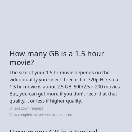
How many GB is a 1.5 hour
movie?
The size of your 1.5 hr movie depends on the
video quality you select. I record in 720p HD, so a
1.5 hr movie is about 2.5 GB. 500/2.5 = 200 movies.
But, you can get more if you don't record at that
quality.... or less if higher quality.
Takedown request
View complete answer on amazon.com
How many GB is a typical