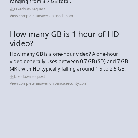
ranging from 3-7 GB total.
Takedown request
View complete answer on reddit.com
How many GB is 1 hour of HD
video?
How many GB is a one-hour video? A one-hour
video generally uses between 0.7 GB (SD) and 7 GB
(4K), with HD typically falling around 1.5 to 2.5 GB.
Takedown request
View complete answer on pandasecurity.com