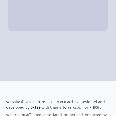
Website © 2019 - 2026 PROSPEROPatches. Designed and
developed by
0x199
with thanks to aerosoul for PHPSfo.
We are not affiliated, associated, authorized, endorsed by