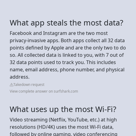
What app steals the most data?
Facebook and Instagram are the two most
privacy-invasive apps. Both apps collect all 32 data
points defined by Apple and are the only two to do
so. All collected data is linked to you, with 7 out of
32 data points used to track you. This includes
name, email address, phone number, and physical
address.
Takedown request
View complete answer on surfshark.com
What uses up the most Wi-Fi?
Video streaming (Netflix, YouTube, etc.) at high
resolutions (HD/4K) uses the most Wi-Fi data,
followed by online gaming, video conferencing