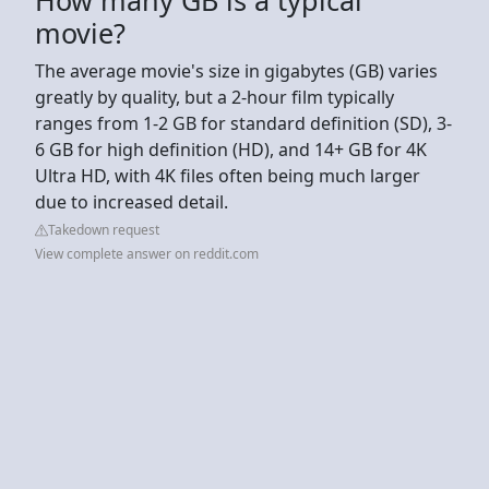
movie?
The average movie's size in gigabytes (GB) varies
greatly by quality, but a 2-hour film typically
ranges from 1-2 GB for standard definition (SD), 3-
6 GB for high definition (HD), and 14+ GB for 4K
Ultra HD, with 4K files often being much larger
due to increased detail.
Takedown request
View complete answer on reddit.com