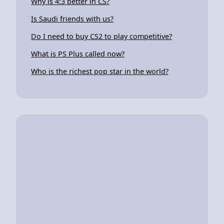
Why is 4:3 better in CS?
Is Saudi friends with us?
Do I need to buy CS2 to play competitive?
What is PS Plus called now?
Who is the richest pop star in the world?