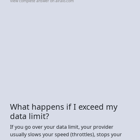
View complete answer on airalo.com
What happens if I exceed my
data limit?
If you go over your data limit, your provider
usually slows your speed (throttles), stops your