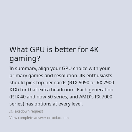
What GPU is better for 4K
gaming?
In summary, align your GPU choice with your
primary games and resolution. 4K enthusiasts
should pick top-tier cards (RTX 5090 or RX 7900
XTX) for that extra headroom. Each generation
(RTX 40 and now 50 series, and AMD's RX 7000
series) has options at every level.
Takedown request
View complete answer on xidax.com