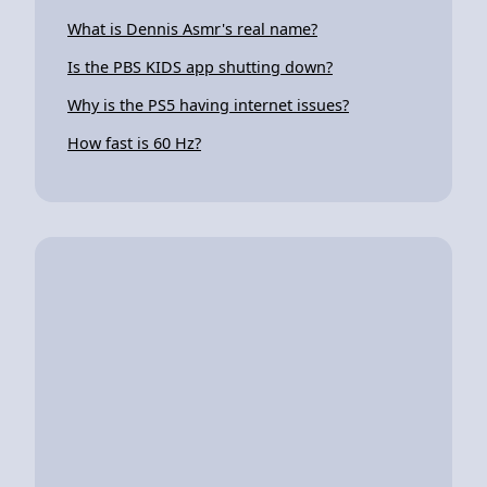
What is Dennis Asmr's real name?
Is the PBS KIDS app shutting down?
Why is the PS5 having internet issues?
How fast is 60 Hz?