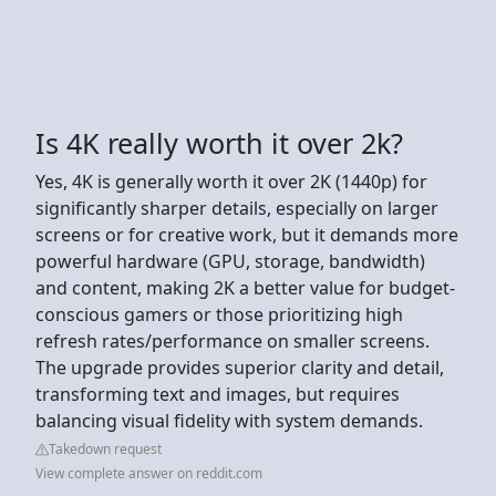
Is 4K really worth it over 2k?
Yes, 4K is generally worth it over 2K (1440p) for
significantly sharper details, especially on larger
screens or for creative work, but it demands more
powerful hardware (GPU, storage, bandwidth)
and content, making 2K a better value for budget-
conscious gamers or those prioritizing high
refresh rates/performance on smaller screens.
The upgrade provides superior clarity and detail,
transforming text and images, but requires
balancing visual fidelity with system demands.
Takedown request
View complete answer on reddit.com