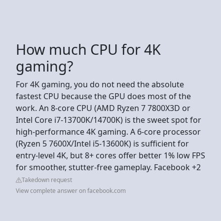
How much CPU for 4K
gaming?
For 4K gaming, you do not need the absolute
fastest CPU because the GPU does most of the
work. An 8-core CPU (AMD Ryzen 7 7800X3D or
Intel Core i7-13700K/14700K) is the sweet spot for
high-performance 4K gaming. A 6-core processor
(Ryzen 5 7600X/Intel i5-13600K) is sufficient for
entry-level 4K, but 8+ cores offer better 1% low FPS
for smoother, stutter-free gameplay. Facebook +2
Takedown request
View complete answer on facebook.com