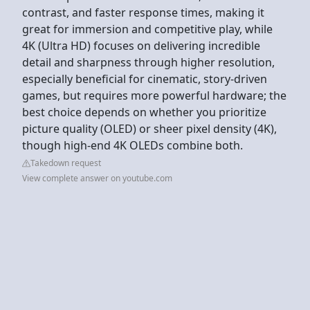
contrast, and faster response times, making it
great for immersion and competitive play, while
4K (Ultra HD) focuses on delivering incredible
detail and sharpness through higher resolution,
especially beneficial for cinematic, story-driven
games, but requires more powerful hardware; the
best choice depends on whether you prioritize
picture quality (OLED) or sheer pixel density (4K),
though high-end 4K OLEDs combine both.
Takedown request
View complete answer on youtube.com