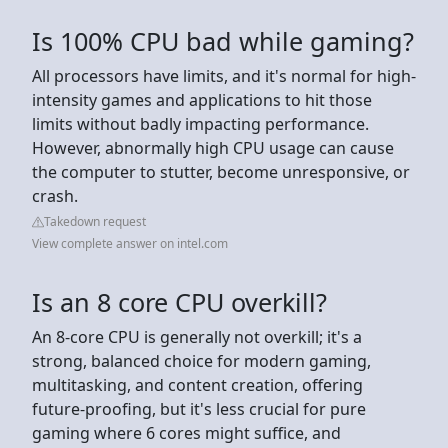
Is 100% CPU bad while gaming?
All processors have limits, and it's normal for high-
intensity games and applications to hit those
limits without badly impacting performance.
However, abnormally high CPU usage can cause
the computer to stutter, become unresponsive, or
crash.
Takedown request
View complete answer on intel.com
Is an 8 core CPU overkill?
An 8-core CPU is generally not overkill; it's a
strong, balanced choice for modern gaming,
multitasking, and content creation, offering
future-proofing, but it's less crucial for pure
gaming where 6 cores might suffice, and