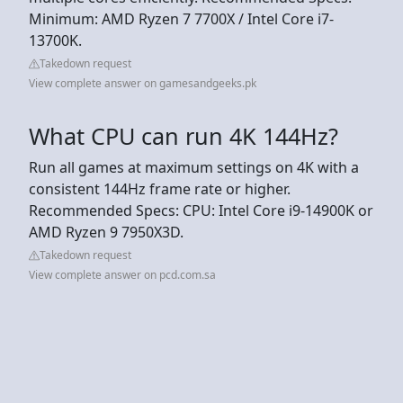
Minimum: AMD Ryzen 7 7700X / Intel Core i7-
13700K.
Takedown request
View complete answer on gamesandgeeks.pk
What CPU can run 4K 144Hz?
Run all games at maximum settings on 4K with a
consistent 144Hz frame rate or higher.
Recommended Specs: CPU: Intel Core i9-14900K or
AMD Ryzen 9 7950X3D.
Takedown request
View complete answer on pcd.com.sa