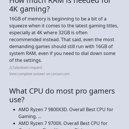
4K gaming?
16GB of memory is beginning to be a bit of a
squeeze when it comes to the latest gaming titles,
especially at 4K where 32GB is often
recommended instead. That said, even the most
demanding games should still run with 16GB of
system RAM, even if you need to dial down some
of the settings.
Takedown request
View complete answer on corsair.com
What CPU do most pro gamers
use?
AMD Ryzen 7 9800X3D. Overall Best CPU for
Gaming. ...
AMD Ryzen 7 9700X. Overall Best CPU for