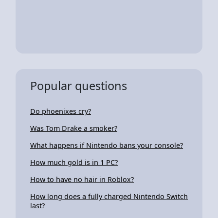
Popular questions
Do phoenixes cry?
Was Tom Drake a smoker?
What happens if Nintendo bans your console?
How much gold is in 1 PC?
How to have no hair in Roblox?
How long does a fully charged Nintendo Switch
last?