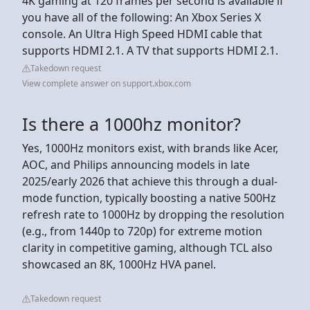
4K gaming at 120 frames per second is available if
you have all of the following: An Xbox Series X
console. An Ultra High Speed HDMI cable that
supports HDMI 2.1. A TV that supports HDMI 2.1.
Takedown request
View complete answer on support.xbox.com
Is there a 1000hz monitor?
Yes, 1000Hz monitors exist, with brands like Acer,
AOC, and Philips announcing models in late
2025/early 2026 that achieve this through a dual-
mode function, typically boosting a native 500Hz
refresh rate to 1000Hz by dropping the resolution
(e.g., from 1440p to 720p) for extreme motion
clarity in competitive gaming, although TCL also
showcased an 8K, 1000Hz HVA panel.
Takedown request