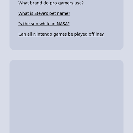
What brand do pro gamers use?
What is Steve's pet name?
Is the sun white in NASA?
Can all Nintendo games be played offline?