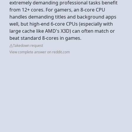
extremely demanding professional tasks benefit
from 12+ cores. For gamers, an 8-core CPU
handles demanding titles and background apps
well, but high-end 6-core CPUs (especially with
large cache like AMD's X3D) can often match or
beat standard 8-cores in games.
Takedown request
View complete answer on reddit.com