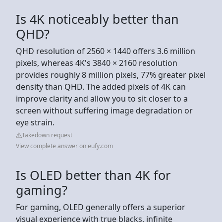
Is 4K noticeably better than
QHD?
QHD resolution of 2560 × 1440 offers 3.6 million
pixels, whereas 4K's 3840 × 2160 resolution
provides roughly 8 million pixels, 77% greater pixel
density than QHD. The added pixels of 4K can
improve clarity and allow you to sit closer to a
screen without suffering image degradation or
eye strain.
Takedown request
View complete answer on eufy.com
Is OLED better than 4K for
gaming?
For gaming, OLED generally offers a superior
visual experience with true blacks, infinite