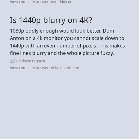
View complete answer on reddit.com
Is 1440p blurry on 4K?
1080p oddly enough would look better. Dom
Anton on a 4k monitor you cannot scale down to
1440p with an even number of pixels. This makes
fine lines blurry and the whole picture fuzzy.
Takedown request
View complete answer on facebook.com