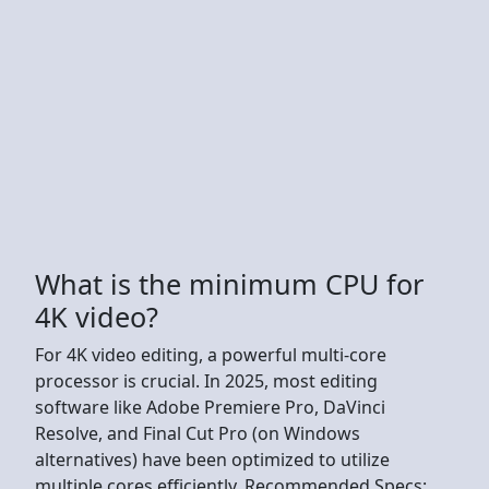
What is the minimum CPU for
4K video?
For 4K video editing, a powerful multi-core
processor is crucial. In 2025, most editing
software like Adobe Premiere Pro, DaVinci
Resolve, and Final Cut Pro (on Windows
alternatives) have been optimized to utilize
multiple cores efficiently. Recommended Specs: