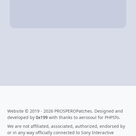
Website © 2019 - 2026 PROSPEROPatches. Designed and
developed by
0x199
with thanks to aerosoul for PHPSfo.
We are not affiliated, associated, authorized, endorsed by
or in any way officially connected to Sony Interactive