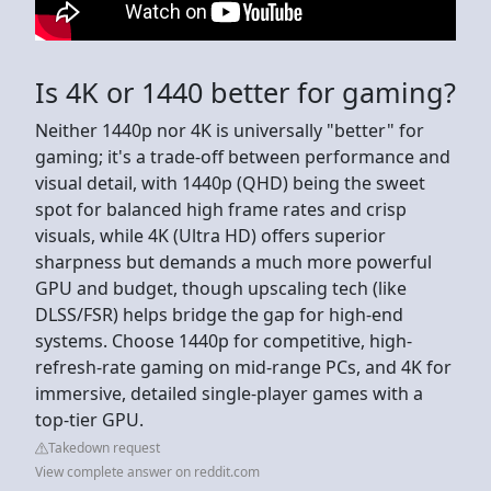
Is 4K or 1440 better for gaming?
Neither 1440p nor 4K is universally "better" for
gaming; it's a trade-off between performance and
visual detail, with 1440p (QHD) being the sweet
spot for balanced high frame rates and crisp
visuals, while 4K (Ultra HD) offers superior
sharpness but demands a much more powerful
GPU and budget, though upscaling tech (like
DLSS/FSR) helps bridge the gap for high-end
systems. Choose 1440p for competitive, high-
refresh-rate gaming on mid-range PCs, and 4K for
immersive, detailed single-player games with a
top-tier GPU.
Takedown request
View complete answer on reddit.com