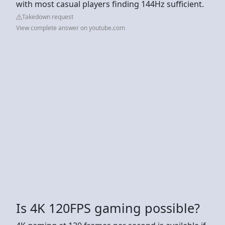
with most casual players finding 144Hz sufficient.
Takedown request
View complete answer on youtube.com
Is 4K 120FPS gaming possible?