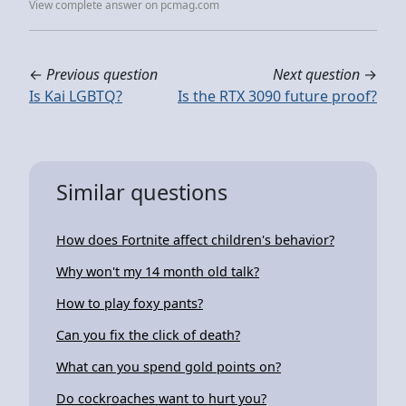
View complete answer on pcmag.com
←
Previous question
Next question
→
Is Kai LGBTQ?
Is the RTX 3090 future proof?
Similar questions
How does Fortnite affect children's behavior?
Why won't my 14 month old talk?
How to play foxy pants?
Can you fix the click of death?
What can you spend gold points on?
Do cockroaches want to hurt you?