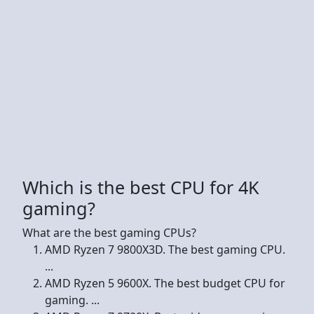
Which is the best CPU for 4K
gaming?
What are the best gaming CPUs?
AMD Ryzen 7 9800X3D. The best gaming CPU.
...
AMD Ryzen 5 9600X. The best budget CPU for
gaming. ...