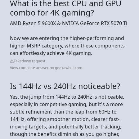
What is the best CPU and GPU
combo for 4K gaming?
AMD Ryzen 5 9600X & NVIDIA GeForce RTX 5070 Ti
Now we are entering the higher-performing and
higher MSRP category, where these components
can effortlessly achieve 4K gaming.
Takedown request
View complete answer on geekawhat.com
Is 144Hz vs 240Hz noticeable?
Yes, the jump from 144Hz to 240Hz is noticeable,
especially in competitive gaming, but it's a more
subtle refinement than the leap from 60Hz to
144Hz, offering smoother motion, clearer fast-
moving targets, and potentially better tracking,
though the benefits diminish as you go higher,