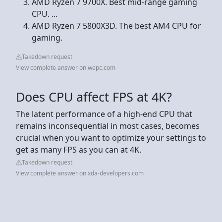
AMD Ryzen 7 9700X. Best mid-range gaming
CPU. ...
AMD Ryzen 7 5800X3D. The best AM4 CPU for
gaming.
Takedown request
View complete answer on wepc.com
Does CPU affect FPS at 4K?
The latent performance of a high-end CPU that
remains inconsequential in most cases, becomes
crucial when you want to optimize your settings to
get as many FPS as you can at 4K.
Takedown request
View complete answer on xda-developers.com