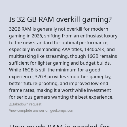
Is 32 GB RAM overkill gaming?
32GB RAM is generally not overkill for modern
gaming in 2026, shifting from an enthusiast luxury
to the new standard for optimal performance,
especially in demanding AAA titles, 1440p/4K, and
multitasking like streaming, though 16GB remains
sufficient for lighter gaming and budget builds.
While 16GB is still the minimum for a good
experience, 32GB provides smoother gameplay,
better future-proofing, and improved low-end
frame rates, making it a worthwhile investment
for serious gamers wanting the best experience.
Takedown request
View complete answer on geekompc.com
How much RAM is needed for