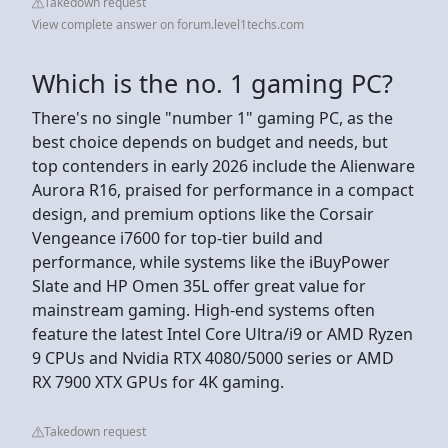
Takedown request
View complete answer on forum.level1techs.com
Which is the no. 1 gaming PC?
There's no single "number 1" gaming PC, as the
best choice depends on budget and needs, but
top contenders in early 2026 include the Alienware
Aurora R16, praised for performance in a compact
design, and premium options like the Corsair
Vengeance i7600 for top-tier build and
performance, while systems like the iBuyPower
Slate and HP Omen 35L offer great value for
mainstream gaming. High-end systems often
feature the latest Intel Core Ultra/i9 or AMD Ryzen
9 CPUs and Nvidia RTX 4080/5000 series or AMD
RX 7900 XTX GPUs for 4K gaming.
Takedown request