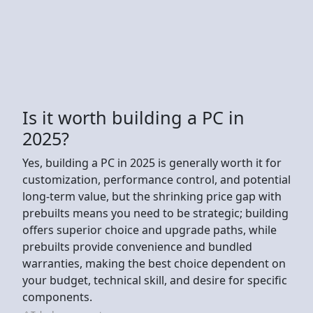
Is it worth building a PC in
2025?
Yes, building a PC in 2025 is generally worth it for
customization, performance control, and potential
long-term value, but the shrinking price gap with
prebuilts means you need to be strategic; building
offers superior choice and upgrade paths, while
prebuilts provide convenience and bundled
warranties, making the best choice dependent on
your budget, technical skill, and desire for specific
components.