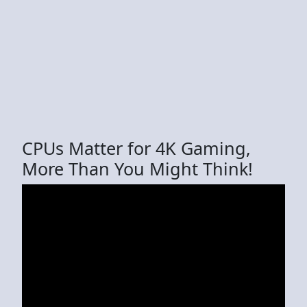
CPUs Matter for 4K Gaming,
More Than You Might Think!