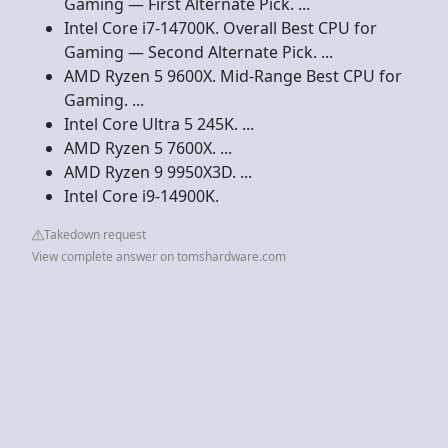
Gaming — First Alternate Pick. ...
Intel Core i7-14700K. Overall Best CPU for
Gaming — Second Alternate Pick. ...
AMD Ryzen 5 9600X. Mid-Range Best CPU for
Gaming. ...
Intel Core Ultra 5 245K. ...
AMD Ryzen 5 7600X. ...
AMD Ryzen 9 9950X3D. ...
Intel Core i9-14900K.
Takedown request
View complete answer on tomshardware.com