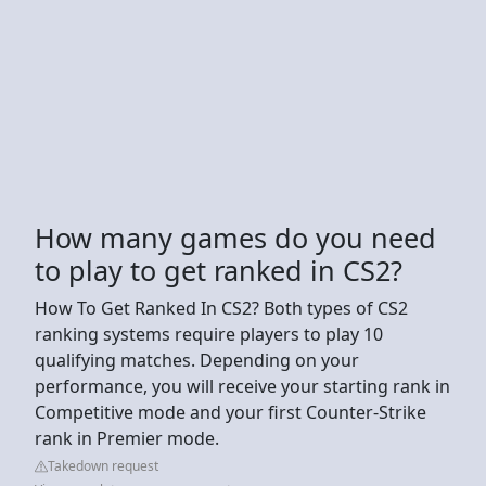
How many games do you need
to play to get ranked in CS2?
How To Get Ranked In CS2? Both types of CS2
ranking systems require players to play 10
qualifying matches. Depending on your
performance, you will receive your starting rank in
Competitive mode and your first Counter-Strike
rank in Premier mode.
Takedown request