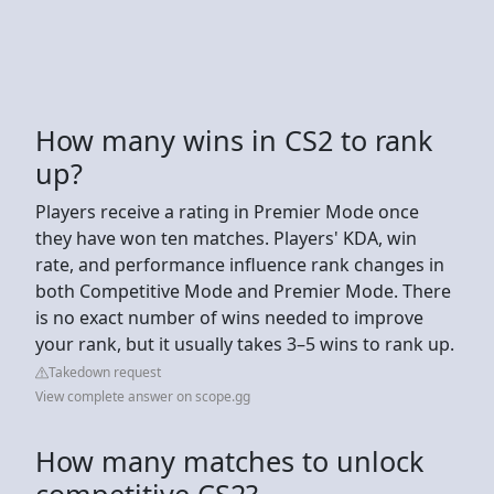
How many wins in CS2 to rank
up?
Players receive a rating in Premier Mode once
they have won ten matches. Players' KDA, win
rate, and performance influence rank changes in
both Competitive Mode and Premier Mode. There
is no exact number of wins needed to improve
your rank, but it usually takes 3–5 wins to rank up.
Takedown request
View complete answer on scope.gg
How many matches to unlock
competitive CS2?