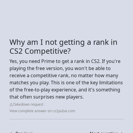
Why am I not getting a rank in
CS2 Competitive?
Yes, you need Prime to get a rank in CS2. If you're
playing the free version, you won't be able to
receive a competitive rank, no matter how many
matches you play. This is one of the key limitations
of the free-to-play experience, and it's something
that often surprises new players.
Takedown request
View complete answer on cs2pulse.com