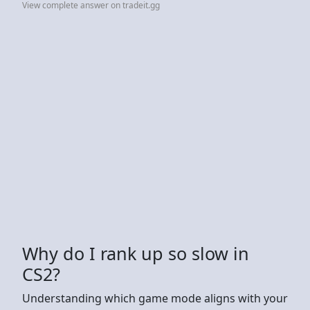
View complete answer on tradeit.gg
Why do I rank up so slow in
CS2?
Understanding which game mode aligns with your