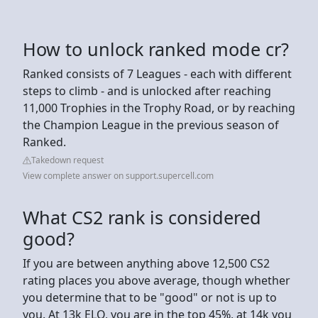
How to unlock ranked mode cr?
Ranked consists of 7 Leagues - each with different
steps to climb - and is unlocked after reaching
11,000 Trophies in the Trophy Road, or by reaching
the Champion League in the previous season of
Ranked.
Takedown request
View complete answer on support.supercell.com
What CS2 rank is considered
good?
If you are between anything above 12,500 CS2
rating places you above average, though whether
you determine that to be "good" or not is up to
you. At 13k ELO, you are in the top 45%, at 14k you