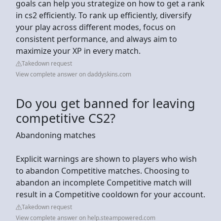
goals can help you strategize on how to get a rank
in cs2 efficiently. To rank up efficiently, diversify
your play across different modes, focus on
consistent performance, and always aim to
maximize your XP in every match.
Takedown request
View complete answer on daddyskins.com
Do you get banned for leaving
competitive CS2?
Abandoning matches
Explicit warnings are shown to players who wish
to abandon Competitive matches. Choosing to
abandon an incomplete Competitive match will
result in a Competitive cooldown for your account.
Takedown request
View complete answer on help.steampowered.com