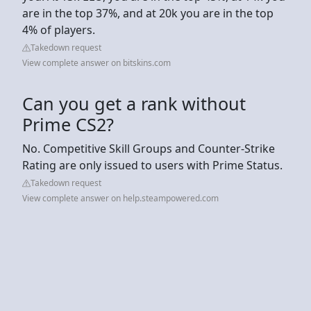
are in the top 37%, and at 20k you are in the top
4% of players.
Takedown request
View complete answer on bitskins.com
Can you get a rank without
Prime CS2?
No. Competitive Skill Groups and Counter-Strike
Rating are only issued to users with Prime Status.
Takedown request
View complete answer on help.steampowered.com