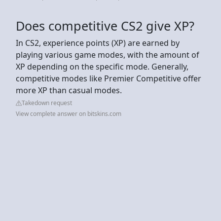
Does competitive CS2 give XP?
In CS2, experience points (XP) are earned by
playing various game modes, with the amount of
XP depending on the specific mode. Generally,
competitive modes like Premier Competitive offer
more XP than casual modes.
Takedown request
View complete answer on bitskins.com