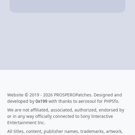
Website © 2019 - 2026 PROSPEROPatches. Designed and
developed by
0x199
with thanks to aerosoul for PHPSfo.
We are not affiliated, associated, authorized, endorsed by
or in any way officially connected to Sony Interactive
Entertainment Inc.
All titles, content, publisher names, trademarks, artwork,