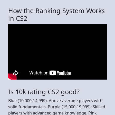
How the Ranking System Works
in CS2
Is 10k rating CS2 good?
Blue (10,000-14,999): Above-average players with
solid fundamentals. Purple (15,000-19,999): Skilled
players with advanced game knowledge. Pink