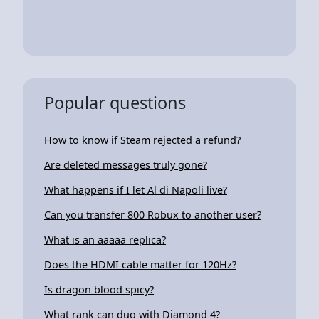
Popular questions
How to know if Steam rejected a refund?
Are deleted messages truly gone?
What happens if I let Al di Napoli live?
Can you transfer 800 Robux to another user?
What is an aaaaa replica?
Does the HDMI cable matter for 120Hz?
Is dragon blood spicy?
What rank can duo with Diamond 4?