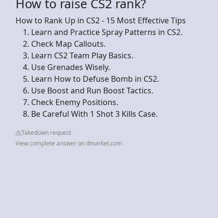
How to raise CS2 rank?
How to Rank Up in CS2 - 15 Most Effective Tips
Learn and Practice Spray Patterns in CS2.
Check Map Callouts.
Learn CS2 Team Play Basics.
Use Grenades Wisely.
Learn How to Defuse Bomb in CS2.
Use Boost and Run Boost Tactics.
Check Enemy Positions.
Be Careful With 1 Shot 3 Kills Case.
Takedown request
View complete answer on dmarket.com