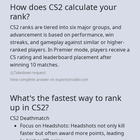
How does CS2 calculate your
rank?
CS2 ranks are tiered into six major groups, and
advancement is based on performance, win
streaks, and gameplay against similar or higher-
ranked players. In Premier mode, players receive a
CS rating and leaderboard placement after
winning 10 matches.
Takedown request
View complete answer on esportsinsider.com
What's the fastest way to rank
up in CS2?
CS2 Deathmatch
Focus on Headshots: Headshots not only kill
faster but often award more points, leading