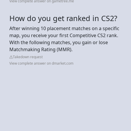
View complete answer on gametree.me
How do you get ranked in CS2?
After winning 10 placement matches on a specific
map, you receive your first Competitive CS2 rank.
With the following matches, you gain or lose
Matchmaking Rating (MMR).
Takedown request
View complete answer on dmarket.com