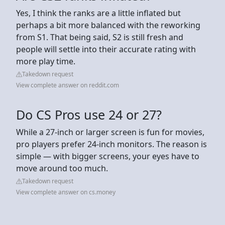
Yes, I think the ranks are a little inflated but
perhaps a bit more balanced with the reworking
from S1. That being said, S2 is still fresh and
people will settle into their accurate rating with
more play time.
Takedown request
View complete answer on reddit.com
Do CS Pros use 24 or 27?
While a 27-inch or larger screen is fun for movies,
pro players prefer 24-inch monitors. The reason is
simple — with bigger screens, your eyes have to
move around too much.
Takedown request
View complete answer on cs.money