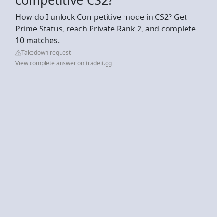
How do I unlock Competitive mode in CS2? Get
Prime Status, reach Private Rank 2, and complete
10 matches.
Takedown request
View complete answer on tradeit.gg