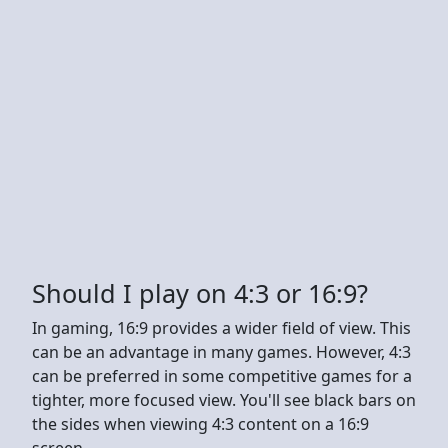
Should I play on 4:3 or 16:9?
In gaming, 16:9 provides a wider field of view. This
can be an advantage in many games. However, 4:3
can be preferred in some competitive games for a
tighter, more focused view. You'll see black bars on
the sides when viewing 4:3 content on a 16:9
screen.