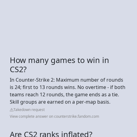
How many games to win in
CS2?
In Counter-Strike 2: Maximum number of rounds
is 24; first to 13 rounds wins. No overtime - if both
teams reach 12 rounds, the game ends as a tie.
Skill groups are earned on a per-map basis.
Takedown request
View complete answer on counterstrike.fandom.com
Are CS2 ranks inflated?