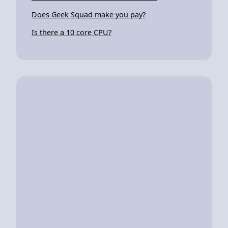
Does Geek Squad make you pay?
Is there a 10 core CPU?