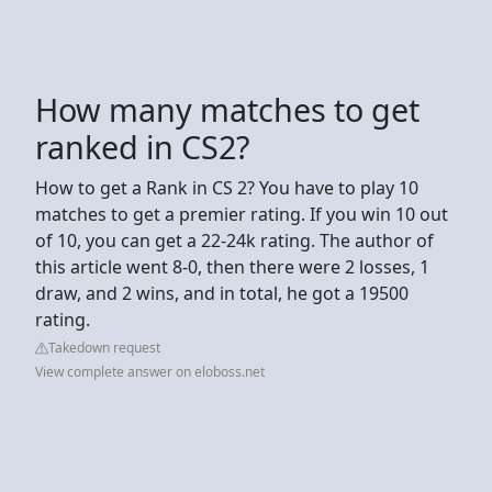
How many matches to get
ranked in CS2?
How to get a Rank in CS 2? You have to play 10
matches to get a premier rating. If you win 10 out
of 10, you can get a 22-24k rating. The author of
this article went 8-0, then there were 2 losses, 1
draw, and 2 wins, and in total, he got a 19500
rating.
Takedown request
View complete answer on eloboss.net