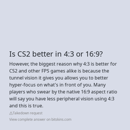
Is CS2 better in 4:3 or 16:9?
However, the biggest reason why 4:3 is better for
CS2 and other FPS games alike is because the
tunnel vision it gives you allows you to better
hyper-focus on what's in front of you. Many
players who swear by the native 16:9 aspect ratio
will say you have less peripheral vision using 4:3
and this is true.
Takedown request
View complete answer on bitskins.com