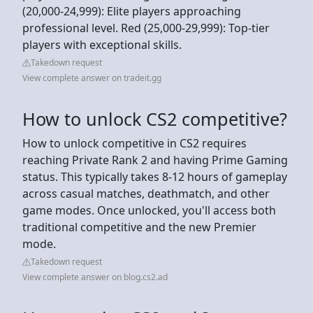
(20,000-24,999): Elite players approaching
professional level. Red (25,000-29,999): Top-tier
players with exceptional skills.
Takedown request
View complete answer on tradeit.gg
How to unlock CS2 competitive?
How to unlock competitive in CS2 requires
reaching Private Rank 2 and having Prime Gaming
status. This typically takes 8-12 hours of gameplay
across casual matches, deathmatch, and other
game modes. Once unlocked, you'll access both
traditional competitive and the new Premier
mode.
Takedown request
View complete answer on blog.cs2.ad