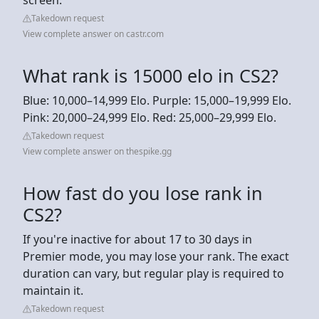
Takedown request
View complete answer on castr.com
What rank is 15000 elo in CS2?
Blue: 10,000–14,999 Elo. Purple: 15,000–19,999 Elo.
Pink: 20,000–24,999 Elo. Red: 25,000–29,999 Elo.
Takedown request
View complete answer on thespike.gg
How fast do you lose rank in
CS2?
If you're inactive for about 17 to 30 days in
Premier mode, you may lose your rank. The exact
duration can vary, but regular play is required to
maintain it.
Takedown request