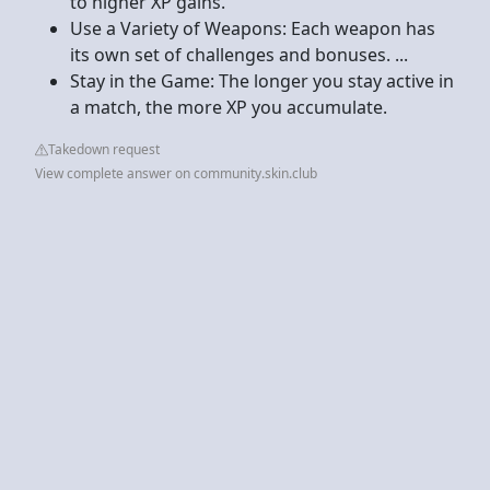
to higher XP gains.
Use a Variety of Weapons: Each weapon has
its own set of challenges and bonuses. ...
Stay in the Game: The longer you stay active in
a match, the more XP you accumulate.
Takedown request
View complete answer on community.skin.club