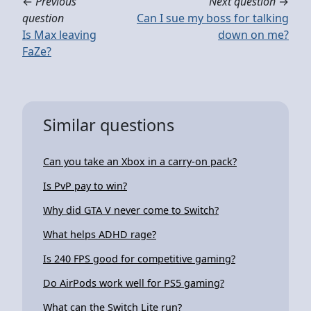
←
Previous
Next question
→
question
Can I sue my boss for talking
Is Max leaving
down on me?
FaZe?
Similar questions
Can you take an Xbox in a carry-on pack?
Is PvP pay to win?
Why did GTA V never come to Switch?
What helps ADHD rage?
Is 240 FPS good for competitive gaming?
Do AirPods work well for PS5 gaming?
What can the Switch Lite run?