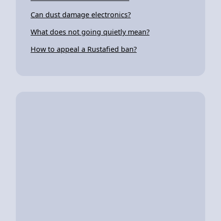
Can dust damage electronics?
What does not going quietly mean?
How to appeal a Rustafied ban?