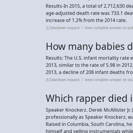
Results-In 2015, a total of 2,712,630 d
age-adjusted death rate was 733.1 dea
increase of 1.2% from the 2014 rate.
Takedown request
View complete answer on pu
How many babies di
Results: The U.S. infant mortality rate 
2013, similar to the rate of 5.98 in 20
2013, a decline of 208 infant deaths fr
Takedown request
View complete answer on sta
Which rapper died 
Speaker Knockerz. Derek McAllister Jr
professionally as Speaker Knockerz, w
Raised in Columbia, South Carolina, he
himself and selling instrumentals while 