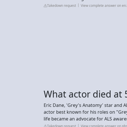
Takedown request
View complete answer on en.
What actor died at 
Eric Dane, 'Grey's Anatomy' star and AL
actor best known for his roles on "Gr
life became an advocate for ALS aware
Takedown request
View complete answer on pbs