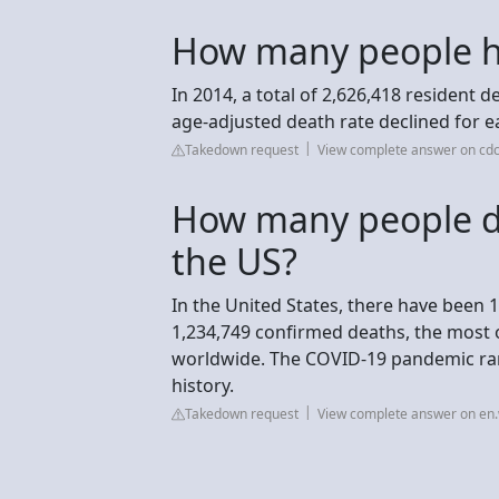
How many people ha
In 2014, a total of 2,626,418 resident 
age-adjusted death rate declined for e
Takedown request
View complete answer on cdc
How many people d
the US?
In the United States, there have been
1,234,749 confirmed deaths, the most o
worldwide. The COVID-19 pandemic rank
history.
Takedown request
View complete answer on en.