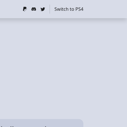
Switch to PS4