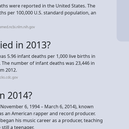
eaths were reported in the United States. The
ths per 100,000 U.S. standard population, an
bmed.ncbi.nlm.nih.gov
ed in 2013?
was 5.96 infant deaths per 1,000 live births in
12. The number of infant deaths was 23,446 in
om 2012.
cks.cdc.gov
in 2014?
. (November 6, 1994 – March 6, 2014), known
as an American rapper and record producer.
 began his music career as a producer, teaching
still a teenager.