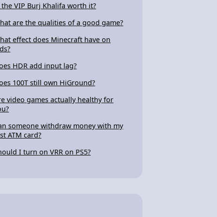
s the VIP Burj Khalifa worth it?
hat are the qualities of a good game?
hat effect does Minecraft have on
ids?
oes HDR add input lag?
oes 100T still own HiGround?
re video games actually healthy for
ou?
an someone withdraw money with my
ost ATM card?
hould I turn on VRR on PS5?