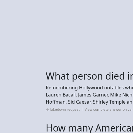
What person died i
Remembering Hollywood notables who di
Lauren Bacall, James Garner, Mike Nich
Hoffman, Sid Caesar, Shirley Temple a
Takedown request
View complete answer on var
How many American