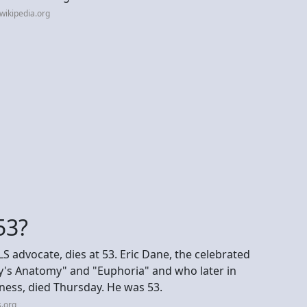
wikipedia.org
53?
S advocate, dies at 53. Eric Dane, the celebrated
ey's Anatomy" and "Euphoria" and who later in
ness, died Thursday. He was 53.
.org