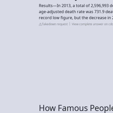
Results—In 2013, a total of 2,596,993 
age-adjusted death rate was 731.9 deat
record low figure, but the decrease in 
Takedown request
View complete answer on cdc
How Famous People