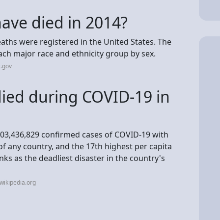
ve died in 2014?
deaths were registered in the United States. The
ach major race and ethnicity group by sex.
.gov
ied during COVID-19 in
 103,436,829 confirmed cases of COVID-19 with
f any country, and the 17th highest per capita
s as the deadliest disaster in the country's
wikipedia.org