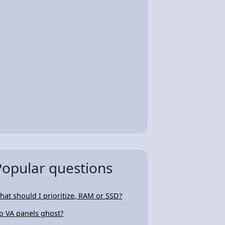
Popular questions
hat should I prioritize, RAM or SSD?
o VA panels ghost?