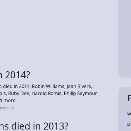
n 2014?
ed in 2014: Robin Williams, Joan Rivers,
ols, Ruby Dee, Harold Ramis, Philip Seymour
nd more.
iety.com
W
s died in 2013?
D