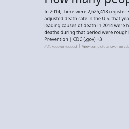
In 2014, there were 2,626,418 registere
adjusted death rate in the U.S. that y
leading causes of death in 2014 were 
deaths during that period were roughly
Prevention | CDC (.gov) +3
Takedown request
View complete answer on cdc