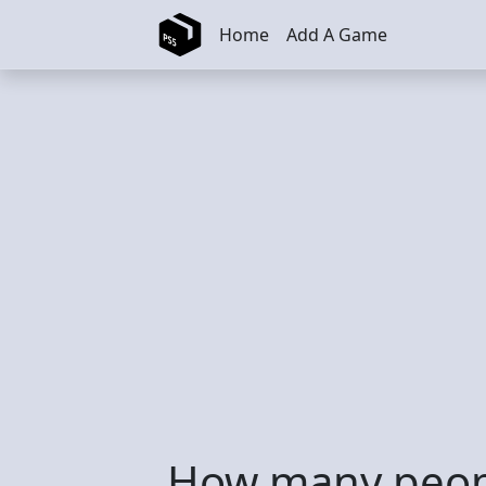
Skip to main content
Home
Add A Game
How many peopl