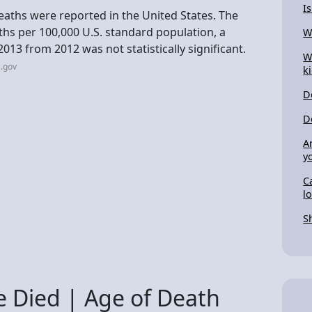
I
deaths were reported in the United States. The
hs per 100,000 U.S. standard population, a
W
2013 from 2012 was not statistically significant.
W
.gov
k
D
D
A
y
C
l
S
 Died | Age of Death