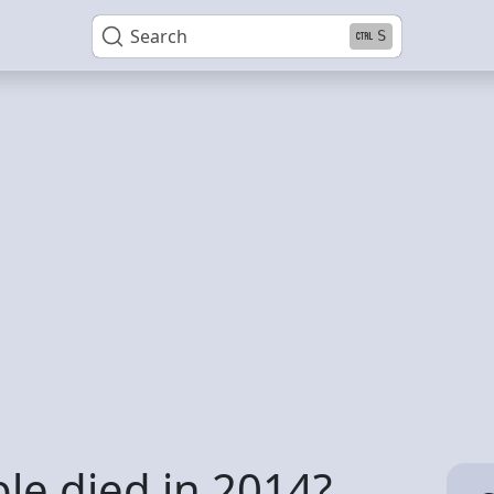
Search
S
e died in 2014?