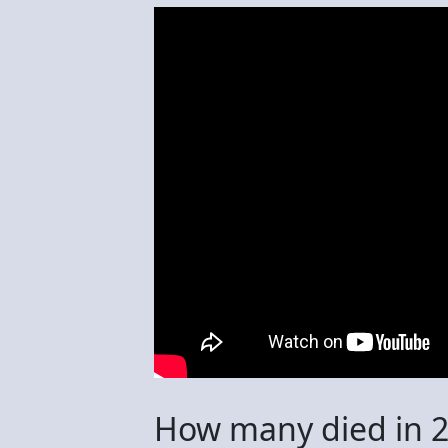
How many died in 