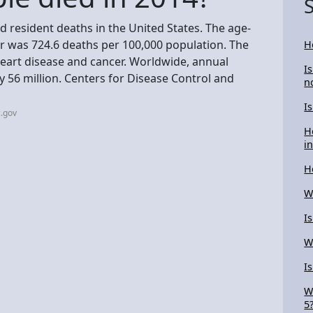
d resident deaths in the United States. The age-
ear was 724.6 deaths per 100,000 population. The
H
heart disease and cancer. Worldwide, annual
I
 56 million. Centers for Disease Control and
n
I
.gov
H
i
H
W
I
W
I
W
5