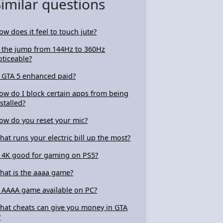
Similar questions
ow does it feel to touch jute?
s the jump from 144Hz to 360Hz
oticeable?
s GTA 5 enhanced paid?
ow do I block certain apps from being
nstalled?
ow do you reset your mic?
hat runs your electric bill up the most?
s 4K good for gaming on PS5?
hat is the aaaa game?
s AAAA game available on PC?
hat cheats can give you money in GTA
?