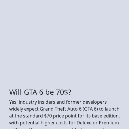
Will GTA 6 be 70$?
Yes, industry insiders and former developers
widely expect Grand Theft Auto 6 (GTA 6) to launch
at the standard $70 price point for its base edition,
with potential higher costs for Deluxe or Premium