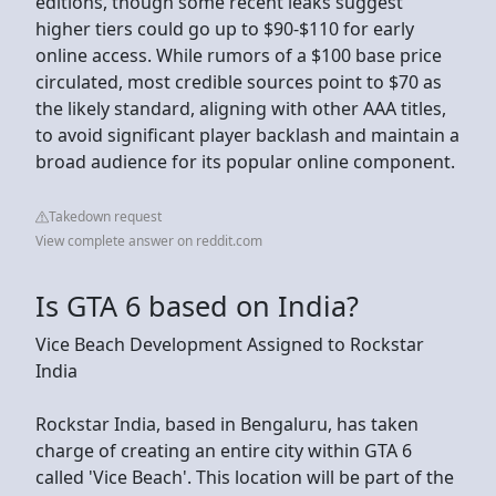
editions, though some recent leaks suggest
higher tiers could go up to $90-$110 for early
online access. While rumors of a $100 base price
circulated, most credible sources point to $70 as
the likely standard, aligning with other AAA titles,
to avoid significant player backlash and maintain a
broad audience for its popular online component.
Takedown request
View complete answer on reddit.com
Is GTA 6 based on India?
Vice Beach Development Assigned to Rockstar
India
Rockstar India, based in Bengaluru, has taken
charge of creating an entire city within GTA 6
called 'Vice Beach'. This location will be part of the