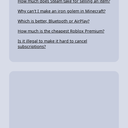
How much does Steam take for selling an item?
Why can't I make an iron golem in Minecraft?
Which is better, Bluetooth or AirPlay?
How much is the cheapest Roblox Premium?
Is it illegal to make it hard to cancel
subscriptions?