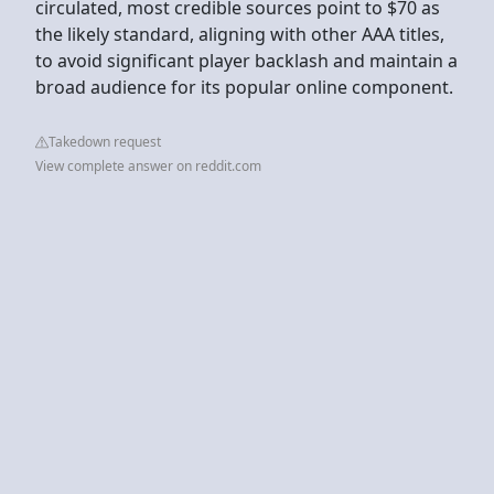
circulated, most credible sources point to $70 as
the likely standard, aligning with other AAA titles,
to avoid significant player backlash and maintain a
broad audience for its popular online component.
Takedown request
View complete answer on reddit.com