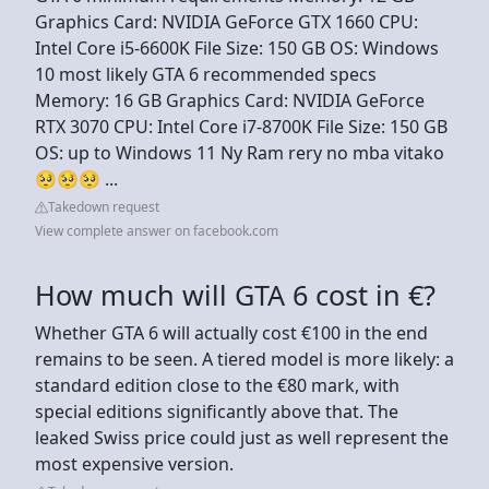
Graphics Card: NVIDIA GeForce GTX 1660 CPU:
Intel Core i5-6600K File Size: 150 GB OS: Windows
10 most likely GTA 6 recommended specs
Memory: 16 GB Graphics Card: NVIDIA GeForce
RTX 3070 CPU: Intel Core i7-8700K File Size: 150 GB
OS: up to Windows 11 Ny Ram rery no mba vitako
🥺🥺🥺 ...
Takedown request
View complete answer on facebook.com
How much will GTA 6 cost in €?
Whether GTA 6 will actually cost €100 in the end
remains to be seen. A tiered model is more likely: a
standard edition close to the €80 mark, with
special editions significantly above that. The
leaked Swiss price could just as well represent the
most expensive version.