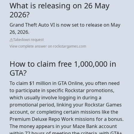
What is releasing on 26 May
2026?
Grand Theft Auto VI is now set to release on May
26, 2026.
Takedown request
View complete answer on rockstargames.com
How to claim free 1,000,000 in
GTA?
To claim $1 million in GTA Online, you often need
to participate in specific Rockstar promotions,
which usually involve logging in during a
promotional period, linking your Rockstar Games
account, or completing certain missions like the
Premium Deluxe Repo Work missions for a bonus.
The money appears in your Maze Bank account
within 72 hours of meeting the criteria, with GTA+