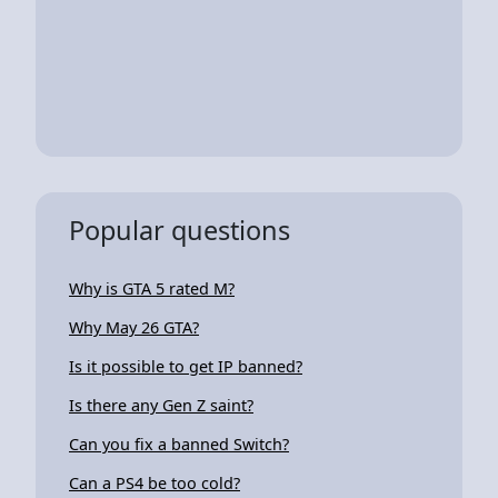
Popular questions
Why is GTA 5 rated M?
Why May 26 GTA?
Is it possible to get IP banned?
Is there any Gen Z saint?
Can you fix a banned Switch?
Can a PS4 be too cold?