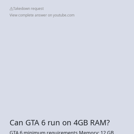
Takedown request
View complete answer on youtube.com
Can GTA 6 run on 4GB RAM?
GTA 6 minimum requirements Memory: 12 GB