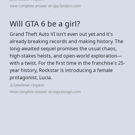
View complete answer on gta.fandom.com
Will GTA 6 be a girl?
Grand Theft Auto VI isn't even out yet and it's
already breaking records and making history. The
long-awaited sequel promises the usual chaos,
high-stakes heists, and open-world exploration—
with a twist. For the first time in the franchise's 25-
year history, Rockstar is introducing a female
protagonist, Lucia.
Takedown request
View complete answer on expressvpn.com