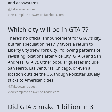
and ecosystems.
Takedown request
View complete answer on facebook.com
Which city will be in GTA 7?
There's no official announcement for GTA 7's city,
but fan speculation heavily favors a return to
Liberty City (New York City), following patterns of
revisiting locations after Vice City (GTA 6) and San
Andreas (GTA V). Other popular guesses include
San Fierro, Las Venturas, Chicago, or even a
location outside the US, though Rockstar usually
sticks to American cities.
Takedown request
View complete answer on reddit.com
Did GTA 5 make 1 billion in 3