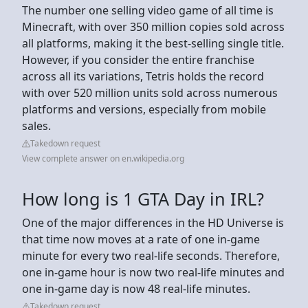
The number one selling video game of all time is
Minecraft, with over 350 million copies sold across
all platforms, making it the best-selling single title.
However, if you consider the entire franchise
across all its variations, Tetris holds the record
with over 520 million units sold across numerous
platforms and versions, especially from mobile
sales.
Takedown request
View complete answer on en.wikipedia.org
How long is 1 GTA Day in IRL?
One of the major differences in the HD Universe is
that time now moves at a rate of one in-game
minute for every two real-life seconds. Therefore,
one in-game hour is now two real-life minutes and
one in-game day is now 48 real-life minutes.
Takedown request