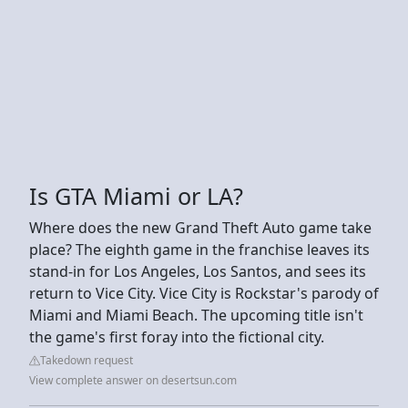
Is GTA Miami or LA?
Where does the new Grand Theft Auto game take
place? The eighth game in the franchise leaves its
stand-in for Los Angeles, Los Santos, and sees its
return to Vice City. Vice City is Rockstar's parody of
Miami and Miami Beach. The upcoming title isn't
the game's first foray into the fictional city.
Takedown request
View complete answer on desertsun.com