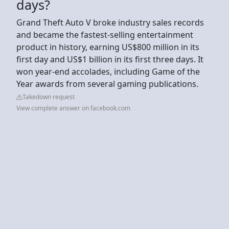
days?
Grand Theft Auto V broke industry sales records
and became the fastest-selling entertainment
product in history, earning US$800 million in its
first day and US$1 billion in its first three days. It
won year-end accolades, including Game of the
Year awards from several gaming publications.
Takedown request
View complete answer on facebook.com