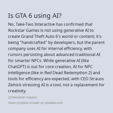
Is GTA 6 using AI?
No, Take-Two Interactive has confirmed that
Rockstar Games is not using generative AI to
create Grand Theft Auto 6's world or content; it's
being "handcrafted" by developers, but the parent
company uses AI for internal efficiency, with
rumors persisting about advanced traditional AI
for smarter NPCs. While generative AI (like
ChatGPT) is out for core creation, AI for NPC
intelligence (like in Red Dead Redemption 2) and
tools for efficiency are expected, with CEO Strauss
Zelnick stressing AI is a tool, not a replacement for
creativity.
Takedown request
View complete answer on youtube.com