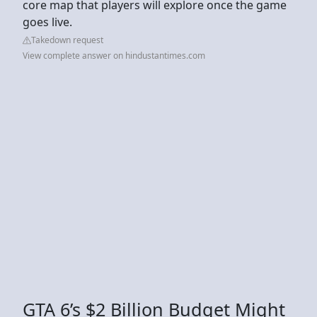
core map that players will explore once the game
goes live.
Takedown request
View complete answer on hindustantimes.com
GTA 6’s $2 Billion Budget Might