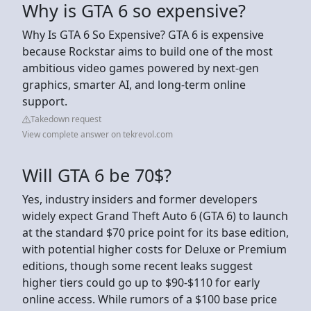
Why is GTA 6 so expensive?
Why Is GTA 6 So Expensive? GTA 6 is expensive
because Rockstar aims to build one of the most
ambitious video games powered by next-gen
graphics, smarter AI, and long-term online
support.
Takedown request
View complete answer on tekrevol.com
Will GTA 6 be 70$?
Yes, industry insiders and former developers
widely expect Grand Theft Auto 6 (GTA 6) to launch
at the standard $70 price point for its base edition,
with potential higher costs for Deluxe or Premium
editions, though some recent leaks suggest
higher tiers could go up to $90-$110 for early
online access. While rumors of a $100 base price