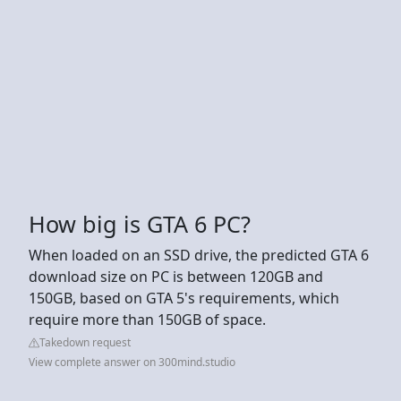
How big is GTA 6 PC?
When loaded on an SSD drive, the predicted GTA 6
download size on PC is between 120GB and
150GB, based on GTA 5's requirements, which
require more than 150GB of space.
Takedown request
View complete answer on 300mind.studio