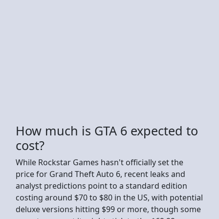
How much is GTA 6 expected to
cost?
While Rockstar Games hasn't officially set the
price for Grand Theft Auto 6, recent leaks and
analyst predictions point to a standard edition
costing around $70 to $80 in the US, with potential
deluxe versions hitting $99 or more, though some