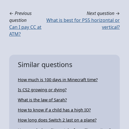
←
Previous
Next question
→
question
What is best for PS5 horizontal or
Can I pay CC at
vertical?
ATM?
Similar questions
How much is 100 days in Minecraft time?
Is CS2 growing or dying?
What is the law of Sarah?
How to know if a child has a high IQ?
How long does Switch 2 last on a plane?