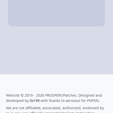
Website © 2019 - 2026 PROSPEROPatches. Designed and
developed by
0x199
with thanks to aerosoul for PHPSfo.
We are not affiliated, associated, authorized, endorsed by