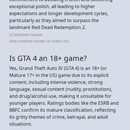
exceptional polish, all leading to higher
expectations and longer development cycles,
particularly as they aimed to surpass the
landmark Red Dead Redemption 2.
Takedown request
View complete answer on reddit.com
Is GTA 4 an 18+ game?
Yes, Grand Theft Auto IV (GTA 4) is an 18+ (or
Mature 17+ in the US) game due to its explicit
content, including intense violence, strong
language, sexual content (nudity, prostitution),
and drug/alcohol use, making it unsuitable for
younger players. Ratings bodies like the ESRB and
BBFC confirm its mature classification, reflecting
its gritty themes of crime, betrayal, and adult
situations.