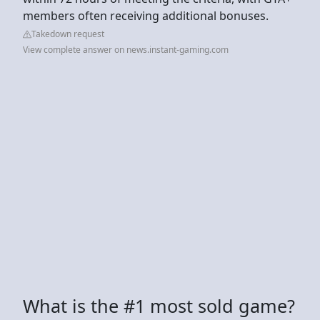
members often receiving additional bonuses.
Takedown request
View complete answer on news.instant-gaming.com
What is the #1 most sold game?