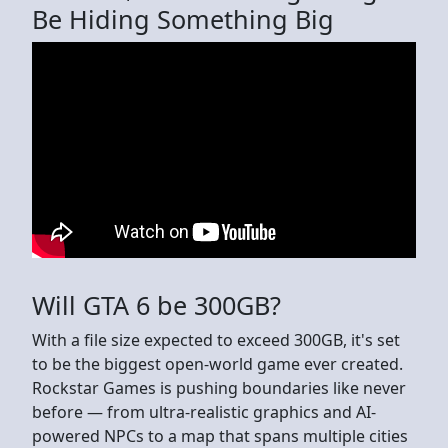
Be Hiding Something Big
Will GTA 6 be 300GB?
With a file size expected to exceed 300GB, it's set
to be the biggest open-world game ever created.
Rockstar Games is pushing boundaries like never
before — from ultra-realistic graphics and AI-
powered NPCs to a map that spans multiple cities