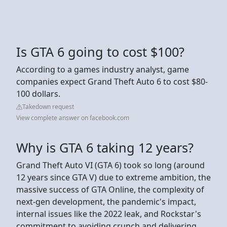
Is GTA 6 going to cost $100?
According to a games industry analyst, game
companies expect Grand Theft Auto 6 to cost $80-
100 dollars.
Takedown request
View complete answer on facebook.com
Why is GTA 6 taking 12 years?
Grand Theft Auto VI (GTA 6) took so long (around
12 years since GTA V) due to extreme ambition, the
massive success of GTA Online, the complexity of
next-gen development, the pandemic's impact,
internal issues like the 2022 leak, and Rockstar's
commitment to avoiding crunch and delivering