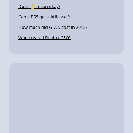
Does 👌 mean okay?
Can a PS5 get a little wet?
How much did GTA 5 cost in 2013?
Who created Roblox CEO?