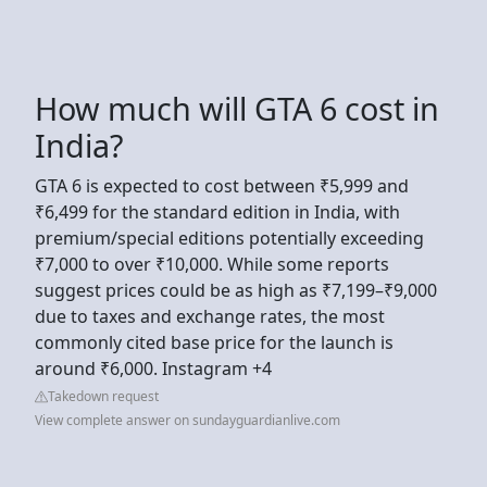
How much will GTA 6 cost in
India?
GTA 6 is expected to cost between ₹5,999 and
₹6,499 for the standard edition in India, with
premium/special editions potentially exceeding
₹7,000 to over ₹10,000. While some reports
suggest prices could be as high as ₹7,199–₹9,000
due to taxes and exchange rates, the most
commonly cited base price for the launch is
around ₹6,000. Instagram +4
Takedown request
View complete answer on sundayguardianlive.com