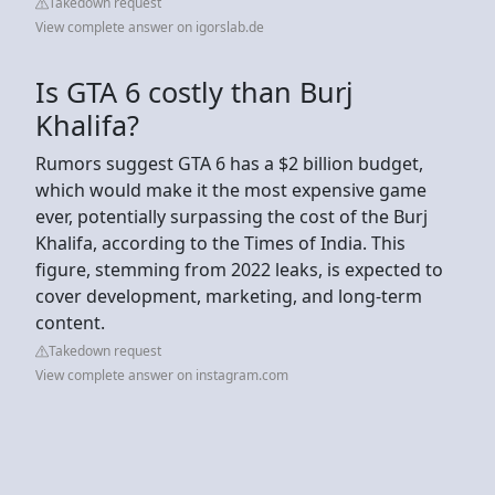
Takedown request
View complete answer on igorslab.de
Is GTA 6 costly than Burj
Khalifa?
Rumors suggest GTA 6 has a $2 billion budget,
which would make it the most expensive game
ever, potentially surpassing the cost of the Burj
Khalifa, according to the Times of India. This
figure, stemming from 2022 leaks, is expected to
cover development, marketing, and long-term
content.
Takedown request
View complete answer on instagram.com