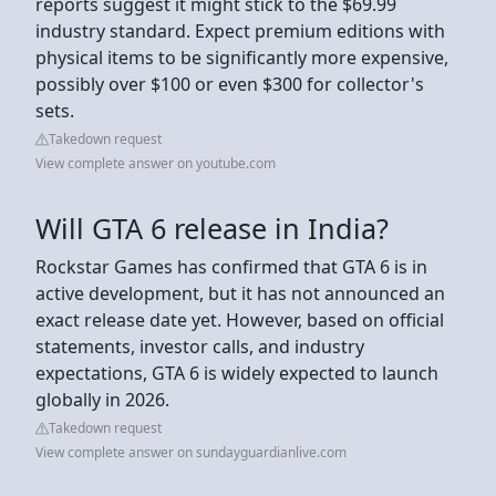
reports suggest it might stick to the $69.99
industry standard. Expect premium editions with
physical items to be significantly more expensive,
possibly over $100 or even $300 for collector's
sets.
Takedown request
View complete answer on youtube.com
Will GTA 6 release in India?
Rockstar Games has confirmed that GTA 6 is in
active development, but it has not announced an
exact release date yet. However, based on official
statements, investor calls, and industry
expectations, GTA 6 is widely expected to launch
globally in 2026.
Takedown request
View complete answer on sundayguardianlive.com