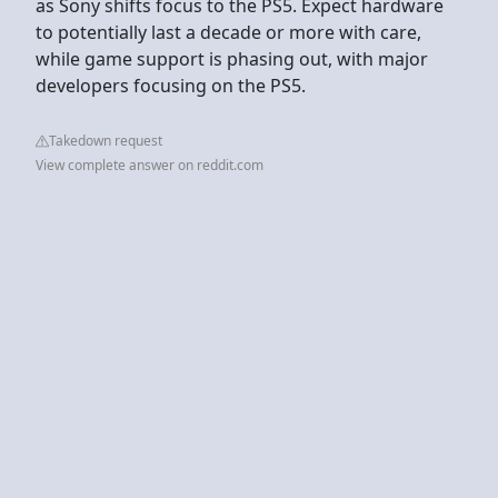
as Sony shifts focus to the PS5. Expect hardware
to potentially last a decade or more with care,
while game support is phasing out, with major
developers focusing on the PS5.
Takedown request
View complete answer on reddit.com