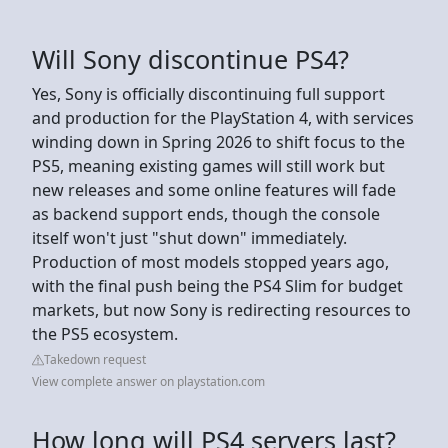
Will Sony discontinue PS4?
Yes, Sony is officially discontinuing full support
and production for the PlayStation 4, with services
winding down in Spring 2026 to shift focus to the
PS5, meaning existing games will still work but
new releases and some online features will fade
as backend support ends, though the console
itself won't just "shut down" immediately.
Production of most models stopped years ago,
with the final push being the PS4 Slim for budget
markets, but now Sony is redirecting resources to
the PS5 ecosystem.
Takedown request
View complete answer on playstation.com
How long will PS4 servers last?