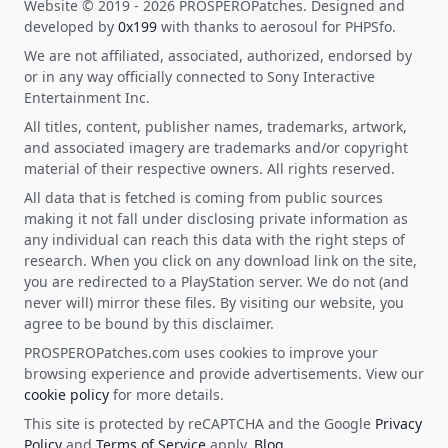
Website © 2019 - 2026 PROSPEROPatches. Designed and
developed by
0x199
with thanks to aerosoul for PHPSfo.
We are not affiliated, associated, authorized, endorsed by
or in any way officially connected to Sony Interactive
Entertainment Inc.
All titles, content, publisher names, trademarks, artwork,
and associated imagery are trademarks and/or copyright
material of their respective owners. All rights reserved.
All data that is fetched is coming from public sources
making it not fall under disclosing private information as
any individual can reach this data with the right steps of
research. When you click on any download link on the site,
you are redirected to a PlayStation server. We do not (and
never will) mirror these files. By visiting our website, you
agree to be bound by this disclaimer.
PROSPEROPatches.com uses cookies to improve your
browsing experience and provide advertisements. View our
cookie policy
for more details.
This site is protected by reCAPTCHA and the Google
Privacy
Policy
and
Terms of Service
apply.
Blog
.