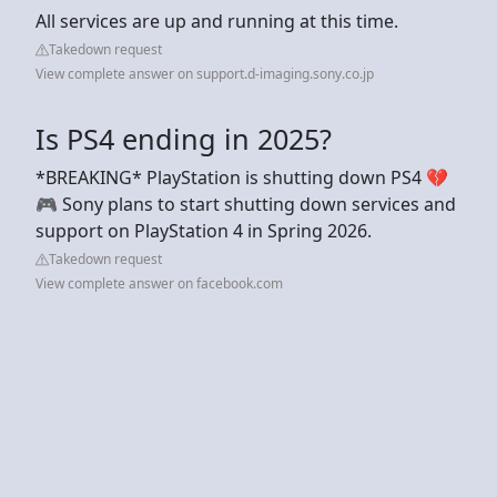
All services are up and running at this time.
Takedown request
View complete answer on support.d-imaging.sony.co.jp
Is PS4 ending in 2025?
*BREAKING* PlayStation is shutting down PS4 💔
🎮 Sony plans to start shutting down services and
support on PlayStation 4 in Spring 2026.
Takedown request
View complete answer on facebook.com