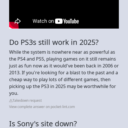
Do PS3s still work in 2025?
While the system is nowhere near as powerful as
the PS4 and PS5, playing games on it still remains
just as fun now as it would've been back in 2006 or
2013. If you're looking for a blast to the past and a
cheap way to play lots of different games, then
picking up the PS3 in 2025 may be worthwhile for
you.
Takedown request
View complete answer on pocket-lint.com
Is Sony's site down?