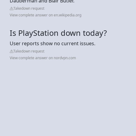
Dauberman and Blair Butler.
Takedown request
View complete answer on en.wikipedia.org
Is PlayStation down today?
User reports show no current issues.
Takedown request
View complete answer on nordvpn.com