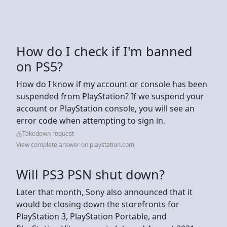
How do I check if I'm banned
on PS5?
How do I know if my account or console has been
suspended from PlayStation? If we suspend your
account or PlayStation console, you will see an
error code when attempting to sign in.
Takedown request
View complete answer on playstation.com
Will PS3 PSN shut down?
Later that month, Sony also announced that it
would be closing down the storefronts for
PlayStation 3, PlayStation Portable, and