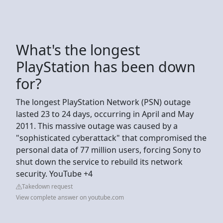
What's the longest
PlayStation has been down
for?
The longest PlayStation Network (PSN) outage
lasted 23 to 24 days, occurring in April and May
2011. This massive outage was caused by a
"sophisticated cyberattack" that compromised the
personal data of 77 million users, forcing Sony to
shut down the service to rebuild its network
security. YouTube +4
Takedown request
View complete answer on youtube.com