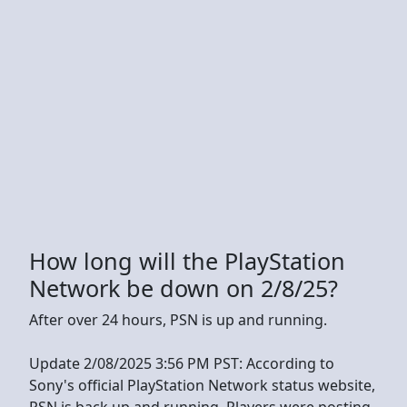
How long will the PlayStation
Network be down on 2/8/25?
After over 24 hours, PSN is up and running.
Update 2/08/2025 3:56 PM PST: According to
Sony's official PlayStation Network status website,
PSN is back up and running. Players were posting