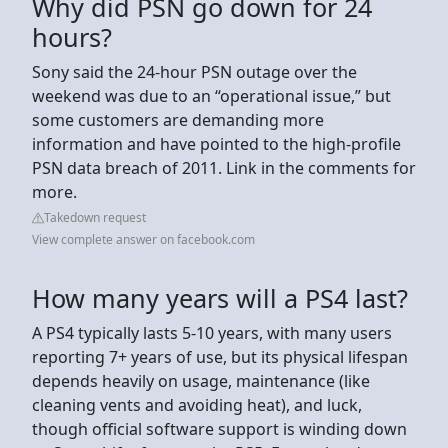
Why did PSN go down for 24
hours?
Sony said the 24-hour PSN outage over the
weekend was due to an “operational issue,” but
some customers are demanding more
information and have pointed to the high-profile
PSN data breach of 2011. Link in the comments for
more.
Takedown request
View complete answer on facebook.com
How many years will a PS4 last?
A PS4 typically lasts 5-10 years, with many users
reporting 7+ years of use, but its physical lifespan
depends heavily on usage, maintenance (like
cleaning vents and avoiding heat), and luck,
though official software support is winding down