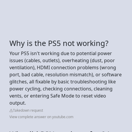
Why is the PS5 not working?
Your PS5 isn't working due to potential power
issues (cables, outlets), overheating (dust, poor
ventilation), HDMI connection problems (wrong
port, bad cable, resolution mismatch), or software
glitches, all fixable by basic troubleshooting like
power cycling, checking connections, cleaning
vents, or entering Safe Mode to reset video
output.
Takedown request
View complete answer on youtube.com