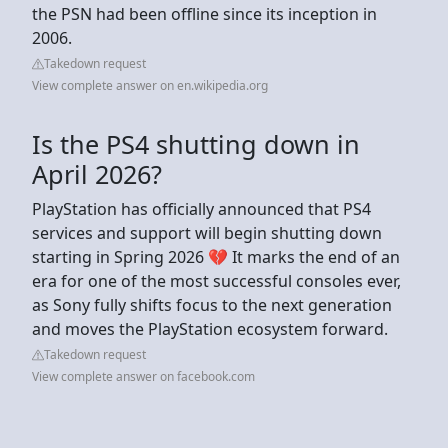
the PSN had been offline since its inception in
2006.
Takedown request
View complete answer on en.wikipedia.org
Is the PS4 shutting down in
April 2026?
PlayStation has officially announced that PS4
services and support will begin shutting down
starting in Spring 2026 💔 It marks the end of an
era for one of the most successful consoles ever,
as Sony fully shifts focus to the next generation
and moves the PlayStation ecosystem forward.
Takedown request
View complete answer on facebook.com