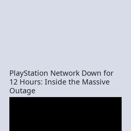
PlayStation Network Down for
12 Hours: Inside the Massive
Outage