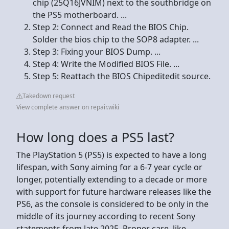
chip (25Q16JVNIM) next to the southbridge on
the PS5 motherboard. ...
Step 2: Connect and Read the BIOS Chip.
Solder the bios chip to the SOP8 adapter. ...
Step 3: Fixing your BIOS Dump. ...
Step 4: Write the Modified BIOS File. ...
Step 5: Reattach the BIOS Chipeditedit source.
Takedown request
View complete answer on repair.wiki
How long does a PS5 last?
The PlayStation 5 (PS5) is expected to have a long
lifespan, with Sony aiming for a 6-7 year cycle or
longer, potentially extending to a decade or more
with support for future hardware releases like the
PS6, as the console is considered to be only in the
middle of its journey according to recent Sony
statements from late 2025. Proper care, like