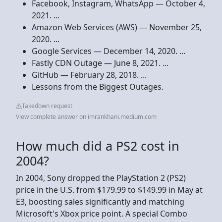
Facebook, Instagram, WhatsApp — October 4,
2021. ...
Amazon Web Services (AWS) — November 25,
2020. ...
Google Services — December 14, 2020. ...
Fastly CDN Outage — June 8, 2021. ...
GitHub — February 28, 2018. ...
Lessons from the Biggest Outages.
Takedown request
View complete answer on imrankhani.medium.com
How much did a PS2 cost in
2004?
In 2004, Sony dropped the PlayStation 2 (PS2)
price in the U.S. from $179.99 to $149.99 in May at
E3, boosting sales significantly and matching
Microsoft's Xbox price point. A special Combo