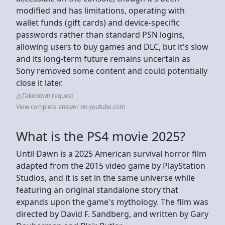
modified and has limitations, operating with
wallet funds (gift cards) and device-specific
passwords rather than standard PSN logins,
allowing users to buy games and DLC, but it's slow
and its long-term future remains uncertain as
Sony removed some content and could potentially
close it later.
Takedown request
View complete answer on youtube.com
What is the PS4 movie 2025?
Until Dawn is a 2025 American survival horror film
adapted from the 2015 video game by PlayStation
Studios, and it is set in the same universe while
featuring an original standalone story that
expands upon the game's mythology. The film was
directed by David F. Sandberg, and written by Gary