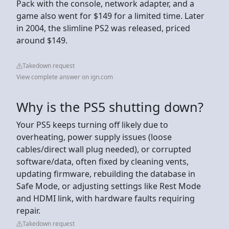
Pack with the console, network adapter, and a
game also went for $149 for a limited time. Later
in 2004, the slimline PS2 was released, priced
around $149.
Takedown request
View complete answer on ign.com
Why is the PS5 shutting down?
Your PS5 keeps turning off likely due to
overheating, power supply issues (loose
cables/direct wall plug needed), or corrupted
software/data, often fixed by cleaning vents,
updating firmware, rebuilding the database in
Safe Mode, or adjusting settings like Rest Mode
and HDMI link, with hardware faults requiring
repair.
Takedown request