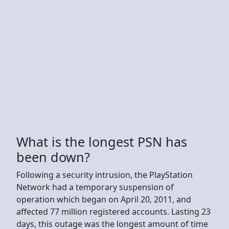
What is the longest PSN has
been down?
Following a security intrusion, the PlayStation
Network had a temporary suspension of
operation which began on April 20, 2011, and
affected 77 million registered accounts. Lasting 23
days, this outage was the longest amount of time