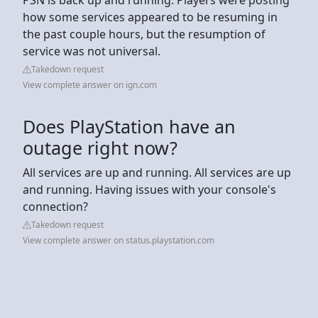
how some services appeared to be resuming in
the past couple hours, but the resumption of
service was not universal.
Takedown request
View complete answer on ign.com
Does PlayStation have an
outage right now?
All services are up and running. All services are up
and running. Having issues with your console's
connection?
Takedown request
View complete answer on status.playstation.com