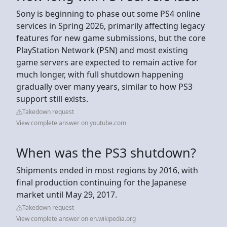
Sony is beginning to phase out some PS4 online
services in Spring 2026, primarily affecting legacy
features for new game submissions, but the core
PlayStation Network (PSN) and most existing
game servers are expected to remain active for
much longer, with full shutdown happening
gradually over many years, similar to how PS3
support still exists.
Takedown request
View complete answer on youtube.com
When was the PS3 shutdown?
Shipments ended in most regions by 2016, with
final production continuing for the Japanese
market until May 29, 2017.
Takedown request
View complete answer on en.wikipedia.org