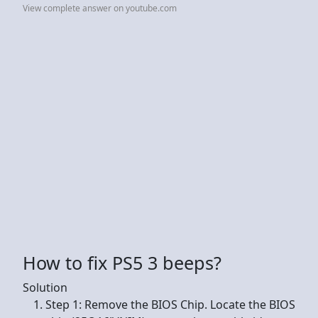
View complete answer on youtube.com
How to fix PS5 3 beeps?
Solution
Step 1: Remove the BIOS Chip. Locate the BIOS