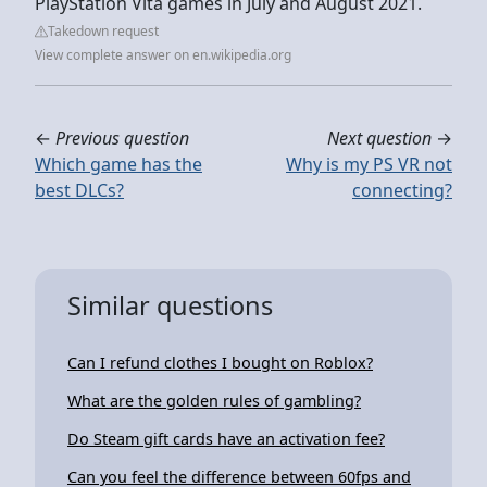
PlayStation Vita games in July and August 2021.
Takedown request
View complete answer on en.wikipedia.org
←
Previous question
Next question
→
Which game has the
Why is my PS VR not
best DLCs?
connecting?
Similar questions
Can I refund clothes I bought on Roblox?
What are the golden rules of gambling?
Do Steam gift cards have an activation fee?
Can you feel the difference between 60fps and