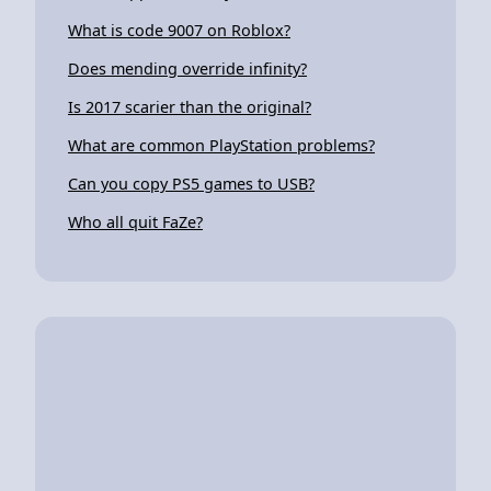
What is code 9007 on Roblox?
Does mending override infinity?
Is 2017 scarier than the original?
What are common PlayStation problems?
Can you copy PS5 games to USB?
Who all quit FaZe?