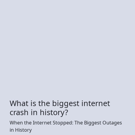
What is the biggest internet
crash in history?
When the Internet Stopped: The Biggest Outages
in History