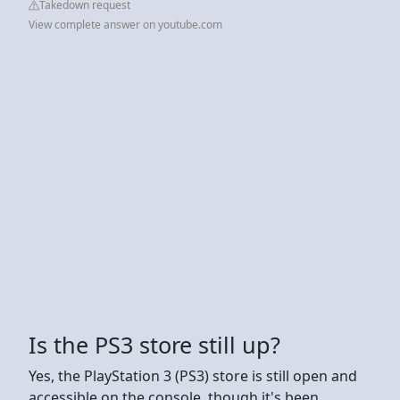
Takedown request
View complete answer on youtube.com
Is the PS3 store still up?
Yes, the PlayStation 3 (PS3) store is still open and
accessible on the console, though it's been