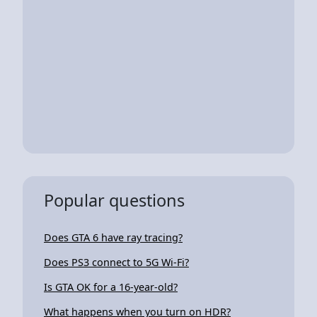
Popular questions
Does GTA 6 have ray tracing?
Does PS3 connect to 5G Wi-Fi?
Is GTA OK for a 16-year-old?
What happens when you turn on HDR?