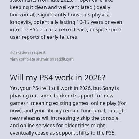
keeping it clean and well-ventilated (ideally
horizontal), significantly boosts its physical
longevity, potentially lasting 10-15 years or even
into the PS6 era as a retro device, despite some
user reports of early failures.
Takedown request
View complete answer on reddit.com
Will my PS4 work in 2026?
Yes, your PS4 will still work in 2026, but Sony is
phasing out some backend support for new
games*, meaning existing games, online play (for
now), and your library remain functional, though
new releases will increasingly skip the console,
and online services for older titles might
eventually cease as support shifts to the PS5.