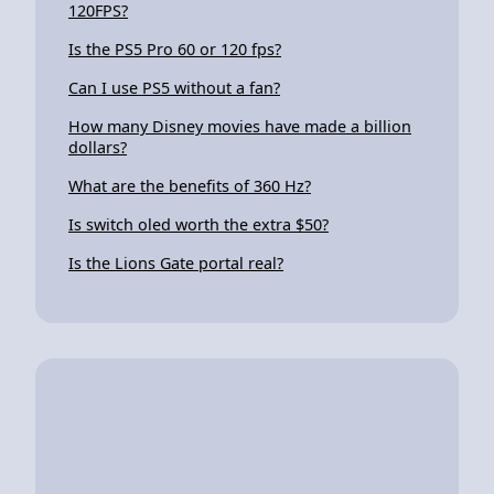
120FPS?
Is the PS5 Pro 60 or 120 fps?
Can I use PS5 without a fan?
How many Disney movies have made a billion
dollars?
What are the benefits of 360 Hz?
Is switch oled worth the extra $50?
Is the Lions Gate portal real?