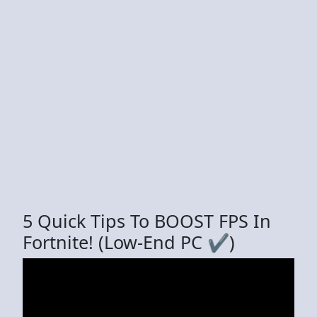
5 Quick Tips To BOOST FPS In
Fortnite! (Low-End PC ✔️)