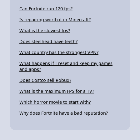
Can Fortnite run 120 fps?
Is repairing worth it in Minecraft?
What is the slowest fps?
Does steelhead have teeth?
What country has the strongest VPN?
What happens if I reset and keep my games
and apps?
Does Costco sell Robux?
What is the maximum FPS for a TV?
Which horror movie to start with?
Why does Fortnite have a bad reputation?