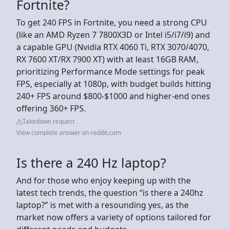
Fortnite?
To get 240 FPS in Fortnite, you need a strong CPU
(like an AMD Ryzen 7 7800X3D or Intel i5/i7/i9) and
a capable GPU (Nvidia RTX 4060 Ti, RTX 3070/4070,
RX 7600 XT/RX 7900 XT) with at least 16GB RAM,
prioritizing Performance Mode settings for peak
FPS, especially at 1080p, with budget builds hitting
240+ FPS around $800-$1000 and higher-end ones
offering 360+ FPS.
Takedown request
View complete answer on reddit.com
Is there a 240 Hz laptop?
And for those who enjoy keeping up with the
latest tech trends, the question “is there a 240hz
laptop?” is met with a resounding yes, as the
market now offers a variety of options tailored for