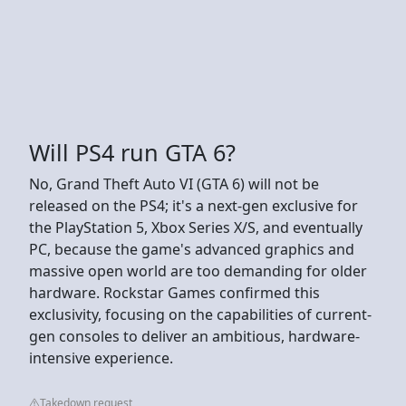
Will PS4 run GTA 6?
No, Grand Theft Auto VI (GTA 6) will not be
released on the PS4; it's a next-gen exclusive for
the PlayStation 5, Xbox Series X/S, and eventually
PC, because the game's advanced graphics and
massive open world are too demanding for older
hardware. Rockstar Games confirmed this
exclusivity, focusing on the capabilities of current-
gen consoles to deliver an ambitious, hardware-
intensive experience.
Takedown request