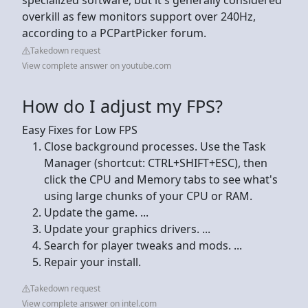
overkill as few monitors support over 240Hz,
according to a PCPartPicker forum.
Takedown request
View complete answer on youtube.com
How do I adjust my FPS?
Easy Fixes for Low FPS
Close background processes. Use the Task
Manager (shortcut: CTRL+SHIFT+ESC), then
click the CPU and Memory tabs to see what's
using large chunks of your CPU or RAM.
Update the game. ...
Update your graphics drivers. ...
Search for player tweaks and mods. ...
Repair your install.
Takedown request
View complete answer on intel.com