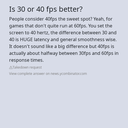
Is 30 or 40 fps better?
People consider 40fps the sweet spot? Yeah, for
games that don't quite run at 60fps. You set the
screen to 40 hertz, the difference between 30 and
40 is HUGE latency and general smoothness wise.
It doesn't sound like a big difference but 40fps is
actually about halfway between 30fps and 60fps in
response times.
Takedown request
View complete answer on news.ycombinator.com