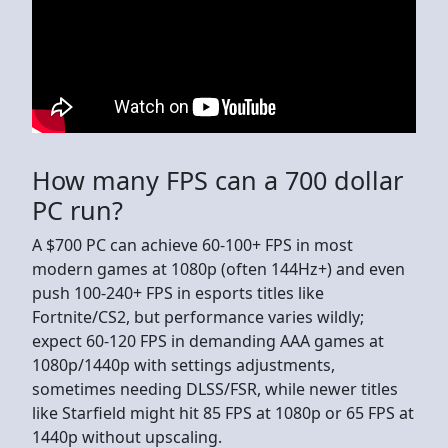
How many FPS can a 700 dollar
PC run?
A $700 PC can achieve 60-100+ FPS in most
modern games at 1080p (often 144Hz+) and even
push 100-240+ FPS in esports titles like
Fortnite/CS2, but performance varies wildly;
expect 60-120 FPS in demanding AAA games at
1080p/1440p with settings adjustments,
sometimes needing DLSS/FSR, while newer titles
like Starfield might hit 85 FPS at 1080p or 65 FPS at
1440p without upscaling.