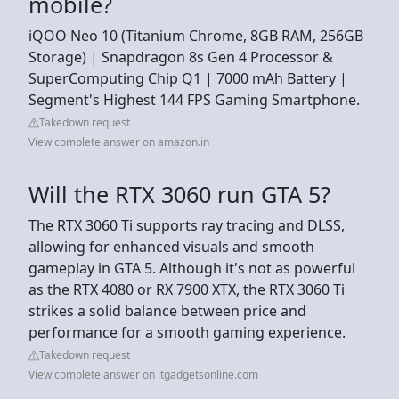
mobile?
iQOO Neo 10 (Titanium Chrome, 8GB RAM, 256GB
Storage) | Snapdragon 8s Gen 4 Processor &
SuperComputing Chip Q1 | 7000 mAh Battery |
Segment's Highest 144 FPS Gaming Smartphone.
Takedown request
View complete answer on amazon.in
Will the RTX 3060 run GTA 5?
The RTX 3060 Ti supports ray tracing and DLSS,
allowing for enhanced visuals and smooth
gameplay in GTA 5. Although it's not as powerful
as the RTX 4080 or RX 7900 XTX, the RTX 3060 Ti
strikes a solid balance between price and
performance for a smooth gaming experience.
Takedown request
View complete answer on itgadgetsonline.com