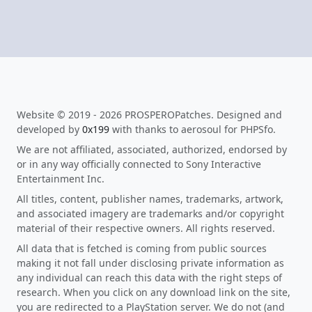
Website © 2019 - 2026 PROSPEROPatches. Designed and
developed by
0x199
with thanks to aerosoul for PHPSfo.
We are not affiliated, associated, authorized, endorsed by
or in any way officially connected to Sony Interactive
Entertainment Inc.
All titles, content, publisher names, trademarks, artwork,
and associated imagery are trademarks and/or copyright
material of their respective owners. All rights reserved.
All data that is fetched is coming from public sources
making it not fall under disclosing private information as
any individual can reach this data with the right steps of
research. When you click on any download link on the site,
you are redirected to a PlayStation server. We do not (and