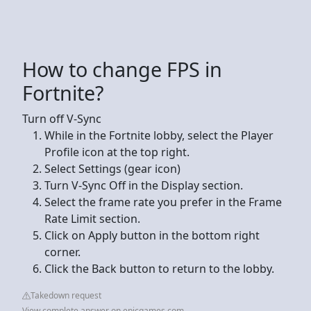
How to change FPS in
Fortnite?
Turn off V-Sync
While in the Fortnite lobby, select the Player
Profile icon at the top right.
Select Settings (gear icon)
Turn V-Sync Off in the Display section.
Select the frame rate you prefer in the Frame
Rate Limit section.
Click on Apply button in the bottom right
corner.
Click the Back button to return to the lobby.
Takedown request
View complete answer on epicgames.com