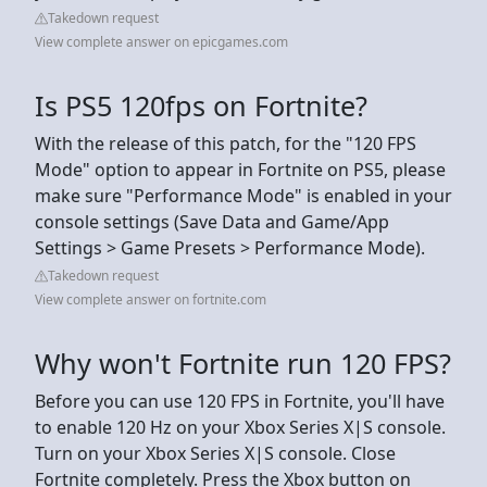
Takedown request
View complete answer on epicgames.com
Is PS5 120fps on Fortnite?
With the release of this patch, for the "120 FPS
Mode" option to appear in Fortnite on PS5, please
make sure "Performance Mode" is enabled in your
console settings (Save Data and Game/App
Settings > Game Presets > Performance Mode).
Takedown request
View complete answer on fortnite.com
Why won't Fortnite run 120 FPS?
Before you can use 120 FPS in Fortnite, you'll have
to enable 120 Hz on your Xbox Series X|S console.
Turn on your Xbox Series X|S console. Close
Fortnite completely. Press the Xbox button on