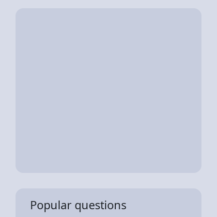
Popular questions