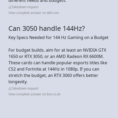
different needs and budgets.
Takedown request
View complete answer on dell.com
Can 3050 handle 144Hz?
Key Specs Needed for 144 Hz Gaming on a Budget
For budget builds, aim for at least an NVIDIA GTX
1650 or RTX 3050, or an AMD Radeon RX 6600M.
These cards can handle popular esports titles like
CS2 and Fortnite at 144Hz in 1080p. If you can
stretch the budget, an RTX 3060 offers better
longevity.
Takedown request
View complete answer on box.co.uk