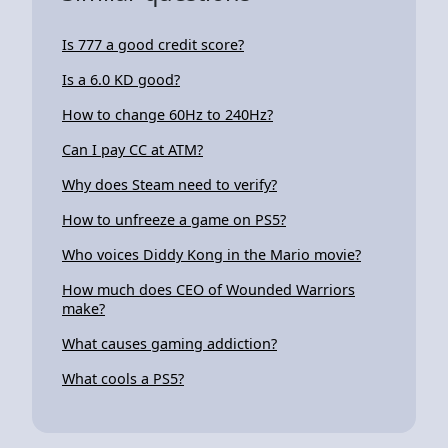
Is 777 a good credit score?
Is a 6.0 KD good?
How to change 60Hz to 240Hz?
Can I pay CC at ATM?
Why does Steam need to verify?
How to unfreeze a game on PS5?
Who voices Diddy Kong in the Mario movie?
How much does CEO of Wounded Warriors
make?
What causes gaming addiction?
What cools a PS5?