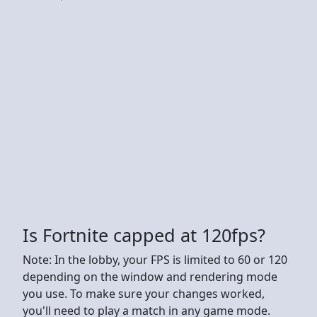
Is Fortnite capped at 120fps?
Note: In the lobby, your FPS is limited to 60 or 120
depending on the window and rendering mode
you use. To make sure your changes worked,
you'll need to play a match in any game mode.