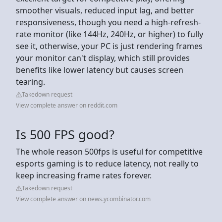
smoother visuals, reduced input lag, and better
responsiveness, though you need a high-refresh-
rate monitor (like 144Hz, 240Hz, or higher) to fully
see it, otherwise, your PC is just rendering frames
your monitor can't display, which still provides
benefits like lower latency but causes screen
tearing.
Takedown request
View complete answer on reddit.com
Is 500 FPS good?
The whole reason 500fps is useful for competitive
esports gaming is to reduce latency, not really to
keep increasing frame rates forever.
Takedown request
View complete answer on news.ycombinator.com