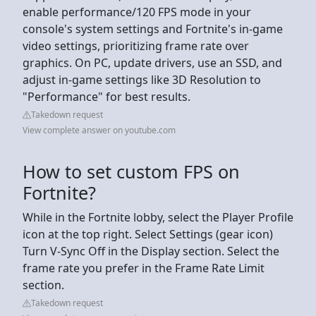
enable performance/120 FPS mode in your
console's system settings and Fortnite's in-game
video settings, prioritizing frame rate over
graphics. On PC, update drivers, use an SSD, and
adjust in-game settings like 3D Resolution to
"Performance" for best results.
Takedown request
View complete answer on youtube.com
How to set custom FPS on
Fortnite?
While in the Fortnite lobby, select the Player Profile
icon at the top right. Select Settings (gear icon)
Turn V-Sync Off in the Display section. Select the
frame rate you prefer in the Frame Rate Limit
section.
Takedown request