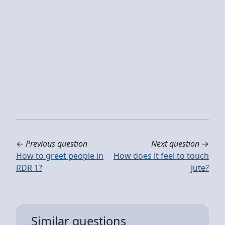
←
Previous question
Next question
→
How to greet people in
How does it feel to touch
RDR 1?
jute?
Similar questions