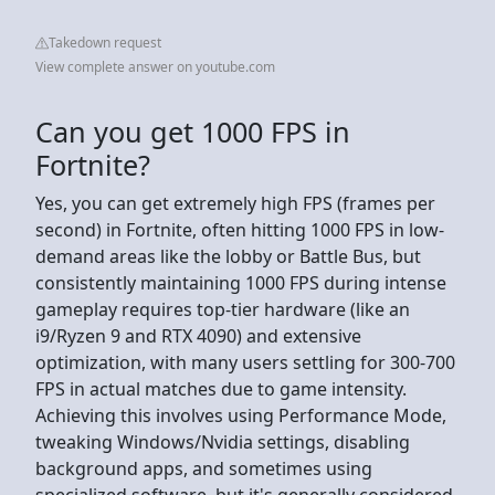
Takedown request
View complete answer on youtube.com
Can you get 1000 FPS in
Fortnite?
Yes, you can get extremely high FPS (frames per
second) in Fortnite, often hitting 1000 FPS in low-
demand areas like the lobby or Battle Bus, but
consistently maintaining 1000 FPS during intense
gameplay requires top-tier hardware (like an
i9/Ryzen 9 and RTX 4090) and extensive
optimization, with many users settling for 300-700
FPS in actual matches due to game intensity.
Achieving this involves using Performance Mode,
tweaking Windows/Nvidia settings, disabling
background apps, and sometimes using
specialized software, but it's generally considered