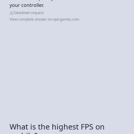
your controller.
Takedown request
View complete answer on epicgames.com
What is the highest FPS on