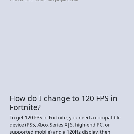
How do I change to 120 FPS in
Fortnite?
To get 120 FPS in Fortnite, you need a compatible
device (PS5, Xbox Series X|S, high-end PC, or
supported mobile) and a 120Hz display, then