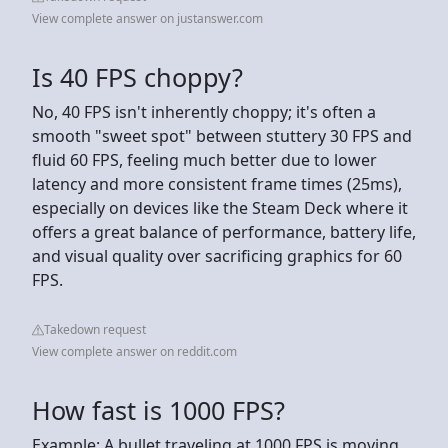
View complete answer on justanswer.com
Is 40 FPS choppy?
No, 40 FPS isn't inherently choppy; it's often a
smooth "sweet spot" between stuttery 30 FPS and
fluid 60 FPS, feeling much better due to lower
latency and more consistent frame times (25ms),
especially on devices like the Steam Deck where it
offers a great balance of performance, battery life,
and visual quality over sacrificing graphics for 60
FPS.
Takedown request
View complete answer on reddit.com
How fast is 1000 FPS?
Example: A bullet traveling at 1000 FPS is moving