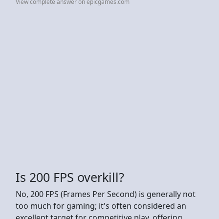
View complete answer on epicgames.com
Is 200 FPS overkill?
No, 200 FPS (Frames Per Second) is generally not
too much for gaming; it's often considered an
excellent target for competitive play, offering