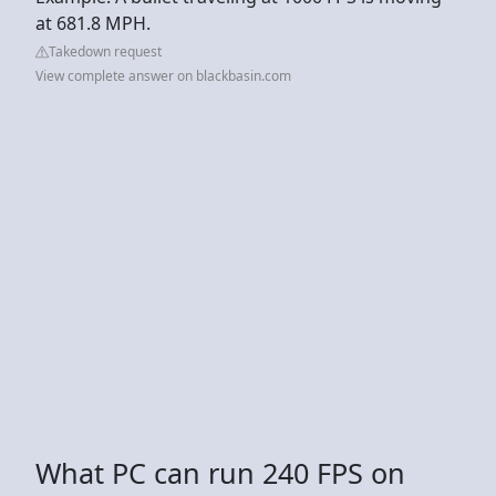
at 681.8 MPH.
Takedown request
View complete answer on blackbasin.com
What PC can run 240 FPS on