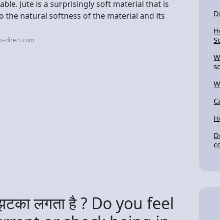
le. Jute is a surprisingly soft material that is
D
 the natural softness of the material and its
H
S
s-direct.com
W
s
W
C
H
D
c
ा झटका लगता है ? Do you feel