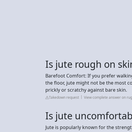
Is jute rough on ski
Barefoot Comfort: If you prefer walkin
the floor, jute might not be the most 
prickly or scratchy against bare skin.
Takedown request
View complete answer on rug
Is jute uncomfortab
Jute is popularly known for the strengt