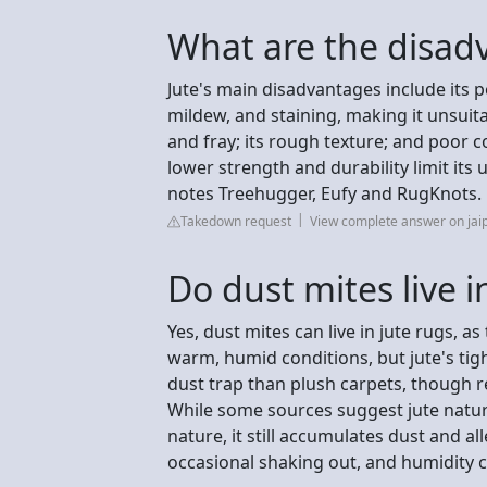
What are the disadv
Jute's main disadvantages include its p
mildew, and staining, making it unsuita
and fray; its rough texture; and poor co
lower strength and durability limit its 
notes Treehugger, Eufy and RugKnots.
Takedown request
View complete answer on jai
Do dust mites live i
Yes, dust mites can live in jute rugs, as
warm, humid conditions, but jute's tigh
dust trap than plush carpets, though r
While some sources suggest jute natural
nature, it still accumulates dust and a
occasional shaking out, and humidity c