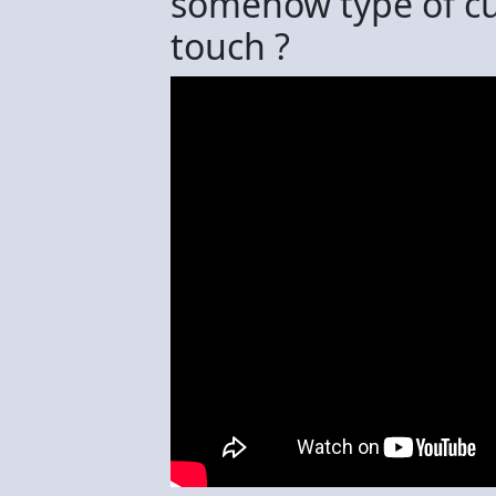
somehow type of cu
touch ?