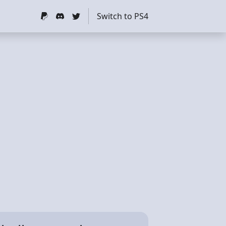
Switch to PS4