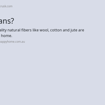
crusk.com
mans?
y natural fibers like wool, cotton and jute are
r home.
hhappyhome.com.au