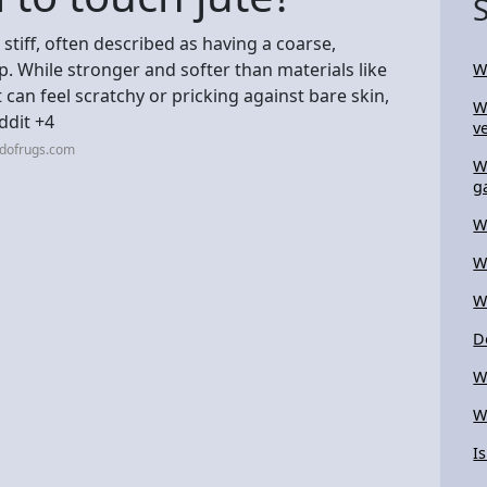
 stiff, often described as having a coarse,
ap. While stronger and softer than materials like
W
 It can feel scratchy or pricking against bare skin,
W
ddit +4
ve
ndofrugs.com
W
g
W
W
W
D
W
W
I