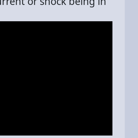
rrent or shock being in