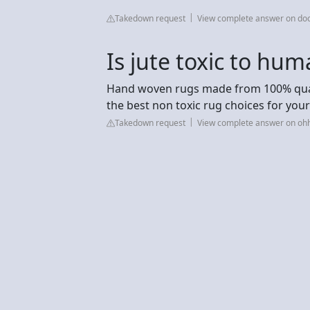
Takedown request
View complete answer on do
Is jute toxic to hu
Hand woven rugs made from 100% qualit
the best non toxic rug choices for you
Takedown request
View complete answer on o