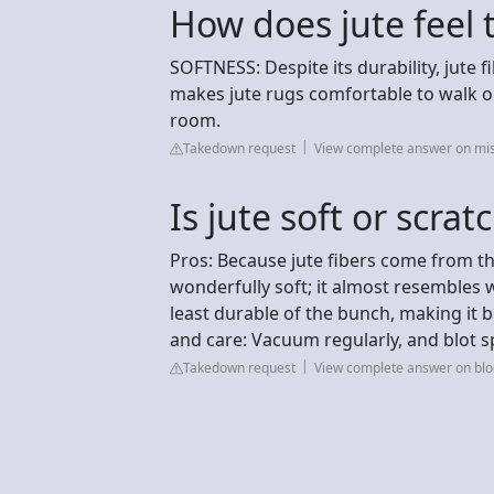
How does jute feel 
SOFTNESS: Despite its durability, jute fi
makes jute rugs comfortable to walk on
room.
Takedown request
View complete answer on m
Is jute soft or scrat
Pros: Because jute fibers come from the 
wonderfully soft; it almost resembles w
least durable of the bunch, making it 
and care: Vacuum regularly, and blot spi
Takedown request
View complete answer on bl