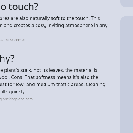
to touch?
bres are also naturally soft to the touch. This
 and creates a cosy, inviting atmosphere in any
issamara.com.au
chy?
plant's stalk, not its leaves, the material is
ool. Cons: That softness means it's also the
best for low- and medium-traffic areas. Cleaning
lls quickly.
og.onekingslane.com