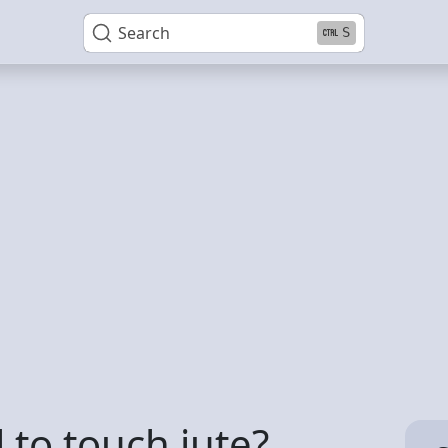
Search
S
 to touch jute?