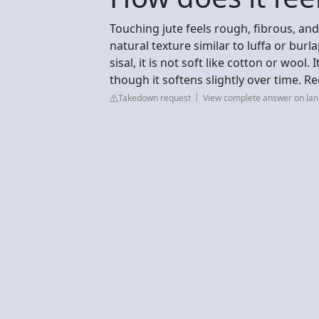
Touching jute feels rough, fibrous, and
natural texture similar to luffa or burl
sisal, it is not soft like cotton or wool.
though it softens slightly over time. Re
Takedown request
View complete answer on la