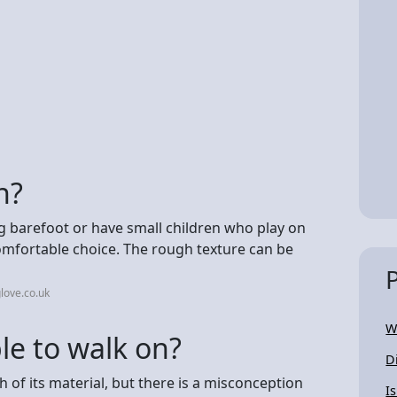
n?
g barefoot or have small children who play on
comfortable choice. The rough texture can be
love.co.uk
W
le to walk on?
D
h of its material, but there is a misconception
I