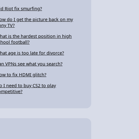
id Riot fix smurfing?
ow do I get the picture back on my
ony TV?
hat is the hardest position in high
chool football?
hat age is too late for divorce?
an VPNs see what you search?
ow to fix HDMI glitch?
o I need to buy CS2 to play
ompetitive?