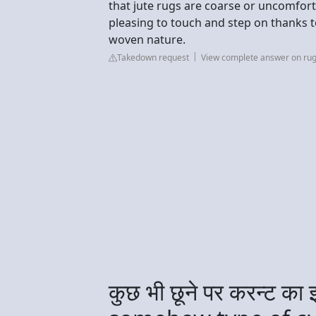
that jute rugs are coarse or uncomfortab
pleasing to touch and step on thanks to
woven nature.
Takedown request
View complete answer on rug
कुछ भी छूने पर करन्ट क