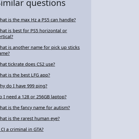
Similar questions
hat is the max Hz a PS5 can handle?
hat is best for PS5 horizontal or
rtical?
hat is another name for pick up sticks
ame?
hat tickrate does CS2 use?
hat is the best LFG app?
hy do I have 999 ping?
o I need a 128 or 256GB laptop?
hat is the fancy name for autism?
hat is the rarest human eye?
s CJ a criminal in GTA?