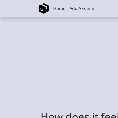
Skip to main content
Home
Add A Game
How does it feel