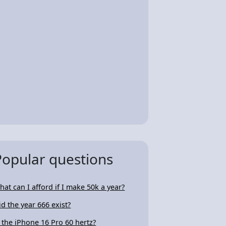
Popular questions
hat can I afford if I make 50k a year?
id the year 666 exist?
s the iPhone 16 Pro 60 hertz?