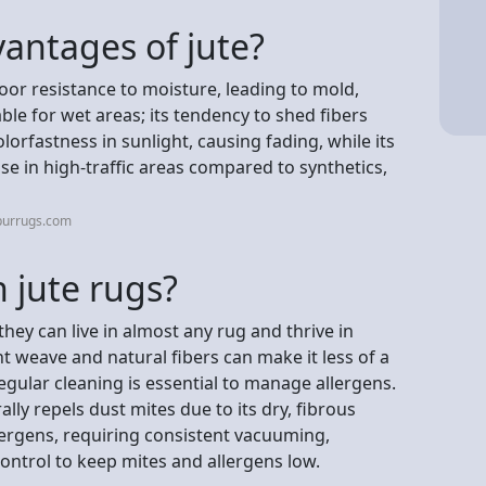
antages of jute?
oor resistance to moisture, leading to mold,
ble for wet areas; its tendency to shed fibers
lorfastness in sunlight, causing fading, while its
use in high-traffic areas compared to synthetics,
purrugs.com
n jute rugs?
 they can live in almost any rug and thrive in
t weave and natural fibers can make it less of a
egular cleaning is essential to manage allergens.
ly repels dust mites due to its dry, fibrous
llergens, requiring consistent vacuuming,
ontrol to keep mites and allergens low.