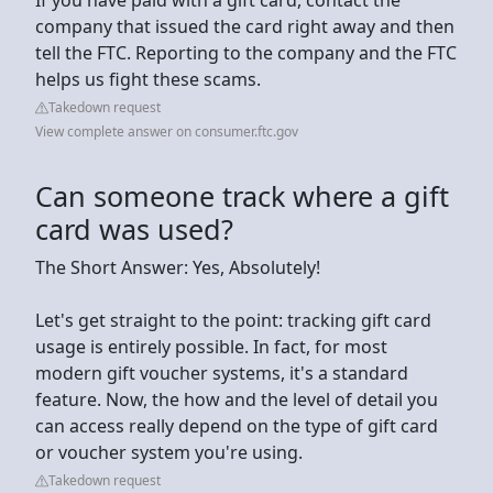
company that issued the card right away and then
tell the FTC. Reporting to the company and the FTC
helps us fight these scams.
Takedown request
View complete answer on consumer.ftc.gov
Can someone track where a gift
card was used?
The Short Answer: Yes, Absolutely!
Let's get straight to the point: tracking gift card
usage is entirely possible. In fact, for most
modern gift voucher systems, it's a standard
feature. Now, the how and the level of detail you
can access really depend on the type of gift card
or voucher system you're using.
Takedown request