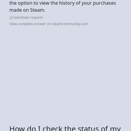
the option to view the history of your purchases
made on Steam.
Takedown request
View complete answer on steamcommunity.com
How do I check the status of my