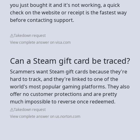
you just bought it and it's not working, a quick
check on the website or receipt is the fastest way
before contacting support.
Takedown request
View complete answer on visa.com
Can a Steam gift card be traced?
Scammers want Steam gift cards because they're
hard to track, and they're linked to one of the
world's most popular gaming platforms. They also
offer no customer protections and are pretty
much impossible to reverse once redeemed.
Takedown request
View complete answer on us.norton.com