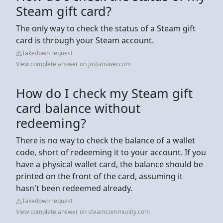
Steam gift card?
The only way to check the status of a Steam gift
card is through your Steam account.
Takedown request
View complete answer on justanswer.com
How do I check my Steam gift
card balance without
redeeming?
There is no way to check the balance of a wallet
code, short of redeeming it to your account. If you
have a physical wallet card, the balance should be
printed on the front of the card, assuming it
hasn't been redeemed already.
Takedown request
View complete answer on steamcommunity.com