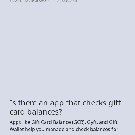
View complete answer on facebook.com
Is there an app that checks gift
card balances?
Apps like Gift Card Balance (GCB), Gyft, and Gift
Wallet help you manage and check balances for