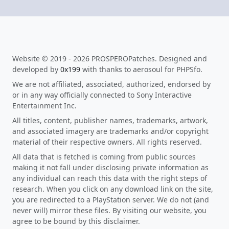
Website © 2019 - 2026 PROSPEROPatches. Designed and
developed by
0x199
with thanks to aerosoul for PHPSfo.
We are not affiliated, associated, authorized, endorsed by
or in any way officially connected to Sony Interactive
Entertainment Inc.
All titles, content, publisher names, trademarks, artwork,
and associated imagery are trademarks and/or copyright
material of their respective owners. All rights reserved.
All data that is fetched is coming from public sources
making it not fall under disclosing private information as
any individual can reach this data with the right steps of
research. When you click on any download link on the site,
you are redirected to a PlayStation server. We do not (and
never will) mirror these files. By visiting our website, you
agree to be bound by this disclaimer.