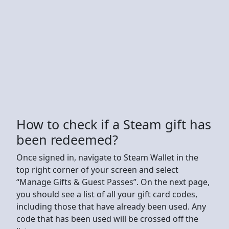
How to check if a Steam gift has
been redeemed?
Once signed in, navigate to Steam Wallet in the
top right corner of your screen and select
“Manage Gifts & Guest Passes”. On the next page,
you should see a list of all your gift card codes,
including those that have already been used. Any
code that has been used will be crossed off the