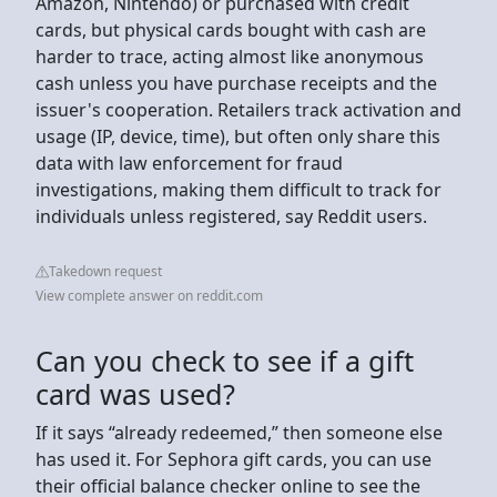
Amazon, Nintendo) or purchased with credit
cards, but physical cards bought with cash are
harder to trace, acting almost like anonymous
cash unless you have purchase receipts and the
issuer's cooperation. Retailers track activation and
usage (IP, device, time), but often only share this
data with law enforcement for fraud
investigations, making them difficult to track for
individuals unless registered, say Reddit users.
Takedown request
View complete answer on reddit.com
Can you check to see if a gift
card was used?
If it says “already redeemed,” then someone else
has used it. For Sephora gift cards, you can use
their official balance checker online to see the