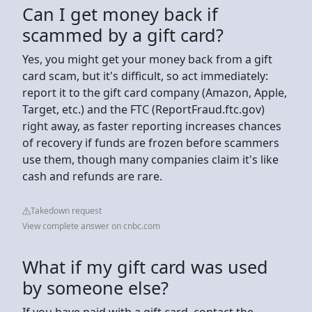
Can I get money back if
scammed by a gift card?
Yes, you might get your money back from a gift
card scam, but it's difficult, so act immediately:
report it to the gift card company (Amazon, Apple,
Target, etc.) and the FTC (ReportFraud.ftc.gov)
right away, as faster reporting increases chances
of recovery if funds are frozen before scammers
use them, though many companies claim it's like
cash and refunds are rare.
Takedown request
View complete answer on cnbc.com
What if my gift card was used
by someone else?
If you have paid with a gift card, contact the