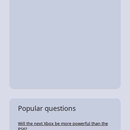
Popular questions
Will the next Xbox be more powerful than the
PS6?