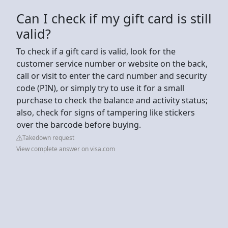
Can I check if my gift card is still
valid?
To check if a gift card is valid, look for the
customer service number or website on the back,
call or visit to enter the card number and security
code (PIN), or simply try to use it for a small
purchase to check the balance and activity status;
also, check for signs of tampering like stickers
over the barcode before buying.
Takedown request
View complete answer on visa.com