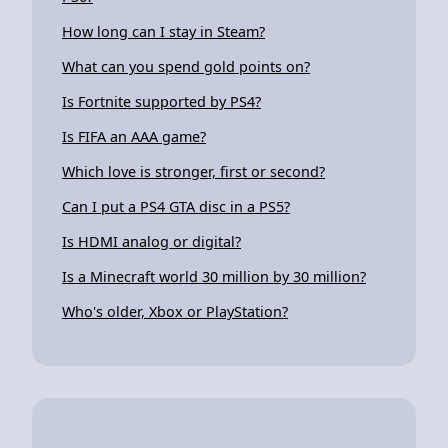
How long can I stay in Steam?
What can you spend gold points on?
Is Fortnite supported by PS4?
Is FIFA an AAA game?
Which love is stronger, first or second?
Can I put a PS4 GTA disc in a PS5?
Is HDMI analog or digital?
Is a Minecraft world 30 million by 30 million?
Who's older, Xbox or PlayStation?