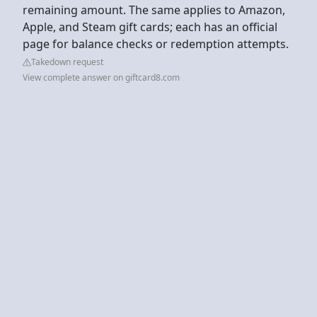
remaining amount. The same applies to Amazon,
Apple, and Steam gift cards; each has an official
page for balance checks or redemption attempts.
Takedown request
View complete answer on giftcard8.com