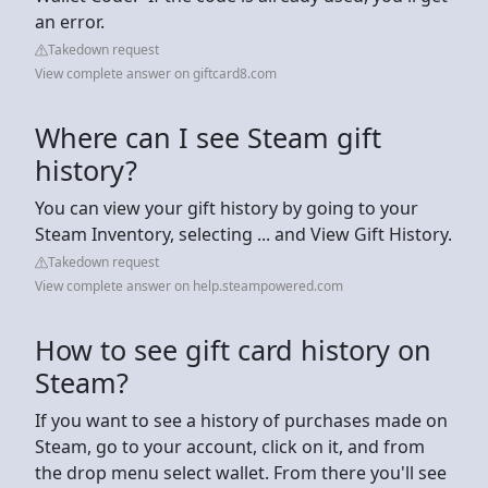
an error.
Takedown request
View complete answer on giftcard8.com
Where can I see Steam gift
history?
You can view your gift history by going to your
Steam Inventory, selecting ... and View Gift History.
Takedown request
View complete answer on help.steampowered.com
How to see gift card history on
Steam?
If you want to see a history of purchases made on
Steam, go to your account, click on it, and from
the drop menu select wallet. From there you'll see