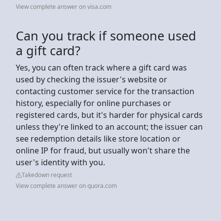
View complete answer on visa.com
Can you track if someone used
a gift card?
Yes, you can often track where a gift card was
used by checking the issuer's website or
contacting customer service for the transaction
history, especially for online purchases or
registered cards, but it's harder for physical cards
unless they're linked to an account; the issuer can
see redemption details like store location or
online IP for fraud, but usually won't share the
user's identity with you.
Takedown request
View complete answer on quora.com