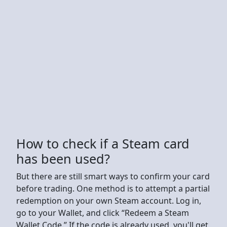
How to check if a Steam card
has been used?
But there are still smart ways to confirm your card
before trading. One method is to attempt a partial
redemption on your own Steam account. Log in,
go to your Wallet, and click “Redeem a Steam
Wallet Code.” If the code is already used, you'll get