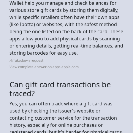
Wallet help you manage and check balances for
various store gift cards by storing them digitally,
while specific retailers often have their own apps
(like Ibotta) or websites, with the safest method
being the one listed on the back of the card. These
apps allow you to add physical cards by scanning
or entering details, getting real-time balances, and
storing barcodes for easy use.
Takedown request
View complete answer on apps.apple.com
Can gift card transactions be
traced?
Yes, you can often track where a gift card was
used by checking the issuer's website or
contacting customer service for the transaction
history, especially for online purchases or
registered cards, but it's harder for physical cards