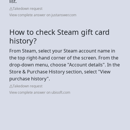
list.
Takedown request
View complete answer on justanswer.com
How to check Steam gift card
history?
From Steam, select your Steam account name in
the top right-hand corner of the screen. From the
drop-down menu, choose "Account details". In the
Store & Purchase History section, select "View
purchase history".
Takedown request
View complete answer on ubisoft.com