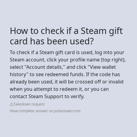
How to check if a Steam gift
card has been used?
To check if a Steam gift card is used, log into your
Steam account, click your profile name (top right),
select "Account details," and click "View wallet
history" to see redeemed funds. If the code has
already been used, it will be crossed off or invalid
when you attempt to redeem it, or you can
contact Steam Support to verify.
Takedown request
View complete answer on justanswer.com