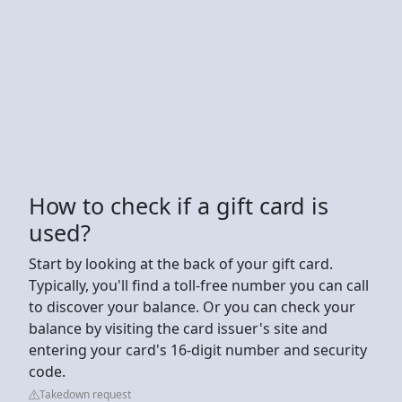
How to check if a gift card is
used?
Start by looking at the back of your gift card.
Typically, you'll find a toll-free number you can call
to discover your balance. Or you can check your
balance by visiting the card issuer's site and
entering your card's 16-digit number and security
code.
Takedown request