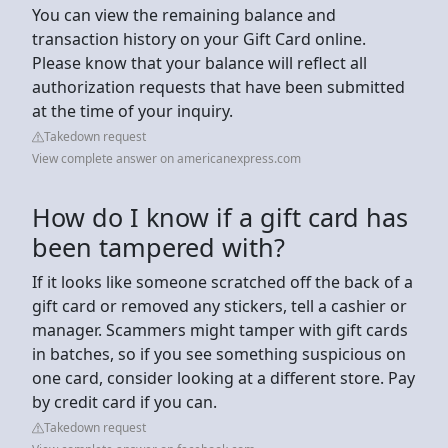
You can view the remaining balance and
transaction history on your Gift Card online.
Please know that your balance will reflect all
authorization requests that have been submitted
at the time of your inquiry.
Takedown request
View complete answer on americanexpress.com
How do I know if a gift card has
been tampered with?
If it looks like someone scratched off the back of a
gift card or removed any stickers, tell a cashier or
manager. Scammers might tamper with gift cards
in batches, so if you see something suspicious on
one card, consider looking at a different store. Pay
by credit card if you can.
Takedown request