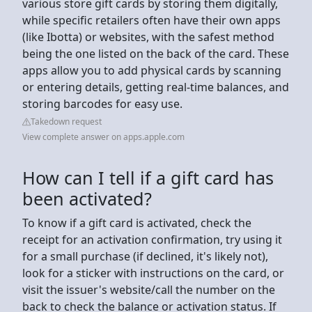
various store gift cards by storing them digitally,
while specific retailers often have their own apps
(like Ibotta) or websites, with the safest method
being the one listed on the back of the card. These
apps allow you to add physical cards by scanning
or entering details, getting real-time balances, and
storing barcodes for easy use.
Takedown request
View complete answer on apps.apple.com
How can I tell if a gift card has
been activated?
To know if a gift card is activated, check the
receipt for an activation confirmation, try using it
for a small purchase (if declined, it's likely not),
look for a sticker with instructions on the card, or
visit the issuer's website/call the number on the
back to check the balance or activation status. If