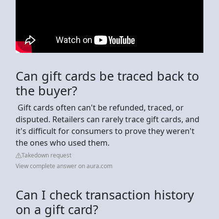
Can gift cards be traced back to
the buyer?
‍ Gift cards often can't be refunded, traced, or
disputed. Retailers can rarely trace gift cards, and
it's difficult for consumers to prove they weren't
the ones who used them.
Takedown request
View complete answer on aura.com
Can I check transaction history
on a gift card?