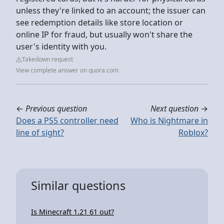
unless they're linked to an account; the issuer can
see redemption details like store location or
online IP for fraud, but usually won't share the
user's identity with you.
Takedown request
View complete answer on quora.com
←
Previous question
Next question
→
Does a PS5 controller need
Who is Nightmare in
line of sight?
Roblox?
Similar questions
Is Minecraft 1.21 61 out?