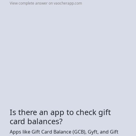
View complete answer on vaocherapp.com
Is there an app to check gift
card balances?
Apps like Gift Card Balance (GCB), Gyft, and Gift