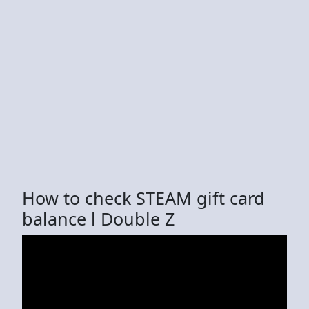
How to check STEAM gift card
balance l Double Z