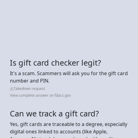
Is gift card checker legit?
It's a scam. Scammers will ask you for the gift card
number and PIN.
Takedown request
View complete answer on fdacs.gov
Can we track a gift card?
Yes, gift cards are traceable to a degree, especially
digital ones linked to accounts (like Apple,