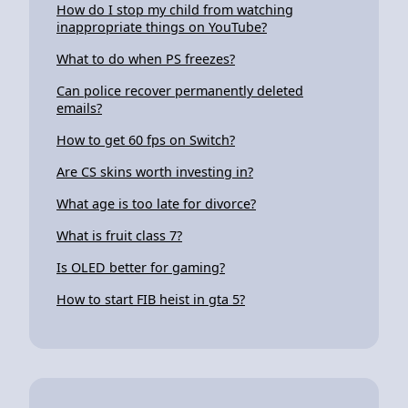
How do I stop my child from watching
inappropriate things on YouTube?
What to do when PS freezes?
Can police recover permanently deleted
emails?
How to get 60 fps on Switch?
Are CS skins worth investing in?
What age is too late for divorce?
What is fruit class 7?
Is OLED better for gaming?
How to start FIB heist in gta 5?