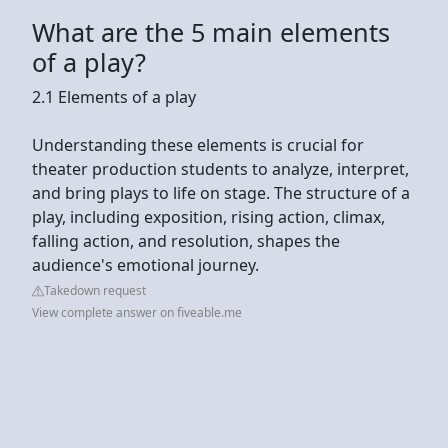
What are the 5 main elements
of a play?
2.1 Elements of a play
Understanding these elements is crucial for
theater production students to analyze, interpret,
and bring plays to life on stage. The structure of a
play, including exposition, rising action, climax,
falling action, and resolution, shapes the
audience's emotional journey.
Takedown request
View complete answer on fiveable.me