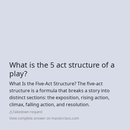
What is the 5 act structure of a
play?
What Is the Five-Act Structure? The five-act
structure is a formula that breaks a story into
distinct sections: the exposition, rising action,
climax, falling action, and resolution.
Takedown request
View complete answer on masterclass.com