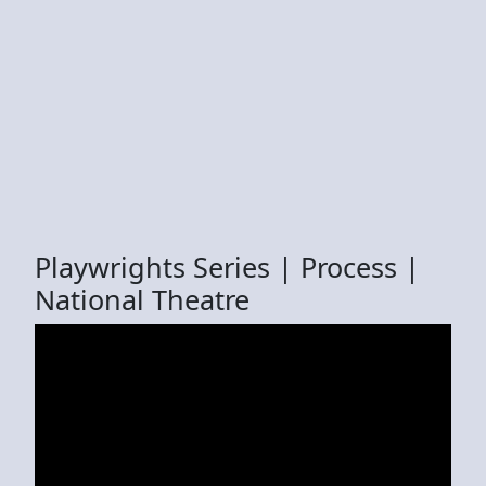
Playwrights Series | Process |
National Theatre