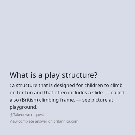
What is a play structure?
: a structure that is designed for children to climb
on for fun and that often includes a slide. — called
also (British) climbing frame. — see picture at
playground.
Takedown request
View complete answer on britannica.com