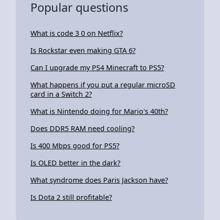
Popular questions
What is code 3 0 on Netflix?
Is Rockstar even making GTA 6?
Can I upgrade my PS4 Minecraft to PS5?
What happens if you put a regular microSD
card in a Switch 2?
What is Nintendo doing for Mario's 40th?
Does DDR5 RAM need cooling?
Is 400 Mbps good for PS5?
Is OLED better in the dark?
What syndrome does Paris Jackson have?
Is Dota 2 still profitable?