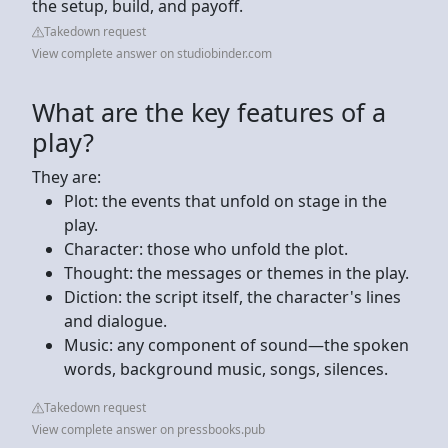
the setup, build, and payoff.
Takedown request
View complete answer on studiobinder.com
What are the key features of a
play?
They are:
Plot: the events that unfold on stage in the
play.
Character: those who unfold the plot.
Thought: the messages or themes in the play.
Diction: the script itself, the character's lines
and dialogue.
Music: any component of sound—the spoken
words, background music, songs, silences.
Takedown request
View complete answer on pressbooks.pub