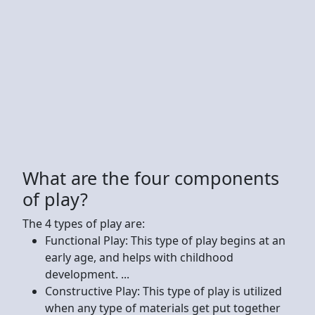
What are the four components
of play?
The 4 types of play are:
Functional Play: This type of play begins at an
early age, and helps with childhood
development. ...
Constructive Play: This type of play is utilized
when any type of materials get put together