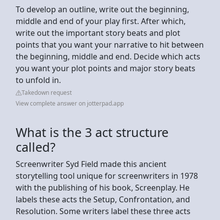
To develop an outline, write out the beginning,
middle and end of your play first. After which,
write out the important story beats and plot
points that you want your narrative to hit between
the beginning, middle and end. Decide which acts
you want your plot points and major story beats
to unfold in.
Takedown request
View complete answer on jotterpad.app
What is the 3 act structure
called?
Screenwriter Syd Field made this ancient
storytelling tool unique for screenwriters in 1978
with the publishing of his book, Screenplay. He
labels these acts the Setup, Confrontation, and
Resolution. Some writers label these three acts