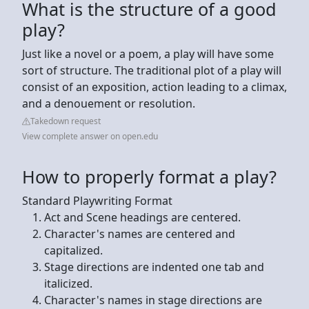
What is the structure of a good
play?
Just like a novel or a poem, a play will have some
sort of structure. The traditional plot of a play will
consist of an exposition, action leading to a climax,
and a denouement or resolution.
Takedown request
View complete answer on open.edu
How to properly format a play?
Standard Playwriting Format
Act and Scene headings are centered.
Character's names are centered and
capitalized.
Stage directions are indented one tab and
italicized.
Character's names in stage directions are