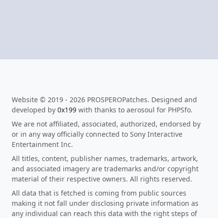
Website © 2019 - 2026 PROSPEROPatches. Designed and
developed by
0x199
with thanks to aerosoul for PHPSfo.
We are not affiliated, associated, authorized, endorsed by
or in any way officially connected to Sony Interactive
Entertainment Inc.
All titles, content, publisher names, trademarks, artwork,
and associated imagery are trademarks and/or copyright
material of their respective owners. All rights reserved.
All data that is fetched is coming from public sources
making it not fall under disclosing private information as
any individual can reach this data with the right steps of