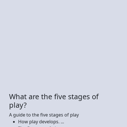
What are the five stages of
play?
A guide to the five stages of play
How play develops. ...