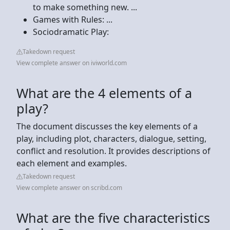
to make something new. ...
Games with Rules: ...
Sociodramatic Play:
Takedown request
View complete answer on iviworld.com
What are the 4 elements of a
play?
The document discusses the key elements of a
play, including plot, characters, dialogue, setting,
conflict and resolution. It provides descriptions of
each element and examples.
Takedown request
View complete answer on scribd.com
What are the five characteristics