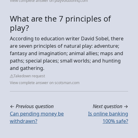
View complete answer on playvolutionhq.com
What are the 7 principles of
play?
According to education writer David Sobel, there
are seven principles of natural play: adventure;
fantasy and imagination; animal allies; maps and
paths; special places; small worlds; and hunting
and gathering.
Takedown request
View complete answer on scotsman.com
←
Previous question
Next question
→
Can pending money be
Is online banking
withdrawn?
100% safe?