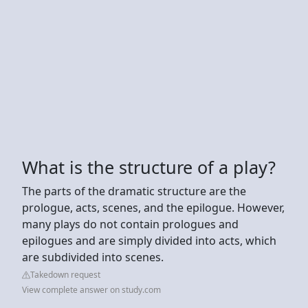
What is the structure of a play?
The parts of the dramatic structure are the
prologue, acts, scenes, and the epilogue. However,
many plays do not contain prologues and
epilogues and are simply divided into acts, which
are subdivided into scenes.
Takedown request
View complete answer on study.com