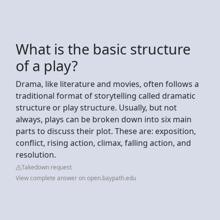
What is the basic structure
of a play?
Drama, like literature and movies, often follows a
traditional format of storytelling called dramatic
structure or play structure. Usually, but not
always, plays can be broken down into six main
parts to discuss their plot. These are: exposition,
conflict, rising action, climax, falling action, and
resolution.
Takedown request
View complete answer on open.baypath.edu