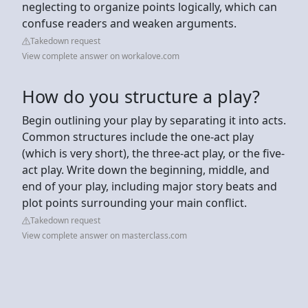
neglecting to organize points logically, which can
confuse readers and weaken arguments.
Takedown request
View complete answer on workalove.com
How do you structure a play?
Begin outlining your play by separating it into acts.
Common structures include the one-act play
(which is very short), the three-act play, or the five-
act play. Write down the beginning, middle, and
end of your play, including major story beats and
plot points surrounding your main conflict.
Takedown request
View complete answer on masterclass.com