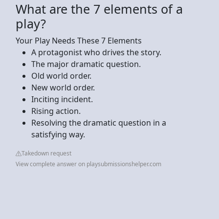
What are the 7 elements of a
play?
Your Play Needs These 7 Elements
A protagonist who drives the story.
The major dramatic question.
Old world order.
New world order.
Inciting incident.
Rising action.
Resolving the dramatic question in a
satisfying way.
Takedown request
View complete answer on playsubmissionshelper.com