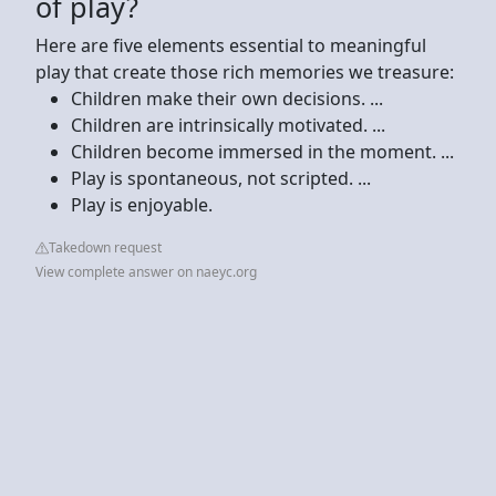
of play?
Here are five elements essential to meaningful
play that create those rich memories we treasure:
Children make their own decisions. ...
Children are intrinsically motivated. ...
Children become immersed in the moment. ...
Play is spontaneous, not scripted. ...
Play is enjoyable.
Takedown request
View complete answer on naeyc.org