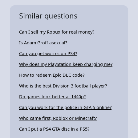
Similar questions
Can I sell my Robux for real money?
Is Adam Groff asexual?
Can you get worms on PS4?
Why does my PlayStation keep charging me?
How to redeem Epic DLC code?
Who is the best Division 3 football player?
Do games look better at 1440p?
Can you work for the police in GTA 5 online?
Who came first, Roblox or Minecraft?
Can I put a PS4 GTA disc in a PS5?