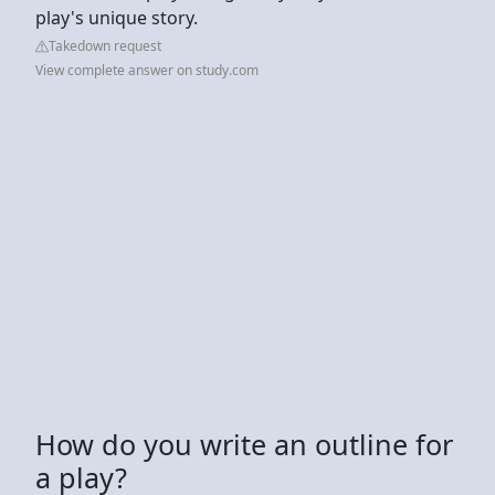
play's unique story.
Takedown request
View complete answer on study.com
How do you write an outline for
a play?