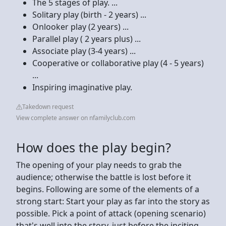
The 5 stages of play. ...
Solitary play (birth - 2 years) ...
Onlooker play (2 years) ...
Parallel play ( 2 years plus) ...
Associate play (3-4 years) ...
Cooperative or collaborative play (4 - 5 years)
...
Inspiring imaginative play.
Takedown request
View complete answer on nfamilyclub.com
How does the play begin?
The opening of your play needs to grab the
audience; otherwise the battle is lost before it
begins. Following are some of the elements of a
strong start: Start your play as far into the story as
possible. Pick a point of attack (opening scenario)
that's well into the story, just before the inciting