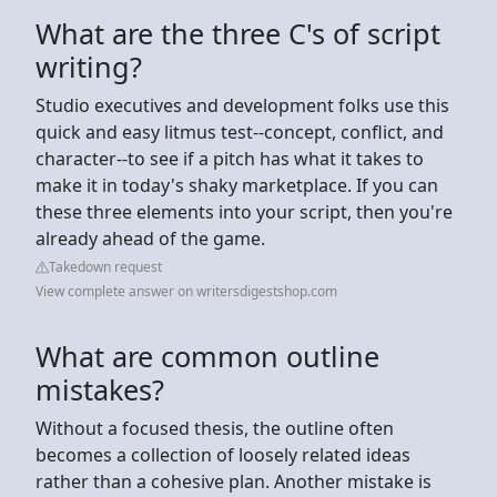
What are the three C's of script
writing?
Studio executives and development folks use this
quick and easy litmus test--concept, conflict, and
character--to see if a pitch has what it takes to
make it in today's shaky marketplace. If you can
these three elements into your script, then you're
already ahead of the game.
Takedown request
View complete answer on writersdigestshop.com
What are common outline
mistakes?
Without a focused thesis, the outline often
becomes a collection of loosely related ideas
rather than a cohesive plan. Another mistake is