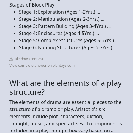
Stages of Block Play
Stage 1: Exploration (Ages 1-2Yrs.) ...
Stage 2: Manipulation (Ages 2-3Yrs.) ...
Stage 3: Pattern Building (Ages 3-4Yrs.) ...
Stage 4: Enclosures (Ages 4-5Yrs.) ...
Stage 5: Complex Structures (Ages 5-6Yrs.) ...
Stage 6: Naming Structures (Ages 6-7Yrs.)
Takedown request
View complete answer on plantoys.com
What are the elements of a play
structure?
The elements of drama are essential pieces to the
structure of a drama or play. Aristotle's six
elements include plot, characters, diction,
thought, music, and spectacle. Each component is
included in a play though they vary based on a