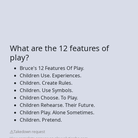
What are the 12 features of
play?
Bruce's 12 Features Of Play.
Children Use. Experiences.
Children. Create Rules.
Children. Use Symbols.
Children Choose. To Play.
Children Rehearse. Their Future.
Children Play. Alone Sometimes.
Children. Pretend.
Takedown request