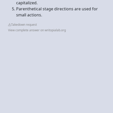
capitalized.
Parenthetical stage directions are used for
small actions.
Takedown request
View complete answer on writopialab.org