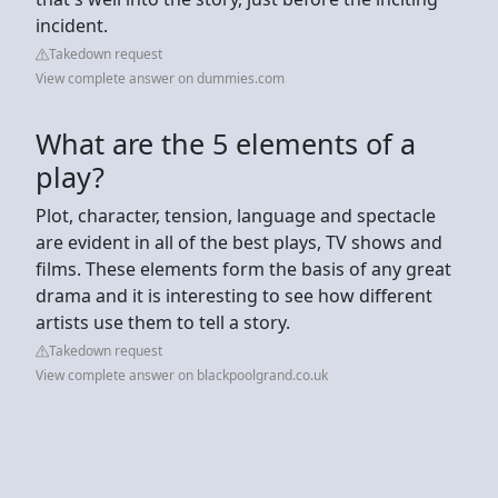
incident.
Takedown request
View complete answer on dummies.com
What are the 5 elements of a
play?
Plot, character, tension, language and spectacle
are evident in all of the best plays, TV shows and
films. These elements form the basis of any great
drama and it is interesting to see how different
artists use them to tell a story.
Takedown request
View complete answer on blackpoolgrand.co.uk