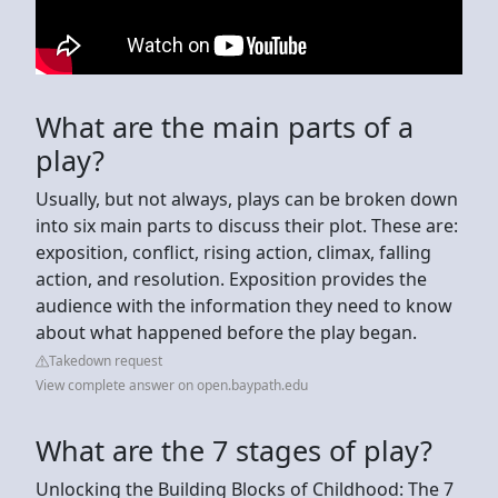
What are the main parts of a
play?
Usually, but not always, plays can be broken down
into six main parts to discuss their plot. These are:
exposition, conflict, rising action, climax, falling
action, and resolution. Exposition provides the
audience with the information they need to know
about what happened before the play began.
Takedown request
View complete answer on open.baypath.edu
What are the 7 stages of play?
Unlocking the Building Blocks of Childhood: The 7