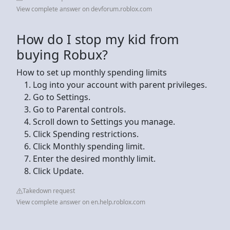
View complete answer on devforum.roblox.com
How do I stop my kid from
buying Robux?
How to set up monthly spending limits
Log into your account with parent privileges.
Go to Settings.
Go to Parental controls.
Scroll down to Settings you manage.
Click Spending restrictions.
Click Monthly spending limit.
Enter the desired monthly limit.
Click Update.
Takedown request
View complete answer on en.help.roblox.com