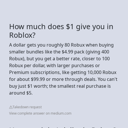
How much does $1 give you in
Roblox?
A dollar gets you roughly 80 Robux when buying
smaller bundles like the $4.99 pack (giving 400
Robux), but you get a better rate, closer to 100
Robux per dollar, with larger purchases or
Premium subscriptions, like getting 10,000 Robux
for about $99.99 or more through deals. You can't
buy just $1 worth; the smallest real purchase is
around $5.
Takedown request
View complete answer on medium.com