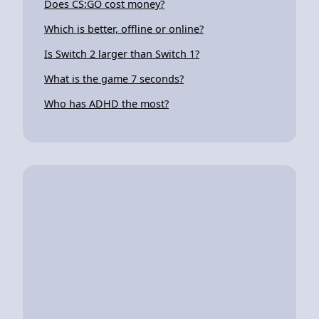
Does CS:GO cost money?
Which is better, offline or online?
Is Switch 2 larger than Switch 1?
What is the game 7 seconds?
Who has ADHD the most?