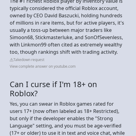
The #1 richest Roblox player by inventory value is
typically considered the official Roblox account,
owned by CEO David Baszucki, holding hundreds
of millions in rare items, but for active players, it's
usually a toss-up between major traders like
Simoon68, Stickmasterluke, and SonOfSevenless,
with Linkmon99 often cited as extremely wealthy
too, though rankings shift with trading activity.
Takedown request
View complete answer on youtube.com
Can I curse if I'm 18+ on
Roblox?
Yes, you can swear in Roblox games rated for
users 17+ (now often labeled as 18+ Restricted),
but only if the developer enables the "Strong
Language" setting, and you must be age-verified
(17+ or older) to use it in text and voice chat, while