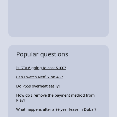
Popular questions
Is GTA 6 going to cost $100?
Can I watch Netflix on 4G?
Do PS5s overheat easily?
How do I remove the payment method from
Play?
What happens after a 99 year lease in Dubai?