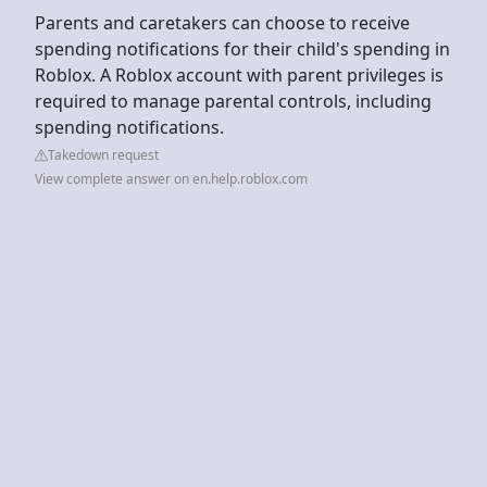
Parents and caretakers can choose to receive
spending notifications for their child's spending in
Roblox. A Roblox account with parent privileges is
required to manage parental controls, including
spending notifications.
Takedown request
View complete answer on en.help.roblox.com