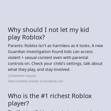
Why should I not let my kid
play Roblox?
Parents: Roblox isn't as harmless as it looks. A new
Guardian investigation found kids can access
violent + sexual content even with parental
controls on. Check your child's settings, talk about
what they play, and stay involved.
Takedown request
View complete answer on facebook.com
Who is the #1 richest Roblox
player?