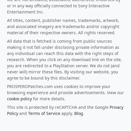
or in any way officially connected to Sony Interactive
Entertainment Inc.
All titles, content, publisher names, trademarks, artwork,
and associated imagery are trademarks and/or copyright
material of their respective owners. All rights reserved.
All data that is fetched is coming from public sources
making it not fall under disclosing private information as
any individual can reach this data with the right steps of
research. When you click on any download link on the site,
you are redirected to a PlayStation server. We do not (and
never will) mirror these files. By visiting our website, you
agree to be bound by this disclaimer.
PROSPEROPatches.com uses cookies to improve your
browsing experience and provide advertisements. View our
cookie policy
for more details.
This site is protected by reCAPTCHA and the Google
Privacy
Policy
and
Terms of Service
apply.
Blog
.