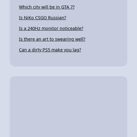
Which city will be in GTA 7?
Is NiKo CSGO Russian?
Is a 240Hz monitor noticeable?
Is there an art to swearing well?
Can a dirty PS5 make you lag?