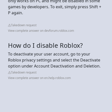
only works on PC and might be disabled in some
games by developers. To exit, simply press Shift +
P again.
Takedown request
View complete answer on devforum.roblox.com
How do I disable Roblox?
To deactivate your user account, go to your
Roblox privacy settings and select the Deactivate
option under Account Deactivation and Deletion.
Takedown request
View complete answer on en.help.roblox.com