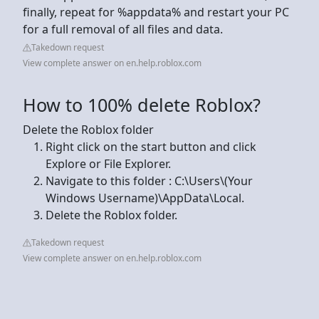
finally, repeat for %appdata% and restart your PC
for a full removal of all files and data.
Takedown request
View complete answer on en.help.roblox.com
How to 100% delete Roblox?
Delete the Roblox folder
Right click on the start button and click
Explore or File Explorer.
Navigate to this folder : C:\Users\(Your
Windows Username)\AppData\Local.
Delete the Roblox folder.
Takedown request
View complete answer on en.help.roblox.com