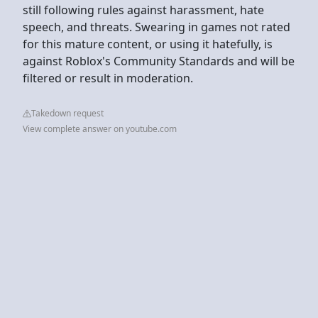
still following rules against harassment, hate
speech, and threats. Swearing in games not rated
for this mature content, or using it hatefully, is
against Roblox's Community Standards and will be
filtered or result in moderation.
Takedown request
View complete answer on youtube.com