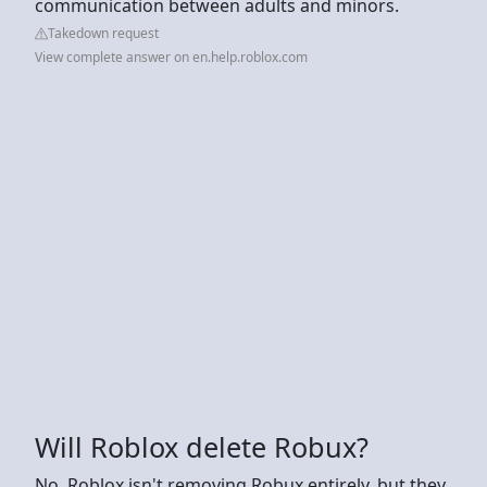
communication between adults and minors.
Takedown request
View complete answer on en.help.roblox.com
Will Roblox delete Robux?
No, Roblox isn't removing Robux entirely, but they