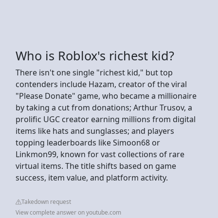
Who is Roblox's richest kid?
There isn't one single "richest kid," but top
contenders include Hazam, creator of the viral
"Please Donate" game, who became a millionaire
by taking a cut from donations; Arthur Trusov, a
prolific UGC creator earning millions from digital
items like hats and sunglasses; and players
topping leaderboards like Simoon68 or
Linkmon99, known for vast collections of rare
virtual items. The title shifts based on game
success, item value, and platform activity.
Takedown request
View complete answer on youtube.com