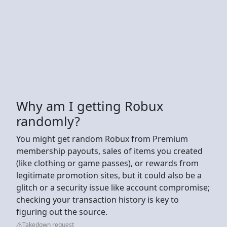
Why am I getting Robux
randomly?
You might get random Robux from Premium
membership payouts, sales of items you created
(like clothing or game passes), or rewards from
legitimate promotion sites, but it could also be a
glitch or a security issue like account compromise;
checking your transaction history is key to
figuring out the source.
Takedown request