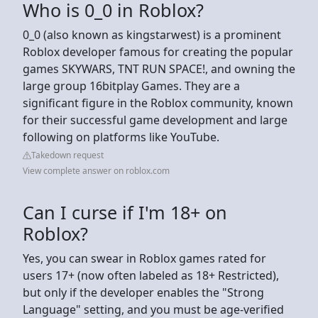
Who is 0_0 in Roblox?
0_0 (also known as kingstarwest) is a prominent
Roblox developer famous for creating the popular
games SKYWARS, TNT RUN SPACE!, and owning the
large group 16bitplay Games. They are a
significant figure in the Roblox community, known
for their successful game development and large
following on platforms like YouTube.
Takedown request
View complete answer on roblox.com
Can I curse if I'm 18+ on
Roblox?
Yes, you can swear in Roblox games rated for
users 17+ (now often labeled as 18+ Restricted),
but only if the developer enables the "Strong
Language" setting, and you must be age-verified