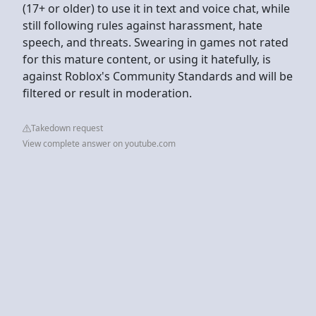
(17+ or older) to use it in text and voice chat, while
still following rules against harassment, hate
speech, and threats. Swearing in games not rated
for this mature content, or using it hatefully, is
against Roblox's Community Standards and will be
filtered or result in moderation.
Takedown request
View complete answer on youtube.com