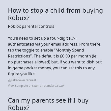
How to stop a child from buying
Robux?
Roblox parental controls
You'll need to set up a four-digit PIN,
authenticated via your email address. From there,
tap the toggle to enable “Monthly Spend
Restrictions”. The default is £0.00 per month (ie:
no purchases allowed) but, if you want to dish out
in-game pocket money, you can set this to any
figure you like.
Takedown request
View complete answer on standard.co.uk
Can my parents see if I buy
Robux?