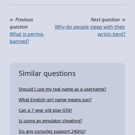
←
Previous
Next question
→
question
Why do people sleep with their
What is perma-
wrists bent?
banned?
Similar questions
Should I use my real name as a username?
What English girl name means sun?
Can a 7 year old play GTA?
Is using an emulator cheating?
Do any consoles support 240Hz?