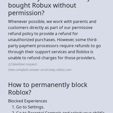
bought Robux without
permission?
Whenever possible, we work with parents and
customers directly as part of our permissive
refund policy to provide a refund for
unauthorized purchases. However, some third-
party payment processors require refunds to go
through their support services and Roblox is
unable to refund charges for those providers.
Takedown request
View complete answer on en.help.roblox.com
How to permanently block
Roblox?
Blocked Experiences
Go to Settings.
Go to Parental Controls and select your child's