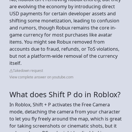
are evolving the economy by introducing direct
USD payments for certain developer assets and
shifting some monetization, leading to confusion
and rumors, though Robux remains the core in-
game currency for most purchases like avatar
items. You might see Robux removed from
accounts due to fraud, refunds, or ToS violations,
but not a platform-wide removal of the currency
itself.
Takedown request
View complete answer on youtube.com
What does Shift P do in Roblox?
In Roblox, Shift + P activates the Free Camera
mode, detaching the camera from your character
to let you fly freely around the map, which is great
for taking screenshots or cinematic shots, but it