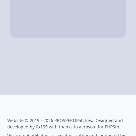
Website © 2019 - 2026 PROSPEROPatches. Designed and
developed by
0x199
with thanks to aerosoul for PHPSfo.
We are not affiliated, associated, authorized, endorsed by