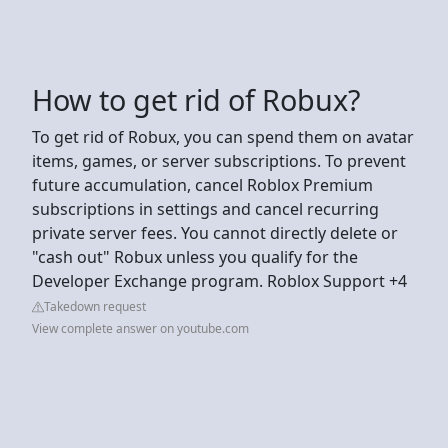
How to get rid of Robux?
To get rid of Robux, you can spend them on avatar
items, games, or server subscriptions. To prevent
future accumulation, cancel Roblox Premium
subscriptions in settings and cancel recurring
private server fees. You cannot directly delete or
"cash out" Robux unless you qualify for the
Developer Exchange program. Roblox Support +4
Takedown request
View complete answer on youtube.com