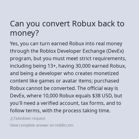
Can you convert Robux back to
money?
Yes, you can turn earned Robux into real money
through the Roblox Developer Exchange (DevEx)
program, but you must meet strict requirements,
including being 13+, having 30,000 earned Robux,
and being a developer who creates monetized
content like games or avatar items; purchased
Robux cannot be converted. The official way is
DevEx, where 10,000 Robux equals $38 USD, but
you'll need a verified account, tax forms, and to
follow terms, with the process taking time.
Takedown request
View complete answer on reddit.com