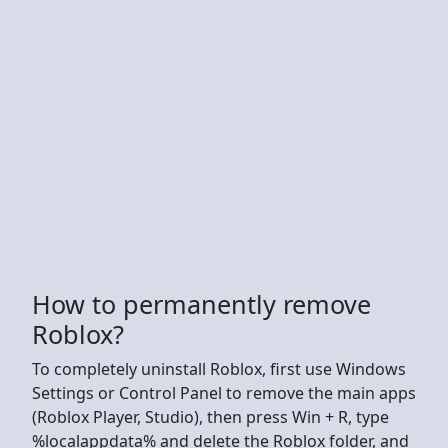
How to permanently remove
Roblox?
To completely uninstall Roblox, first use Windows
Settings or Control Panel to remove the main apps
(Roblox Player, Studio), then press Win + R, type
%localappdata% and delete the Roblox folder, and