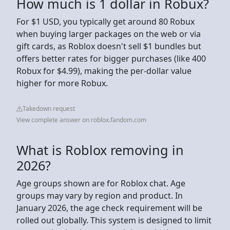
How much is 1 dollar in Robux?
For $1 USD, you typically get around 80 Robux
when buying larger packages on the web or via
gift cards, as Roblox doesn't sell $1 bundles but
offers better rates for bigger purchases (like 400
Robux for $4.99), making the per-dollar value
higher for more Robux.
Takedown request
View complete answer on roblox.fandom.com
What is Roblox removing in
2026?
Age groups shown are for Roblox chat. Age
groups may vary by region and product. In
January 2026, the age check requirement will be
rolled out globally. This system is designed to limit