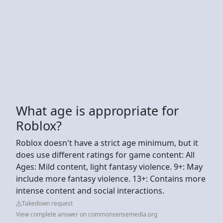
What age is appropriate for
Roblox?
Roblox doesn't have a strict age minimum, but it
does use different ratings for game content: All
Ages: Mild content, light fantasy violence. 9+: May
include more fantasy violence. 13+: Contains more
intense content and social interactions.
Takedown request
View complete answer on commonsensemedia.org