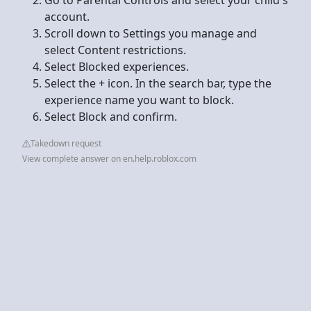
account.
Scroll down to Settings you manage and
select Content restrictions.
Select Blocked experiences.
Select the + icon. In the search bar, type the
experience name you want to block.
Select Block and confirm.
Takedown request
View complete answer on en.help.roblox.com