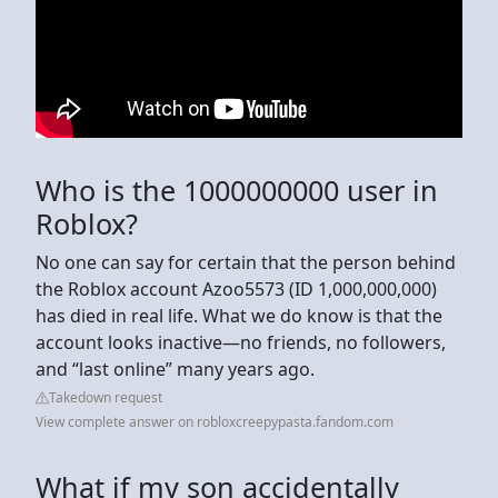
Who is the 1000000000 user in
Roblox?
No one can say for certain that the person behind
the Roblox account Azoo5573 (ID 1,000,000,000)
has died in real life. What we do know is that the
account looks inactive—no friends, no followers,
and “last online” many years ago.
Takedown request
View complete answer on robloxcreepypasta.fandom.com
What if my son accidentally