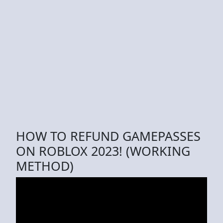
HOW TO REFUND GAMEPASSES
ON ROBLOX 2023! (WORKING
METHOD)