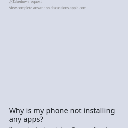
Takedown request
View complete answer on discussions.apple.com
Why is my phone not installing
any apps?