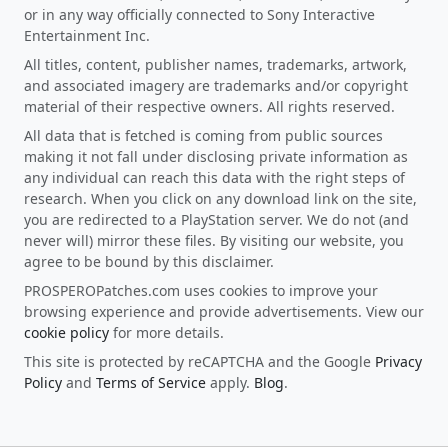
or in any way officially connected to Sony Interactive
Entertainment Inc.
All titles, content, publisher names, trademarks, artwork,
and associated imagery are trademarks and/or copyright
material of their respective owners. All rights reserved.
All data that is fetched is coming from public sources
making it not fall under disclosing private information as
any individual can reach this data with the right steps of
research. When you click on any download link on the site,
you are redirected to a PlayStation server. We do not (and
never will) mirror these files. By visiting our website, you
agree to be bound by this disclaimer.
PROSPEROPatches.com uses cookies to improve your
browsing experience and provide advertisements. View our
cookie policy
for more details.
This site is protected by reCAPTCHA and the Google
Privacy
Policy
and
Terms of Service
apply.
Blog
.