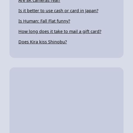
Are 8K cameras real?
Is it better to use cash or card in Japan?
Is Human: Fall Flat funny?
How long does it take to mail a gift card?
Does Kira kiss Shinobu?