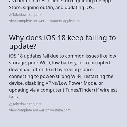
as common fixes include force-quitting the App
Store, signing out/in, and updating iOS.
Takedown request
View complete answer on support.apple.com
Why does iOS 18 keep failing to
update?
iOS 18 updates fail due to common issues like low
storage, poor Wi-Fi, low battery, or a corrupted
download, often fixed by freeing space,
connecting to power/strong Wi-Fi, restarting the
device, disabling VPNs/Low Power Mode, or
updating via a computer (iTunes/Finder) if wireless
fails.
Takedown request
View complete answer on youtube.com