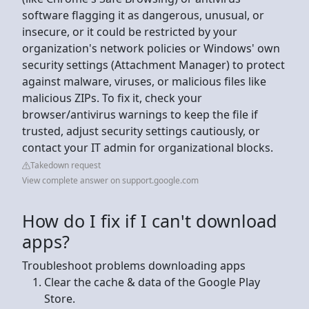
software flagging it as dangerous, unusual, or
insecure, or it could be restricted by your
organization's network policies or Windows' own
security settings (Attachment Manager) to protect
against malware, viruses, or malicious files like
malicious ZIPs. To fix it, check your
browser/antivirus warnings to keep the file if
trusted, adjust security settings cautiously, or
contact your IT admin for organizational blocks.
Takedown request
View complete answer on support.google.com
How do I fix if I can't download
apps?
Troubleshoot problems downloading apps
Clear the cache & data of the Google Play
Store.