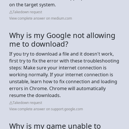
on the target system.
Takedown request
View complete answer on medium.com
Why is my Google not allowing
me to download?
If you try to download a file and it doesn't work,
first try to fix the error with these troubleshooting
steps: Make sure your internet connection is
working normally. If your internet connection is
unstable, learn how to fix connection and loading
errors in Chrome. Chrome will automatically
resume the downloads.
Takedown request
View complete answer on support.google.com
Why is my game unable to