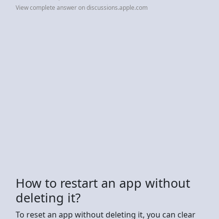
View complete answer on discussions.apple.com
How to restart an app without
deleting it?
To reset an app without deleting it, you can clear