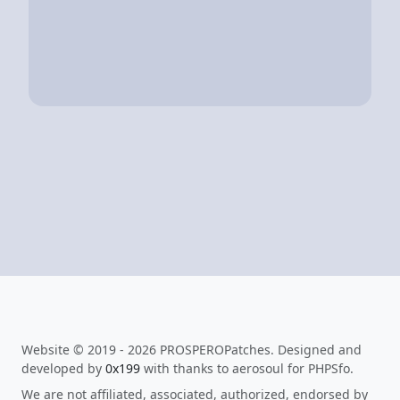
Website © 2019 - 2026 PROSPEROPatches. Designed and
developed by
0x199
with thanks to aerosoul for PHPSfo.
We are not affiliated, associated, authorized, endorsed by