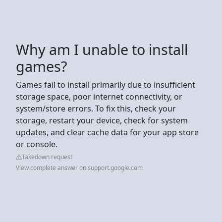
Why am I unable to install
games?
Games fail to install primarily due to insufficient
storage space, poor internet connectivity, or
system/store errors. To fix this, check your
storage, restart your device, check for system
updates, and clear cache data for your app store
or console.
Takedown request
View complete answer on support.google.com