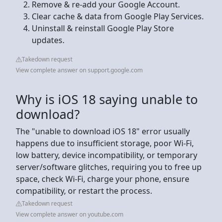
Remove & re-add your Google Account.
Clear cache & data from Google Play Services.
Uninstall & reinstall Google Play Store
updates.
Takedown request
View complete answer on support.google.com
Why is iOS 18 saying unable to
download?
The "unable to download iOS 18" error usually
happens due to insufficient storage, poor Wi-Fi,
low battery, device incompatibility, or temporary
server/software glitches, requiring you to free up
space, check Wi-Fi, charge your phone, ensure
compatibility, or restart the process.
Takedown request
View complete answer on youtube.com