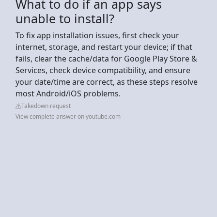
What to do if an app says
unable to install?
To fix app installation issues, first check your
internet, storage, and restart your device; if that
fails, clear the cache/data for Google Play Store &
Services, check device compatibility, and ensure
your date/time are correct, as these steps resolve
most Android/iOS problems.
Takedown request
View complete answer on youtube.com