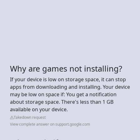
Why are games not installing?
If your device is low on storage space, it can stop
apps from downloading and installing. Your device
may be low on space if: You get a notification
about storage space. There's less than 1 GB
available on your device.
Takedown request
View complete answer on support.google.com