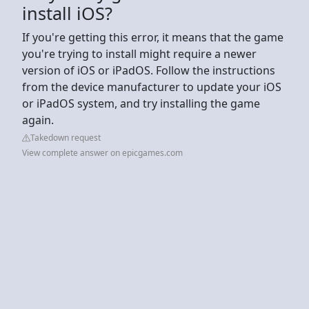
install iOS?
If you're getting this error, it means that the game
you're trying to install might require a newer
version of iOS or iPadOS. Follow the instructions
from the device manufacturer to update your iOS
or iPadOS system, and try installing the game
again.
Takedown request
View complete answer on epicgames.com