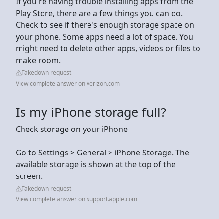
If you're having trouble installing apps from the
Play Store, there are a few things you can do.
Check to see if there's enough storage space on
your phone. Some apps need a lot of space. You
might need to delete other apps, videos or files to
make room.
Takedown request
View complete answer on verizon.com
Is my iPhone storage full?
Check storage on your iPhone
Go to Settings > General > iPhone Storage. The
available storage is shown at the top of the
screen.
Takedown request
View complete answer on support.apple.com