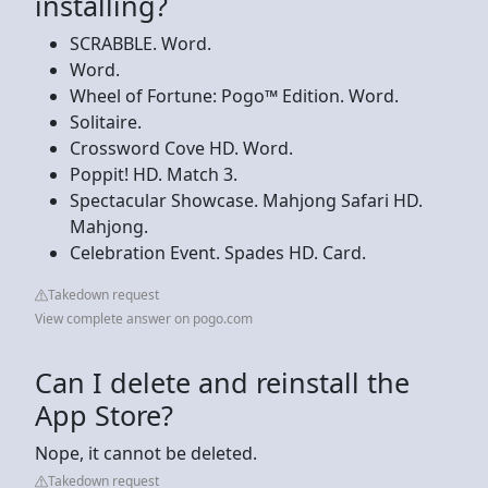
installing?
SCRABBLE. Word.
Word.
Wheel of Fortune: Pogo™ Edition. Word.
Solitaire.
Crossword Cove HD. Word.
Poppit! HD. Match 3.
Spectacular Showcase. Mahjong Safari HD.
Mahjong.
Celebration Event. Spades HD. Card.
Takedown request
View complete answer on pogo.com
Can I delete and reinstall the
App Store?
Nope, it cannot be deleted.
Takedown request