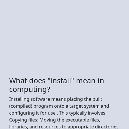
What does "install" mean in
computing?
Installing software means placing the built
(compiled) program onto a target system and
configuring it for use . This typically involves:
Copying files: Moving the executable files,
libraries, and resources to appropriate directories