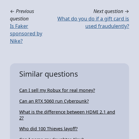
←
Previous
Next question
→
question
What do you do if a gift card is
Is Faker
used fraudulently?
sponsored by
Nike?
Similar questions
Can I sell my Robux for real money?
Can an RTX 5060 run Cyberpunk?
What is the difference between HDMI 2.1 and
2?
Who did 100 Thieves layoff?