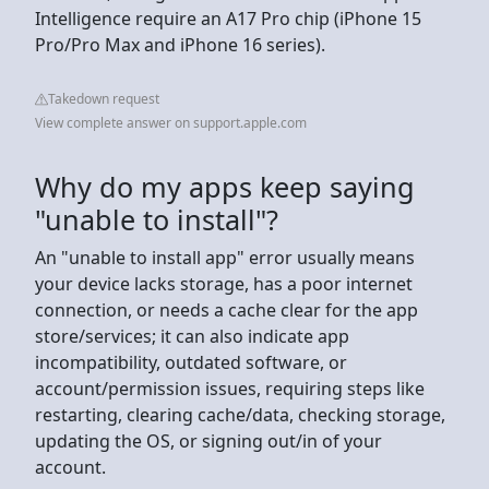
Intelligence require an A17 Pro chip (iPhone 15
Pro/Pro Max and iPhone 16 series).
Takedown request
View complete answer on support.apple.com
Why do my apps keep saying
"unable to install"?
An "unable to install app" error usually means
your device lacks storage, has a poor internet
connection, or needs a cache clear for the app
store/services; it can also indicate app
incompatibility, outdated software, or
account/permission issues, requiring steps like
restarting, clearing cache/data, checking storage,
updating the OS, or signing out/in of your
account.