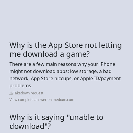
Why is the App Store not letting
me download a game?
There are a few main reasons why your iPhone
might not download apps: low storage, a bad
network, App Store hiccups, or Apple ID/payment
problems.
Takedown request
View complete answer on medium.com
Why is it saying "unable to
download"?