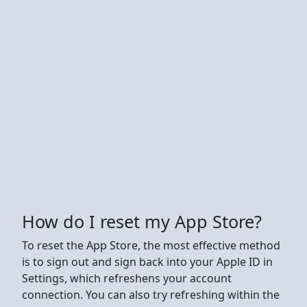
How do I reset my App Store?
To reset the App Store, the most effective method
is to sign out and sign back into your Apple ID in
Settings, which refreshens your account
connection. You can also try refreshing within the