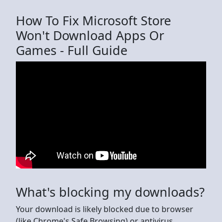
How To Fix Microsoft Store
Won't Download Apps Or
Games - Full Guide
What's blocking my downloads?
Your download is likely blocked due to browser
(like Chrome's Safe Browsing) or antivirus