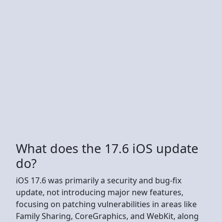
What does the 17.6 iOS update
do?
iOS 17.6 was primarily a security and bug-fix
update, not introducing major new features,
focusing on patching vulnerabilities in areas like
Family Sharing, CoreGraphics, and WebKit, along