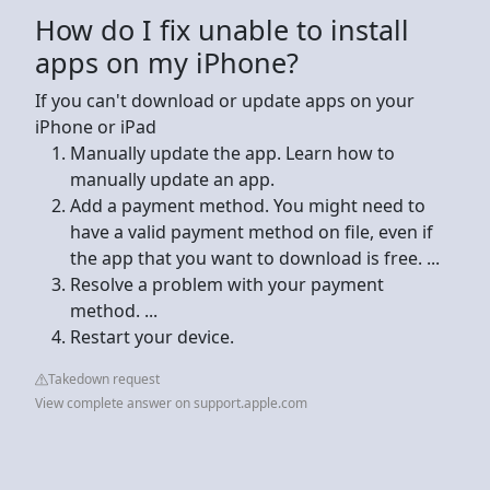
How do I fix unable to install
apps on my iPhone?
If you can't download or update apps on your
iPhone or iPad
Manually update the app. Learn how to
manually update an app.
Add a payment method. You might need to
have a valid payment method on file, even if
the app that you want to download is free. ...
Resolve a problem with your payment
method. ...
Restart your device.
Takedown request
View complete answer on support.apple.com