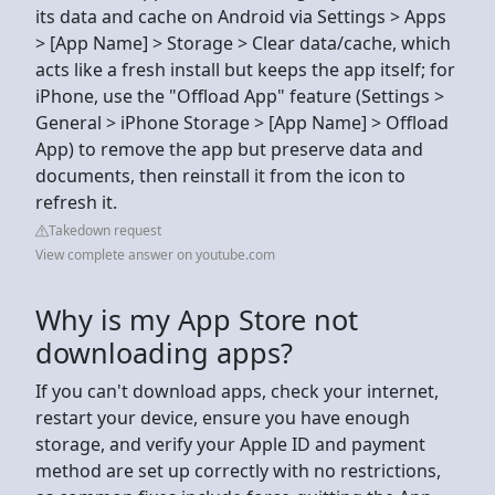
its data and cache on Android via Settings > Apps
> [App Name] > Storage > Clear data/cache, which
acts like a fresh install but keeps the app itself; for
iPhone, use the "Offload App" feature (Settings >
General > iPhone Storage > [App Name] > Offload
App) to remove the app but preserve data and
documents, then reinstall it from the icon to
refresh it.
Takedown request
View complete answer on youtube.com
Why is my App Store not
downloading apps?
If you can't download apps, check your internet,
restart your device, ensure you have enough
storage, and verify your Apple ID and payment
method are set up correctly with no restrictions,