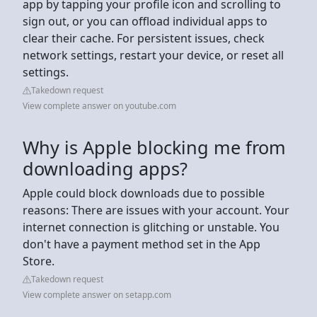
app by tapping your profile icon and scrolling to
sign out, or you can offload individual apps to
clear their cache. For persistent issues, check
network settings, restart your device, or reset all
settings.
Takedown request
View complete answer on youtube.com
Why is Apple blocking me from
downloading apps?
Apple could block downloads due to possible
reasons: There are issues with your account. Your
internet connection is glitching or unstable. You
don't have a payment method set in the App
Store.
Takedown request
View complete answer on setapp.com