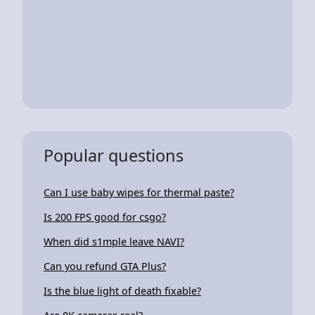
Popular questions
Can I use baby wipes for thermal paste?
Is 200 FPS good for csgo?
When did s1mple leave NAVI?
Can you refund GTA Plus?
Is the blue light of death fixable?