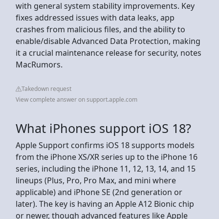
with general system stability improvements. Key
fixes addressed issues with data leaks, app
crashes from malicious files, and the ability to
enable/disable Advanced Data Protection, making
it a crucial maintenance release for security, notes
MacRumors.
Takedown request
View complete answer on support.apple.com
What iPhones support iOS 18?
Apple Support confirms iOS 18 supports models
from the iPhone XS/XR series up to the iPhone 16
series, including the iPhone 11, 12, 13, 14, and 15
lineups (Plus, Pro, Pro Max, and mini where
applicable) and iPhone SE (2nd generation or
later). The key is having an Apple A12 Bionic chip
or newer, though advanced features like Apple