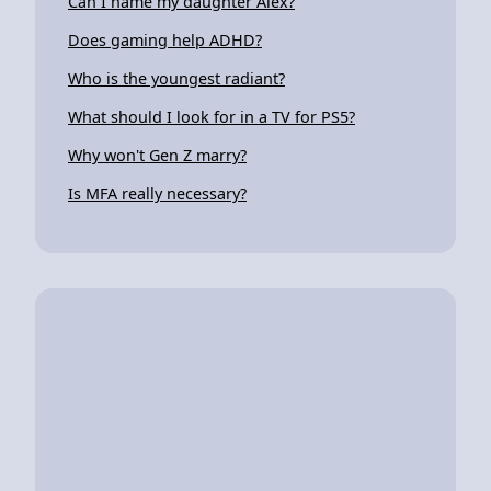
Can I name my daughter Alex?
Does gaming help ADHD?
Who is the youngest radiant?
What should I look for in a TV for PS5?
Why won't Gen Z marry?
Is MFA really necessary?