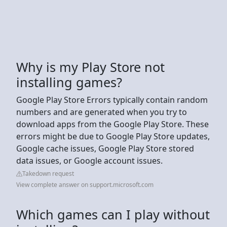
Why is my Play Store not
installing games?
Google Play Store Errors typically contain random
numbers and are generated when you try to
download apps from the Google Play Store. These
errors might be due to Google Play Store updates,
Google cache issues, Google Play Store stored
data issues, or Google account issues.
Takedown request
View complete answer on support.microsoft.com
Which games can I play without