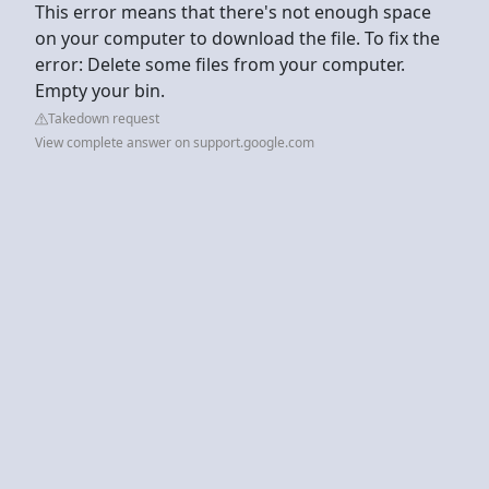
This error means that there's not enough space
on your computer to download the file. To fix the
error: Delete some files from your computer.
Empty your bin.
Takedown request
View complete answer on support.google.com