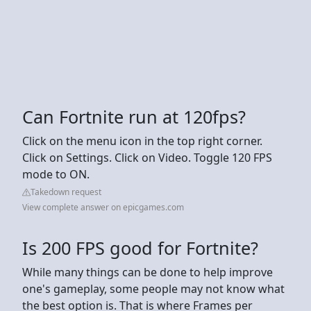
Can Fortnite run at 120fps?
Click on the menu icon in the top right corner.
Click on Settings. Click on Video. Toggle 120 FPS
mode to ON.
Takedown request
View complete answer on epicgames.com
Is 200 FPS good for Fortnite?
While many things can be done to help improve
one's gameplay, some people may not know what
the best option is. That is where Frames per