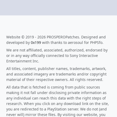
Website © 2019 - 2026 PROSPEROPatches. Designed and
developed by
0x199
with thanks to aerosoul for PHPSfo.
We are not affiliated, associated, authorized, endorsed by
or in any way officially connected to Sony Interactive
Entertainment Inc.
All titles, content, publisher names, trademarks, artwork,
and associated imagery are trademarks and/or copyright
material of their respective owners. All rights reserved.
All data that is fetched is coming from public sources
making it not fall under disclosing private information as
any individual can reach this data with the right steps of
research. When you click on any download link on the site,
you are redirected to a PlayStation server. We do not (and
never will) mirror these files. By visiting our website, you