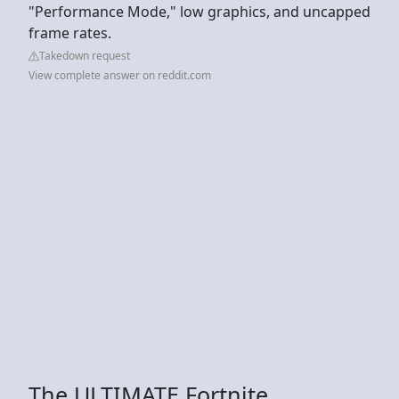
"Performance Mode," low graphics, and uncapped
frame rates.
Takedown request
View complete answer on reddit.com
The ULTIMATE Fortnite