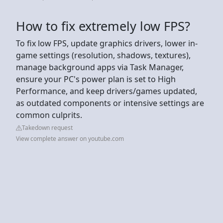
How to fix extremely low FPS?
To fix low FPS, update graphics drivers, lower in-
game settings (resolution, shadows, textures),
manage background apps via Task Manager,
ensure your PC's power plan is set to High
Performance, and keep drivers/games updated,
as outdated components or intensive settings are
common culprits.
Takedown request
View complete answer on youtube.com