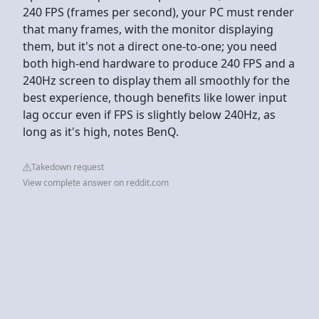
240 FPS (frames per second), your PC must render
that many frames, with the monitor displaying
them, but it's not a direct one-to-one; you need
both high-end hardware to produce 240 FPS and a
240Hz screen to display them all smoothly for the
best experience, though benefits like lower input
lag occur even if FPS is slightly below 240Hz, as
long as it's high, notes BenQ.
Takedown request
View complete answer on reddit.com