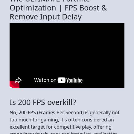
Optimization | FPS Boost &
Remove Input Delay
Is 200 FPS overkill?
No, 200 FPS (Frames Per Second) is generally not
too much for gaming; it's often considered an
excellent target for competitive play, offering
smoother visuals, reduced input lag, and better