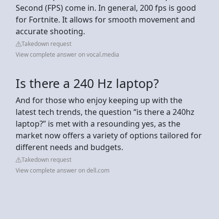
Second (FPS) come in. In general, 200 fps is good
for Fortnite. It allows for smooth movement and
accurate shooting.
Takedown request
View complete answer on vocal.media
Is there a 240 Hz laptop?
And for those who enjoy keeping up with the
latest tech trends, the question “is there a 240hz
laptop?” is met with a resounding yes, as the
market now offers a variety of options tailored for
different needs and budgets.
Takedown request
View complete answer on dell.com