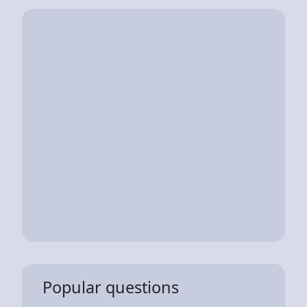
Popular questions