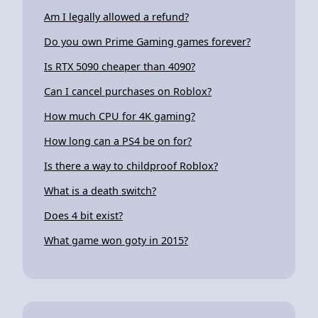
Am I legally allowed a refund?
Do you own Prime Gaming games forever?
Is RTX 5090 cheaper than 4090?
Can I cancel purchases on Roblox?
How much CPU for 4K gaming?
How long can a PS4 be on for?
Is there a way to childproof Roblox?
What is a death switch?
Does 4 bit exist?
What game won goty in 2015?