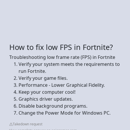
How to fix low FPS in Fortnite?
Troubleshooting low frame rate (FPS) in Fortnite
Verify your system meets the requirements to
run Fortnite.
Verify your game files.
Performance - Lower Graphical Fidelity.
Keep your computer cool!
Graphics driver updates.
Disable background programs.
Change the Power Mode for Windows PC.
Takedown request