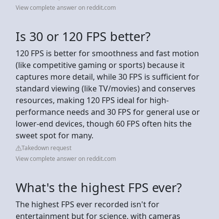
View complete answer on reddit.com
Is 30 or 120 FPS better?
120 FPS is better for smoothness and fast motion
(like competitive gaming or sports) because it
captures more detail, while 30 FPS is sufficient for
standard viewing (like TV/movies) and conserves
resources, making 120 FPS ideal for high-
performance needs and 30 FPS for general use or
lower-end devices, though 60 FPS often hits the
sweet spot for many.
Takedown request
View complete answer on reddit.com
What's the highest FPS ever?
The highest FPS ever recorded isn't for
entertainment but for science, with cameras