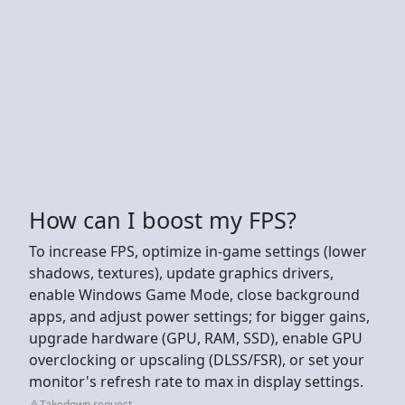
How can I boost my FPS?
To increase FPS, optimize in-game settings (lower
shadows, textures), update graphics drivers,
enable Windows Game Mode, close background
apps, and adjust power settings; for bigger gains,
upgrade hardware (GPU, RAM, SSD), enable GPU
overclocking or upscaling (DLSS/FSR), or set your
monitor's refresh rate to max in display settings.
Takedown request