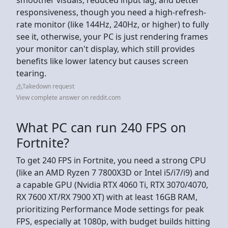
responsiveness, though you need a high-refresh-
rate monitor (like 144Hz, 240Hz, or higher) to fully
see it, otherwise, your PC is just rendering frames
your monitor can't display, which still provides
benefits like lower latency but causes screen
tearing.
Takedown request
View complete answer on reddit.com
What PC can run 240 FPS on
Fortnite?
To get 240 FPS in Fortnite, you need a strong CPU
(like an AMD Ryzen 7 7800X3D or Intel i5/i7/i9) and
a capable GPU (Nvidia RTX 4060 Ti, RTX 3070/4070,
RX 7600 XT/RX 7900 XT) with at least 16GB RAM,
prioritizing Performance Mode settings for peak
FPS, especially at 1080p, with budget builds hitting