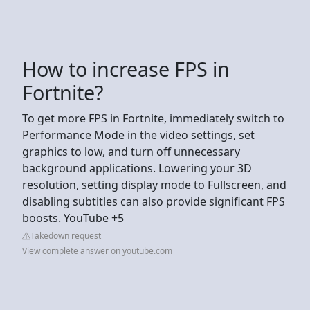
How to increase FPS in
Fortnite?
To get more FPS in Fortnite, immediately switch to
Performance Mode in the video settings, set
graphics to low, and turn off unnecessary
background applications. Lowering your 3D
resolution, setting display mode to Fullscreen, and
disabling subtitles can also provide significant FPS
boosts. YouTube +5
Takedown request
View complete answer on youtube.com