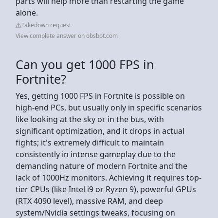
parts will help more than restarting the game
alone.
Takedown request
View complete answer on obsbot.com
Can you get 1000 FPS in
Fortnite?
Yes, getting 1000 FPS in Fortnite is possible on
high-end PCs, but usually only in specific scenarios
like looking at the sky or in the bus, with
significant optimization, and it drops in actual
fights; it's extremely difficult to maintain
consistently in intense gameplay due to the
demanding nature of modern Fortnite and the
lack of 1000Hz monitors. Achieving it requires top-
tier CPUs (like Intel i9 or Ryzen 9), powerful GPUs
(RTX 4090 level), massive RAM, and deep
system/Nvidia settings tweaks, focusing on