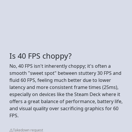
Is 40 FPS choppy?
No, 40 FPS isn't inherently choppy; it's often a
smooth "sweet spot" between stuttery 30 FPS and
fluid 60 FPS, feeling much better due to lower
latency and more consistent frame times (25ms),
especially on devices like the Steam Deck where it
offers a great balance of performance, battery life,
and visual quality over sacrificing graphics for 60
FPS.
Takedown request