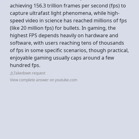
achieving 156.3 trillion frames per second (fps) to
capture ultrafast light phenomena, while high-
speed video in science has reached millions of fps
(like 20 million fps) for bullets. In gaming, the
highest FPS depends heavily on hardware and
software, with users reaching tens of thousands
of fps in some specific scenarios, though practical,
enjoyable gaming usually caps around a few
hundred fps.
Takedown request
View complete answer on youtube.com