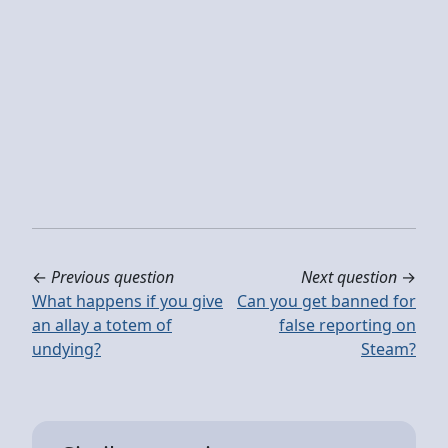
←
Previous question
Next question
→
What happens if you give
Can you get banned for
an allay a totem of
false reporting on
undying?
Steam?