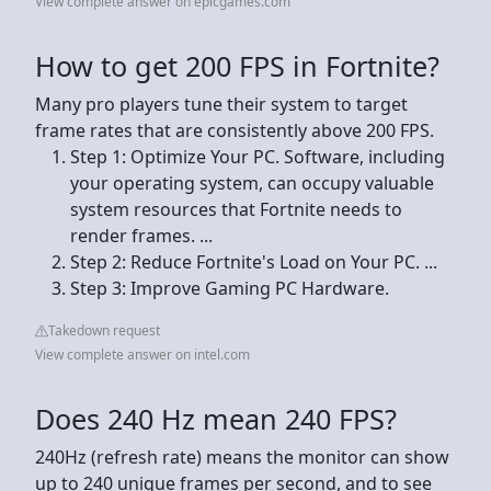
View complete answer on epicgames.com
How to get 200 FPS in Fortnite?
Many pro players tune their system to target
frame rates that are consistently above 200 FPS.
Step 1: Optimize Your PC. Software, including
your operating system, can occupy valuable
system resources that Fortnite needs to
render frames. ...
Step 2: Reduce Fortnite's Load on Your PC. ...
Step 3: Improve Gaming PC Hardware.
Takedown request
View complete answer on intel.com
Does 240 Hz mean 240 FPS?
240Hz (refresh rate) means the monitor can show
up to 240 unique frames per second, and to see