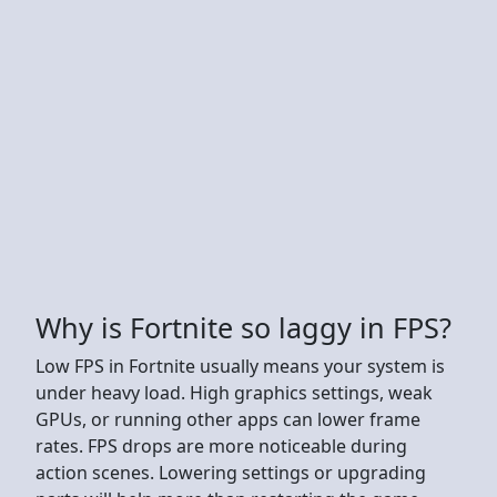
Why is Fortnite so laggy in FPS?
Low FPS in Fortnite usually means your system is
under heavy load. High graphics settings, weak
GPUs, or running other apps can lower frame
rates. FPS drops are more noticeable during
action scenes. Lowering settings or upgrading