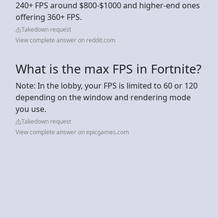
240+ FPS around $800-$1000 and higher-end ones
offering 360+ FPS.
Takedown request
View complete answer on reddit.com
What is the max FPS in Fortnite?
Note: In the lobby, your FPS is limited to 60 or 120
depending on the window and rendering mode
you use.
Takedown request
View complete answer on epicgames.com