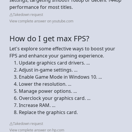
performance for most titles.
Takedown request
View complete answer on youtube.com
How do I get max FPS?
Let's explore some effective ways to boost your
FPS and enhance your gaming experience.
Update graphics card drivers. ...
Adjust in-game settings. ...
Enable Game Mode in Windows 10. ...
Lower the resolution. ...
Manage power options. ...
Overclock your graphics card. ...
Increase RAM. ...
Replace the graphics card.
Takedown request
View complete answer on hp.com