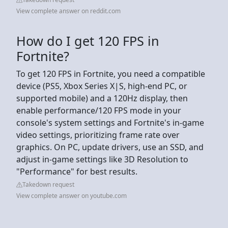
View complete answer on reddit.com
How do I get 120 FPS in
Fortnite?
To get 120 FPS in Fortnite, you need a compatible
device (PS5, Xbox Series X|S, high-end PC, or
supported mobile) and a 120Hz display, then
enable performance/120 FPS mode in your
console's system settings and Fortnite's in-game
video settings, prioritizing frame rate over
graphics. On PC, update drivers, use an SSD, and
adjust in-game settings like 3D Resolution to
"Performance" for best results.
Takedown request
View complete answer on youtube.com