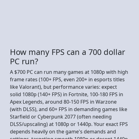
How many FPS can a 700 dollar
PC run?
A $700 PC can run many games at 1080p with high
frame rates (100+ FPS, even 200+ in esports titles
like Valorant), but performance varies: expect
solid 1080p (140+ FPS) in Fortnite, 100-180 FPS in
Apex Legends, around 80-150 FPS in Warzone
(with DLSS), and 60+ FPS in demanding games like
Starfield or Cyberpunk 2077 (often needing
DLSS/upscaling) at 1080p or 1440p. Your exact FPS
depends heavily on the game's demands and
settings, targeting smooth 1080p or decent 1440p