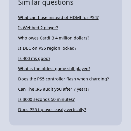
Similar questions
What can I use instead of HDMI for PS4?
Is Webbed 2 player?
Who owes Cardi B 4 million dollars?
Is DLC on PS5 region locked?
Is 400 ms good?
What is the oldest game still played?
Does the PS5 controller flash when charging?
Can The IRS audit you after 7 years?
Is 3000 seconds 50 minutes?
Does PS5 tip over easily vertically?