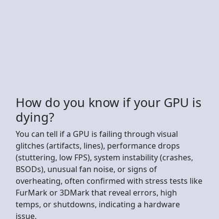
How do you know if your GPU is
dying?
You can tell if a GPU is failing through visual
glitches (artifacts, lines), performance drops
(stuttering, low FPS), system instability (crashes,
BSODs), unusual fan noise, or signs of
overheating, often confirmed with stress tests like
FurMark or 3DMark that reveal errors, high
temps, or shutdowns, indicating a hardware
issue.