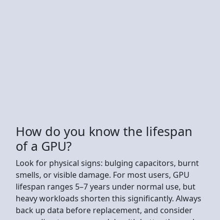
How do you know the lifespan
of a GPU?
Look for physical signs: bulging capacitors, burnt
smells, or visible damage. For most users, GPU
lifespan ranges 5–7 years under normal use, but
heavy workloads shorten this significantly. Always
back up data before replacement, and consider