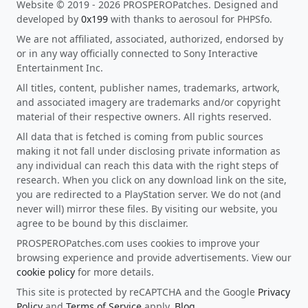
Website © 2019 - 2026 PROSPEROPatches. Designed and
developed by
0x199
with thanks to aerosoul for PHPSfo.
We are not affiliated, associated, authorized, endorsed by
or in any way officially connected to Sony Interactive
Entertainment Inc.
All titles, content, publisher names, trademarks, artwork,
and associated imagery are trademarks and/or copyright
material of their respective owners. All rights reserved.
All data that is fetched is coming from public sources
making it not fall under disclosing private information as
any individual can reach this data with the right steps of
research. When you click on any download link on the site,
you are redirected to a PlayStation server. We do not (and
never will) mirror these files. By visiting our website, you
agree to be bound by this disclaimer.
PROSPEROPatches.com uses cookies to improve your
browsing experience and provide advertisements. View our
cookie policy
for more details.
This site is protected by reCAPTCHA and the Google
Privacy
Policy
and
Terms of Service
apply.
Blog
.