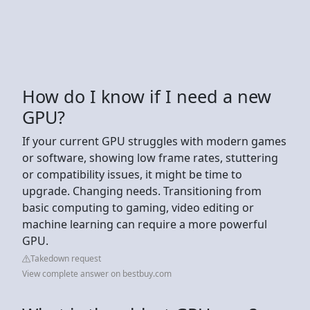
How do I know if I need a new
GPU?
If your current GPU struggles with modern games
or software, showing low frame rates, stuttering
or compatibility issues, it might be time to
upgrade. Changing needs. Transitioning from
basic computing to gaming, video editing or
machine learning can require a more powerful
GPU.
Takedown request
View complete answer on bestbuy.com