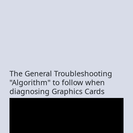
The General Troubleshooting
"Algorithm" to follow when
diagnosing Graphics Cards