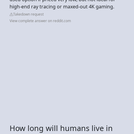
high-end ray tracing or maxed-out 4K gaming.
Takedown request
View complete answer on reddit.com
How long will humans live in