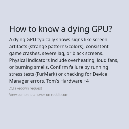
How to know a dying GPU?
A dying GPU typically shows signs like screen
artifacts (strange patterns/colors), consistent
game crashes, severe lag, or black screens.
Physical indicators include overheating, loud fans,
or burning smells. Confirm failure by running
stress tests (FurMark) or checking for Device
Manager errors. Tom's Hardware +4
Takedown request
View complete answer on reddit.com