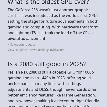
What is the oldest GPU ever?
The GeForce 256 wasn't just another graphics
card — it was introduced as the world's first GPU,
setting the stage for future advancements in both
gaming and computing. With hardware transform
and lighting (T&L), it took the load off the CPU, a
pivotal advancement.
Takedown request
View complete answer on blogs.nvidia.com
Is a 2080 still good in 2025?
Yes, an RTX 2080 is still a capable GPU for 1080p
gaming and even 1440p in 2025, offering solid
performance in many titles with settings
adjustments and DLSS, though newer cards offer
better efficiency, features like Frame Generation,
and raw power, making it a decent budget-friendly
used option if priced very low, but not ideal for