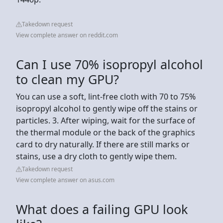
Takedown request
View complete answer on reddit.com
Can I use 70% isopropyl alcohol
to clean my GPU?
You can use a soft, lint-free cloth with 70 to 75%
isopropyl alcohol to gently wipe off the stains or
particles. 3. After wiping, wait for the surface of
the thermal module or the back of the graphics
card to dry naturally. If there are still marks or
stains, use a dry cloth to gently wipe them.
Takedown request
View complete answer on asus.com
What does a failing GPU look