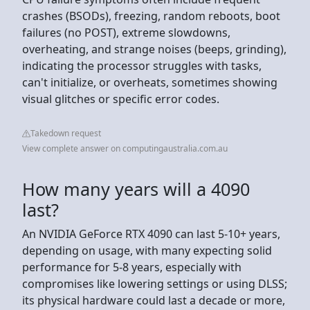
crashes (BSODs), freezing, random reboots, boot
failures (no POST), extreme slowdowns,
overheating, and strange noises (beeps, grinding),
indicating the processor struggles with tasks,
can't initialize, or overheats, sometimes showing
visual glitches or specific error codes.
Takedown request
View complete answer on computingaustralia.com.au
How many years will a 4090
last?
An NVIDIA GeForce RTX 4090 can last 5-10+ years,
depending on usage, with many expecting solid
performance for 5-8 years, especially with
compromises like lowering settings or using DLSS;
its physical hardware could last a decade or more,