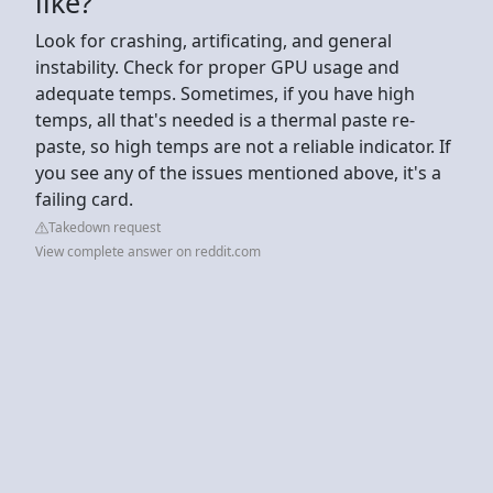
like?
Look for crashing, artificating, and general
instability. Check for proper GPU usage and
adequate temps. Sometimes, if you have high
temps, all that's needed is a thermal paste re-
paste, so high temps are not a reliable indicator. If
you see any of the issues mentioned above, it's a
failing card.
Takedown request
View complete answer on reddit.com