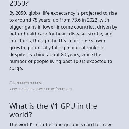
2050?
By 2050, global life expectancy is projected to rise
to around 78 years, up from 73.6 in 2022, with
bigger gains in lower-income countries, driven by
better healthcare for heart disease, stroke, and
infections, though the U.S. might see slower
growth, potentially falling in global rankings
despite reaching about 80 years, while the
number of people living past 100 is expected to
surge.
Takedown request
View complete answer on weforum.org
What is the #1 GPU in the
world?
The world's number one graphics card for raw