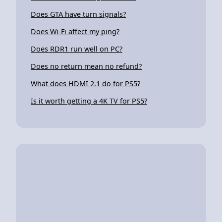
Does GTA have turn signals?
Does Wi-Fi affect my ping?
Does RDR1 run well on PC?
Does no return mean no refund?
What does HDMI 2.1 do for PS5?
Is it worth getting a 4K TV for PS5?