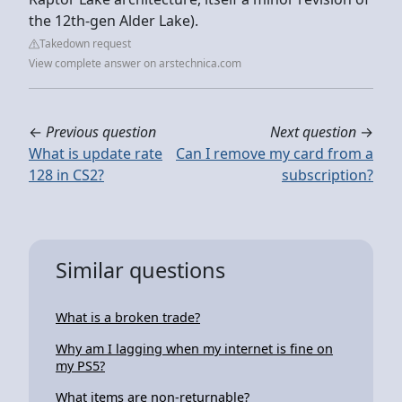
the 12th-gen Alder Lake).
Takedown request
View complete answer on arstechnica.com
←
Previous question
Next question
→
What is update rate
Can I remove my card from a
128 in CS2?
subscription?
Similar questions
What is a broken trade?
Why am I lagging when my internet is fine on
my PS5?
What items are non-returnable?