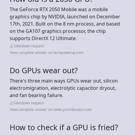
The GeForce RTX 2050 Mobile was a mobile
graphics chip by NVIDIA, launched on December
17th, 2021. Built on the 8 nm process, and based
on the GA107 graphics processor, the chip
supports DirectX 12 Ultimate.
Takedown request
View complete answer on techpowerup.com
Do GPUs wear out?
There's three main ways GPUs wear out, silicon
electromigration, electrolytic capacitor dryout,
and fan bearing failure.
Takedown request
View complete answer on news.ycombinator.com
How to check if a GPU is fried?