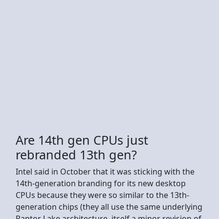
Are 14th gen CPUs just
rebranded 13th gen?
Intel said in October that it was sticking with the
14th-generation branding for its new desktop
CPUs because they were so similar to the 13th-
generation chips (they all use the same underlying
Raptor Lake architecture, itself a minor revision of