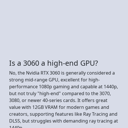
Is a 3060 a high-end GPU?
No, the Nvidia RTX 3060 is generally considered a
strong mid-range GPU, excellent for high-
performance 1080p gaming and capable at 1440p,
but not truly "high-end" compared to the 3070,
3080, or newer 40-series cards. It offers great
value with 12GB VRAM for modern games and
creators, supporting features like Ray Tracing and
DLSS, but struggles with demanding ray tracing at
1440p.