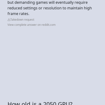
but demanding games will eventually require
reduced settings or resolution to maintain high
frame rates.
Takedown request
View complete answer on reddit.com
How old is a 2050 GPU?