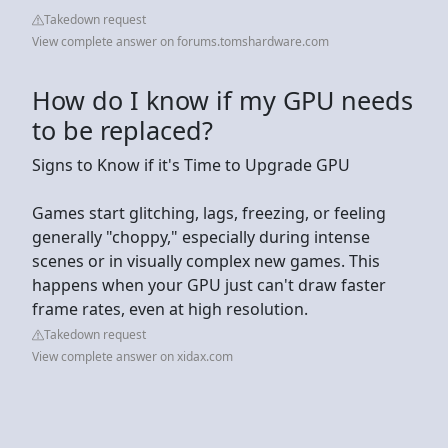
Takedown request
View complete answer on forums.tomshardware.com
How do I know if my GPU needs
to be replaced?
Signs to Know if it's Time to Upgrade GPU
Games start glitching, lags, freezing, or feeling
generally "choppy," especially during intense
scenes or in visually complex new games. This
happens when your GPU just can't draw faster
frame rates, even at high resolution.
Takedown request
View complete answer on xidax.com