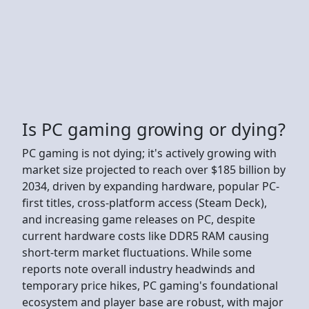
Is PC gaming growing or dying?
PC gaming is not dying; it's actively growing with
market size projected to reach over $185 billion by
2034, driven by expanding hardware, popular PC-
first titles, cross-platform access (Steam Deck),
and increasing game releases on PC, despite
current hardware costs like DDR5 RAM causing
short-term market fluctuations. While some
reports note overall industry headwinds and
temporary price hikes, PC gaming's foundational
ecosystem and player base are robust, with major