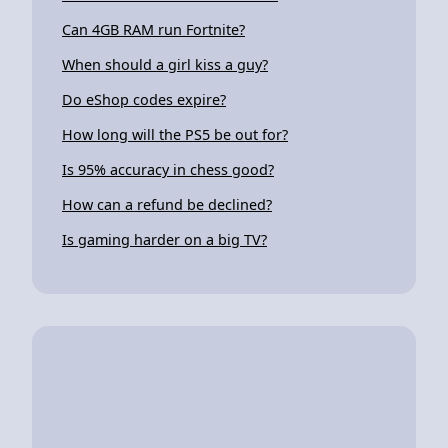
Can 4GB RAM run Fortnite?
When should a girl kiss a guy?
Do eShop codes expire?
How long will the PS5 be out for?
Is 95% accuracy in chess good?
How can a refund be declined?
Is gaming harder on a big TV?