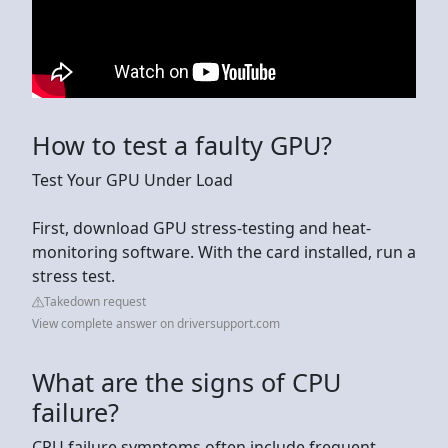
How to test a faulty GPU?
Test Your GPU Under Load
First, download GPU stress-testing and heat-
monitoring software. With the card installed, run a
stress test.
Takedown request
View complete answer on driversupport.com
What are the signs of CPU
failure?
CPU failure symptoms often include frequent