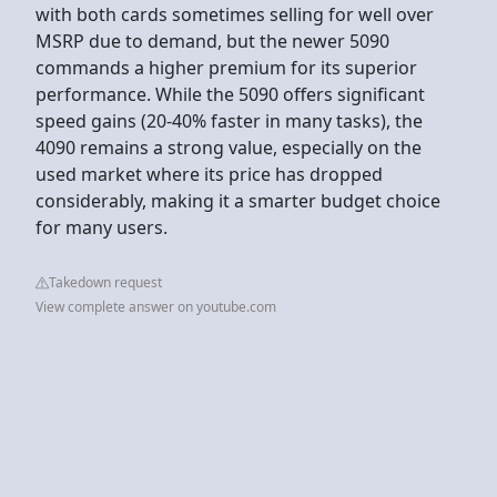
with both cards sometimes selling for well over
MSRP due to demand, but the newer 5090
commands a higher premium for its superior
performance. While the 5090 offers significant
speed gains (20-40% faster in many tasks), the
4090 remains a strong value, especially on the
used market where its price has dropped
considerably, making it a smarter budget choice
for many users.
Takedown request
View complete answer on youtube.com