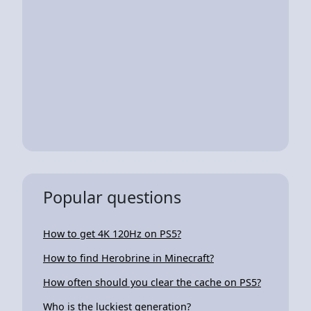
Popular questions
How to get 4K 120Hz on PS5?
How to find Herobrine in Minecraft?
How often should you clear the cache on PS5?
Who is the luckiest generation?