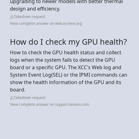
upgrading to newer models with better thermal
design and efficiency.
Takedown request
View complete answer on web.ecreee.org
How do I check my GPU health?
How to check the GPU health status and collect
logs when the system fails to detect the GPU
board or a specific GPU. The XCC's Web log and
System Event Log(SEL) or the IPMI commands can
show the health information of the GPU and its
board.
Takedown request
View complete answer on support.lenovo.com