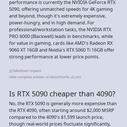
performance is currently the NVIDIA GeForce RTX
5090, offering unmatched speeds for 4K gaming
and beyond, though it's extremely expensive,
power-hungry, and in high demand. For
professional/workstation tasks, the NVIDIA RTX
PRO 6000 (Blackwell) leads in benchmarks, while
for value in gaming, cards like AMD's Radeon RX
9060 XT 16GB and Nvidia's RTX 5060 Ti 16GB offer
strong performance at lower price points.
Takedown request
View complete answer on benchmarks.ul.com
Is RTX 5090 cheaper than 4090?
No, the RTX 5090 is generally more expensive than
the RTX 4090, often starting around $2,000 MSRP
compared to the 4090's $1,599 launch price,
though real-world prices fluctuate significantly,