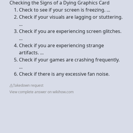
Checking the Signs of a Dying Graphics Card
Check to see if your screen is freezing. ...
Check if your visuals are lagging or stuttering.
...
Check if you are experiencing screen glitches.
...
Check if you are experiencing strange
artifacts. ...
Check if your games are crashing frequently.
...
Check if there is any excessive fan noise.
Takedown request
View complete answer on wikihow.com