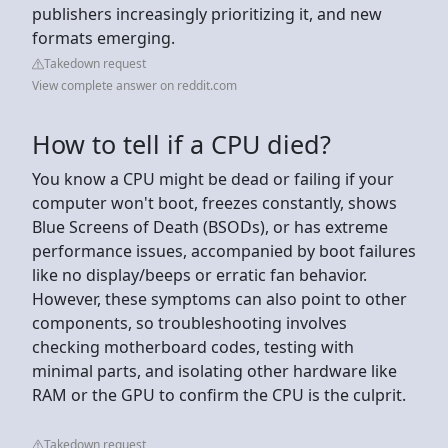
publishers increasingly prioritizing it, and new
formats emerging.
Takedown request
View complete answer on reddit.com
How to tell if a CPU died?
You know a CPU might be dead or failing if your
computer won't boot, freezes constantly, shows
Blue Screens of Death (BSODs), or has extreme
performance issues, accompanied by boot failures
like no display/beeps or erratic fan behavior.
However, these symptoms can also point to other
components, so troubleshooting involves
checking motherboard codes, testing with
minimal parts, and isolating other hardware like
RAM or the GPU to confirm the CPU is the culprit.
Takedown request