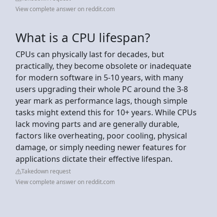
View complete answer on reddit.com
What is a CPU lifespan?
CPUs can physically last for decades, but
practically, they become obsolete or inadequate
for modern software in 5-10 years, with many
users upgrading their whole PC around the 3-8
year mark as performance lags, though simple
tasks might extend this for 10+ years. While CPUs
lack moving parts and are generally durable,
factors like overheating, poor cooling, physical
damage, or simply needing newer features for
applications dictate their effective lifespan.
Takedown request
View complete answer on reddit.com