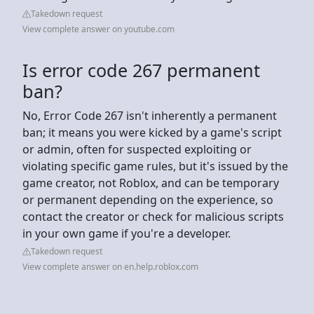
Takedown request
View complete answer on youtube.com
Is error code 267 permanent
ban?
No, Error Code 267 isn't inherently a permanent
ban; it means you were kicked by a game's script
or admin, often for suspected exploiting or
violating specific game rules, but it's issued by the
game creator, not Roblox, and can be temporary
or permanent depending on the experience, so
contact the creator or check for malicious scripts
in your own game if you're a developer.
Takedown request
View complete answer on en.help.roblox.com