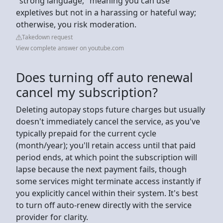
"strong language," meaning you can use
expletives but not in a harassing or hateful way;
otherwise, you risk moderation.
Takedown request
View complete answer on youtube.com
Does turning off auto renewal
cancel my subscription?
Deleting autopay stops future charges but usually
doesn't immediately cancel the service, as you've
typically prepaid for the current cycle
(month/year); you'll retain access until that paid
period ends, at which point the subscription will
lapse because the next payment fails, though
some services might terminate access instantly if
you explicitly cancel within their system. It's best
to turn off auto-renew directly with the service
provider for clarity.