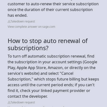
customer to auto-renew their service subscription
once the duration of their current subscription
has ended.
Takedown request
View complete answer on sage.com
How to stop auto renewal of
subscriptions?
To turn off automatic subscription renewal, find
the subscription in your account settings (Google
Play, Apple App Store, Amazon, or directly on the
service's website) and select "Cancel
Subscription," which stops future billing but keeps
access until the current period ends; if you can't
find it, check your linked payment provider or
contact the developer.
Takedown request