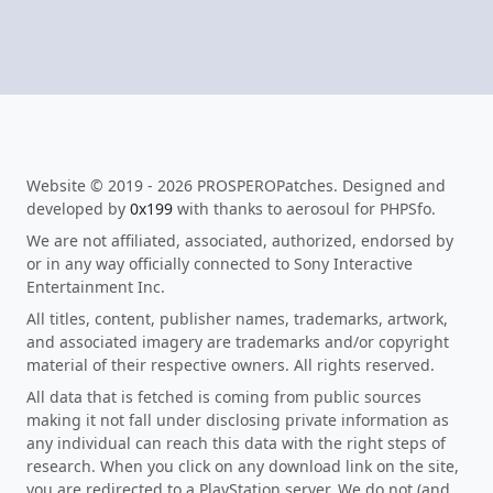
Website © 2019 - 2026 PROSPEROPatches. Designed and
developed by
0x199
with thanks to aerosoul for PHPSfo.
We are not affiliated, associated, authorized, endorsed by
or in any way officially connected to Sony Interactive
Entertainment Inc.
All titles, content, publisher names, trademarks, artwork,
and associated imagery are trademarks and/or copyright
material of their respective owners. All rights reserved.
All data that is fetched is coming from public sources
making it not fall under disclosing private information as
any individual can reach this data with the right steps of
research. When you click on any download link on the site,
you are redirected to a PlayStation server. We do not (and