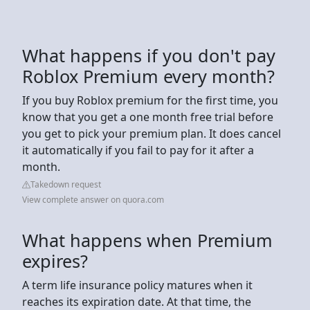
What happens if you don't pay
Roblox Premium every month?
If you buy Roblox premium for the first time, you
know that you get a one month free trial before
you get to pick your premium plan. It does cancel
it automatically if you fail to pay for it after a
month.
Takedown request
View complete answer on quora.com
What happens when Premium
expires?
A term life insurance policy matures when it
reaches its expiration date. At that time, the