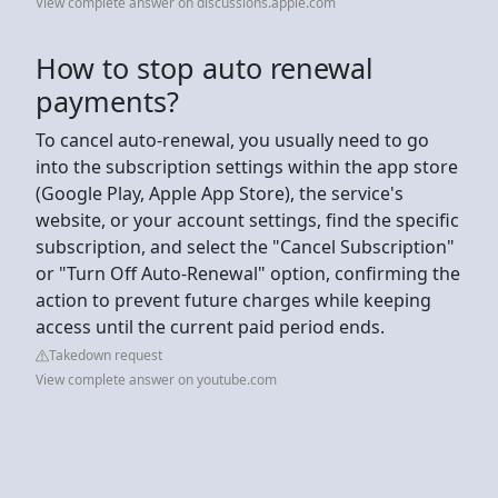
View complete answer on discussions.apple.com
How to stop auto renewal
payments?
To cancel auto-renewal, you usually need to go
into the subscription settings within the app store
(Google Play, Apple App Store), the service's
website, or your account settings, find the specific
subscription, and select the "Cancel Subscription"
or "Turn Off Auto-Renewal" option, confirming the
action to prevent future charges while keeping
access until the current paid period ends.
Takedown request
View complete answer on youtube.com