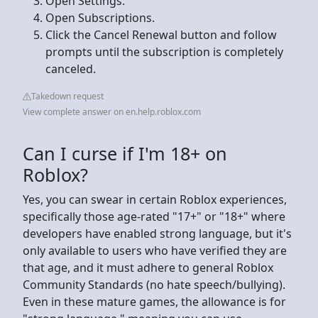
Open Settings.
Open Subscriptions.
Click the Cancel Renewal button and follow
prompts until the subscription is completely
canceled.
Takedown request
View complete answer on en.help.roblox.com
Can I curse if I'm 18+ on
Roblox?
Yes, you can swear in certain Roblox experiences,
specifically those age-rated "17+" or "18+" where
developers have enabled strong language, but it's
only available to users who have verified they are
that age, and it must adhere to general Roblox
Community Standards (no hate speech/bullying).
Even in these mature games, the allowance is for