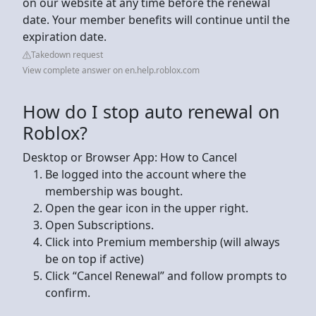
on our website at any time before the renewal
date. Your member benefits will continue until the
expiration date.
Takedown request
View complete answer on en.help.roblox.com
How do I stop auto renewal on
Roblox?
Desktop or Browser App: How to Cancel
Be logged into the account where the
membership was bought.
Open the gear icon in the upper right.
Open Subscriptions.
Click into Premium membership (will always
be on top if active)
Click “Cancel Renewal” and follow prompts to
confirm.