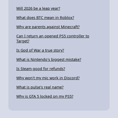
Will 2026 be a leap year?
What does BTC mean in Roblox?
Why are parents against Minecraft?
Can I return an opened PS5 controller to
Target?
Is God of War a true story?
What is Nintendo's biggest mistake?
Is Steam good for refunds?
Why won't my mic work in Discord?
What is pulse's real name?
Why is GTA 5 locked on my PS5?