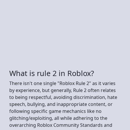
What is rule 2 in Roblox?
There isn't one single "Roblox Rule 2" as it varies
by experience, but generally, Rule 2 often relates
to being respectful, avoiding discrimination, hate
speech, bullying, and inappropriate content, or
following specific game mechanics like no
glitching/exploiting, all while adhering to the
overarching Roblox Community Standards and