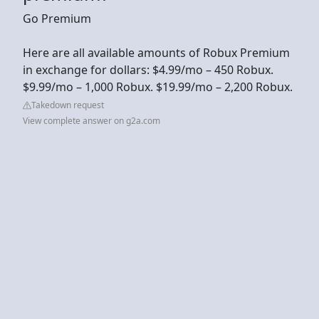
Go Premium
Here are all available amounts of Robux Premium
in exchange for dollars: $4.99/mo – 450 Robux.
$9.99/mo – 1,000 Robux. $19.99/mo – 2,200 Robux.
Takedown request
View complete answer on g2a.com