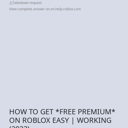
Takedown request
View complete answer on en.help.roblox.com
HOW TO GET *FREE PREMIUM*
ON ROBLOX EASY | WORKING