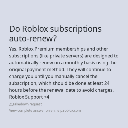
Do Roblox subscriptions
auto-renew?
Yes, Roblox Premium memberships and other
subscriptions (like private servers) are designed to
automatically renew on a monthly basis using the
original payment method. They will continue to
charge you until you manually cancel the
subscription, which should be done at least 24
hours before the renewal date to avoid charges.
Roblox Support +4
Takedown request
View complete answer on en.help.roblox.com