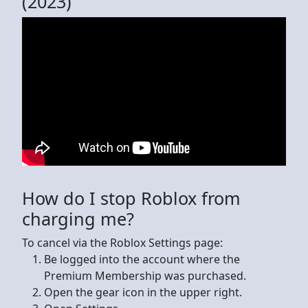
(2023)
How do I stop Roblox from
charging me?
To cancel via the Roblox Settings page:
Be logged into the account where the
Premium Membership was purchased.
Open the gear icon in the upper right.