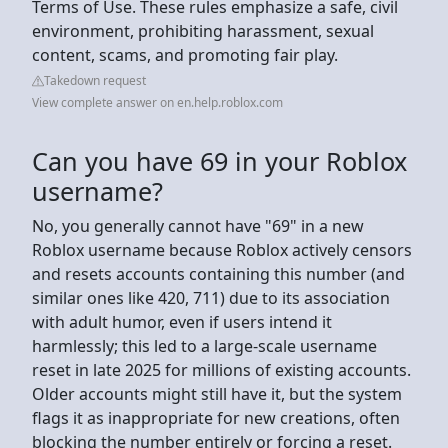
Terms of Use. These rules emphasize a safe, civil
environment, prohibiting harassment, sexual
content, scams, and promoting fair play.
Takedown request
View complete answer on en.help.roblox.com
Can you have 69 in your Roblox
username?
No, you generally cannot have "69" in a new
Roblox username because Roblox actively censors
and resets accounts containing this number (and
similar ones like 420, 711) due to its association
with adult humor, even if users intend it
harmlessly; this led to a large-scale username
reset in late 2025 for millions of existing accounts.
Older accounts might still have it, but the system
flags it as inappropriate for new creations, often
blocking the number entirely or forcing a reset.