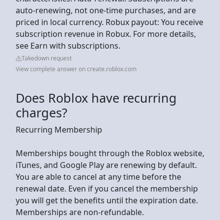
auto-renewing, not one-time purchases, and are
priced in local currency. Robux payout: You receive
subscription revenue in Robux. For more details,
see Earn with subscriptions.
Takedown request
View complete answer on create.roblox.com
Does Roblox have recurring
charges?
Recurring Membership
Memberships bought through the Roblox website,
iTunes, and Google Play are renewing by default.
You are able to cancel at any time before the
renewal date. Even if you cancel the membership
you will get the benefits until the expiration date.
Memberships are non-refundable.