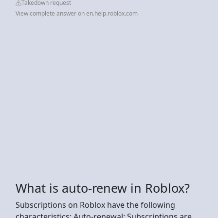
Takedown request
View complete answer on en.help.roblox.com
What is auto-renew in Roblox?
Subscriptions on Roblox have the following
characteristics: Auto-renewal: Subscriptions are