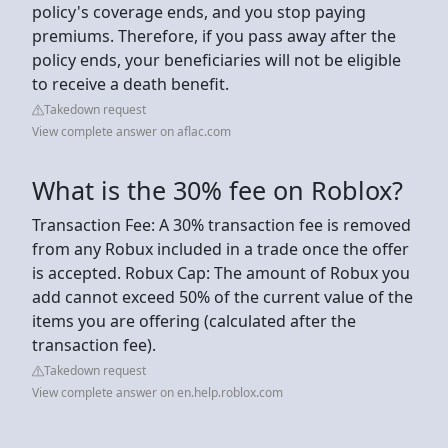
policy's coverage ends, and you stop paying
premiums. Therefore, if you pass away after the
policy ends, your beneficiaries will not be eligible
to receive a death benefit.
Takedown request
View complete answer on aflac.com
What is the 30% fee on Roblox?
Transaction Fee: A 30% transaction fee is removed
from any Robux included in a trade once the offer
is accepted. Robux Cap: The amount of Robux you
add cannot exceed 50% of the current value of the
items you are offering (calculated after the
transaction fee).
Takedown request
View complete answer on en.help.roblox.com