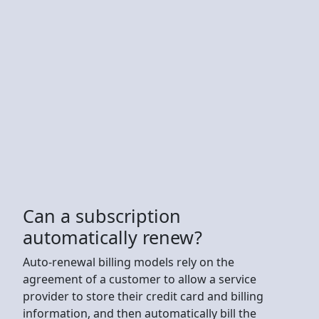
Can a subscription
automatically renew?
Auto-renewal billing models rely on the
agreement of a customer to allow a service
provider to store their credit card and billing
information, and then automatically bill the