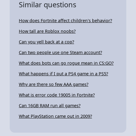
Similar questions
How does Fortnite affect children's behavior?
How tall are Roblox noobs?
Can you yell back at a cop?
Can two people use one Steam account?
What does bots can go rogue mean in CS:GO?
What happens if I put a PS4 game in a PS5?
Why are there so few AAA games?
What is error code 19005 in Fortnite?
Can 16GB RAM run all games?
What PlayStation came out in 2009?