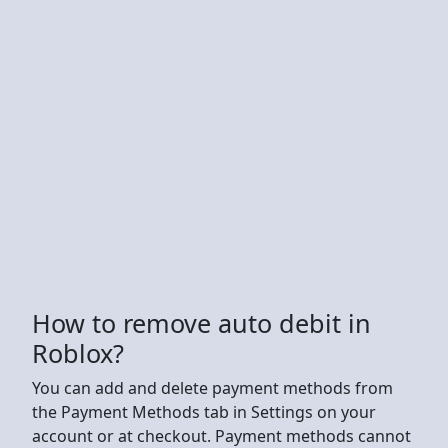
How to remove auto debit in
Roblox?
You can add and delete payment methods from
the Payment Methods tab in Settings on your
account or at checkout. Payment methods cannot