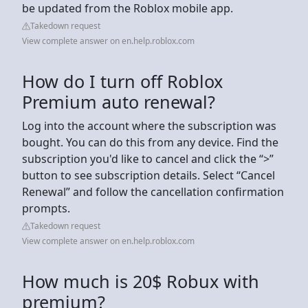
be updated from the Roblox mobile app.
Takedown request
View complete answer on en.help.roblox.com
How do I turn off Roblox
Premium auto renewal?
Log into the account where the subscription was
bought. You can do this from any device. Find the
subscription you'd like to cancel and click the “>”
button to see subscription details. Select “Cancel
Renewal” and follow the cancellation confirmation
prompts.
Takedown request
View complete answer on en.help.roblox.com
How much is 20$ Robux with
premium?