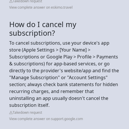
Takedown request
View complete answer on eskimo.travel
How do I cancel my
subscription?
To cancel subscriptions, use your device's app
store (Apple Settings > [Your Name] >
Subscriptions or Google Play > Profile > Payments
& subscriptions) for app-based services, or go
directly to the provider's website/app and find the
"Manage Subscription" or "Account Settings"
section; always check bank statements for hidden
recurring charges, and remember that
uninstalling an app usually doesn't cancel the
subscription itself.
Takedown request
View complete answer on support.google.com