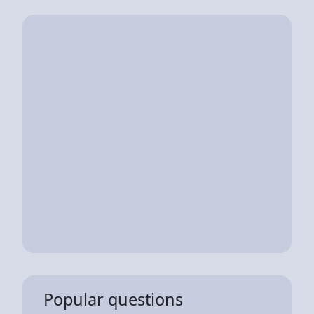
Popular questions