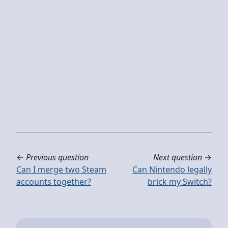
←
Previous question
Next question
→
Can I merge two Steam
Can Nintendo legally
accounts together?
brick my Switch?