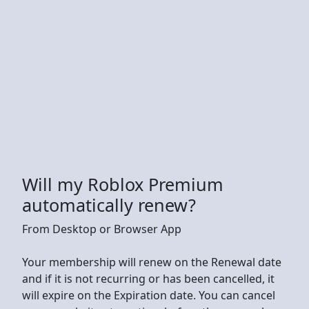
Will my Roblox Premium
automatically renew?
From Desktop or Browser App
Your membership will renew on the Renewal date
and if it is not recurring or has been cancelled, it
will expire on the Expiration date. You can cancel