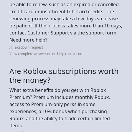
be able to renew, such as an expired or cancelled
credit card or insufficient Gift Card credits. The
renewing process may take a few days so please
be patient. If the process takes more than 10 days,
contact Customer Support via the support form.
Need more help?
Takedown request
View complete answer on en.help.roblox.com
Are Roblox subscriptions worth
the money?
What extra benefits do you get with Roblox
Premium? Premium includes monthly Robux,
access to Premium-only perks in some
experiences, a 10% bonus when purchasing
Robux, and the ability to trade certain limited
items.