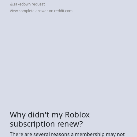
Takedown request
View complete answer on reddit.com
Why didn't my Roblox
subscription renew?
There are several reasons a membership may not