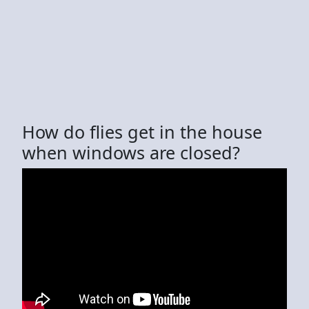
How do flies get in the house
when windows are closed?