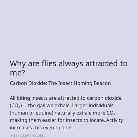
Why are flies always attracted to
me?
Carbon Dioxide: The Insect Homing Beacon
All biting insects are attracted to carbon dioxide
(CO₂) —the gas we exhale. Larger individuals
(human or equine) naturally exhale more CO₂,
making them easier for insects to locate. Activity
increases this even further.
Takedown request