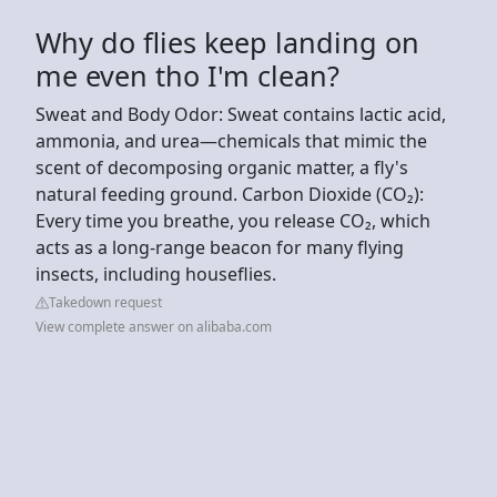
Why do flies keep landing on
me even tho I'm clean?
Sweat and Body Odor: Sweat contains lactic acid,
ammonia, and urea—chemicals that mimic the
scent of decomposing organic matter, a fly's
natural feeding ground. Carbon Dioxide (CO₂):
Every time you breathe, you release CO₂, which
acts as a long-range beacon for many flying
insects, including houseflies.
Takedown request
View complete answer on alibaba.com