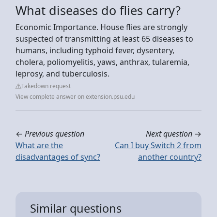
What diseases do flies carry?
Economic Importance. House flies are strongly
suspected of transmitting at least 65 diseases to
humans, including typhoid fever, dysentery,
cholera, poliomyelitis, yaws, anthrax, tularemia,
leprosy, and tuberculosis.
Takedown request
View complete answer on extension.psu.edu
←
Previous question
Next question
→
What are the
Can I buy Switch 2 from
disadvantages of sync?
another country?
Similar questions