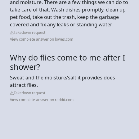
and moisture. There are a few things we can do to
take care of that. Wash dishes promptly, clean up
pet food, take out the trash, keep the garbage
covered and fix any leaks or standing water.
Takedown request
View complete answer on lowes.com
Why do flies come to me after I
shower?
Sweat and the moisture/salt it provides does
attract flies.
Takedown request
View complete answer on reddit.com