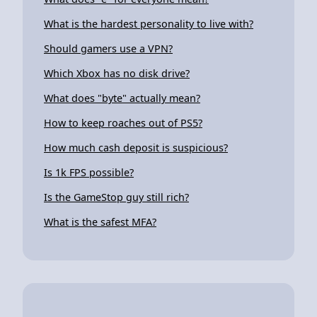
What is the hardest personality to live with?
Should gamers use a VPN?
Which Xbox has no disk drive?
What does "byte" actually mean?
How to keep roaches out of PS5?
How much cash deposit is suspicious?
Is 1k FPS possible?
Is the GameStop guy still rich?
What is the safest MFA?