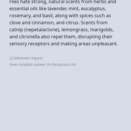
Flies hate strong, natural scents from herbs and
essential oils like lavender, mint, eucalyptus,
rosemary, and basil, along with spices such as
clove and cinnamon, and citrus. Scents from
catnip (nepetalactone), lemongrass, marigolds,
and citronella also repel them, disrupting their
sensory receptors and making areas unpleasant.
Takedown request
View complete answer on thespruce.com