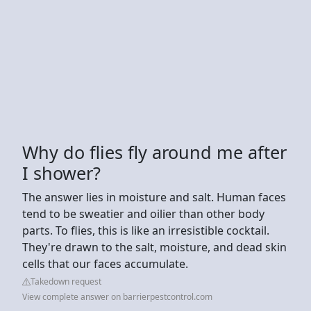
Why do flies fly around me after
I shower?
The answer lies in moisture and salt. Human faces
tend to be sweatier and oilier than other body
parts. To flies, this is like an irresistible cocktail.
They're drawn to the salt, moisture, and dead skin
cells that our faces accumulate.
Takedown request
View complete answer on barrierpestcontrol.com