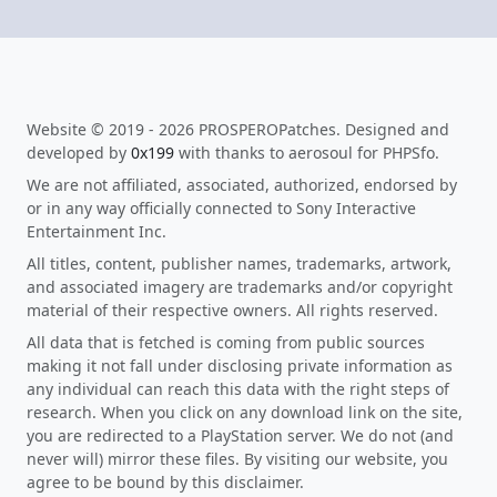
Website © 2019 - 2026 PROSPEROPatches. Designed and
developed by
0x199
with thanks to aerosoul for PHPSfo.
We are not affiliated, associated, authorized, endorsed by
or in any way officially connected to Sony Interactive
Entertainment Inc.
All titles, content, publisher names, trademarks, artwork,
and associated imagery are trademarks and/or copyright
material of their respective owners. All rights reserved.
All data that is fetched is coming from public sources
making it not fall under disclosing private information as
any individual can reach this data with the right steps of
research. When you click on any download link on the site,
you are redirected to a PlayStation server. We do not (and
never will) mirror these files. By visiting our website, you
agree to be bound by this disclaimer.