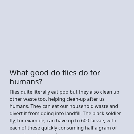
What good do flies do for
humans?
Flies quite literally eat poo but they also clean up
other waste too, helping clean-up after us
humans. They can eat our household waste and
divert it from going into landfill. The black soldier
fly, for example, can have up to 600 larvae, with
each of these quickly consuming half a gram of