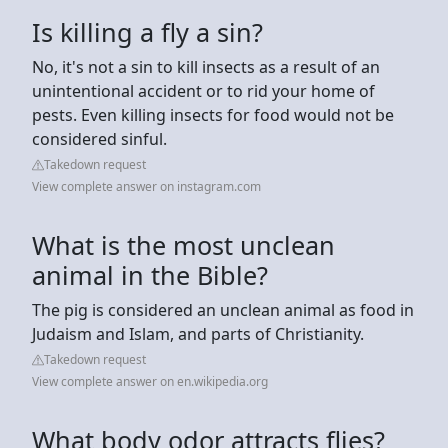
Is killing a fly a sin?
No, it's not a sin to kill insects as a result of an
unintentional accident or to rid your home of
pests. Even killing insects for food would not be
considered sinful.
Takedown request
View complete answer on instagram.com
What is the most unclean
animal in the Bible?
The pig is considered an unclean animal as food in
Judaism and Islam, and parts of Christianity.
Takedown request
View complete answer on en.wikipedia.org
What body odor attracts flies?