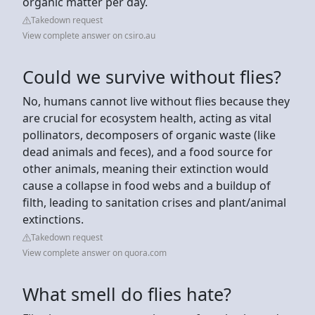
organic matter per day.
Takedown request
View complete answer on csiro.au
Could we survive without flies?
No, humans cannot live without flies because they
are crucial for ecosystem health, acting as vital
pollinators, decomposers of organic waste (like
dead animals and feces), and a food source for
other animals, meaning their extinction would
cause a collapse in food webs and a buildup of
filth, leading to sanitation crises and plant/animal
extinctions.
Takedown request
View complete answer on quora.com
What smell do flies hate?