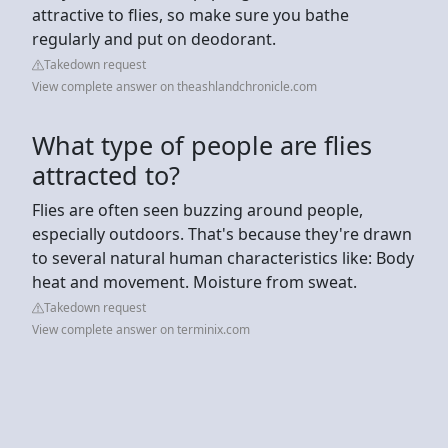
attractive to flies, so make sure you bathe
regularly and put on deodorant.
Takedown request
View complete answer on theashlandchronicle.com
What type of people are flies
attracted to?
Flies are often seen buzzing around people,
especially outdoors. That's because they're drawn
to several natural human characteristics like: Body
heat and movement. Moisture from sweat.
Takedown request
View complete answer on terminix.com