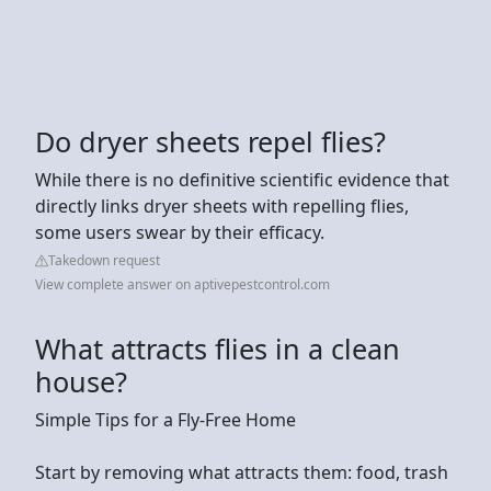
Do dryer sheets repel flies?
While there is no definitive scientific evidence that
directly links dryer sheets with repelling flies,
some users swear by their efficacy.
Takedown request
View complete answer on aptivepestcontrol.com
What attracts flies in a clean
house?
Simple Tips for a Fly-Free Home
Start by removing what attracts them: food, trash