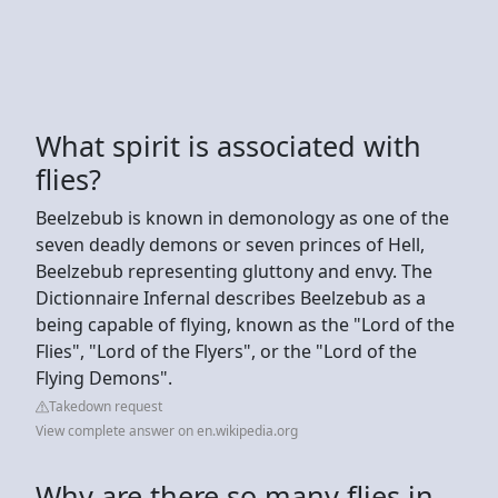
What spirit is associated with
flies?
Beelzebub is known in demonology as one of the
seven deadly demons or seven princes of Hell,
Beelzebub representing gluttony and envy. The
Dictionnaire Infernal describes Beelzebub as a
being capable of flying, known as the "Lord of the
Flies", "Lord of the Flyers", or the "Lord of the
Flying Demons".
Takedown request
View complete answer on en.wikipedia.org
Why are there so many flies in