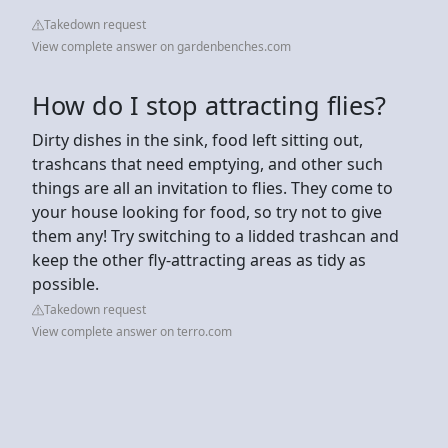
Takedown request
View complete answer on gardenbenches.com
How do I stop attracting flies?
Dirty dishes in the sink, food left sitting out,
trashcans that need emptying, and other such
things are all an invitation to flies. They come to
your house looking for food, so try not to give
them any! Try switching to a lidded trashcan and
keep the other fly-attracting areas as tidy as
possible.
Takedown request
View complete answer on terro.com