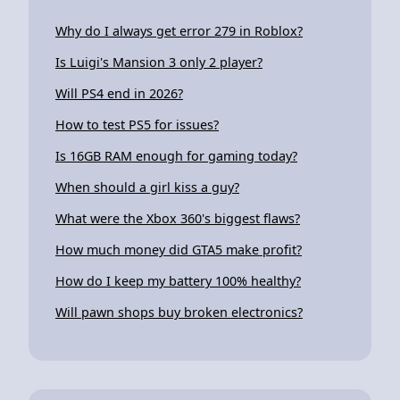
Why do I always get error 279 in Roblox?
Is Luigi's Mansion 3 only 2 player?
Will PS4 end in 2026?
How to test PS5 for issues?
Is 16GB RAM enough for gaming today?
When should a girl kiss a guy?
What were the Xbox 360's biggest flaws?
How much money did GTA5 make profit?
How do I keep my battery 100% healthy?
Will pawn shops buy broken electronics?