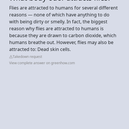
Flies are attracted to humans for several different
reasons — none of which have anything to do
with being dirty or smelly. In fact, the biggest
reason why flies are attracted to humans is
because they are drawn to carbon dioxide, which
humans breathe out. However, flies may also be
attracted to: Dead skin cells.
Takedown request
View complete answer on greenhow.com