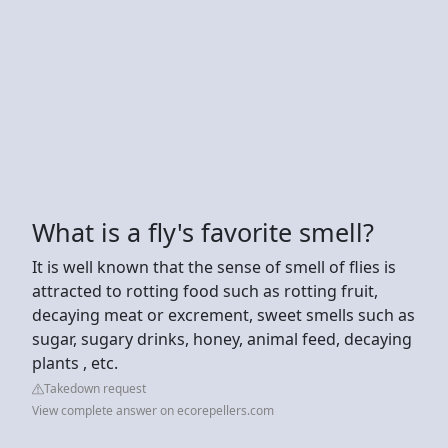
What is a fly's favorite smell?
It is well known that the sense of smell of flies is
attracted to rotting food such as rotting fruit,
decaying meat or excrement, sweet smells such as
sugar, sugary drinks, honey, animal feed, decaying
plants , etc.
Takedown request
View complete answer on ecorepellers.com