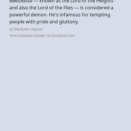
Beelzebub — known as the Lord of the Heights
and also the Lord of the Flies — is considered a
powerful demon. He's infamous for tempting
people with pride and gluttony.
Takedown request
View complete answer on facebook.com