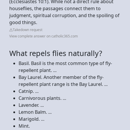
(Ecclesiastes 10:1). While not a direct rule about
houseflies, the passages connect them to
judgment, spiritual corruption, and the spoiling of
good things.
Takedown request
View complete answer on catholic365.com
What repels flies naturally?
Basil. Basil is the most common type of fly-
repellent plant. ...
Bay Laurel. Another member of the fly-
repellent plant range is the Bay Laurel. ...
Catnip. ...
Carnivorous plants. ...
Lavender. ...
Lemon Balm. ...
Marigold. ...
Mint.