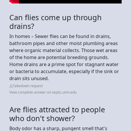
Can flies come up through
drains?
In homes – Sewer flies can be found in drains,
bathroom pipes and other moist plumbing areas
where organic material collects. Those wet areas
of the home are potential breeding grounds.
Home drains are a prime spot for stagnant water
or bacteria to accumulate, especially if the sink or
drain sits unused.
Takedown request
View complete answer on septic.umn.edu
Are flies attracted to people
who don't shower?
Body odor has a sharp, pungent smell that's