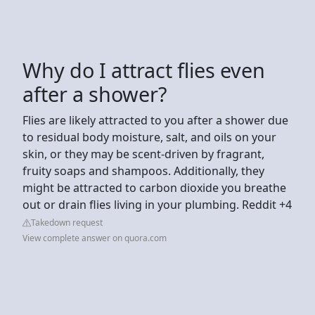
Why do I attract flies even
after a shower?
Flies are likely attracted to you after a shower due
to residual body moisture, salt, and oils on your
skin, or they may be scent-driven by fragrant,
fruity soaps and shampoos. Additionally, they
might be attracted to carbon dioxide you breathe
out or drain flies living in your plumbing. Reddit +4
Takedown request
View complete answer on quora.com