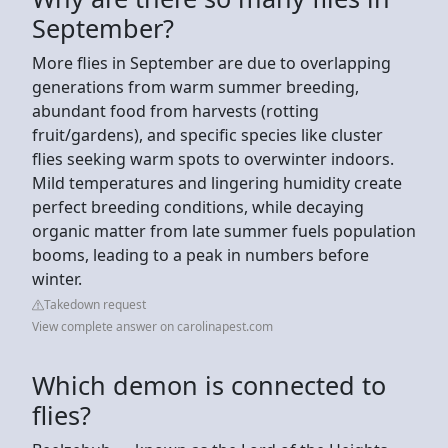
September?
More flies in September are due to overlapping
generations from warm summer breeding,
abundant food from harvests (rotting
fruit/gardens), and specific species like cluster
flies seeking warm spots to overwinter indoors.
Mild temperatures and lingering humidity create
perfect breeding conditions, while decaying
organic matter from late summer fuels population
booms, leading to a peak in numbers before
winter.
Takedown request
View complete answer on carolinapest.com
Which demon is connected to
flies?