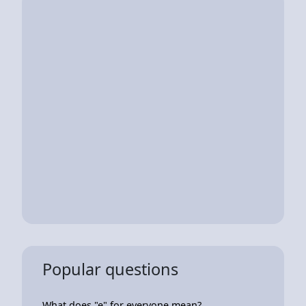
Popular questions
What does "e" for everyone mean?