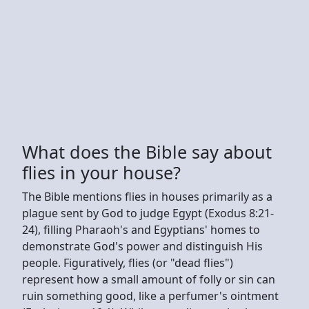
What does the Bible say about
flies in your house?
The Bible mentions flies in houses primarily as a
plague sent by God to judge Egypt (Exodus 8:21-
24), filling Pharaoh's and Egyptians' homes to
demonstrate God's power and distinguish His
people. Figuratively, flies (or "dead flies")
represent how a small amount of folly or sin can
ruin something good, like a perfumer's ointment