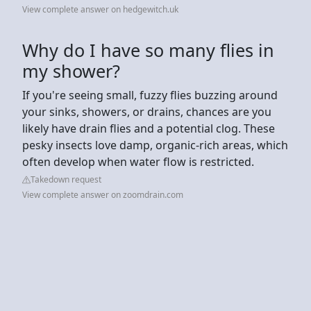
View complete answer on hedgewitch.uk
Why do I have so many flies in
my shower?
If you're seeing small, fuzzy flies buzzing around
your sinks, showers, or drains, chances are you
likely have drain flies and a potential clog. These
pesky insects love damp, organic-rich areas, which
often develop when water flow is restricted.
Takedown request
View complete answer on zoomdrain.com