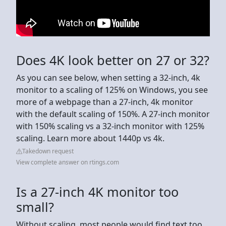
Does 4K look better on 27 or 32?
As you can see below, when setting a 32-inch, 4k
monitor to a scaling of 125% on Windows, you see
more of a webpage than a 27-inch, 4k monitor
with the default scaling of 150%. A 27-inch monitor
with 150% scaling vs a 32-inch monitor with 125%
scaling. Learn more about 1440p vs 4k.
Takedown request
View complete answer on rtings.com
Is a 27-inch 4K monitor too
small?
Without scaling, most people would find text too