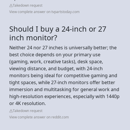
Takedown request
View complete answer on tvpartstoday.com
Should I buy a 24-inch or 27
inch monitor?
Neither 24 nor 27 inches is universally better; the
best choice depends on your primary use
(gaming, work, creative tasks), desk space,
viewing distance, and budget, with 24-inch
monitors being ideal for competitive gaming and
tight spaces, while 27-inch monitors offer better
immersion and multitasking for general work and
high-resolution experiences, especially with 1440p
or 4K resolution.
Takedown request
View complete answer on reddit.com