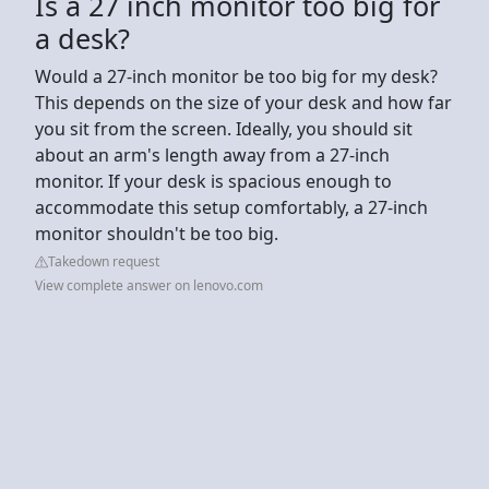
Is a 27 inch monitor too big for
a desk?
Would a 27-inch monitor be too big for my desk?
This depends on the size of your desk and how far
you sit from the screen. Ideally, you should sit
about an arm's length away from a 27-inch
monitor. If your desk is spacious enough to
accommodate this setup comfortably, a 27-inch
monitor shouldn't be too big.
Takedown request
View complete answer on lenovo.com