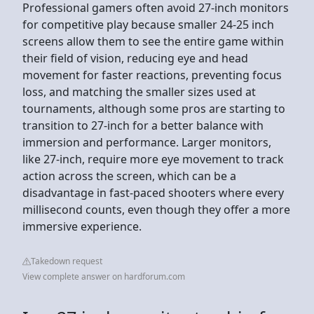
Professional gamers often avoid 27-inch monitors
for competitive play because smaller 24-25 inch
screens allow them to see the entire game within
their field of vision, reducing eye and head
movement for faster reactions, preventing focus
loss, and matching the smaller sizes used at
tournaments, although some pros are starting to
transition to 27-inch for a better balance with
immersion and performance. Larger monitors,
like 27-inch, require more eye movement to track
action across the screen, which can be a
disadvantage in fast-paced shooters where every
millisecond counts, even though they offer a more
immersive experience.
Takedown request
View complete answer on hardforum.com