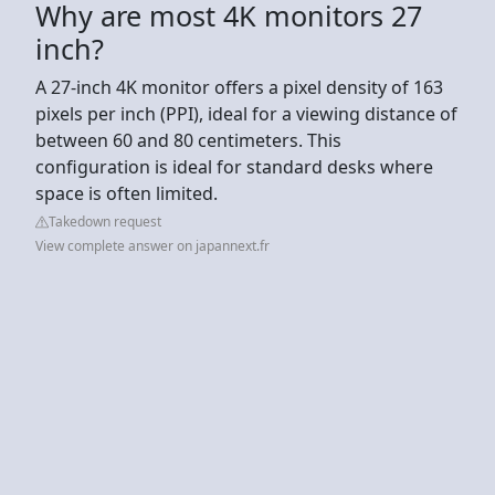
Why are most 4K monitors 27
inch?
A 27-inch 4K monitor offers a pixel density of 163
pixels per inch (PPI), ideal for a viewing distance of
between 60 and 80 centimeters. This
configuration is ideal for standard desks where
space is often limited.
Takedown request
View complete answer on japannext.fr