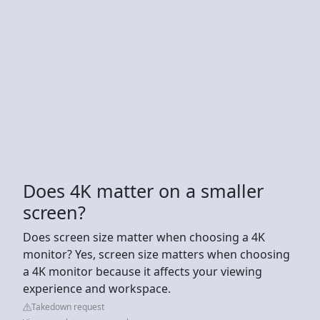
Does 4K matter on a smaller
screen?
Does screen size matter when choosing a 4K
monitor? Yes, screen size matters when choosing
a 4K monitor because it affects your viewing
experience and workspace.
Takedown request