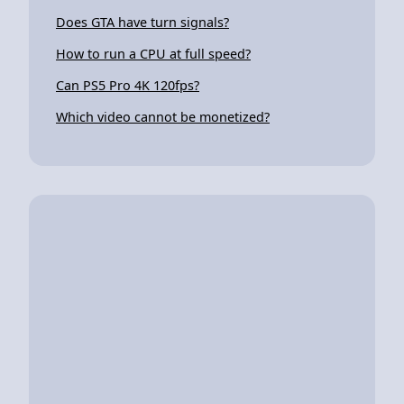
Does GTA have turn signals?
How to run a CPU at full speed?
Can PS5 Pro 4K 120fps?
Which video cannot be monetized?