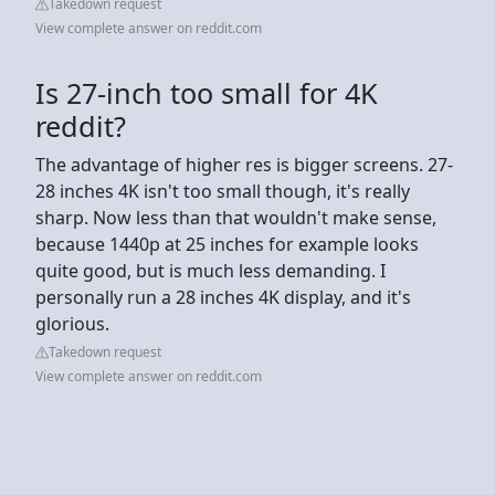
Takedown request
View complete answer on reddit.com
Is 27-inch too small for 4K
reddit?
The advantage of higher res is bigger screens. 27-
28 inches 4K isn't too small though, it's really
sharp. Now less than that wouldn't make sense,
because 1440p at 25 inches for example looks
quite good, but is much less demanding. I
personally run a 28 inches 4K display, and it's
glorious.
Takedown request
View complete answer on reddit.com