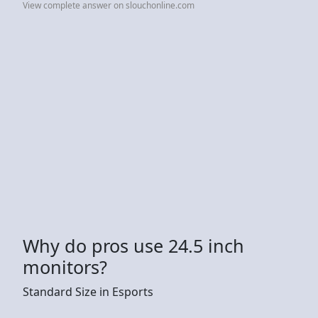
View complete answer on slouchonline.com
Why do pros use 24.5 inch
monitors?
Standard Size in Esports