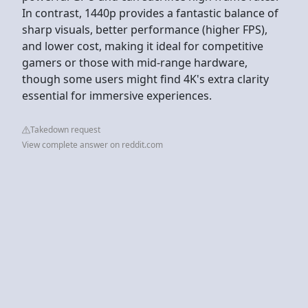
In contrast, 1440p provides a fantastic balance of
sharp visuals, better performance (higher FPS),
and lower cost, making it ideal for competitive
gamers or those with mid-range hardware,
though some users might find 4K's extra clarity
essential for immersive experiences.
Takedown request
View complete answer on reddit.com