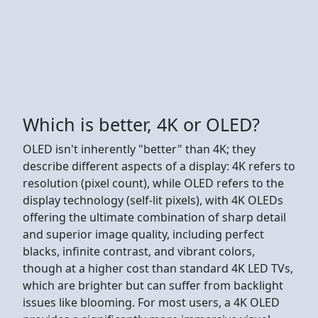
Which is better, 4K or OLED?
OLED isn't inherently "better" than 4K; they
describe different aspects of a display: 4K refers to
resolution (pixel count), while OLED refers to the
display technology (self-lit pixels), with 4K OLEDs
offering the ultimate combination of sharp detail
and superior image quality, including perfect
blacks, infinite contrast, and vibrant colors,
though at a higher cost than standard 4K LED TVs,
which are brighter but can suffer from backlight
issues like blooming. For most users, a 4K OLED