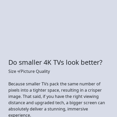
Do smaller 4K TVs look better?
Size ≠ Picture Quality
Because smaller TVs pack the same number of
pixels into a tighter space, resulting in a crisper
image. That said, if you have the right viewing
distance and upgraded tech, a bigger screen can
absolutely deliver a stunning, immersive
experience.