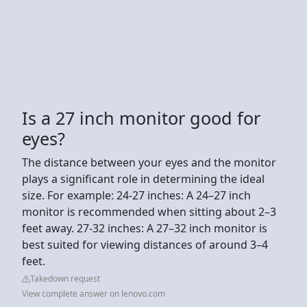
Is a 27 inch monitor good for
eyes?
The distance between your eyes and the monitor
plays a significant role in determining the ideal
size. For example: 24-27 inches: A 24–27 inch
monitor is recommended when sitting about 2–3
feet away. 27-32 inches: A 27–32 inch monitor is
best suited for viewing distances of around 3–4
feet.
Takedown request
View complete answer on lenovo.com