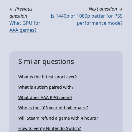
←
Previous
Next question
→
question
Is 1440p or 1080p better for PS5
What GPU for
performance mode?
AAA games?
Similar questions
What is the fittest sport ever?
What is autism paired with?
What does AAA RPG mean?
Who is the 103 year old billionaire?
Will Steam refund a game with 4 hours?
How to verify Nintendo Switch?