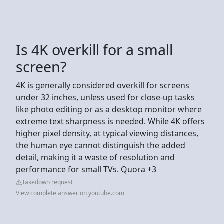
Is 4K overkill for a small
screen?
4K is generally considered overkill for screens
under 32 inches, unless used for close-up tasks
like photo editing or as a desktop monitor where
extreme text sharpness is needed. While 4K offers
higher pixel density, at typical viewing distances,
the human eye cannot distinguish the added
detail, making it a waste of resolution and
performance for small TVs. Quora +3
Takedown request
View complete answer on youtube.com