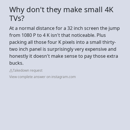
Why don't they make small 4K
TVs?
At a normal distance for a 32 inch screen the jump
from 1080 P to 4 K isn't that noticeable. Plus
packing all those four K pixels into a small thirty-
two inch panel is surprisingly very expensive and
honestly it doesn't make sense to pay those extra
bucks.
Takedown request
View complete answer on instagram.com