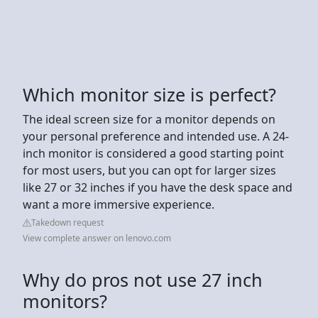
Which monitor size is perfect?
The ideal screen size for a monitor depends on
your personal preference and intended use. A 24-
inch monitor is considered a good starting point
for most users, but you can opt for larger sizes
like 27 or 32 inches if you have the desk space and
want a more immersive experience.
Takedown request
View complete answer on lenovo.com
Why do pros not use 27 inch
monitors?