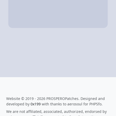
Website © 2019 - 2026 PROSPEROPatches. Designed and
developed by
0x199
with thanks to aerosoul for PHPSfo.
We are not affiliated, associated, authorized, endorsed by