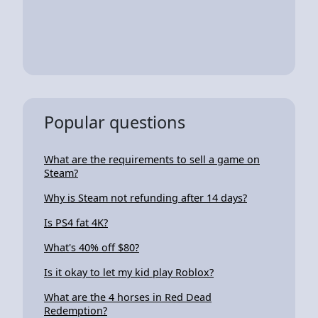
Popular questions
What are the requirements to sell a game on
Steam?
Why is Steam not refunding after 14 days?
Is PS4 fat 4K?
What's 40% off $80?
Is it okay to let my kid play Roblox?
What are the 4 horses in Red Dead
Redemption?