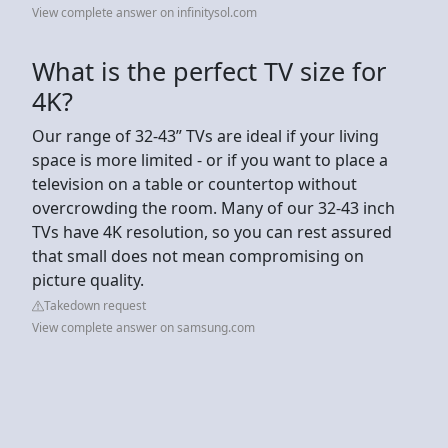
View complete answer on infinitysol.com
What is the perfect TV size for
4K?
Our range of 32-43” TVs are ideal if your living
space is more limited - or if you want to place a
television on a table or countertop without
overcrowding the room. Many of our 32-43 inch
TVs have 4K resolution, so you can rest assured
that small does not mean compromising on
picture quality.
Takedown request
View complete answer on samsung.com