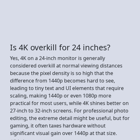
Is 4K overkill for 24 inches?
Yes, 4K on a 24-inch monitor is generally
considered overkill at normal viewing distances
because the pixel density is so high that the
difference from 1440p becomes hard to see,
leading to tiny text and UI elements that require
scaling, making 1440p or even 1080p more
practical for most users, while 4K shines better on
27-inch to 32-inch screens. For professional photo
editing, the extreme detail might be useful, but for
gaming, it often taxes hardware without
significant visual gain over 1440p at that size.