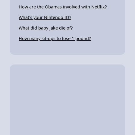
How are the Obamas involved with Netflix?
What's your Nintendo ID?
What did baby Jake die of?
How many sit-ups to lose 1 pound?