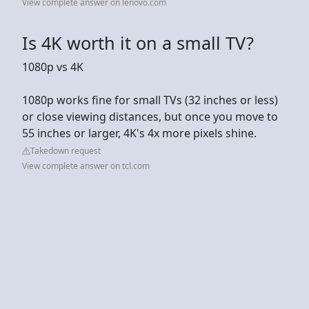
View complete answer on lenovo.com
Is 4K worth it on a small TV?
1080p vs 4K
1080p works fine for small TVs (32 inches or less)
or close viewing distances, but once you move to
55 inches or larger, 4K's 4x more pixels shine.
Takedown request
View complete answer on tcl.com