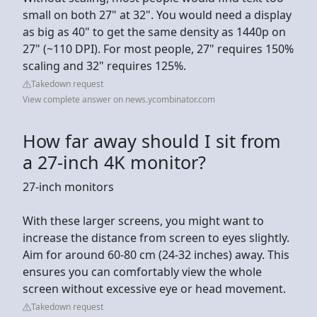
small on both 27" at 32". You would need a display
as big as 40" to get the same density as 1440p on
27" (~110 DPI). For most people, 27" requires 150%
scaling and 32" requires 125%.
Takedown request
View complete answer on news.ycombinator.com
How far away should I sit from
a 27-inch 4K monitor?
27-inch monitors
With these larger screens, you might want to
increase the distance from screen to eyes slightly.
Aim for around 60-80 cm (24-32 inches) away. This
ensures you can comfortably view the whole
screen without excessive eye or head movement.
Takedown request