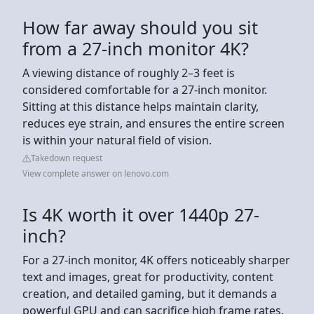
How far away should you sit
from a 27-inch monitor 4K?
A viewing distance of roughly 2–3 feet is
considered comfortable for a 27-inch monitor.
Sitting at this distance helps maintain clarity,
reduces eye strain, and ensures the entire screen
is within your natural field of vision.
Takedown request
View complete answer on lenovo.com
Is 4K worth it over 1440p 27-
inch?
For a 27-inch monitor, 4K offers noticeably sharper
text and images, great for productivity, content
creation, and detailed gaming, but it demands a
powerful GPU and can sacrifice high frame rates.