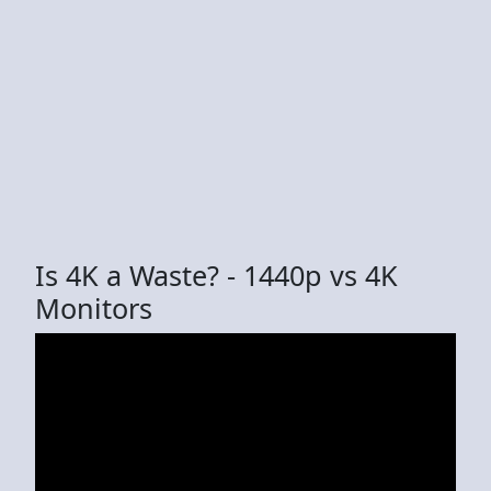
Is 4K a Waste? - 1440p vs 4K
Monitors