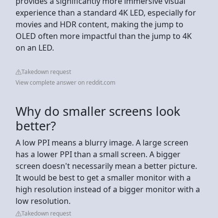
provides a significantly more immersive visual
experience than a standard 4K LED, especially for
movies and HDR content, making the jump to
OLED often more impactful than the jump to 4K
on an LED.
Takedown request
View complete answer on reddit.com
Why do smaller screens look
better?
A low PPI means a blurry image. A large screen
has a lower PPI than a small screen. A bigger
screen doesn't necessarily mean a better picture.
It would be best to get a smaller monitor with a
high resolution instead of a bigger monitor with a
low resolution.
Takedown request