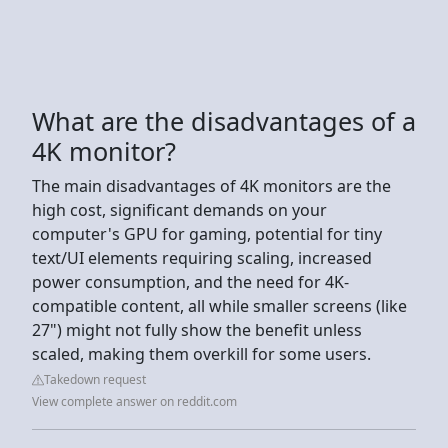
What are the disadvantages of a
4K monitor?
The main disadvantages of 4K monitors are the
high cost, significant demands on your
computer's GPU for gaming, potential for tiny
text/UI elements requiring scaling, increased
power consumption, and the need for 4K-
compatible content, all while smaller screens (like
27") might not fully show the benefit unless
scaled, making them overkill for some users.
Takedown request
View complete answer on reddit.com