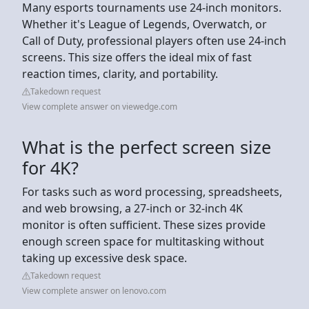
Many esports tournaments use 24-inch monitors.
Whether it's League of Legends, Overwatch, or
Call of Duty, professional players often use 24-inch
screens. This size offers the ideal mix of fast
reaction times, clarity, and portability.
Takedown request
View complete answer on viewedge.com
What is the perfect screen size
for 4K?
For tasks such as word processing, spreadsheets,
and web browsing, a 27-inch or 32-inch 4K
monitor is often sufficient. These sizes provide
enough screen space for multitasking without
taking up excessive desk space.
Takedown request
View complete answer on lenovo.com