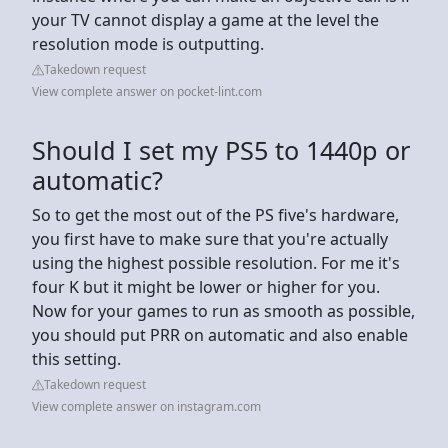
your TV cannot display a game at the level the
resolution mode is outputting.
Takedown request
View complete answer on pocket-lint.com
Should I set my PS5 to 1440p or
automatic?
So to get the most out of the PS five's hardware,
you first have to make sure that you're actually
using the highest possible resolution. For me it's
four K but it might be lower or higher for you.
Now for your games to run as smooth as possible,
you should put PRR on automatic and also enable
this setting.
Takedown request
View complete answer on instagram.com