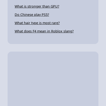
What is stronger than GPU?
Do Chinese play PS5?
What hair type is most rare?
What does F4 mean in Roblox slang?