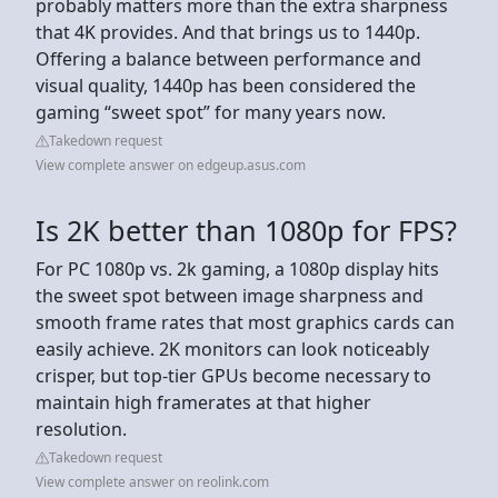
probably matters more than the extra sharpness
that 4K provides. And that brings us to 1440p.
Offering a balance between performance and
visual quality, 1440p has been considered the
gaming “sweet spot” for many years now.
Takedown request
View complete answer on edgeup.asus.com
Is 2K better than 1080p for FPS?
For PC 1080p vs. 2k gaming, a 1080p display hits
the sweet spot between image sharpness and
smooth frame rates that most graphics cards can
easily achieve. 2K monitors can look noticeably
crisper, but top-tier GPUs become necessary to
maintain high framerates at that higher
resolution.
Takedown request
View complete answer on reolink.com