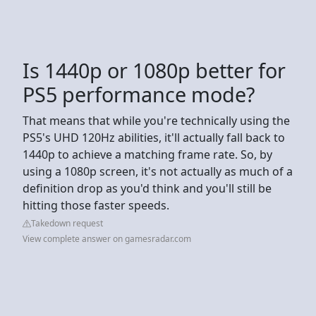
Is 1440p or 1080p better for
PS5 performance mode?
That means that while you're technically using the
PS5's UHD 120Hz abilities, it'll actually fall back to
1440p to achieve a matching frame rate. So, by
using a 1080p screen, it's not actually as much of a
definition drop as you'd think and you'll still be
hitting those faster speeds.
Takedown request
View complete answer on gamesradar.com