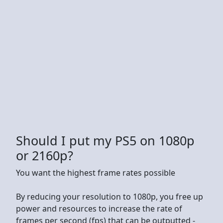
Should I put my PS5 on 1080p
or 2160p?
You want the highest frame rates possible
By reducing your resolution to 1080p, you free up
power and resources to increase the rate of
frames per second (fps) that can be outputted -