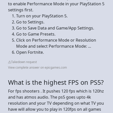
to enable Performance Mode in your PlayStation 5
settings first.
Turn on your PlayStation 5.
Go to Settings.
Go to Save Data and Game/App Settings.
Go to Game Presets.
Click on Performance Mode or Resolution
Mode and select Performance Mode: ...
Open Fortnite.
Takedown request
View complete answer on epicgames.com
What is the highest FPS on PS5?
For fps shooters . It pushes 120 fps which is 120hz
and has atmos audio. The ps5 goes upto 4k
resolution and your TV depending on what TV you
have will allow you to play in 120fps on all games