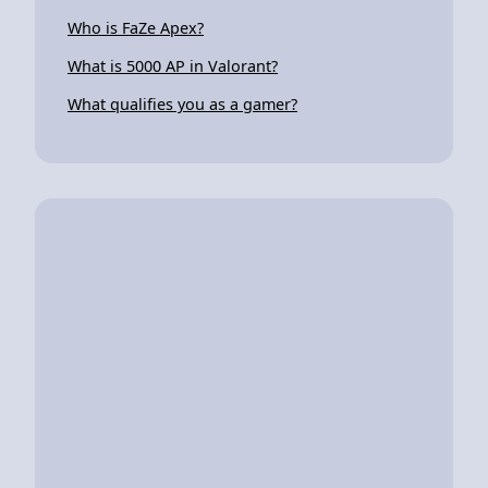
Who is FaZe Apex?
What is 5000 AP in Valorant?
What qualifies you as a gamer?