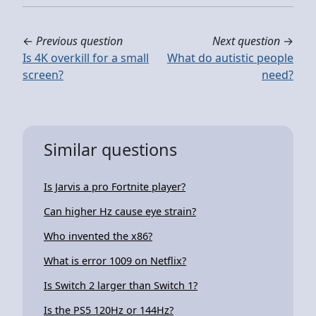
←
Previous question
Next question
→
Is 4K overkill for a small
What do autistic people
screen?
need?
Similar questions
Is Jarvis a pro Fortnite player?
Can higher Hz cause eye strain?
Who invented the x86?
What is error 1009 on Netflix?
Is Switch 2 larger than Switch 1?
Is the PS5 120Hz or 144Hz?