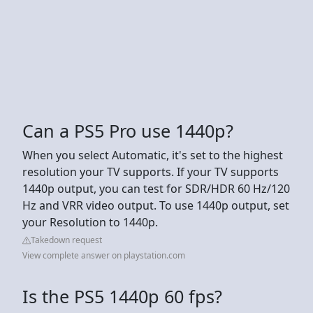
Can a PS5 Pro use 1440p?
When you select Automatic, it's set to the highest
resolution your TV supports. If your TV supports
1440p output, you can test for SDR/HDR 60 Hz/120
Hz and VRR video output. To use 1440p output, set
your Resolution to 1440p.
Takedown request
View complete answer on playstation.com
Is the PS5 1440p 60 fps?