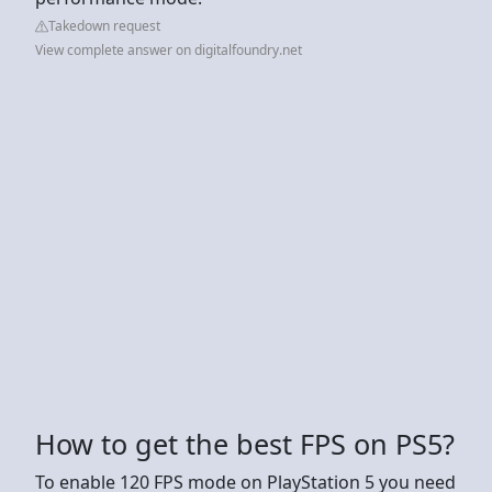
Takedown request
View complete answer on digitalfoundry.net
How to get the best FPS on PS5?
To enable 120 FPS mode on PlayStation 5 you need