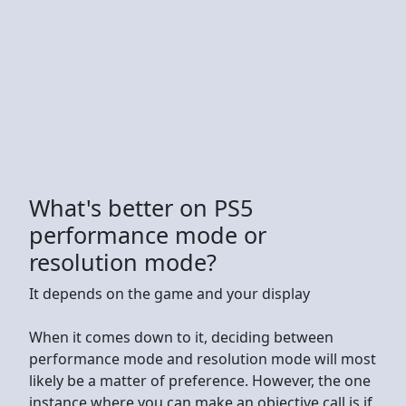
What's better on PS5
performance mode or
resolution mode?
It depends on the game and your display
When it comes down to it, deciding between
performance mode and resolution mode will most
likely be a matter of preference. However, the one
instance where you can make an objective call is if