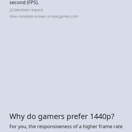
second (FPS).
Takedown request
View complete answer on epicgames.com
Why do gamers prefer 1440p?
For you, the responsiveness of a higher frame rate