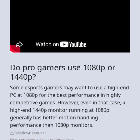
Do pro gamers use 1080p or
1440p?
Some esports gamers may want to use a high-end
PC at 1080p for the best performance in highly
competitive games. However, even in that case, a
high-end 1440p monitor running at 1080p
generally has better motion handling
performance than 1080p monitors.
Takedown request
View complete answer on rtings.com