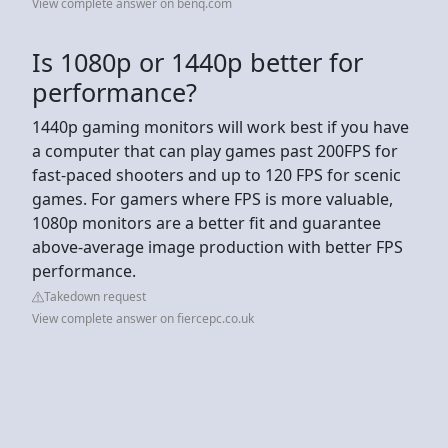
View complete answer on benq.com
Is 1080p or 1440p better for
performance?
1440p gaming monitors will work best if you have
a computer that can play games past 200FPS for
fast-paced shooters and up to 120 FPS for scenic
games. For gamers where FPS is more valuable,
1080p monitors are a better fit and guarantee
above-average image production with better FPS
performance.
Takedown request
View complete answer on fiercepc.co.uk