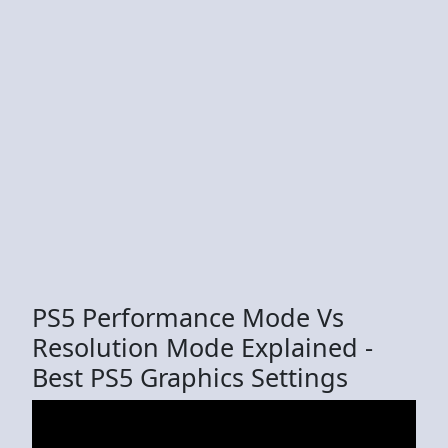
PS5 Performance Mode Vs
Resolution Mode Explained -
Best PS5 Graphics Settings