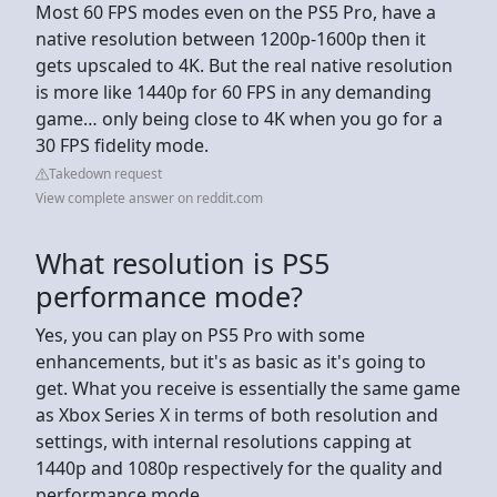
Most 60 FPS modes even on the PS5 Pro, have a
native resolution between 1200p-1600p then it
gets upscaled to 4K. But the real native resolution
is more like 1440p for 60 FPS in any demanding
game… only being close to 4K when you go for a
30 FPS fidelity mode.
Takedown request
View complete answer on reddit.com
What resolution is PS5
performance mode?
Yes, you can play on PS5 Pro with some
enhancements, but it's as basic as it's going to
get. What you receive is essentially the same game
as Xbox Series X in terms of both resolution and
settings, with internal resolutions capping at
1440p and 1080p respectively for the quality and
performance mode.