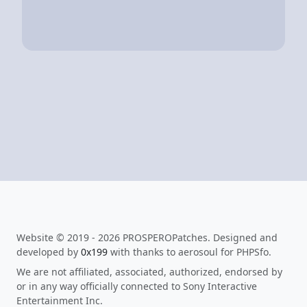
Website © 2019 - 2026 PROSPEROPatches. Designed and
developed by
0x199
with thanks to aerosoul for PHPSfo.
We are not affiliated, associated, authorized, endorsed by
or in any way officially connected to Sony Interactive
Entertainment Inc.