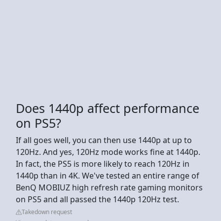
Does 1440p affect performance
on PS5?
If all goes well, you can then use 1440p at up to
120Hz. And yes, 120Hz mode works fine at 1440p.
In fact, the PS5 is more likely to reach 120Hz in
1440p than in 4K. We've tested an entire range of
BenQ MOBIUZ high refresh rate gaming monitors
on PS5 and all passed the 1440p 120Hz test.
Takedown request