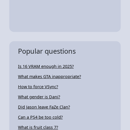
Popular questions
Is 16 VRAM enough in 2025?
What makes GTA inappropriate?
How to force VSync?
What gender is Dani?
Did Jason leave FaZe Clan?
Can a PS4 be too cold?
What is fruit class 7?