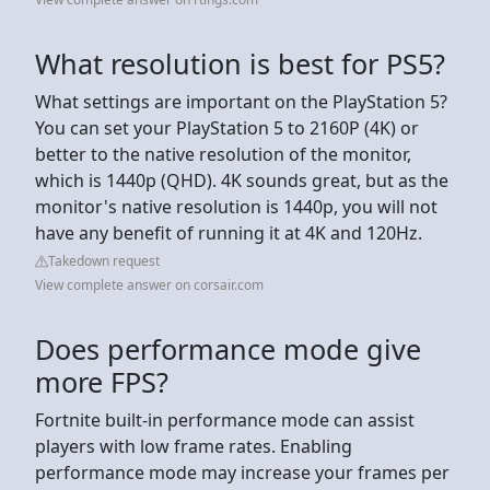
What resolution is best for PS5?
What settings are important on the PlayStation 5?
You can set your PlayStation 5 to 2160P (4K) or
better to the native resolution of the monitor,
which is 1440p (QHD). 4K sounds great, but as the
monitor's native resolution is 1440p, you will not
have any benefit of running it at 4K and 120Hz.
Takedown request
View complete answer on corsair.com
Does performance mode give
more FPS?
Fortnite built-in performance mode can assist
players with low frame rates. Enabling
performance mode may increase your frames per