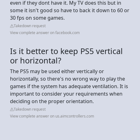
even if they dont have it. My TV does this but in
some it isn't good so have to back it down to 60 or
30 fps on some games.
Takedown request
View complete answer on facebook.com
Is it better to keep PS5 vertical
or horizontal?
The PS5 may be used either vertically or
horizontally, so there's no wrong way to play the
games if the system has adequate ventilation. It is
important to consider your requirements when
deciding on the proper orientation.
Takedown request
View complete answer on us.aimcontrollers.com