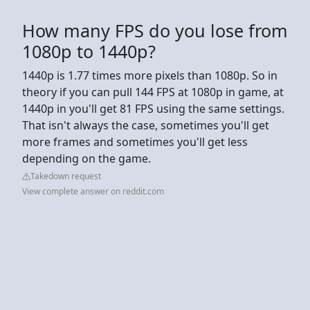
How many FPS do you lose from
1080p to 1440p?
1440p is 1.77 times more pixels than 1080p. So in
theory if you can pull 144 FPS at 1080p in game, at
1440p in you'll get 81 FPS using the same settings.
That isn't always the case, sometimes you'll get
more frames and sometimes you'll get less
depending on the game.
Takedown request
View complete answer on reddit.com