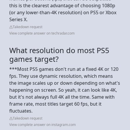
this is the clearest advantage of choosing 1080p
(or any lower-than-4K resolution) on PS5 or Xbox
Series X.
Takedown request
View complete answer on techradar.com
What resolution do most PS5
games target?
***Most PS5 games don't run at a fixed 4K or 120
fps. They use dynamic resolution, which means
the image scales up or down depending on what's
happening on screen. So yeah, it can look like 4K,
but it's not always full 4K all the time. Same with
frame rate, most titles target 60 fps, but it
fluctuates.
Takedown request
View complete answer on instagram.com