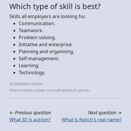
Which type of skill is best?
Skills all employers are looking for.
Communication.
Teamwork.
Problem solving.
Initiative and enterprise.
Planning and organising.
Self-management.
Learning.
Technology.
Takedown request
View complete answer on youthcentral.vic.gov.au
←
Previous question
Next question
→
What IQ is autism?
What is Notch's real name?