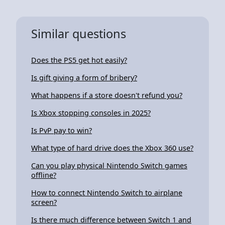
Similar questions
Does the PS5 get hot easily?
Is gift giving a form of bribery?
What happens if a store doesn't refund you?
Is Xbox stopping consoles in 2025?
Is PvP pay to win?
What type of hard drive does the Xbox 360 use?
Can you play physical Nintendo Switch games
offline?
How to connect Nintendo Switch to airplane
screen?
Is there much difference between Switch 1 and