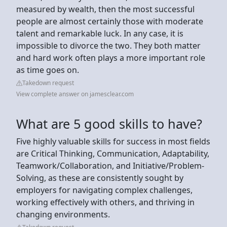
measured by wealth, then the most successful
people are almost certainly those with moderate
talent and remarkable luck. In any case, it is
impossible to divorce the two. They both matter
and hard work often plays a more important role
as time goes on.
Takedown request
View complete answer on jamesclear.com
What are 5 good skills to have?
Five highly valuable skills for success in most fields
are Critical Thinking, Communication, Adaptability,
Teamwork/Collaboration, and Initiative/Problem-
Solving, as these are consistently sought by
employers for navigating complex challenges,
working effectively with others, and thriving in
changing environments.