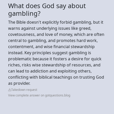
What does God say about
gambling?
The Bible doesn't explicitly forbid gambling, but it
warns against underlying issues like greed,
covetousness, and love of money, which are often
central to gambling, and promotes hard work,
contentment, and wise financial stewardship
instead. Key principles suggest gambling is
problematic because it fosters a desire for quick
riches, risks wise stewardship of resources, and
can lead to addiction and exploiting others,
conflicting with biblical teachings on trusting God
as provider.
Takedown request
View complete answer on gotquestions.blog