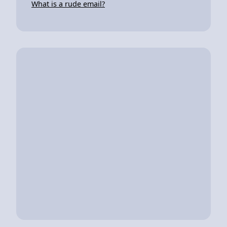
What is a rude email?