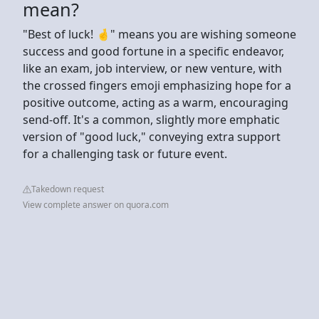
mean?
"Best of luck! 🤞" means you are wishing someone
success and good fortune in a specific endeavor,
like an exam, job interview, or new venture, with
the crossed fingers emoji emphasizing hope for a
positive outcome, acting as a warm, encouraging
send-off. It's a common, slightly more emphatic
version of "good luck," conveying extra support
for a challenging task or future event.
Takedown request
View complete answer on quora.com