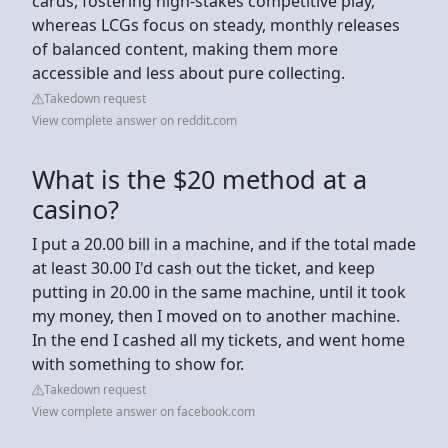
cards, fostering high-stakes competitive play,
whereas LCGs focus on steady, monthly releases
of balanced content, making them more
accessible and less about pure collecting.
Takedown request
View complete answer on reddit.com
What is the $20 method at a
casino?
I put a 20.00 bill in a machine, and if the total made
at least 30.00 I'd cash out the ticket, and keep
putting in 20.00 in the same machine, until it took
my money, then I moved on to another machine.
In the end I cashed all my tickets, and went home
with something to show for.
Takedown request
View complete answer on facebook.com