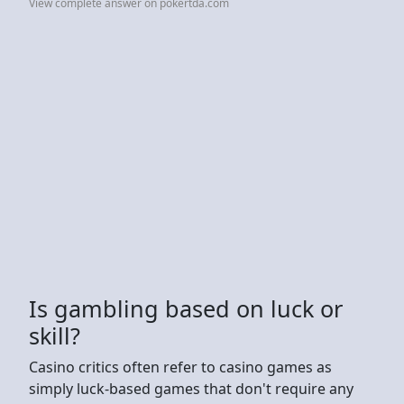
View complete answer on pokertda.com
Is gambling based on luck or
skill?
Casino critics often refer to casino games as
simply luck-based games that don't require any