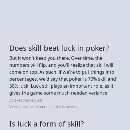
Does skill beat luck in poker?
But it won't keep you there. Over time, the
numbers will flip, and you'll realize that skill will
come on top. As such, if we're to put things into
percentages, we'd say that poker is 70% skill and
30% luck. Luck still plays an important role, as it
gives the game some much-needed variance.
Takedown request
View complete answer on pokerdiscover.com
Is luck a form of skill?