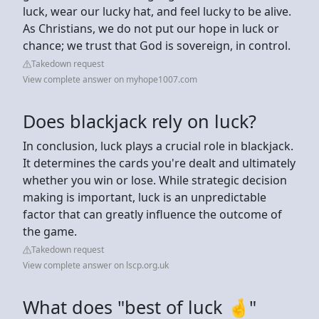
luck, wear our lucky hat, and feel lucky to be alive.
As Christians, we do not put our hope in luck or
chance; we trust that God is sovereign, in control.
Takedown request
View complete answer on myhope1007.com
Does blackjack rely on luck?
In conclusion, luck plays a crucial role in blackjack.
It determines the cards you're dealt and ultimately
whether you win or lose. While strategic decision
making is important, luck is an unpredictable
factor that can greatly influence the outcome of
the game.
Takedown request
View complete answer on lscp.org.uk
What does "best of luck 🤞"