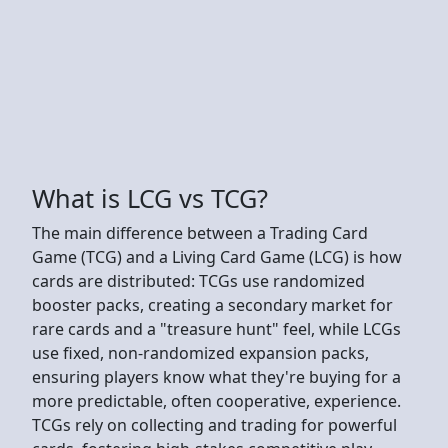
What is LCG vs TCG?
The main difference between a Trading Card
Game (TCG) and a Living Card Game (LCG) is how
cards are distributed: TCGs use randomized
booster packs, creating a secondary market for
rare cards and a "treasure hunt" feel, while LCGs
use fixed, non-randomized expansion packs,
ensuring players know what they're buying for a
more predictable, often cooperative, experience.
TCGs rely on collecting and trading for powerful