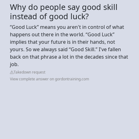
Why do people say good skill
instead of good luck?
“Good Luck” means you aren't in control of what
happens out there in the world. “Good Luck”
implies that your future is in their hands, not
yours. So we always said “Good Skill.” I've fallen
back on that phrase a lot in the decades since that
job.
Takedown request
View complete answer on gordontraining.com