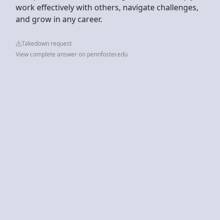
work effectively with others, navigate challenges,
and grow in any career.
Takedown request
View complete answer on pennfoster.edu