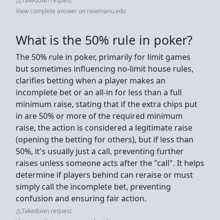
Takedown request
View complete answer on newmanu.edu
What is the 50% rule in poker?
The 50% rule in poker, primarily for limit games
but sometimes influencing no-limit house rules,
clarifies betting when a player makes an
incomplete bet or an all-in for less than a full
minimum raise, stating that if the extra chips put
in are 50% or more of the required minimum
raise, the action is considered a legitimate raise
(opening the betting for others), but if less than
50%, it's usually just a call, preventing further
raises unless someone acts after the "call". It helps
determine if players behind can reraise or must
simply call the incomplete bet, preventing
confusion and ensuring fair action.
Takedown request