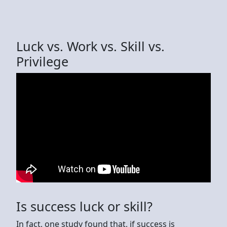
Luck vs. Work vs. Skill vs.
Privilege
Is success luck or skill?
In fact, one study found that, if success is