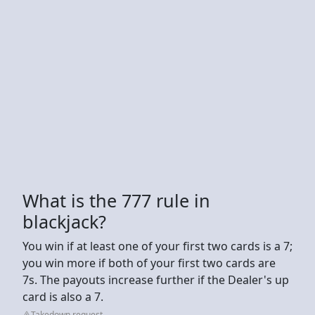
What is the 777 rule in
blackjack?
You win if at least one of your first two cards is a 7;
you win more if both of your first two cards are
7s. The payouts increase further if the Dealer's up
card is also a 7.
Takedown request