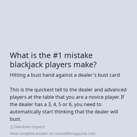
What is the #1 mistake
blackjack players make?
Hitting a bust hand against a dealer's bust card
This is the quickest tell to the dealer and advanced
players at the table that you are a novice player. If
the dealer has a 3, 4, 5 or 6, you need to
automatically start thinking that the dealer will
bust.
Takedown request
View complete answer on casinolifemagazine.com