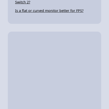
Switch 2?
Is a flat or curved monitor better for FPS?