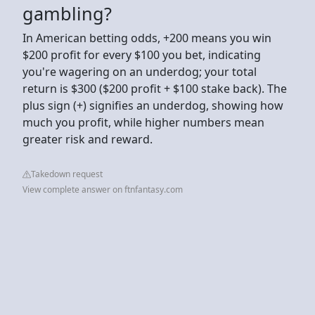
gambling?
In American betting odds, +200 means you win
$200 profit for every $100 you bet, indicating
you're wagering on an underdog; your total
return is $300 ($200 profit + $100 stake back). The
plus sign (+) signifies an underdog, showing how
much you profit, while higher numbers mean
greater risk and reward.
Takedown request
View complete answer on ftnfantasy.com