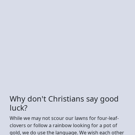
Why don't Christians say good
luck?
While we may not scour our lawns for four-leaf-
clovers or follow a rainbow looking for a pot of
gold, we do use the language. We wish each other