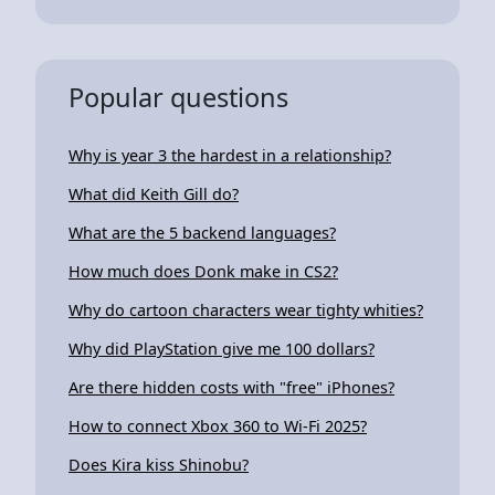
Popular questions
Why is year 3 the hardest in a relationship?
What did Keith Gill do?
What are the 5 backend languages?
How much does Donk make in CS2?
Why do cartoon characters wear tighty whities?
Why did PlayStation give me 100 dollars?
Are there hidden costs with "free" iPhones?
How to connect Xbox 360 to Wi-Fi 2025?
Does Kira kiss Shinobu?