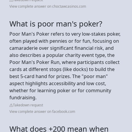
View complete answer on choctawcasinos.com
What is poor man's poker?
Poor Man's Poker refers to very low-stakes poker,
often played with pennies or for fun, focusing on
camaraderie over significant financial risk, and
also describes a popular charity event type, the
Poor Man's Poker Run, where participants collect
cards at different stops (like docks) to build the
best 5-card hand for prizes. The "poor man"
aspect highlights accessibility and low cost,
whether for learning poker or for community
fundraising.
Takedown request
View complete answer on facebook.com
What does +200 mean when