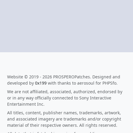
Website © 2019 - 2026 PROSPEROPatches. Designed and
developed by
0x199
with thanks to aerosoul for PHPSfo.
We are not affiliated, associated, authorized, endorsed by
or in any way officially connected to Sony Interactive
Entertainment Inc.
All titles, content, publisher names, trademarks, artwork,
and associated imagery are trademarks and/or copyright
material of their respective owners. All rights reserved.