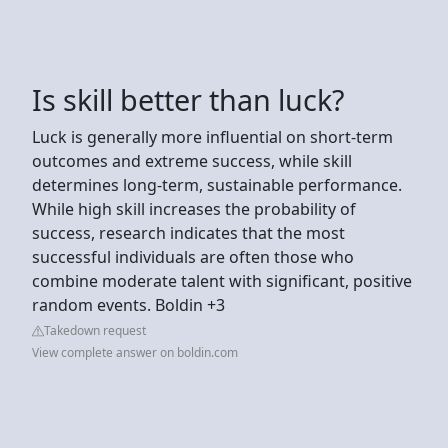
Is skill better than luck?
Luck is generally more influential on short-term
outcomes and extreme success, while skill
determines long-term, sustainable performance.
While high skill increases the probability of
success, research indicates that the most
successful individuals are often those who
combine moderate talent with significant, positive
random events. Boldin +3
Takedown request
View complete answer on boldin.com