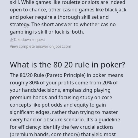
skill. While games like roulette or slots are indeed
open to chance, other casino games like blackjack
and poker require a thorough skill set and
strategy. The short answer to whether casino
gambling is skill or luck is: both.
Takedown request
View complete answer on jpost.com
What is the 80 20 rule in poker?
The 80/20 Rule (Pareto Principle) in poker means
roughly 80% of your profits come from 20% of
your hands/decisions, emphasizing playing
premium hands and focusing study on core
concepts like pot odds and equity to gain
significant edges, rather than trying to master
every hand or obscure scenario. It's a guideline
for efficiency: identify the few crucial actions
(premium hands, core theory) that yield most