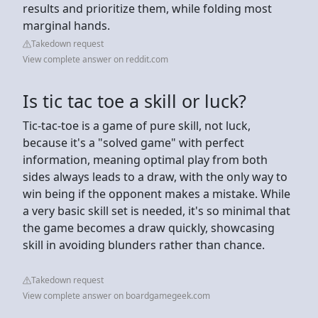
results and prioritize them, while folding most
marginal hands.
Takedown request
View complete answer on reddit.com
Is tic tac toe a skill or luck?
Tic-tac-toe is a game of pure skill, not luck,
because it's a "solved game" with perfect
information, meaning optimal play from both
sides always leads to a draw, with the only way to
win being if the opponent makes a mistake. While
a very basic skill set is needed, it's so minimal that
the game becomes a draw quickly, showcasing
skill in avoiding blunders rather than chance.
Takedown request
View complete answer on boardgamegeek.com