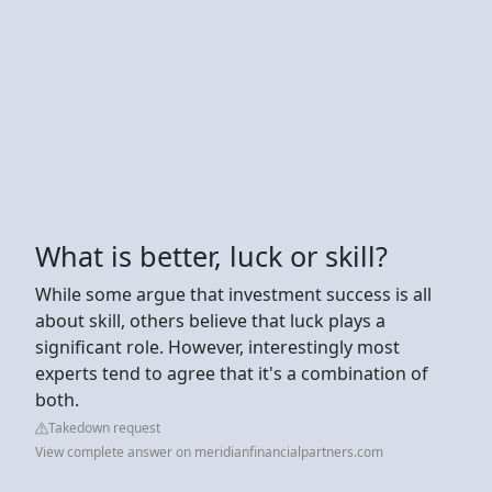
What is better, luck or skill?
While some argue that investment success is all
about skill, others believe that luck plays a
significant role. However, interestingly most
experts tend to agree that it's a combination of
both.
Takedown request
View complete answer on meridianfinancialpartners.com