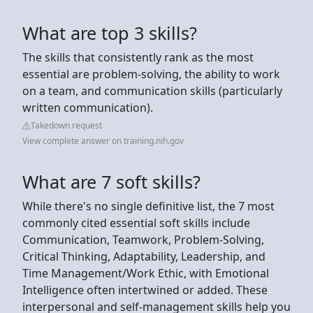
What are top 3 skills?
The skills that consistently rank as the most
essential are problem-solving, the ability to work
on a team, and communication skills (particularly
written communication).
Takedown request
View complete answer on training.nih.gov
What are 7 soft skills?
While there's no single definitive list, the 7 most
commonly cited essential soft skills include
Communication, Teamwork, Problem-Solving,
Critical Thinking, Adaptability, Leadership, and
Time Management/Work Ethic, with Emotional
Intelligence often intertwined or added. These
interpersonal and self-management skills help you