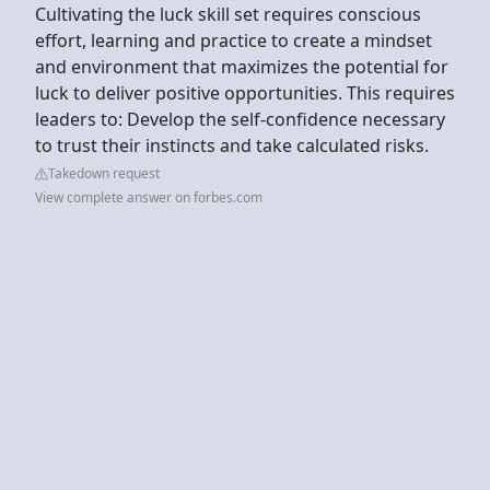
Cultivating the luck skill set requires conscious
effort, learning and practice to create a mindset
and environment that maximizes the potential for
luck to deliver positive opportunities. This requires
leaders to: Develop the self-confidence necessary
to trust their instincts and take calculated risks.
Takedown request
View complete answer on forbes.com