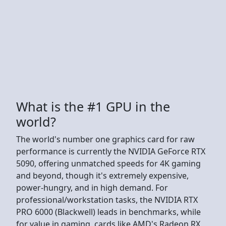
What is the #1 GPU in the
world?
The world's number one graphics card for raw
performance is currently the NVIDIA GeForce RTX
5090, offering unmatched speeds for 4K gaming
and beyond, though it's extremely expensive,
power-hungry, and in high demand. For
professional/workstation tasks, the NVIDIA RTX
PRO 6000 (Blackwell) leads in benchmarks, while
for value in gaming, cards like AMD's Radeon RX