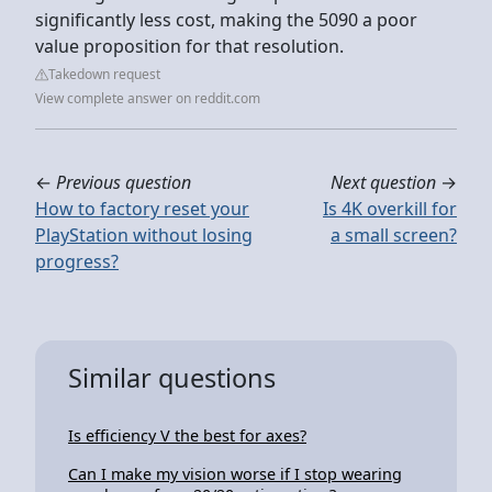
significantly less cost, making the 5090 a poor
value proposition for that resolution.
Takedown request
View complete answer on reddit.com
←
Previous question
Next question
→
How to factory reset your
Is 4K overkill for
PlayStation without losing
a small screen?
progress?
Similar questions
Is efficiency V the best for axes?
Can I make my vision worse if I stop wearing