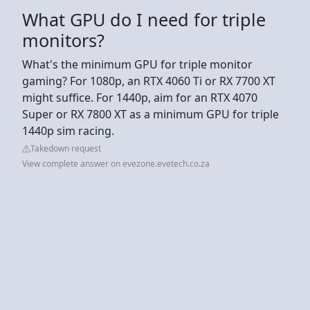
What GPU do I need for triple
monitors?
What's the minimum GPU for triple monitor
gaming? For 1080p, an RTX 4060 Ti or RX 7700 XT
might suffice. For 1440p, aim for an RTX 4070
Super or RX 7800 XT as a minimum GPU for triple
1440p sim racing.
Takedown request
View complete answer on evezone.evetech.co.za