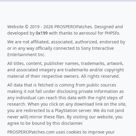
Website © 2019 - 2026 PROSPEROPatches. Designed and
developed by
0x199
with thanks to aerosoul for PHPSfo.
We are not affiliated, associated, authorized, endorsed by
or in any way officially connected to Sony Interactive
Entertainment Inc.
All titles, content, publisher names, trademarks, artwork,
and associated imagery are trademarks and/or copyright
material of their respective owners. All rights reserved.
All data that is fetched is coming from public sources
making it not fall under disclosing private information as
any individual can reach this data with the right steps of
research. When you click on any download link on the site,
you are redirected to a PlayStation server. We do not (and
never will) mirror these files. By visiting our website, you
agree to be bound by this disclaimer.
PROSPEROPatches.com uses cookies to improve your