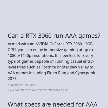
Can a RTX 3060 run AAA games?
Armed with an NVIDIA GeForce RTX 3060 12GB
GPU, you can enjoy immersive gaming at up to
1080p/1440p resolutions. It is perfect for every
type of gamer, capable of running casual entry-
level titles such as Fortnite or Stardew Valley to
AAA games including Elden Ring and Cyberpunk
2077.
Takedown request
View complete answer on overclockers.co.uk
What specs are needed for AAA