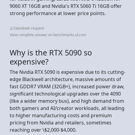
9060 XT 16GB and Nvidia's RTX 5060 Ti 16GB offer
strong performance at lower price points.
Takedown request
View complete answer on benchmarks.ul.com
Why is the RTX 5090 so
expensive?
The Nvidia RTX 5090 is expensive due to its cutting-
edge Blackwell architecture, massive amounts of
fast GDDR7 VRAM (32GB+), increased power draw,
significant technological upgrades over the 4090
(like a wider memory bus), and high demand from
both gamers and AI/creator workloads, all leading
to higher manufacturing costs and premium
pricing from Nvidia and retailers, sometimes
reaching over \$2,000-$4,000.