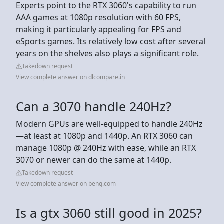
Experts point to the RTX 3060's capability to run
AAA games at 1080p resolution with 60 FPS,
making it particularly appealing for FPS and
eSports games. Its relatively low cost after several
years on the shelves also plays a significant role.
Takedown request
View complete answer on dlcompare.in
Can a 3070 handle 240Hz?
Modern GPUs are well-equipped to handle 240Hz
—at least at 1080p and 1440p. An RTX 3060 can
manage 1080p @ 240Hz with ease, while an RTX
3070 or newer can do the same at 1440p.
Takedown request
View complete answer on benq.com
Is a gtx 3060 still good in 2025?