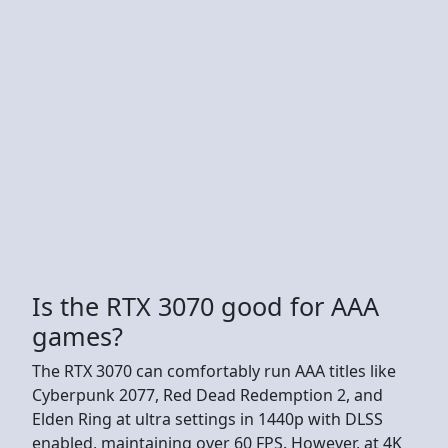
Is the RTX 3070 good for AAA
games?
The RTX 3070 can comfortably run AAA titles like
Cyberpunk 2077, Red Dead Redemption 2, and
Elden Ring at ultra settings in 1440p with DLSS
enabled, maintaining over 60 FPS. However, at 4K