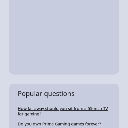
Popular questions
How far away should you sit from a 55-inch TV
for gaming?
Do you own Prime Gaming games forever?