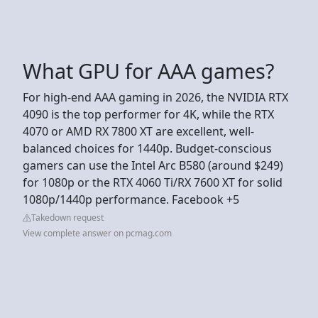
What GPU for AAA games?
For high-end AAA gaming in 2026, the NVIDIA RTX
4090 is the top performer for 4K, while the RTX
4070 or AMD RX 7800 XT are excellent, well-
balanced choices for 1440p. Budget-conscious
gamers can use the Intel Arc B580 (around $249)
for 1080p or the RTX 4060 Ti/RX 7600 XT for solid
1080p/1440p performance. Facebook +5
Takedown request
View complete answer on pcmag.com