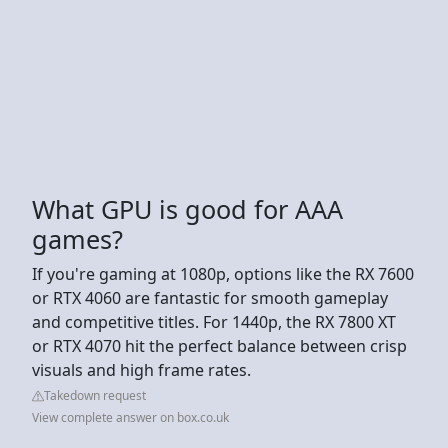
What GPU is good for AAA
games?
If you're gaming at 1080p, options like the RX 7600
or RTX 4060 are fantastic for smooth gameplay
and competitive titles. For 1440p, the RX 7800 XT
or RTX 4070 hit the perfect balance between crisp
visuals and high frame rates.
Takedown request
View complete answer on box.co.uk