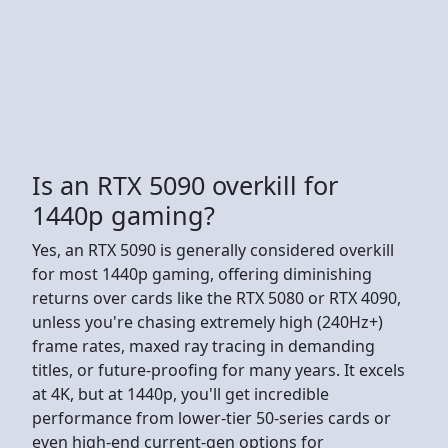
Is an RTX 5090 overkill for
1440p gaming?
Yes, an RTX 5090 is generally considered overkill
for most 1440p gaming, offering diminishing
returns over cards like the RTX 5080 or RTX 4090,
unless you're chasing extremely high (240Hz+)
frame rates, maxed ray tracing in demanding
titles, or future-proofing for many years. It excels
at 4K, but at 1440p, you'll get incredible
performance from lower-tier 50-series cards or
even high-end current-gen options for