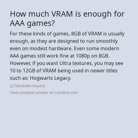
How much VRAM is enough for
AAA games?
For these kinds of games, 8GB of VRAM is usually
enough, as they are designed to run smoothly
even on modest hardware. Even some modern
AAA games still work fine at 1080p on 8GB.
However, if you want Ultra textures, you may see
10 to 12GB of VRAM being used in newer titles
such as: Hogwarts Legacy.
Takedown request
View complete answer on cclonline.com