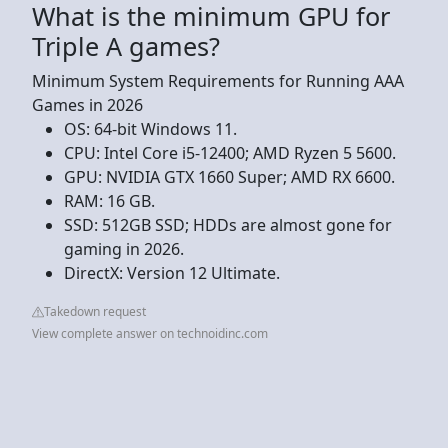
What is the minimum GPU for
Triple A games?
Minimum System Requirements for Running AAA
Games in 2026
OS: 64-bit Windows 11.
CPU: Intel Core i5-12400; AMD Ryzen 5 5600.
GPU: NVIDIA GTX 1660 Super; AMD RX 6600.
RAM: 16 GB.
SSD: 512GB SSD; HDDs are almost gone for
gaming in 2026.
DirectX: Version 12 Ultimate.
Takedown request
View complete answer on technoidinc.com