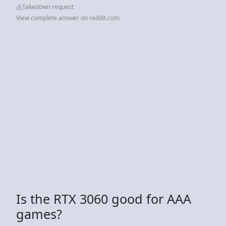
Takedown request
View complete answer on reddit.com
Is the RTX 3060 good for AAA
games?