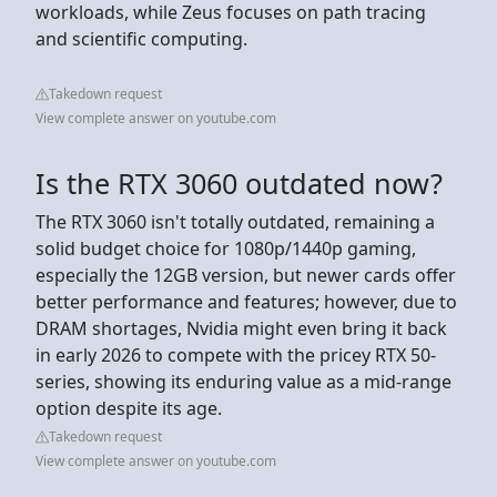
workloads, while Zeus focuses on path tracing
and scientific computing.
Takedown request
View complete answer on youtube.com
Is the RTX 3060 outdated now?
The RTX 3060 isn't totally outdated, remaining a
solid budget choice for 1080p/1440p gaming,
especially the 12GB version, but newer cards offer
better performance and features; however, due to
DRAM shortages, Nvidia might even bring it back
in early 2026 to compete with the pricey RTX 50-
series, showing its enduring value as a mid-range
option despite its age.
Takedown request
View complete answer on youtube.com