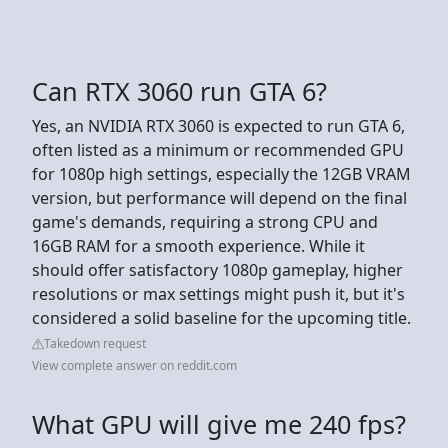
Can RTX 3060 run GTA 6?
Yes, an NVIDIA RTX 3060 is expected to run GTA 6,
often listed as a minimum or recommended GPU
for 1080p high settings, especially the 12GB VRAM
version, but performance will depend on the final
game's demands, requiring a strong CPU and
16GB RAM for a smooth experience. While it
should offer satisfactory 1080p gameplay, higher
resolutions or max settings might push it, but it's
considered a solid baseline for the upcoming title.
Takedown request
View complete answer on reddit.com
What GPU will give me 240 fps?