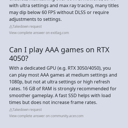
with ultra settings and max ray tracing, many titles
may dip below 60 FPS without DLSS or require
adjustments to settings.
Takedown request
View complete answer on exitlag.com
Can I play AAA games on RTX
4050?
With a dedicated GPU (e.g. RTX 3050/4050), you
can play most AAA games at medium settings and
1080p, but not at ultra settings or high refresh
rates. 16 GB of RAM is strongly recommended for
smoother gameplay. A fast SSD helps with load
times but does not increase frame rates.
Takedown request
View complete answer on community.acer.com