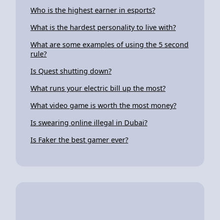
Who is the highest earner in esports?
What is the hardest personality to live with?
What are some examples of using the 5 second
rule?
Is Quest shutting down?
What runs your electric bill up the most?
What video game is worth the most money?
Is swearing online illegal in Dubai?
Is Faker the best gamer ever?