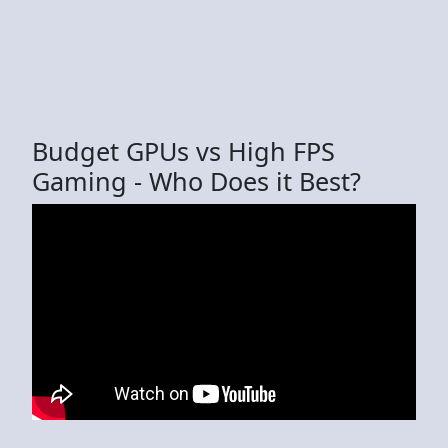
Budget GPUs vs High FPS
Gaming - Who Does it Best?