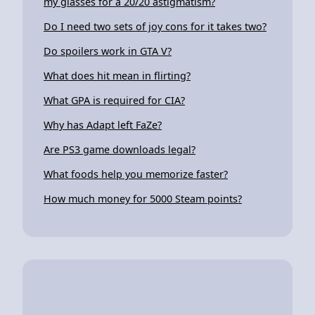
my glasses for a 20/20 astigmatism?
Do I need two sets of joy cons for it takes two?
Do spoilers work in GTA V?
What does hit mean in flirting?
What GPA is required for CIA?
Why has Adapt left FaZe?
Are PS3 game downloads legal?
What foods help you memorize faster?
How much money for 5000 Steam points?