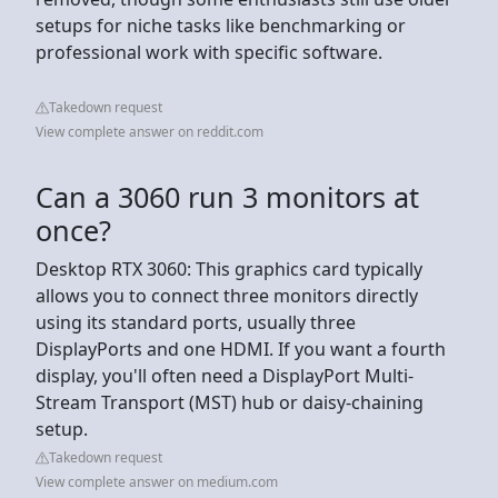
setups for niche tasks like benchmarking or
professional work with specific software.
Takedown request
View complete answer on reddit.com
Can a 3060 run 3 monitors at
once?
Desktop RTX 3060: This graphics card typically
allows you to connect three monitors directly
using its standard ports, usually three
DisplayPorts and one HDMI. If you want a fourth
display, you'll often need a DisplayPort Multi-
Stream Transport (MST) hub or daisy-chaining
setup.
Takedown request
View complete answer on medium.com