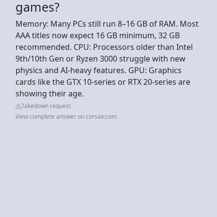
games?
Memory: Many PCs still run 8–16 GB of RAM. Most
AAA titles now expect 16 GB minimum, 32 GB
recommended. CPU: Processors older than Intel
9th/10th Gen or Ryzen 3000 struggle with new
physics and AI-heavy features. GPU: Graphics
cards like the GTX 10-series or RTX 20-series are
showing their age.
Takedown request
View complete answer on corsair.com