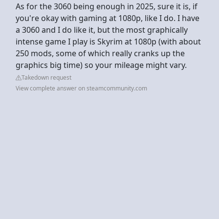
As for the 3060 being enough in 2025, sure it is, if
you're okay with gaming at 1080p, like I do. I have
a 3060 and I do like it, but the most graphically
intense game I play is Skyrim at 1080p (with about
250 mods, some of which really cranks up the
graphics big time) so your mileage might vary.
Takedown request
View complete answer on steamcommunity.com