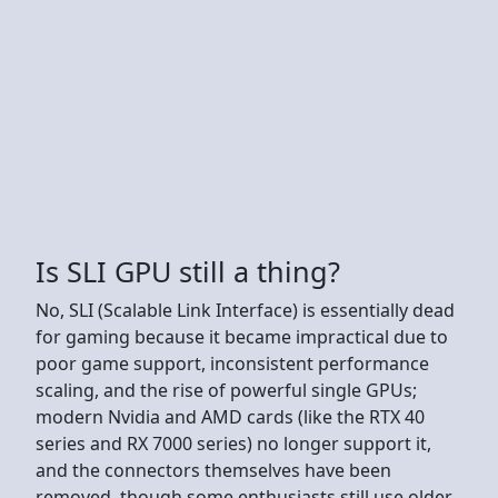
Is SLI GPU still a thing?
No, SLI (Scalable Link Interface) is essentially dead
for gaming because it became impractical due to
poor game support, inconsistent performance
scaling, and the rise of powerful single GPUs;
modern Nvidia and AMD cards (like the RTX 40
series and RX 7000 series) no longer support it,
and the connectors themselves have been
removed, though some enthusiasts still use older