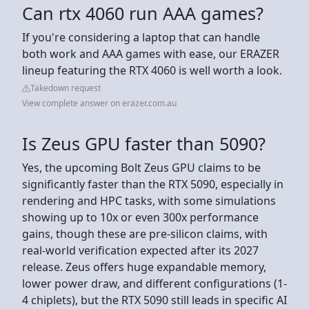
Can rtx 4060 run AAA games?
If you're considering a laptop that can handle
both work and AAA games with ease, our ERAZER
lineup featuring the RTX 4060 is well worth a look.
Takedown request
View complete answer on erazer.com.au
Is Zeus GPU faster than 5090?
Yes, the upcoming Bolt Zeus GPU claims to be
significantly faster than the RTX 5090, especially in
rendering and HPC tasks, with some simulations
showing up to 10x or even 300x performance
gains, though these are pre-silicon claims, with
real-world verification expected after its 2027
release. Zeus offers huge expandable memory,
lower power draw, and different configurations (1-
4 chiplets), but the RTX 5090 still leads in specific AI