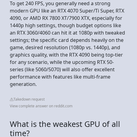
To get 240 FPS, you generally need a strong
modern GPU like an RTX 4070 Super/Ti Super, RTX
4090, or AMD RX 7800 XT/7900 XTX, especially for
1440p high settings, though budget options like
an RTX 3060/4060 can hit it at 1080p with tweaked
settings; the specific card depends heavily on the
game, desired resolution (1080p vs. 1440p), and
graphics quality, with the RTX 4090 being top-tier
for any scenario, while the upcoming RTX 50-
series (like 5060/5070) will also offer excellent
performance with features like multi-frame
generation.
Takedown request
View complete answer on reddit.com
What is the weakest GPU of all
time?