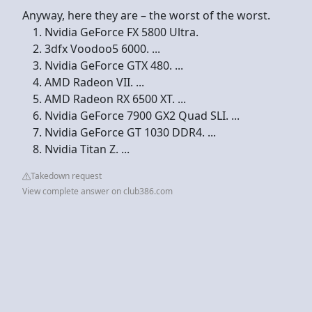
Anyway, here they are – the worst of the worst.
Nvidia GeForce FX 5800 Ultra.
3dfx Voodoo5 6000. ...
Nvidia GeForce GTX 480. ...
AMD Radeon VII. ...
AMD Radeon RX 6500 XT. ...
Nvidia GeForce 7900 GX2 Quad SLI. ...
Nvidia GeForce GT 1030 DDR4. ...
Nvidia Titan Z. ...
Takedown request
View complete answer on club386.com