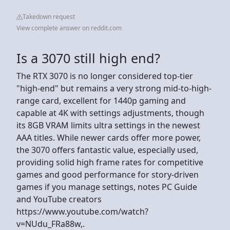
Takedown request
View complete answer on reddit.com
Is a 3070 still high end?
The RTX 3070 is no longer considered top-tier
"high-end" but remains a very strong mid-to-high-
range card, excellent for 1440p gaming and
capable at 4K with settings adjustments, though
its 8GB VRAM limits ultra settings in the newest
AAA titles. While newer cards offer more power,
the 3070 offers fantastic value, especially used,
providing solid high frame rates for competitive
games and good performance for story-driven
games if you manage settings, notes PC Guide
and YouTube creators
https://www.youtube.com/watch?
v=NUdu_FRa88w,.