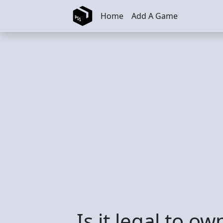
Skip to main content
Home
Add A Game
Is it legal to o