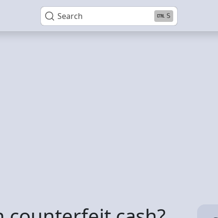
Search
S
wn counterfeit cash?