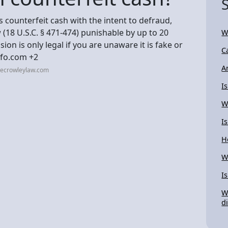
s counterfeit cash with the intent to defraud,
w (18 U.S.C. § 471-474) punishable by up to 20
W
ion is only legal if you are unaware it is fake or
C
nfo.com +2
A
tecrowleylaw.com
I
W
I
H
W
I
W
d