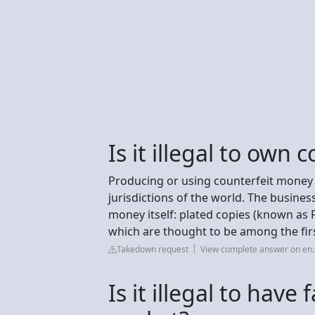
Is it illegal to own
Producing or using counterfeit money is 
jurisdictions of the world. The busines
money itself: plated copies (known as 
which are thought to be among the fir
Takedown request
View complete answer on en.
Is it illegal to hav