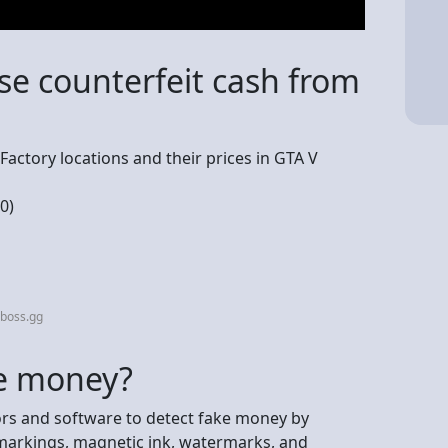
se counterfeit cash from
h Factory locations and their prices in GTA V
0)
aboss.gg
ke money?
s and software to detect fake money by
 markings, magnetic ink, watermarks, and