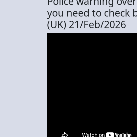
Police warning over
you need to check 
(UK) 21/Feb/2026