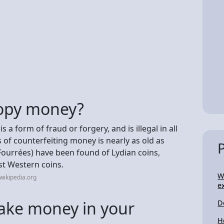
 copy money?
a form of fraud or forgery, and is illegal in all
s of counterfeiting money is nearly as old as
Fourrées) have been found of Lydian coins,
st Western coins.
W
wikipedia.org
e
e fake money in your
D
H