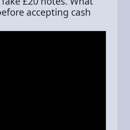
 fake £20 notes. What
before accepting cash