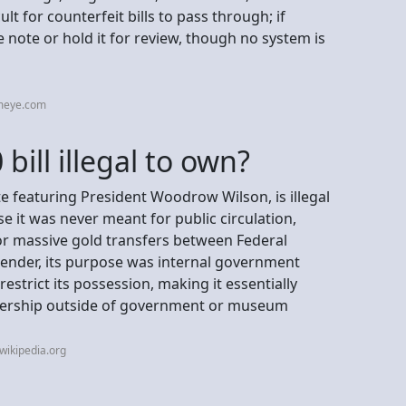
lt for counterfeit bills to pass through; if
e note or hold it for review, though no system is
tmeye.com
bill illegal to own?
ate featuring President Woodrow Wilson, is illegal
e it was never meant for public circulation,
or massive gold transfers between Federal
 tender, its purpose was internal government
restrict its possession, making it essentially
ownership outside of government or museum
wikipedia.org