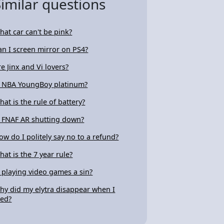
Similar questions
hat car can't be pink?
an I screen mirror on PS4?
re Jinx and Vi lovers?
s NBA YoungBoy platinum?
hat is the rule of battery?
s FNAF AR shutting down?
ow do I politely say no to a refund?
hat is the 7 year rule?
s playing video games a sin?
hy did my elytra disappear when I
ied?