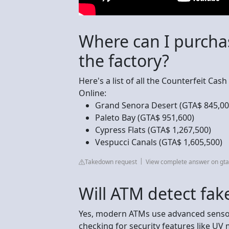
Where can I purcha
the factory?
Here's a list of all the Counterfeit Cas
Online:
Grand Senora Desert (GTA$ 845,00
Paleto Bay (GTA$ 951,600)
Cypress Flats (GTA$ 1,267,500)
Vespucci Canals (GTA$ 1,605,500)
Takedown request
View complete answer on gt
Will ATM detect fa
Yes, modern ATMs use advanced sensor
checking for security features like UV