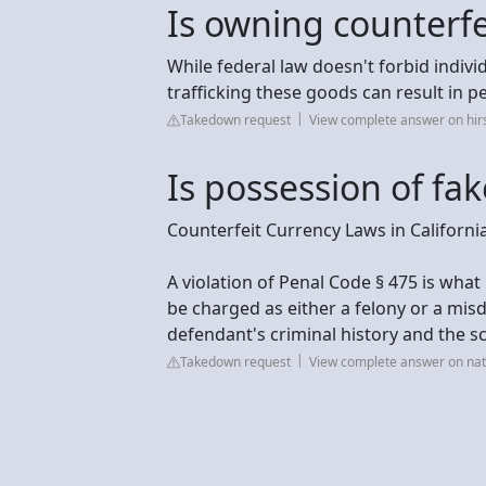
Is owning counterfei
While federal law doesn't forbid indivi
trafficking these goods can result in pe
Takedown request
View complete answer on hi
Is possession of fa
Counterfeit Currency Laws in Californi
A violation of Penal Code § 475 is wha
be charged as either a felony or a mi
defendant's criminal history and the sc
Takedown request
View complete answer on na