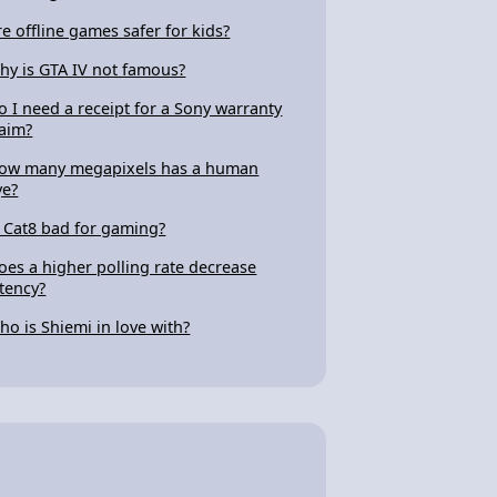
re offline games safer for kids?
hy is GTA IV not famous?
o I need a receipt for a Sony warranty
laim?
ow many megapixels has a human
ye?
s Cat8 bad for gaming?
oes a higher polling rate decrease
atency?
ho is Shiemi in love with?