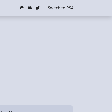
Switch to PS4