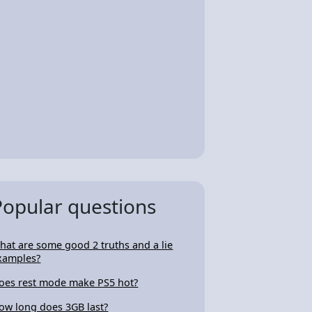
Popular questions
hat are some good 2 truths and a lie
xamples?
oes rest mode make PS5 hot?
ow long does 3GB last?