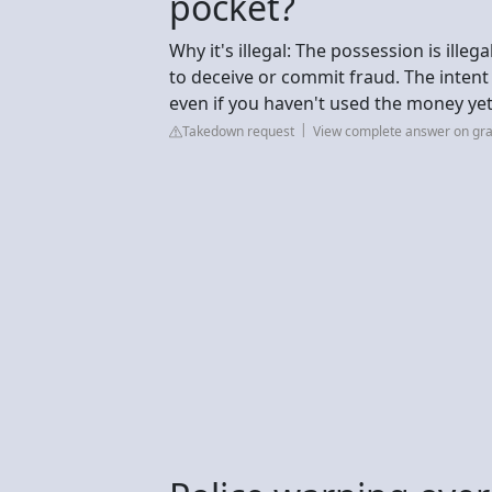
pocket?
Why it's illegal: The possession is ill
to deceive or commit fraud. The intent 
even if you haven't used the money yet
Takedown request
View complete answer on gr