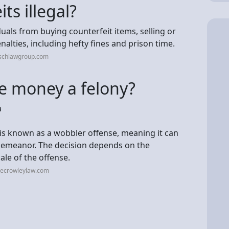
ts illegal?
duals from buying counterfeit items, selling or
nalties, including hefty fines and prison time.
rschlawgroup.com
ke money a felony?
a
t is known as a wobbler offense, meaning it can
sdemeanor. The decision depends on the
ale of the offense.
tecrowleylaw.com