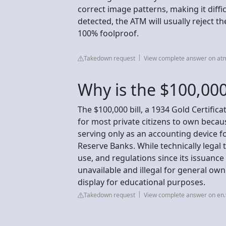
correct image patterns, making it difficu
detected, the ATM will usually reject th
100% foolproof.
Takedown request
View complete answer on a
Why is the $100,000 
The $100,000 bill, a 1934 Gold Certific
for most private citizens to own becaus
serving only as an accounting device f
Reserve Banks. While technically legal
use, and regulations since its issuance 
unavailable and illegal for general 
display for educational purposes.
Takedown request
View complete answer on en.