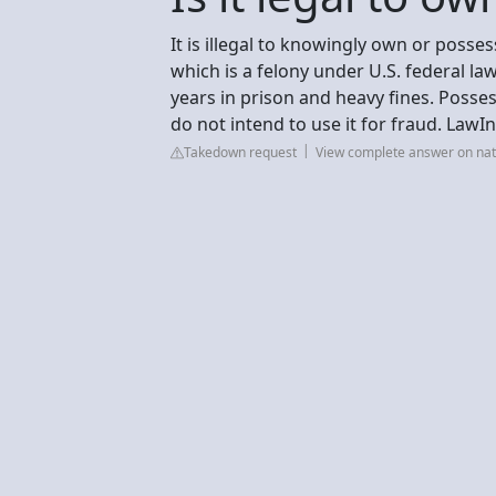
It is illegal to knowingly own or posses
which is a felony under U.S. federal la
years in prison and heavy fines. Possess
do not intend to use it for fraud. LawI
Takedown request
View complete answer on na