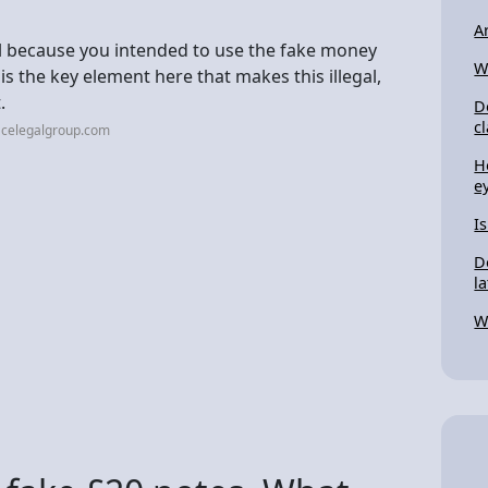
A
egal because you intended to use the fake money
W
is the key element here that makes this illegal,
.
D
c
acelegalgroup.com
H
e
I
D
l
W