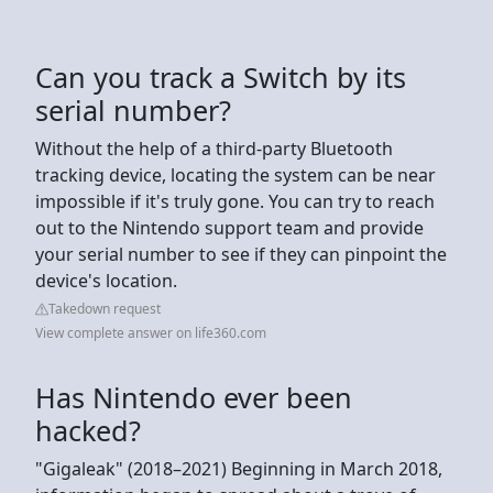
Can you track a Switch by its
serial number?
Without the help of a third-party Bluetooth
tracking device, locating the system can be near
impossible if it's truly gone. You can try to reach
out to the Nintendo support team and provide
your serial number to see if they can pinpoint the
device's location.
Takedown request
View complete answer on life360.com
Has Nintendo ever been
hacked?
"Gigaleak" (2018–2021) Beginning in March 2018,