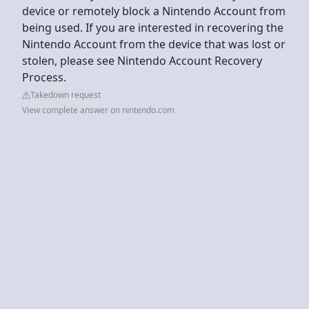
device or remotely block a Nintendo Account from
being used. If you are interested in recovering the
Nintendo Account from the device that was lost or
stolen, please see Nintendo Account Recovery
Process.
Takedown request
View complete answer on nintendo.com