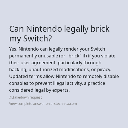
Can Nintendo legally brick
my Switch?
Yes, Nintendo can legally render your Switch
permanently unusable (or "brick" it) if you violate
their user agreement, particularly through
hacking, unauthorized modifications, or piracy.
Updated terms allow Nintendo to remotely disable
consoles to prevent illegal activity, a practice
considered legal by experts.
Takedown request
View complete answer on arstechnica.com