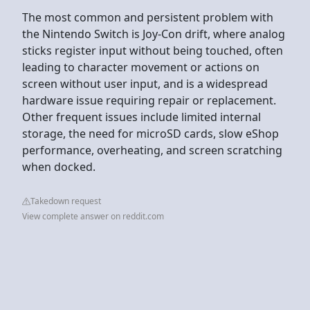
The most common and persistent problem with
the Nintendo Switch is Joy-Con drift, where analog
sticks register input without being touched, often
leading to character movement or actions on
screen without user input, and is a widespread
hardware issue requiring repair or replacement.
Other frequent issues include limited internal
storage, the need for microSD cards, slow eShop
performance, overheating, and screen scratching
when docked.
Takedown request
View complete answer on reddit.com