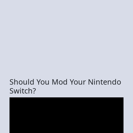
Should You Mod Your Nintendo
Switch?