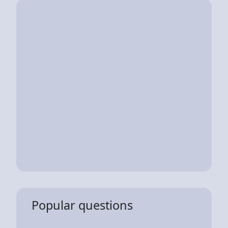
Popular questions