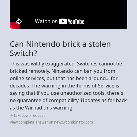
Can Nintendo brick a stolen
Switch?
This was wildly exaggerated; Switches cannot be
bricked remotely. Nintendo can ban you from
online services, but that has been around... for
decades. The warning in the Terms of Service is
saying that if you use unauthorized tools, there's
no guarantee of compatibility. Updates as far back
as the Wii had this warning.
Takedown request
View complete answer on news.ycombinator.com