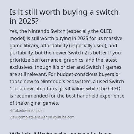
Is it still worth buying a switch
in 2025?
Yes, the Nintendo Switch (especially the OLED
model) is still worth buying in 2025 for its massive
game library, affordability (especially used), and
portability, but the newer Switch 2 is better if you
prioritize performance, graphics, and the latest
exclusives, though it's pricier and Switch 1 games
are still relevant. For budget-conscious buyers or
those new to Nintendo's ecosystem, a used Switch
1 or a new Lite offers great value, while the OLED
is recommended for the best handheld experience
of the original games.
Takedown request
View complete answer on youtube.com