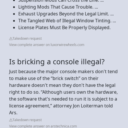
Lighting Mods That Cause Trouble. ...
Exhaust Upgrades Beyond the Legal Limit. ...
The Tangled Web of Illegal Window Tinting. ...
License Plates Must Be Properly Displayed.
Takedown request
View complete answer on luxorwirewheels.com
Is bricking a console illegal?
Just because the major console makers don't tend
to make use of the “brick switch” on their
hardware doesn't mean they don't have the legal
right to do so. “Although users own the hardware,
the software that's needed to run it is subject to a
license agreement,” attorney Jon Loiterman told
Ars.
Takedown request
View complete answer on arstechnica.com