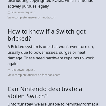
distributing copyrighted ROMs, which Nintendo
actively pursues legally.
Takedown request
View complete answer on reddit.com
How to know if a Switch got
bricked?
A Bricked system is one that won't even turn on,
usually due to power issues, surges or heat
damage. These need hardware repaires to work
again.
Takedown request
View complete answer on facebook.com
Can Nintendo deactivate a
stolen Switch?
Unfortunately, we are unable to remotely format a