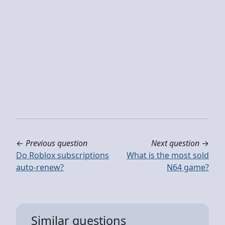
←
Previous question
Next question
→
Do Roblox subscriptions
What is the most sold
auto-renew?
N64 game?
Similar questions