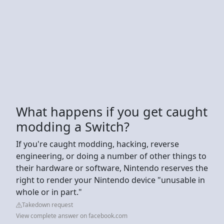
What happens if you get caught
modding a Switch?
If you're caught modding, hacking, reverse
engineering, or doing a number of other things to
their hardware or software, Nintendo reserves the
right to render your Nintendo device "unusable in
whole or in part."
Takedown request
View complete answer on facebook.com