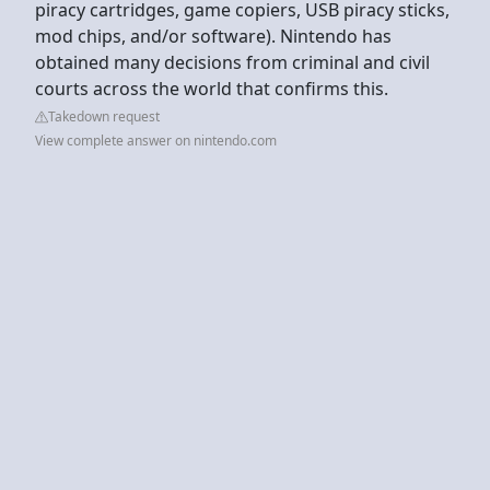
piracy cartridges, game copiers, USB piracy sticks,
mod chips, and/or software). Nintendo has
obtained many decisions from criminal and civil
courts across the world that confirms this.
Takedown request
View complete answer on nintendo.com