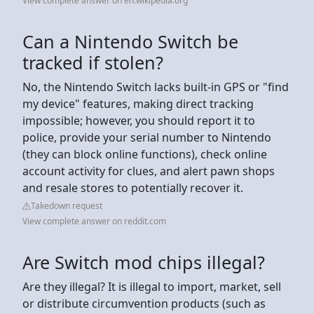
View complete answer on en.wikipedia.org
Can a Nintendo Switch be
tracked if stolen?
No, the Nintendo Switch lacks built-in GPS or "find
my device" features, making direct tracking
impossible; however, you should report it to
police, provide your serial number to Nintendo
(they can block online functions), check online
account activity for clues, and alert pawn shops
and resale stores to potentially recover it.
Takedown request
View complete answer on reddit.com
Are Switch mod chips illegal?
Are they illegal? It is illegal to import, market, sell
or distribute circumvention products (such as