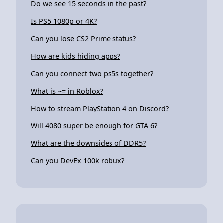
Do we see 15 seconds in the past?
Is PS5 1080p or 4K?
Can you lose CS2 Prime status?
How are kids hiding apps?
Can you connect two ps5s together?
What is ~= in Roblox?
How to stream PlayStation 4 on Discord?
Will 4080 super be enough for GTA 6?
What are the downsides of DDR5?
Can you DevEx 100k robux?