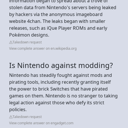
information began to spread about a trove of
stolen data from Nintendo's servers being leaked
by hackers via the anonymous imageboard
website 4chan. The leaks began with smaller
releases, such as iQue Player ROMs and early
Pokémon designs.
Takedown request
View complete answer on en.wikipedia.org
Is Nintendo against modding?
Nintendo has steadily fought against mods and
pirating tools, including recently granting itself
the power to brick Switches that have pirated
games on them. Nintendo is no stranger to taking
legal action against those who defy its strict
policies.
Takedown request
View complete answer on engadget.com