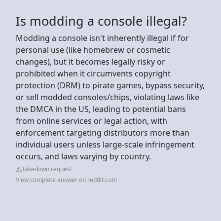
Is modding a console illegal?
Modding a console isn't inherently illegal if for
personal use (like homebrew or cosmetic
changes), but it becomes legally risky or
prohibited when it circumvents copyright
protection (DRM) to pirate games, bypass security,
or sell modded consoles/chips, violating laws like
the DMCA in the US, leading to potential bans
from online services or legal action, with
enforcement targeting distributors more than
individual users unless large-scale infringement
occurs, and laws varying by country.
Takedown request
View complete answer on reddit.com