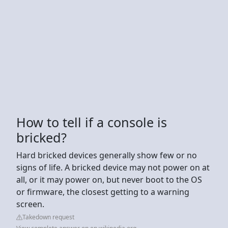
How to tell if a console is
bricked?
Hard bricked devices generally show few or no
signs of life. A bricked device may not power on at
all, or it may power on, but never boot to the OS
or firmware, the closest getting to a warning
screen.
Takedown request