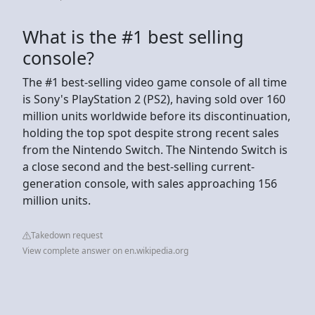
What is the #1 best selling
console?
The #1 best-selling video game console of all time
is Sony's PlayStation 2 (PS2), having sold over 160
million units worldwide before its discontinuation,
holding the top spot despite strong recent sales
from the Nintendo Switch. The Nintendo Switch is
a close second and the best-selling current-
generation console, with sales approaching 156
million units.
Takedown request
View complete answer on en.wikipedia.org