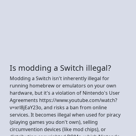
Is modding a Switch illegal?
Modding a Switch isn't inherently illegal for
running homebrew or emulators on your own
hardware, but it's a violation of Nintendo's User
Agreements https://www.youtube.com/watch?
v=xrl8jEaY23o, and risks a ban from online
services. It becomes illegal when used for piracy
(playing games you don't own), selling
circumvention devices (like mod chips), or