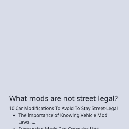
What mods are not street legal?
10 Car Modifications To Avoid To Stay Street-Legal
The Importance of Knowing Vehicle Mod
Laws. ...
Suspension Mods Can Cross the Line. ...