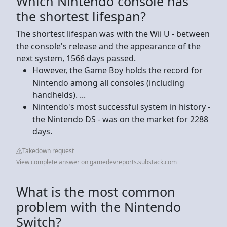
Which Nintendo console has
the shortest lifespan?
The shortest lifespan was with the Wii U - between
the console's release and the appearance of the
next system, 1566 days passed.
However, the Game Boy holds the record for
Nintendo among all consoles (including
handhelds). ...
Nintendo's most successful system in history -
the Nintendo DS - was on the market for 2288
days.
Takedown request
View complete answer on gamedevreports.substack.com
What is the most common
problem with the Nintendo
Switch?