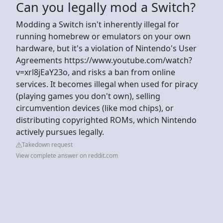
Can you legally mod a Switch?
Modding a Switch isn't inherently illegal for
running homebrew or emulators on your own
hardware, but it's a violation of Nintendo's User
Agreements https://www.youtube.com/watch?
v=xrl8jEaY23o, and risks a ban from online
services. It becomes illegal when used for piracy
(playing games you don't own), selling
circumvention devices (like mod chips), or
distributing copyrighted ROMs, which Nintendo
actively pursues legally.
Takedown request
View complete answer on reddit.com