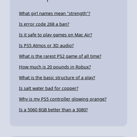
What girl names mean "strength"?
Is error code 268 a ban?
Is it safe to play games on Mac Air?
Is PS5 Atmos or 3D audio?
What is the rarest PS2 game of all time?
How much is 20 pounds in Robux?
What is the basic structure of a play?
Is salt water bad for copper?
Why is my PS5 controller glowing orange?
Is a 5060 8GB better than a 3080?