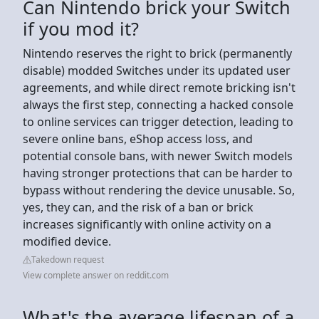
Can Nintendo brick your Switch
if you mod it?
Nintendo reserves the right to brick (permanently
disable) modded Switches under its updated user
agreements, and while direct remote bricking isn't
always the first step, connecting a hacked console
to online services can trigger detection, leading to
severe online bans, eShop access loss, and
potential console bans, with newer Switch models
having stronger protections that can be harder to
bypass without rendering the device unusable. So,
yes, they can, and the risk of a ban or brick
increases significantly with online activity on a
modified device.
Takedown request
View complete answer on reddit.com
What's the average lifespan of a