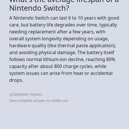
Nintendo Switch?
A Nintendo Switch can last 6 to 10 years with good
care, but battery life degrades over time, typically
needing replacement after a few years, with
overall system longevity depending on usage,
hardware quality (like thermal paste application),
and avoiding physical damage. The battery itself
follows normal lithium-ion decline, reaching 80%
capacity after about 800 charge cycles, while
system issues can arise from heat or accidental
drops.
Takedown request
View complete answer on reddit.com