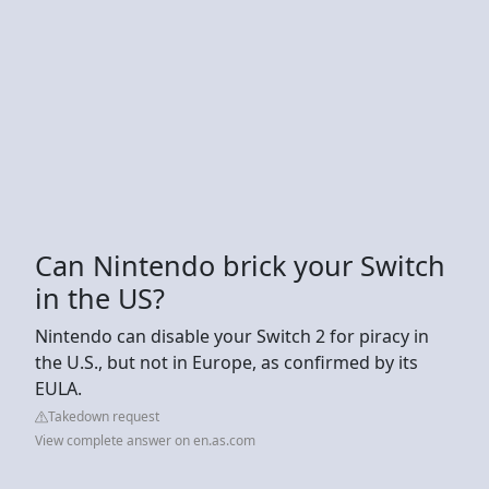
Can Nintendo brick your Switch
in the US?
Nintendo can disable your Switch 2 for piracy in
the U.S., but not in Europe, as confirmed by its
EULA.
Takedown request
View complete answer on en.as.com