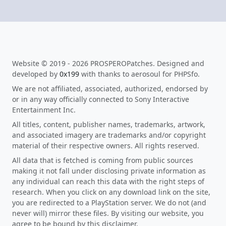
Website © 2019 - 2026 PROSPEROPatches. Designed and
developed by
0x199
with thanks to aerosoul for PHPSfo.
We are not affiliated, associated, authorized, endorsed by
or in any way officially connected to Sony Interactive
Entertainment Inc.
All titles, content, publisher names, trademarks, artwork,
and associated imagery are trademarks and/or copyright
material of their respective owners. All rights reserved.
All data that is fetched is coming from public sources
making it not fall under disclosing private information as
any individual can reach this data with the right steps of
research. When you click on any download link on the site,
you are redirected to a PlayStation server. We do not (and
never will) mirror these files. By visiting our website, you
agree to be bound by this disclaimer.