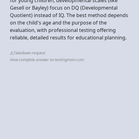
for young children, developmental scales (like
Gesell or Bayley) focus on DQ (Developmental
Quotient) instead of IQ. The best method depends
on the child's age and the purpose of the
evaluation, with professional testing offering
reliable, detailed results for educational planning.
Takedown request
View complete answer on testingmom.com