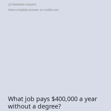
Takedown request
View complete answer on reddit.com
What job pays $400,000 a year
without a degree?