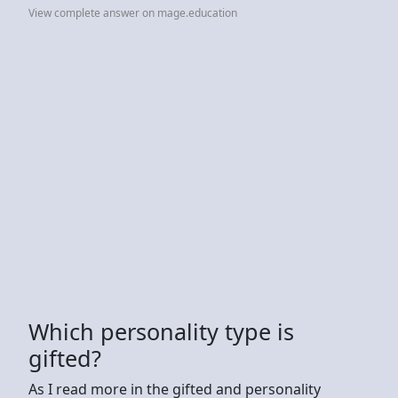
View complete answer on mage.education
Which personality type is
gifted?
As I read more in the gifted and personality