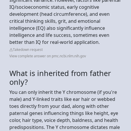
IQ/socioeconomic status, early cognitive
development (head circumference), and even
critical thinking skills, grit, and emotional
intelligence (EQ) also significantly influence
intelligence and life success, sometimes even
better than IQ for real-world application.
Takedown request
View complete answer on pmc.ncbi.nlm.nih.gov
What is inherited from father
only?
You can only inherit the Y chromosome (if you're
male) and Y-linked traits like ear hair or webbed
toes directly from your dad, along with other
paternal genes influencing things like height, eye
color, hair type, voice depth, baldness, and health
predispositions. The Y chromosome dictates male