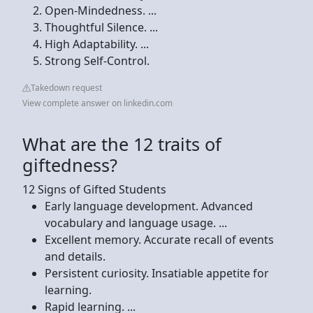
Open-Mindedness. ...
Thoughtful Silence. ...
High Adaptability. ...
Strong Self-Control.
Takedown request
View complete answer on linkedin.com
What are the 12 traits of
giftedness?
12 Signs of Gifted Students
Early language development. Advanced
vocabulary and language usage. ...
Excellent memory. Accurate recall of events
and details.
Persistent curiosity. Insatiable appetite for
learning.
Rapid learning. ...