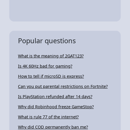
Popular questions
What is the meaning of 2GAT123?
Is 4K 60Hz bad for gaming?
How to tell if microSD is express?
Can you put parental restrictions on Fortnite?
Is PlayStation refunded after 14 days?
Why did Robinhood freeze GameStop?
What is rule 77 of the internet?
Why did COD permanently ban me?