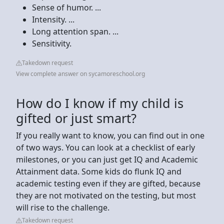
Sense of humor. ...
Intensity. ...
Long attention span. ...
Sensitivity.
Takedown request
View complete answer on sycamoreschool.org
How do I know if my child is
gifted or just smart?
If you really want to know, you can find out in one
of two ways. You can look at a checklist of early
milestones, or you can just get IQ and Academic
Attainment data. Some kids do flunk IQ and
academic testing even if they are gifted, because
they are not motivated on the testing, but most
will rise to the challenge.
Takedown request