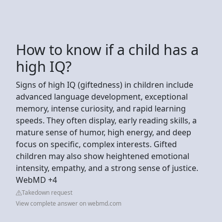
How to know if a child has a
high IQ?
Signs of high IQ (giftedness) in children include
advanced language development, exceptional
memory, intense curiosity, and rapid learning
speeds. They often display, early reading skills, a
mature sense of humor, high energy, and deep
focus on specific, complex interests. Gifted
children may also show heightened emotional
intensity, empathy, and a strong sense of justice.
WebMD +4
Takedown request
View complete answer on webmd.com