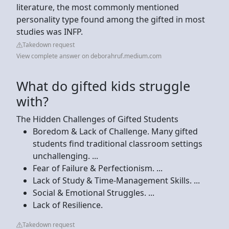
literature, the most commonly mentioned
personality type found among the gifted in most
studies was INFP.
Takedown request
View complete answer on deborahruf.medium.com
What do gifted kids struggle
with?
The Hidden Challenges of Gifted Students
Boredom & Lack of Challenge. Many gifted
students find traditional classroom settings
unchallenging. ...
Fear of Failure & Perfectionism. ...
Lack of Study & Time-Management Skills. ...
Social & Emotional Struggles. ...
Lack of Resilience.
Takedown request