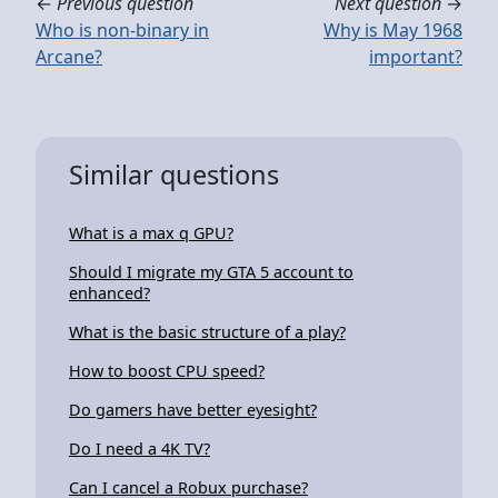
←
Previous question
Next question
→
Who is non-binary in
Why is May 1968
Arcane?
important?
Similar questions
What is a max q GPU?
Should I migrate my GTA 5 account to
enhanced?
What is the basic structure of a play?
How to boost CPU speed?
Do gamers have better eyesight?
Do I need a 4K TV?
Can I cancel a Robux purchase?