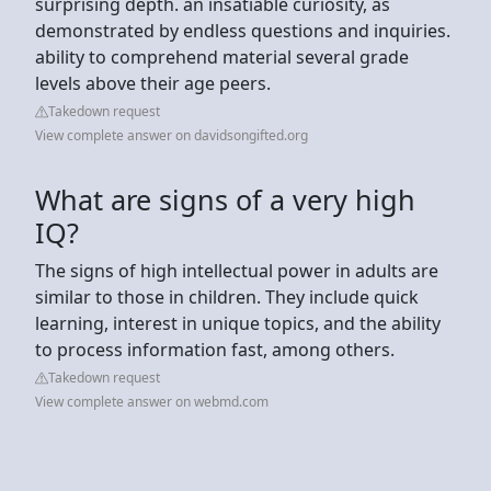
surprising depth. an insatiable curiosity, as
demonstrated by endless questions and inquiries.
ability to comprehend material several grade
levels above their age peers.
Takedown request
View complete answer on davidsongifted.org
What are signs of a very high
IQ?
The signs of high intellectual power in adults are
similar to those in children. They include quick
learning, interest in unique topics, and the ability
to process information fast, among others.
Takedown request
View complete answer on webmd.com