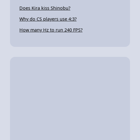
Does Kira kiss Shinobu?
Why do CS players use 4:3?
How many Hz to run 240 FPS?