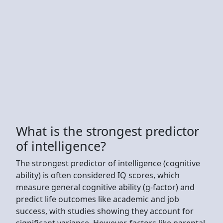
What is the strongest predictor
of intelligence?
The strongest predictor of intelligence (cognitive
ability) is often considered IQ scores, which
measure general cognitive ability (g-factor) and
predict life outcomes like academic and job
success, with studies showing they account for
significant variance. However, factors like parental