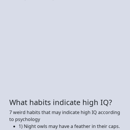
What habits indicate high IQ?
7 weird habits that may indicate high IQ according
to psychology
1) Night owls may have a feather in their caps.