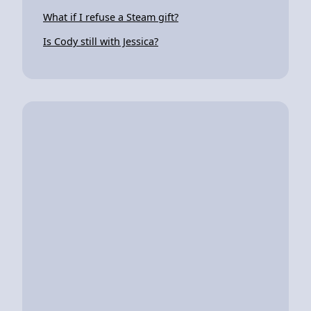
What if I refuse a Steam gift?
Is Cody still with Jessica?