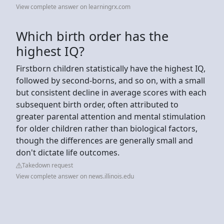
View complete answer on learningrx.com
Which birth order has the
highest IQ?
Firstborn children statistically have the highest IQ,
followed by second-borns, and so on, with a small
but consistent decline in average scores with each
subsequent birth order, often attributed to
greater parental attention and mental stimulation
for older children rather than biological factors,
though the differences are generally small and
don't dictate life outcomes.
Takedown request
View complete answer on news.illinois.edu