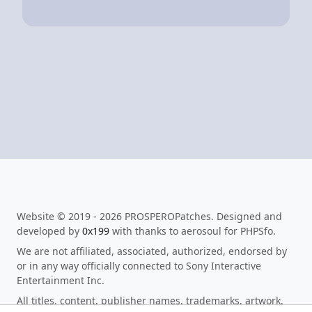
Website © 2019 - 2026 PROSPEROPatches. Designed and
developed by
0x199
with thanks to aerosoul for PHPSfo.
We are not affiliated, associated, authorized, endorsed by
or in any way officially connected to Sony Interactive
Entertainment Inc.
All titles, content, publisher names, trademarks, artwork,