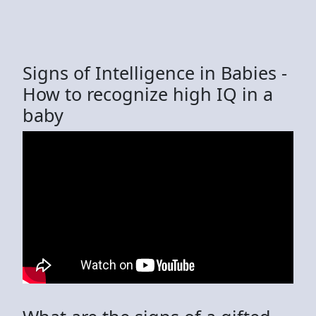
Signs of Intelligence in Babies -
How to recognize high IQ in a
baby