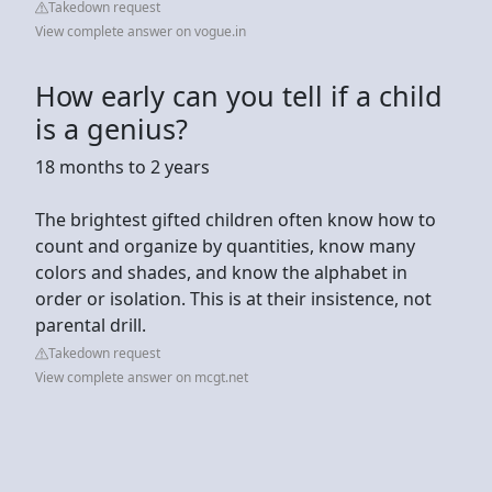
Takedown request
View complete answer on vogue.in
How early can you tell if a child
is a genius?
18 months to 2 years
The brightest gifted children often know how to
count and organize by quantities, know many
colors and shades, and know the alphabet in
order or isolation. This is at their insistence, not
parental drill.
Takedown request
View complete answer on mcgt.net