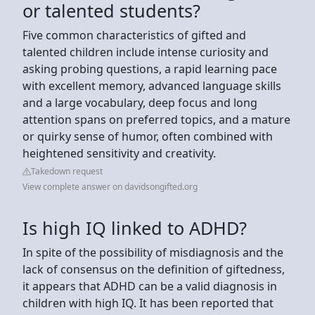
or talented students?
Five common characteristics of gifted and
talented children include intense curiosity and
asking probing questions, a rapid learning pace
with excellent memory, advanced language skills
and a large vocabulary, deep focus and long
attention spans on preferred topics, and a mature
or quirky sense of humor, often combined with
heightened sensitivity and creativity.
Takedown request
View complete answer on davidsongifted.org
Is high IQ linked to ADHD?
In spite of the possibility of misdiagnosis and the
lack of consensus on the definition of giftedness,
it appears that ADHD can be a valid diagnosis in
children with high IQ. It has been reported that