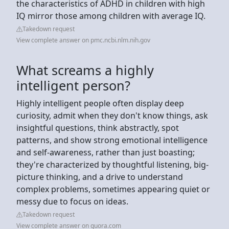
the characteristics of ADHD in children with high
IQ mirror those among children with average IQ.
Takedown request
View complete answer on pmc.ncbi.nlm.nih.gov
What screams a highly
intelligent person?
Highly intelligent people often display deep
curiosity, admit when they don't know things, ask
insightful questions, think abstractly, spot
patterns, and show strong emotional intelligence
and self-awareness, rather than just boasting;
they're characterized by thoughtful listening, big-
picture thinking, and a drive to understand
complex problems, sometimes appearing quiet or
messy due to focus on ideas.
Takedown request
View complete answer on quora.com