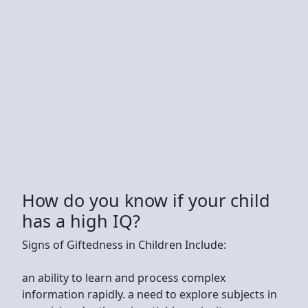
How do you know if your child
has a high IQ?
Signs of Giftedness in Children Include:
an ability to learn and process complex
information rapidly. a need to explore subjects in