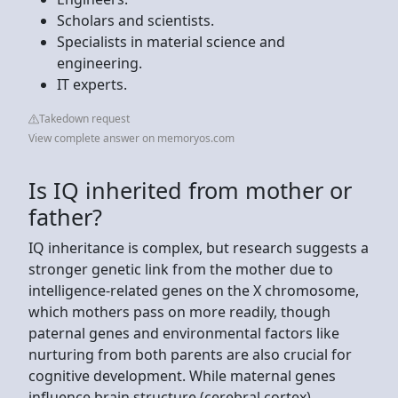
Scholars and scientists.
Specialists in material science and
engineering.
IT experts.
Takedown request
View complete answer on memoryos.com
Is IQ inherited from mother or
father?
IQ inheritance is complex, but research suggests a
stronger genetic link from the mother due to
intelligence-related genes on the X chromosome,
which mothers pass on more readily, though
paternal genes and environmental factors like
nurturing from both parents are also crucial for
cognitive development. While maternal genes
influence brain structure (cerebral cortex),