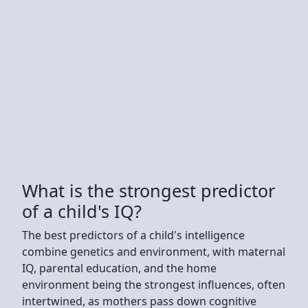
What is the strongest predictor
of a child's IQ?
The best predictors of a child's intelligence
combine genetics and environment, with maternal
IQ, parental education, and the home
environment being the strongest influences, often
intertwined, as mothers pass down cognitive