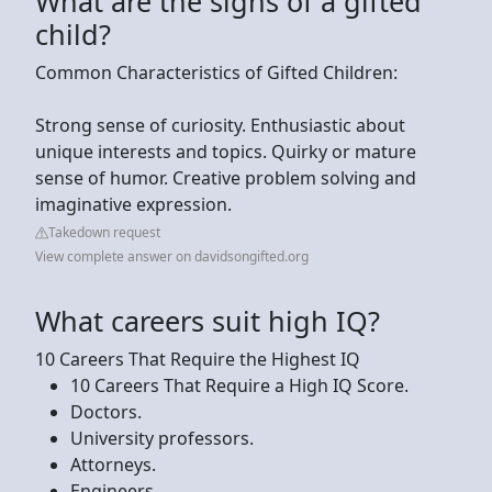
What are the signs of a gifted
child?
Common Characteristics of Gifted Children:
Strong sense of curiosity. Enthusiastic about
unique interests and topics. Quirky or mature
sense of humor. Creative problem solving and
imaginative expression.
Takedown request
View complete answer on davidsongifted.org
What careers suit high IQ?
10 Careers That Require the Highest IQ
10 Careers That Require a High IQ Score.
Doctors.
University professors.
Attorneys.
Engineers.