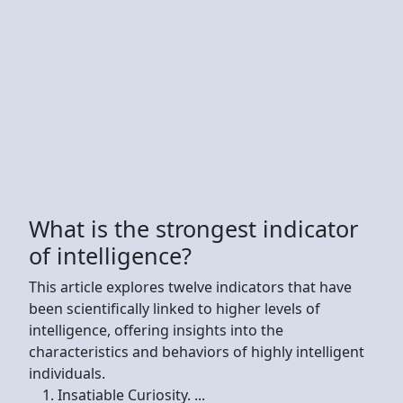
What is the strongest indicator
of intelligence?
This article explores twelve indicators that have
been scientifically linked to higher levels of
intelligence, offering insights into the
characteristics and behaviors of highly intelligent
individuals.
Insatiable Curiosity. ...