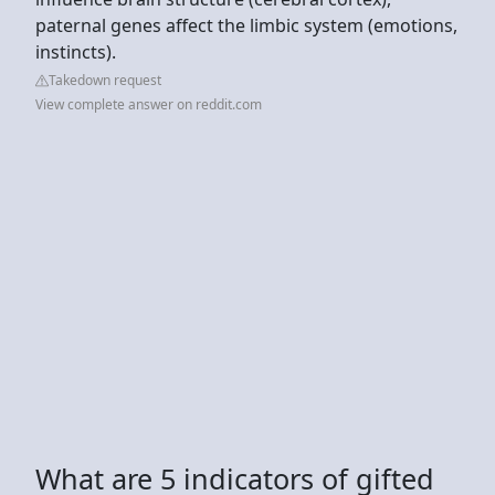
paternal genes affect the limbic system (emotions,
instincts).
Takedown request
View complete answer on reddit.com
What are 5 indicators of gifted