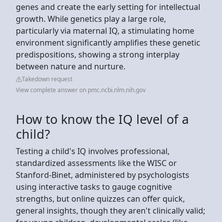
genes and create the early setting for intellectual
growth. While genetics play a large role,
particularly via maternal IQ, a stimulating home
environment significantly amplifies these genetic
predispositions, showing a strong interplay
between nature and nurture.
Takedown request
View complete answer on pmc.ncbi.nlm.nih.gov
How to know the IQ level of a
child?
Testing a child's IQ involves professional,
standardized assessments like the WISC or
Stanford-Binet, administered by psychologists
using interactive tasks to gauge cognitive
strengths, but online quizzes can offer quick,
general insights, though they aren't clinically valid;