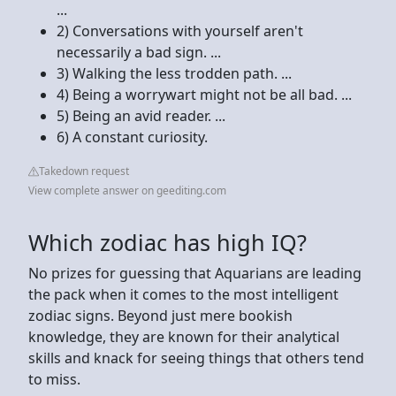
...
2) Conversations with yourself aren't
necessarily a bad sign. ...
3) Walking the less trodden path. ...
4) Being a worrywart might not be all bad. ...
5) Being an avid reader. ...
6) A constant curiosity.
Takedown request
View complete answer on geediting.com
Which zodiac has high IQ?
No prizes for guessing that Aquarians are leading
the pack when it comes to the most intelligent
zodiac signs. Beyond just mere bookish
knowledge, they are known for their analytical
skills and knack for seeing things that others tend
to miss.