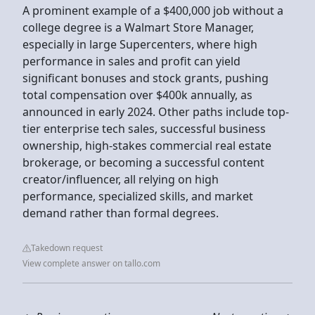
A prominent example of a $400,000 job without a
college degree is a Walmart Store Manager,
especially in large Supercenters, where high
performance in sales and profit can yield
significant bonuses and stock grants, pushing
total compensation over $400k annually, as
announced in early 2024. Other paths include top-
tier enterprise tech sales, successful business
ownership, high-stakes commercial real estate
brokerage, or becoming a successful content
creator/influencer, all relying on high
performance, specialized skills, and market
demand rather than formal degrees.
Takedown request
View complete answer on tallo.com