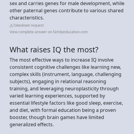
sex and carries genes for male development, while
other paternal genes contribute to various shared
characteristics.
Takedown request
View complete answer on familyeducation.com
What raises IQ the most?
The most effective ways to increase IQ involve
consistent cognitive challenges like learning new,
complex skills (instrument, language, challenging
subjects), engaging in relational reasoning
training, and leveraging neuroplasticity through
varied learning experiences, supported by
essential lifestyle factors like good sleep, exercise,
and diet, with formal education being a proven
booster, though brain games have limited
generalized effects.